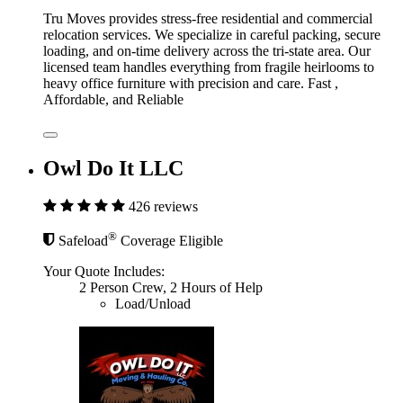
Tru Moves provides stress-free residential and commercial
relocation services. We specialize in careful packing, secure
loading, and on-time delivery across the tri-state area. Our
licensed team handles everything from fragile heirlooms to
heavy office furniture with precision and care. Fast ,
Affordable, and Reliable
Owl Do It LLC
426 reviews
®
Safeload
Coverage Eligible
Your Quote Includes:
2 Person Crew, 2 Hours of Help
Load/Unload