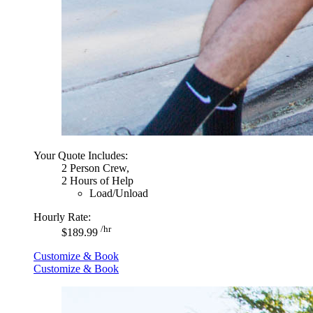
Your Quote Includes:
2 Person Crew,
2 Hours of Help
Load/Unload
Hourly Rate:
/hr
$189.99
Customize & Book
Customize & Book