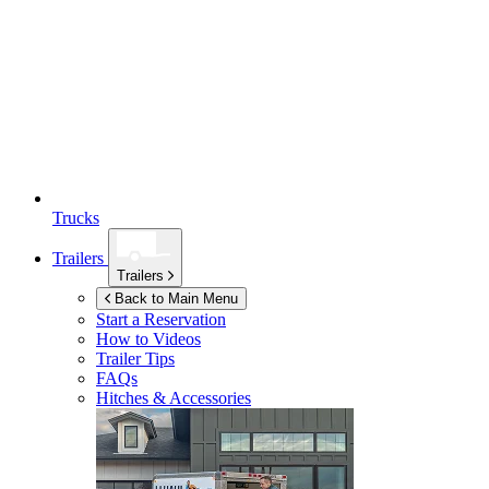
Trucks
Trailers
Trailers
Back to Main Menu
Start a Reservation
How to Videos
Trailer Tips
FAQs
Hitches & Accessories