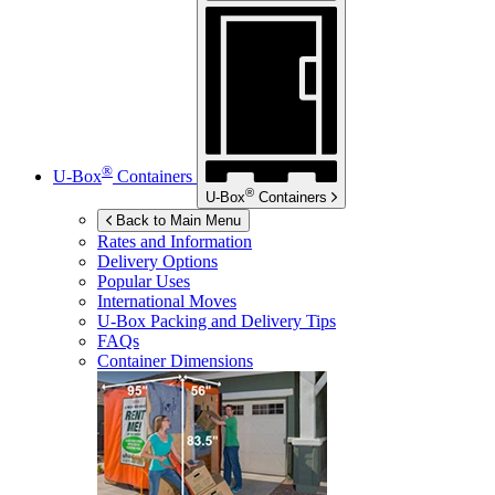
®
U-Box
Containers
®
U-Box
Containers
Back to Main Menu
Rates and Information
Delivery Options
Popular Uses
International Moves
U-Box
Packing and Delivery Tips
FAQs
Container Dimensions