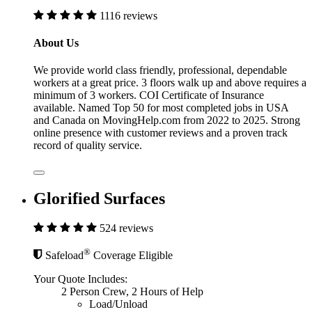
1116 reviews
About Us
We provide world class friendly, professional, dependable
workers at a great price. 3 floors walk up and above requires a
minimum of 3 workers. COI Certificate of Insurance
available. Named Top 50 for most completed jobs in USA
and Canada on MovingHelp.com from 2022 to 2025. Strong
online presence with customer reviews and a proven track
record of quality service.
Glorified Surfaces
524 reviews
®
Safeload
Coverage Eligible
Your Quote Includes:
2 Person Crew, 2 Hours of Help
Load/Unload