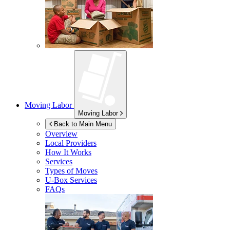
Moving Labor
Moving Labor
Back to Main Menu
Overview
Local Providers
How It Works
Services
Types of Moves
U-Box
Services
FAQs