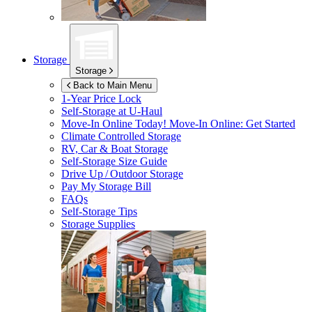
Storage
Storage
Back to Main Menu
1-Year Price Lock
Self-Storage at
U-Haul
Move-In Online Today!
Move-In Online: Get Started
Climate Controlled Storage
RV, Car & Boat Storage
Self-Storage Size Guide
Drive Up / Outdoor Storage
Pay My Storage Bill
FAQs
Self-Storage Tips
Storage Supplies