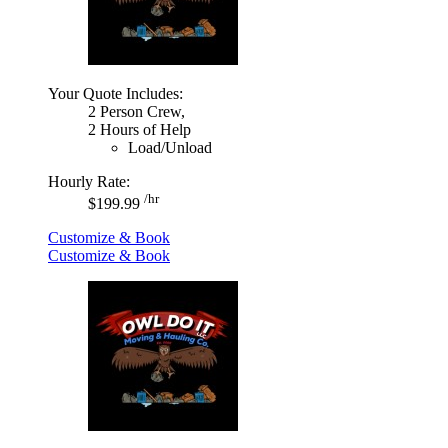
Your Quote Includes:
2 Person Crew,
2 Hours of Help
Load/Unload
Hourly Rate:
/hr
$199.99
Customize & Book
Customize & Book