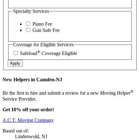
Specialty Services
Piano Fee
Gun Safe Fee
Coverage for Eligible Services
®
Safeload
Coverage Eligible
Apply
New Helpers in Camden-NJ
®
Be the first to hire and submit a review for a new Moving Helper
Service Provider.
Get 10% off your order!
A.C.T. Moving Company
Based out of:
Lindenwold, NJ