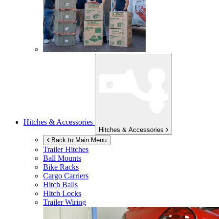
Hitches & Accessories
Hitches & Accessories
Back to Main Menu
Trailer Hitches
Ball Mounts
Bike Racks
Cargo Carriers
Hitch Balls
Hitch Locks
Trailer Wiring