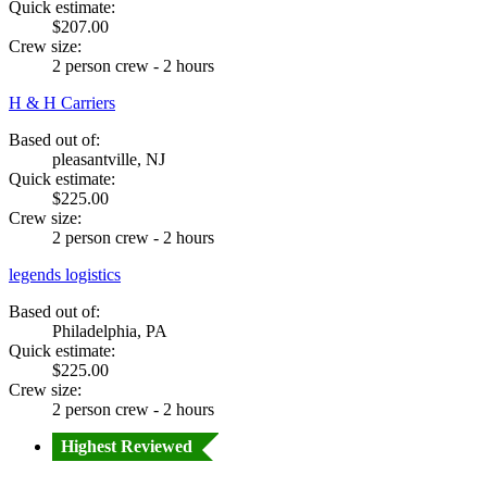
Quick estimate:
$207.00
Crew size:
2 person crew - 2 hours
H & H Carriers
Based out of:
pleasantville, NJ
Quick estimate:
$225.00
Crew size:
2 person crew - 2 hours
legends logistics
Based out of:
Philadelphia, PA
Quick estimate:
$225.00
Crew size:
2 person crew - 2 hours
Highest Reviewed