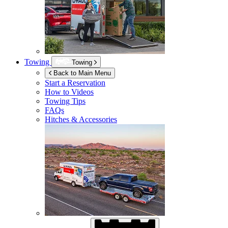
Towing
Towing
Back to Main Menu
Start a Reservation
How to Videos
Towing Tips
FAQs
Hitches & Accessories