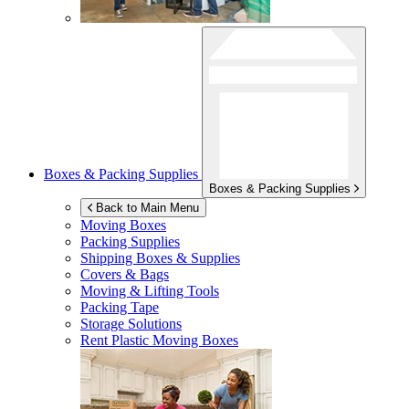
Boxes & Packing Supplies
Boxes & Packing Supplies
Back to Main Menu
Moving Boxes
Packing Supplies
Shipping Boxes & Supplies
Covers & Bags
Moving & Lifting Tools
Packing Tape
Storage Solutions
Rent Plastic Moving Boxes