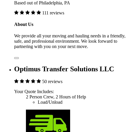
Based out of Philadelphia, PA
111 reviews
About Us
We provide all your moving and hauling needs in a friendly,
safe, and professional environment. We look forward to
partnering with you on your next move.
Optimus Transfer Solutions LLC
50 reviews
Your Quote Includes:
2 Person Crew, 2 Hours of Help
Load/Unload