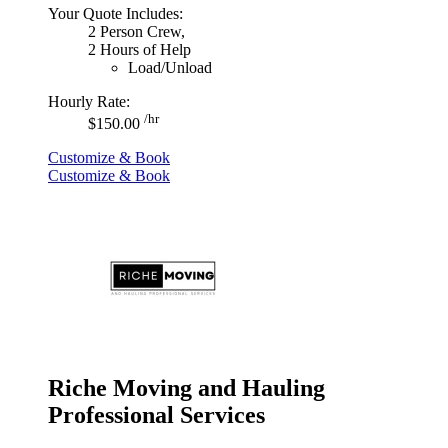
Your Quote Includes:
2 Person Crew,
2 Hours of Help
Load/Unload
Hourly Rate:
/hr
$150.00
Customize & Book
Customize & Book
Riche Moving and Hauling
Professional Services