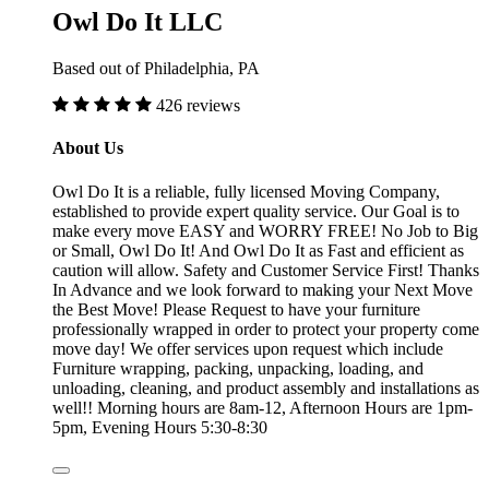
Owl Do It LLC
Based out of Philadelphia, PA
426 reviews
About Us
Owl Do It is a reliable, fully licensed Moving Company,
established to provide expert quality service. Our Goal is to
make every move EASY and WORRY FREE! No Job to Big
or Small, Owl Do It! And Owl Do It as Fast and efficient as
caution will allow. Safety and Customer Service First! Thanks
In Advance and we look forward to making your Next Move
the Best Move! Please Request to have your furniture
professionally wrapped in order to protect your property come
move day! We offer services upon request which include
Furniture wrapping, packing, unpacking, loading, and
unloading, cleaning, and product assembly and installations as
well!! Morning hours are 8am-12, Afternoon Hours are 1pm-
5pm, Evening Hours 5:30-8:30