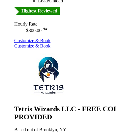
Load/Unload
Highest Reviewed
Hourly Rate:
/hr
$300.00
Customize & Book
Customize & Book
Tetris Wizards LLC - FREE COI
PROVIDED
Based out of Brooklyn, NY