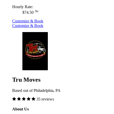
Hourly Rate:
/hr
$74.50
Customize & Book
Customize & Book
Tru Moves
Based out of Philadelphia, PA
35 reviews
About Us