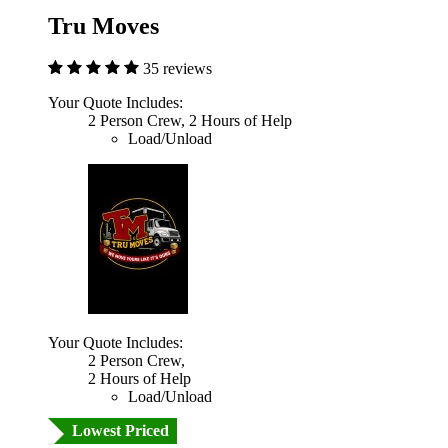
Tru Moves
35 reviews
Your Quote Includes:
2 Person Crew, 2 Hours of Help
Load/Unload
Your Quote Includes:
2 Person Crew,
2 Hours of Help
Load/Unload
Lowest Priced