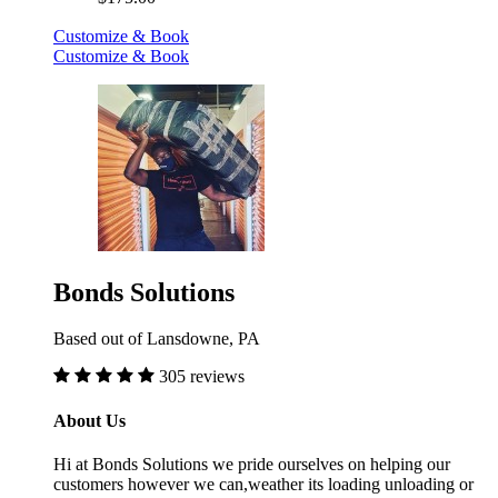
Customize & Book
Customize & Book
Bonds Solutions
Based out of Lansdowne, PA
305 reviews
About Us
Hi at Bonds Solutions we pride ourselves on helping our
customers however we can,weather its loading unloading or