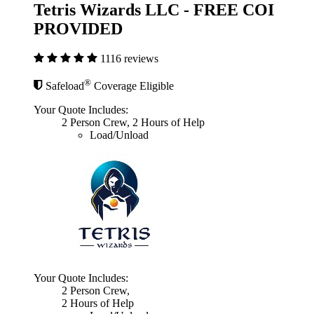
Tetris Wizards LLC - FREE COI
PROVIDED
1116 reviews
®
Safeload
Coverage Eligible
Your Quote Includes:
2 Person Crew, 2 Hours of Help
Load/Unload
Your Quote Includes:
2 Person Crew,
2 Hours of Help