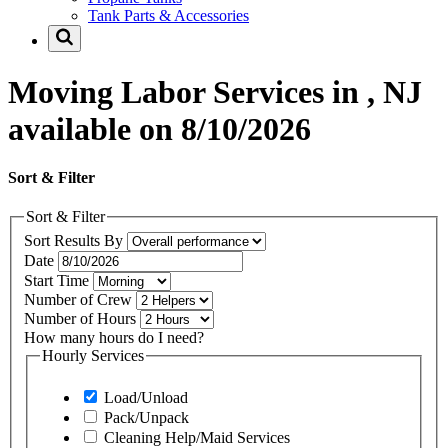
Tank Parts & Accessories
Moving Labor Services in , NJ
available on 8/10/2026
Sort & Filter
Sort & Filter
Sort Results By
Date
Start Time
Number of Crew
Number of Hours
How many hours do I need?
Hourly Services
Load/Unload
Pack/Unpack
Cleaning Help/Maid Services