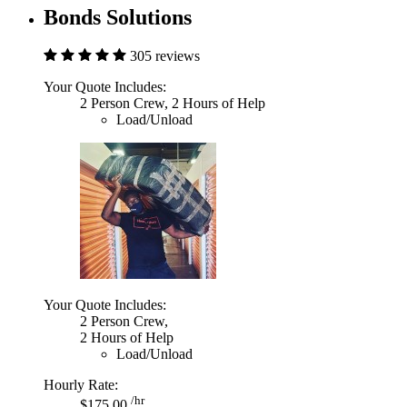
Bonds Solutions
305 reviews
Your Quote Includes:
2 Person Crew, 2 Hours of Help
Load/Unload
Your Quote Includes:
2 Person Crew,
2 Hours of Help
Load/Unload
Hourly Rate:
/hr
$175.00