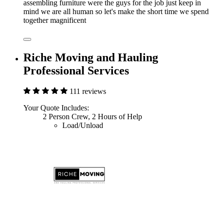
assembling furniture were the guys for the job just keep in
mind we are all human so let's make the short time we spend
together magnificent
Riche Moving and Hauling
Professional Services
111 reviews
Your Quote Includes:
2 Person Crew, 2 Hours of Help
Load/Unload