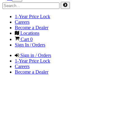
1-Year Price Lock
Careers
Become a Dealer
Locations
Cart
0
Sign In / Orders
Sign in / Orders
1-Year Price Lock
Careers
Become a Dealer