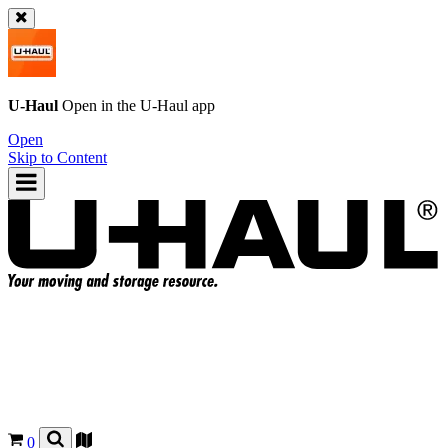
U-Haul
Open in the
U-Haul
app
Open
Skip to Content
0