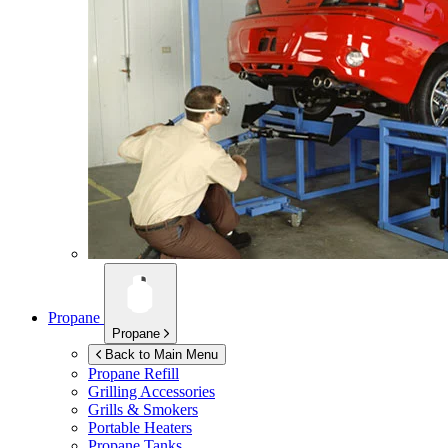
Propane
Propane
Back to Main Menu
Propane Refill
Grilling Accessories
Grills & Smokers
Portable Heaters
Propane Tanks