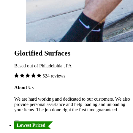
Glorified Surfaces
Based out of Philadelphia , PA
524 reviews
About Us
We are hard working and dedicated to our customers. We also
provide personal assistance and help loading and unloading
your items. The job done right the first time guaranteed.
Lowest Priced