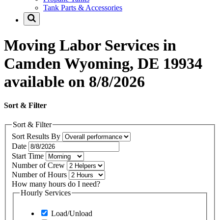
Tank Parts & Accessories
Moving Labor Services in
Camden Wyoming, DE 19934
available on 8/8/2026
Sort & Filter
Sort & Filter
Sort Results By
Date
Start Time
Number of Crew
Number of Hours
How many hours do I need?
Hourly Services
Load/Unload