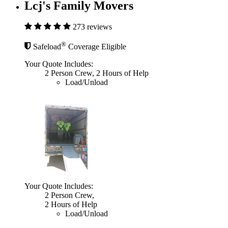
Lcj's Family Movers
273 reviews
®
Safeload
Coverage Eligible
Your Quote Includes:
2 Person Crew, 2 Hours of Help
Load/Unload
Your Quote Includes:
2 Person Crew,
2 Hours of Help
Load/Unload