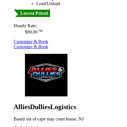
Load/Unload
Lowest Priced
Hourly Rate:
/hr
$90.00
Customize & Book
Customize & Book
AlliesDulliesLogistics
Based out of cape may court house, NJ