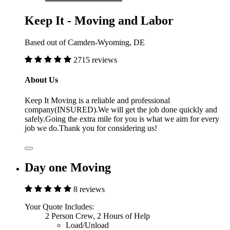
Keep It - Moving and Labor
Based out of Camden-Wyoming, DE
2715 reviews
About Us
Keep It Moving is a reliable and professional
company(INSURED).We will get the job done quickly and
safely.Going the extra mile for you is what we aim for every
job we do.Thank you for considering us!
Day one Moving
8 reviews
Your Quote Includes:
2 Person Crew, 2 Hours of Help
Load/Unload