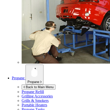
Propane
Propane
Back to Main Menu
Propane Refill
Grilling Accessories
Grills & Smokers
Portable Heaters
Propane Tanks