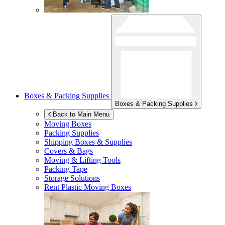
Boxes & Packing Supplies
Boxes & Packing Supplies
Back to Main Menu
Moving Boxes
Packing Supplies
Shipping Boxes & Supplies
Covers & Bags
Moving & Lifting Tools
Packing Tape
Storage Solutions
Rent Plastic Moving Boxes