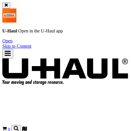
U-Haul
Open in the
U-Haul
app
Open
Skip to Content
0