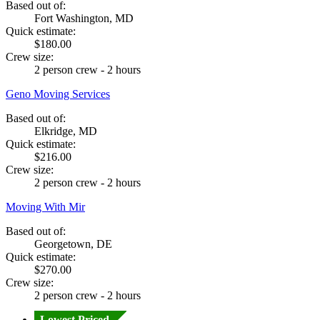
Based out of:
Fort Washington, MD
Quick estimate:
$180.00
Crew size:
2 person crew - 2 hours
Geno Moving Services
Based out of:
Elkridge, MD
Quick estimate:
$216.00
Crew size:
2 person crew - 2 hours
Moving With Mir
Based out of:
Georgetown, DE
Quick estimate:
$270.00
Crew size:
2 person crew - 2 hours
Lowest Priced