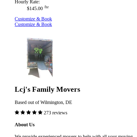
Hourly Rate:
/hr
$145.00
Customize & Book
Customize & Book
Lcj's Family Movers
Based out of Wilmington, DE
273 reviews
About Us
We provide experienced movers to help with all your moving