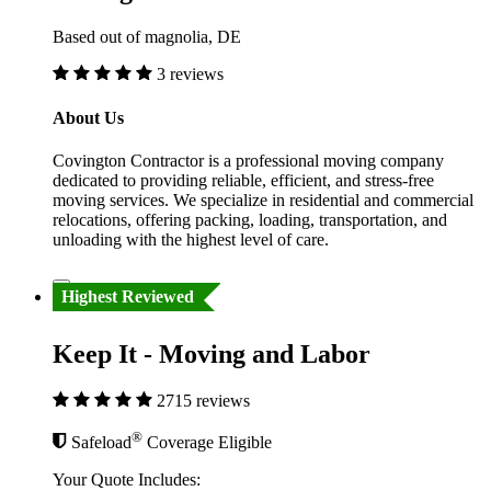
Based out of magnolia, DE
3 reviews
About Us
Covington Contractor is a professional moving company
dedicated to providing reliable, efficient, and stress-free
moving services. We specialize in residential and commercial
relocations, offering packing, loading, transportation, and
unloading with the highest level of care.
Highest Reviewed
Keep It - Moving and Labor
2715 reviews
®
Safeload
Coverage Eligible
Your Quote Includes: