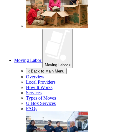
Moving Labor
Moving Labor
Back to Main Menu
Overview
Local Providers
How It Works
Services
Types of Moves
U-Box
Services
FAQs