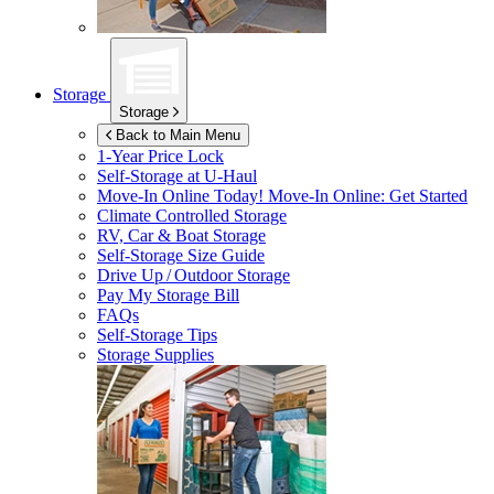
Storage
Storage
Back to Main Menu
1-Year Price Lock
Self-Storage at
U-Haul
Move-In Online Today!
Move-In Online: Get Started
Climate Controlled Storage
RV, Car & Boat Storage
Self-Storage Size Guide
Drive Up / Outdoor Storage
Pay My Storage Bill
FAQs
Self-Storage Tips
Storage Supplies