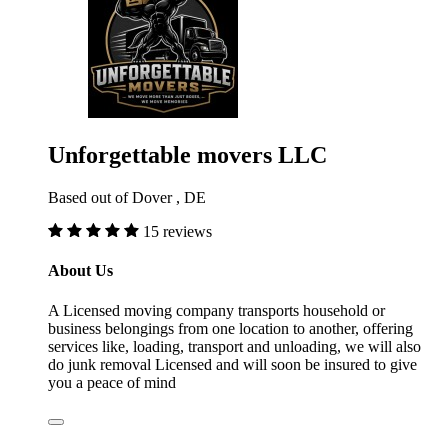
Unforgettable movers LLC
Based out of Dover , DE
15 reviews
About Us
A Licensed moving company transports household or
business belongings from one location to another, offering
services like, loading, transport and unloading, we will also
do junk removal Licensed and will soon be insured to give
you a peace of mind