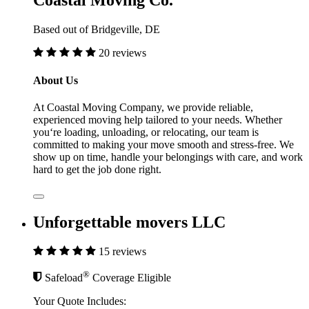
Coastal Moving Co.
Based out of Bridgeville, DE
20 reviews
About Us
At Coastal Moving Company, we provide reliable,
experienced moving help tailored to your needs. Whether
you‘re loading, unloading, or relocating, our team is
committed to making your move smooth and stress-free. We
show up on time, handle your belongings with care, and work
hard to get the job done right.
Unforgettable movers LLC
15 reviews
®
Safeload
Coverage Eligible
Your Quote Includes: