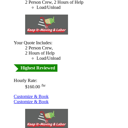
2 Person Crew, 2 Hours of Help
Load/Unload
Your Quote Includes:
2 Person Crew,
2 Hours of Help
Load/Unload
Highest Reviewed
Hourly Rate:
/hr
$160.00
Customize & Book
Customize & Book