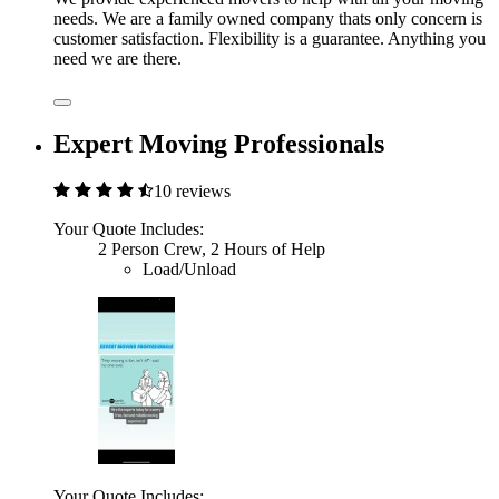
needs. We are a family owned company thats only concern is
customer satisfaction. Flexibility is a guarantee. Anything you
need we are there.
Expert Moving Professionals
10 reviews
Your Quote Includes:
2 Person Crew, 2 Hours of Help
Load/Unload
Your Quote Includes: