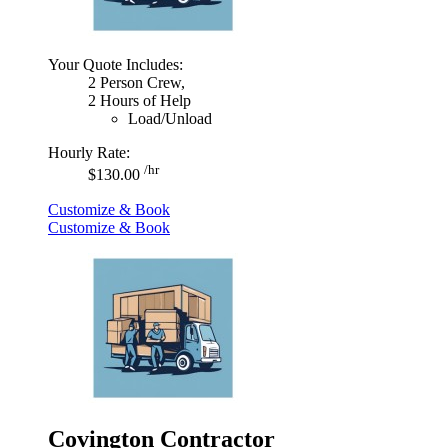
Your Quote Includes:
2 Person Crew,
2 Hours of Help
Load/Unload
Hourly Rate:
/hr
$130.00
Customize & Book
Customize & Book
Covington Contractor