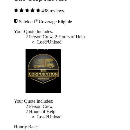
438 reviews
®
Safeload
Coverage Eligible
Your Quote Includes:
2 Person Crew, 2 Hours of Help
Load/Unload
Your Quote Includes:
2 Person Crew,
2 Hours of Help
Load/Unload
Hourly Rate: