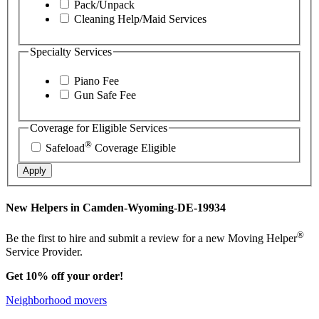
Pack/Unpack
Cleaning Help/Maid Services
Specialty Services
Piano Fee
Gun Safe Fee
Coverage for Eligible Services
®
Safeload
Coverage Eligible
Apply
New Helpers in Camden-Wyoming-DE-19934
®
Be the first to hire and submit a review for a new Moving Helper
Service Provider.
Get 10% off your order!
Neighborhood movers