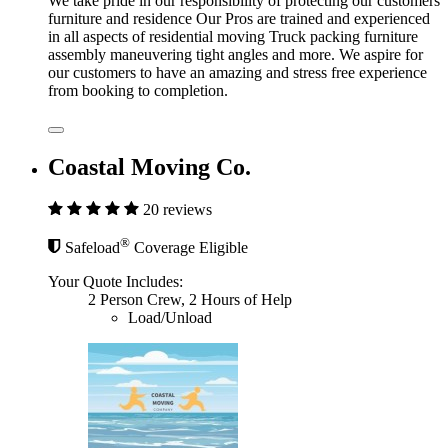
We take pride in our responsibility of protecting our customers
furniture and residence Our Pros are trained and experienced
in all aspects of residential moving Truck packing furniture
assembly maneuvering tight angles and more. We aspire for
our customers to have an amazing and stress free experience
from booking to completion.
Coastal Moving Co.
20 reviews
®
Safeload
Coverage Eligible
Your Quote Includes:
2 Person Crew, 2 Hours of Help
Load/Unload