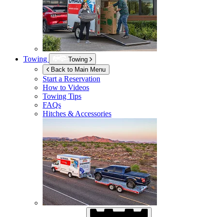
Towing
Towing
Back to Main Menu
Start a Reservation
How to Videos
Towing Tips
FAQs
Hitches & Accessories