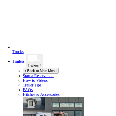
Trucks
Trailers
Trailers
Back to Main Menu
Start a Reservation
How to Videos
Trailer Tips
FAQs
Hitches & Accessories