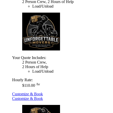
2 Person Crew, 2 Hours of Help
Load/Unload
Your Quote Includes:
2 Person Crew,
2 Hours of Help
Load/Unload
Hourly Rate:
/hr
$110.00
Customize & Book
Customize & Book