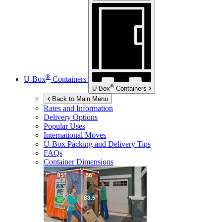
®
U-Box
Containers
®
U-Box
Containers
Back to Main Menu
Rates and Information
Delivery Options
Popular Uses
International Moves
U-Box
Packing and Delivery Tips
FAQs
Container Dimensions