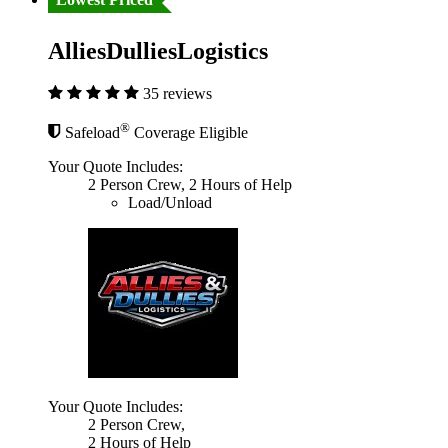
AlliesDulliesLogistics
35 reviews
®
Safeload
Coverage Eligible
Your Quote Includes:
2 Person Crew, 2 Hours of Help
Load/Unload
Your Quote Includes:
2 Person Crew,
2 Hours of Help