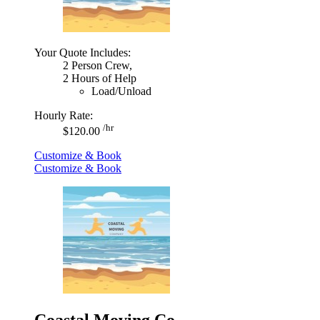
Your Quote Includes:
2 Person Crew,
2 Hours of Help
Load/Unload
Hourly Rate:
/hr
$120.00
Customize & Book
Customize & Book