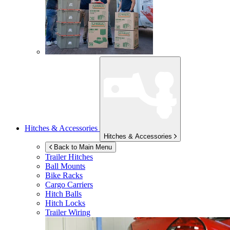
Hitches & Accessories
Hitches & Accessories
Back to Main Menu
Trailer Hitches
Ball Mounts
Bike Racks
Cargo Carriers
Hitch Balls
Hitch Locks
Trailer Wiring