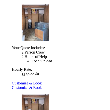
Your Quote Includes:
2 Person Crew,
2 Hours of Help
Load/Unload
Hourly Rate:
/hr
$130.00
Customize & Book
Customize & Book