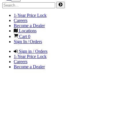
1-Year Price Lock
Careers
Become a Dealer
Locations
Cart
0
Sign In / Orders
Sign in / Orders
1-Year Price Lock
Careers
Become a Dealer