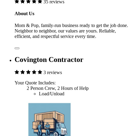
35 reviews
About Us
Mom & Pop, family-run business ready to get the job done.
Neighbor to neighbor, our values are yours. Reliable,
efficient, and respectful service every time.
Covington Contractor
3 reviews
Your Quote Includes:
2 Person Crew, 2 Hours of Help
Load/Unload