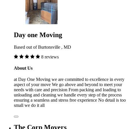
Day one Moving
Based out of Burtonsville , MD
8 reviews
About Us
at Day One Moving we are committed to excellence in every
aspect of your move We go above and beyond to meet your
needs with care and precision From packing and loading to
unloading and cleaning we handle every step of the process
ensuring a seamless and stress free experience No detail is too
small we do it all
The Corp Movers