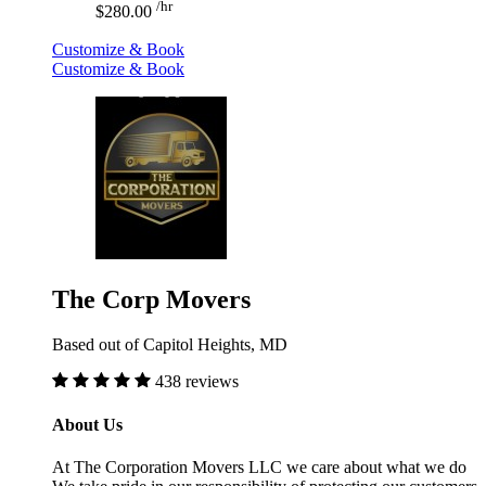
/hr
$280.00
Customize & Book
Customize & Book
The Corp Movers
Based out of Capitol Heights, MD
438 reviews
About Us
At The Corporation Movers LLC we care about what we do