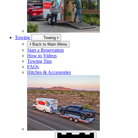
Towing
Towing
Back to Main Menu
Start a Reservation
How to Videos
Towing Tips
FAQs
Hitches & Accessories