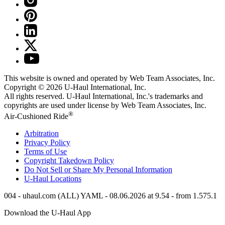
This website is owned and operated by Web Team Associates, Inc.
Copyright © 2026
U-Haul
International, Inc.
All rights reserved.
U-Haul
International, Inc.'s trademarks and
copyrights are used under license by Web Team Associates, Inc.
®
Air-Cushioned Ride
Arbitration
Privacy Policy
Terms of Use
Copyright Takedown Policy
Do Not Sell or Share My Personal Information
U-Haul
Locations
004 - uhaul.com (ALL) YAML - 08.06.2026 at 9.54 - from 1.575.1
Download the
U-Haul
App