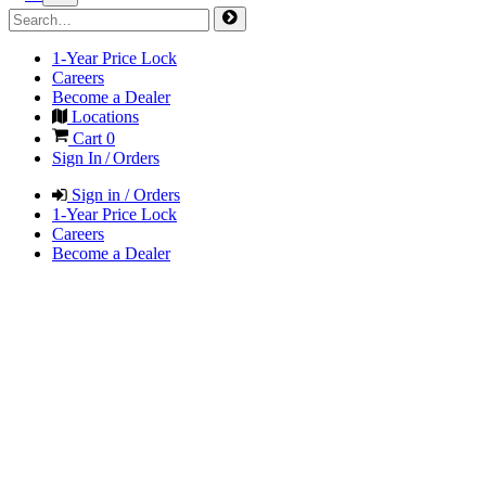
1-Year Price Lock
Careers
Become a Dealer
Locations
Cart
0
Sign In / Orders
Sign in / Orders
1-Year Price Lock
Careers
Become a Dealer