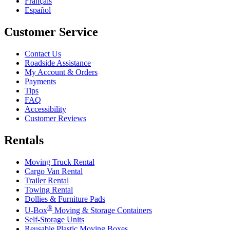
Français
Español
Customer Service
Contact Us
Roadside Assistance
My Account & Orders
Payments
Tips
FAQ
Accessibility
Customer Reviews
Rentals
Moving Truck Rental
Cargo Van Rental
Trailer Rental
Towing Rental
Dollies & Furniture Pads
®
U-Box
Moving & Storage Containers
Self-Storage Units
Reusable Plastic Moving Boxes