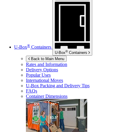
®
U-Box
Containers
®
U-Box
Containers
Back to Main Menu
Rates and Information
Delivery Options
Popular Uses
International Moves
U-Box
Packing and Delivery Tips
FAQs
Container Dimensions