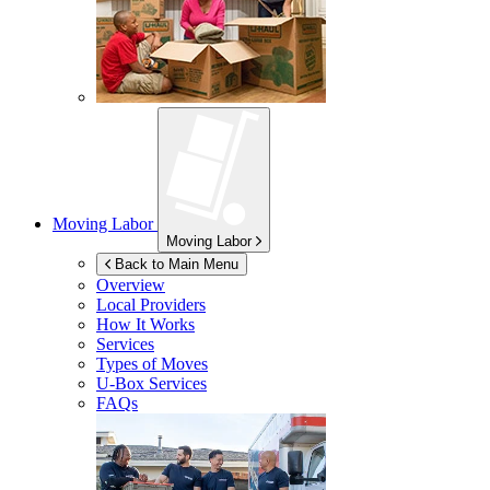
Moving Labor
Moving Labor
Back to Main Menu
Overview
Local Providers
How It Works
Services
Types of Moves
U-Box
Services
FAQs