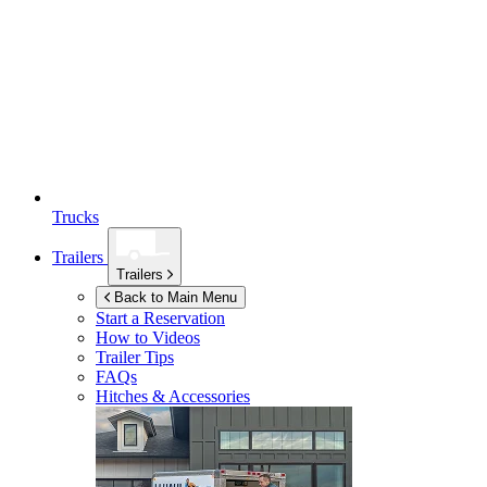
Trucks
Trailers
Trailers
Back to Main Menu
Start a Reservation
How to Videos
Trailer Tips
FAQs
Hitches & Accessories