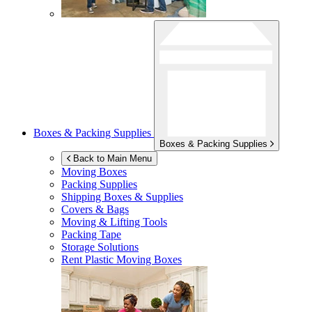
Boxes & Packing Supplies
Boxes & Packing Supplies
Back to Main Menu
Moving Boxes
Packing Supplies
Shipping Boxes & Supplies
Covers & Bags
Moving & Lifting Tools
Packing Tape
Storage Solutions
Rent Plastic Moving Boxes