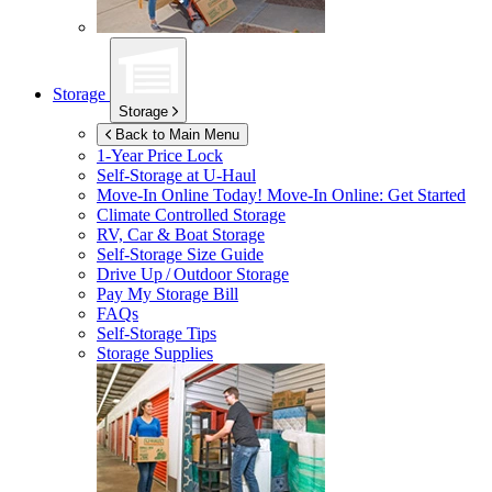
Storage
Storage
Back to Main Menu
1-Year Price Lock
Self-Storage at
U-Haul
Move-In Online Today!
Move-In Online: Get Started
Climate Controlled Storage
RV, Car & Boat Storage
Self-Storage Size Guide
Drive Up / Outdoor Storage
Pay My Storage Bill
FAQs
Self-Storage Tips
Storage Supplies