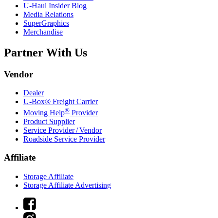
U-Haul
Insider Blog
Media Relations
SuperGraphics
Merchandise
Partner With Us
Vendor
Dealer
U-Box® Freight Carrier
®
Moving Help
Provider
Product Supplier
Service Provider / Vendor
Roadside Service Provider
Affiliate
Storage Affiliate
Storage Affiliate Advertising