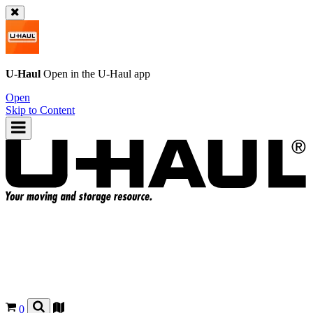
U-Haul
Open in the
U-Haul
app
Open
Skip to Content
0