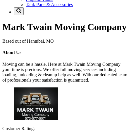
Tank Parts & Accessories
Mark Twain Moving Company
Based out of Hannibal, MO
About Us
Moving can be a hassle, Here at Mark Twain Moving Company
your time is precious. We offer full moving services including
loading, unloading & cleanup help as well. With our dedicated team
of professionals your satisfaction is guaranteed.
Customer Rating: