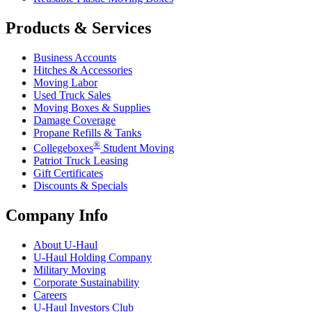
Products & Services
Business Accounts
Hitches & Accessories
Moving Labor
Used Truck Sales
Moving Boxes & Supplies
Damage Coverage
Propane Refills & Tanks
®
Collegeboxes
Student Moving
Patriot Truck Leasing
Gift Certificates
Discounts & Specials
Company Info
About
U-Haul
U-Haul
Holding Company
Military Moving
Corporate Sustainability
Careers
U-Haul
Investors Club