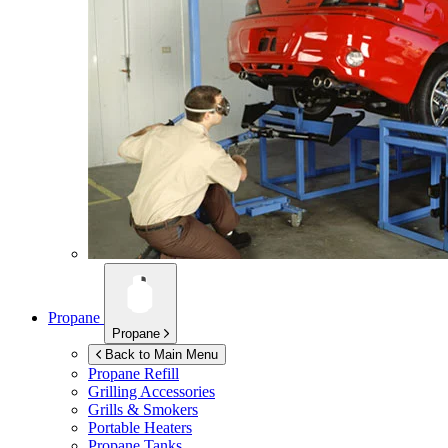
Propane
Propane
Back to Main Menu
Propane Refill
Grilling Accessories
Grills & Smokers
Portable Heaters
Propane Tanks