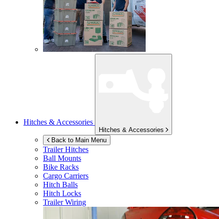
Hitches & Accessories
Hitches & Accessories
Back to Main Menu
Trailer Hitches
Ball Mounts
Bike Racks
Cargo Carriers
Hitch Balls
Hitch Locks
Trailer Wiring