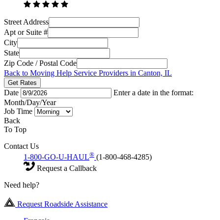
Street Address
Apt or Suite #
City
State
Zip Code / Postal Code
Back to Moving Help Service Providers in Canton, IL
Get Rates
Date
Enter a date in the format:
Month/Day/Year
Job Time
Back
To Top
Contact Us
®
1-800-GO-U-HAUL
(1-800-468-4285)
Request a Callback
Need help?
Request Roadside Assistance