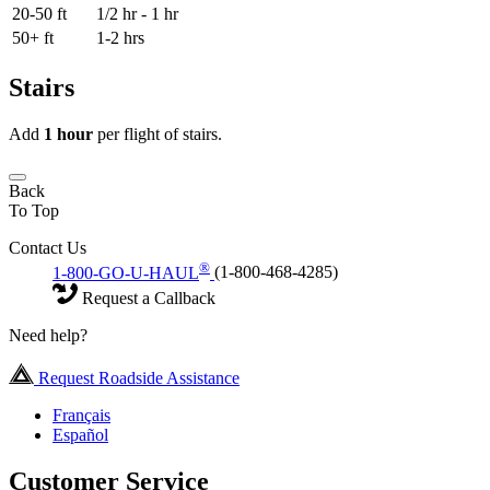
20-50 ft
1/2 hr - 1 hr
50+ ft
1-2 hrs
Stairs
Add
1 hour
per flight of stairs.
Back
To Top
Contact Us
®
1-800-GO-U-HAUL
(1-800-468-4285)
Request a Callback
Need help?
Request Roadside Assistance
Français
Español
Customer Service