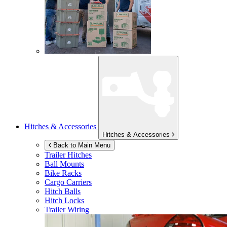
Hitches & Accessories
Hitches & Accessories
Back to Main Menu
Trailer Hitches
Ball Mounts
Bike Racks
Cargo Carriers
Hitch Balls
Hitch Locks
Trailer Wiring