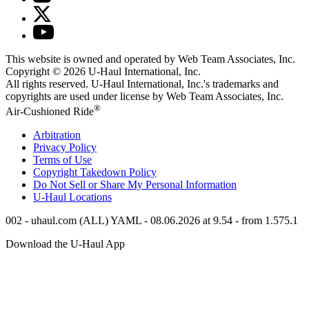
This website is owned and operated by Web Team Associates, Inc.
Copyright © 2026
U-Haul
International, Inc.
All rights reserved.
U-Haul
International, Inc.'s trademarks and
copyrights are used under license by Web Team Associates, Inc.
®
Air-Cushioned Ride
Arbitration
Privacy Policy
Terms of Use
Copyright Takedown Policy
Do Not Sell or Share My Personal Information
U-Haul
Locations
002 - uhaul.com (ALL) YAML - 08.06.2026 at 9.54 - from 1.575.1
Download the
U-Haul
App