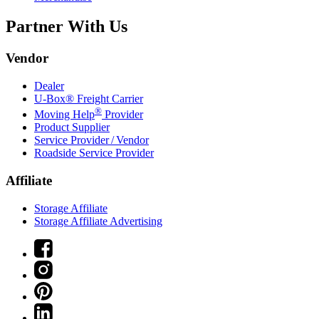
Partner With Us
Vendor
Dealer
U-Box® Freight Carrier
®
Moving Help
Provider
Product Supplier
Service Provider / Vendor
Roadside Service Provider
Affiliate
Storage Affiliate
Storage Affiliate Advertising