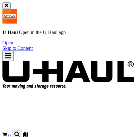
U-Haul
Open in the
U-Haul
app
Open
Skip to Content
0