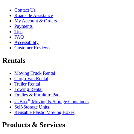
Contact Us
Roadside Assistance
My Account & Orders
Payments
Tips
FAQ
Accessibility
Customer Reviews
Rentals
Moving Truck Rental
Cargo Van Rental
Trailer Rental
Towing Rental
Dollies & Furniture Pads
®
U-Box
Moving & Storage Containers
Self-Storage Units
Reusable Plastic Moving Boxes
Products & Services