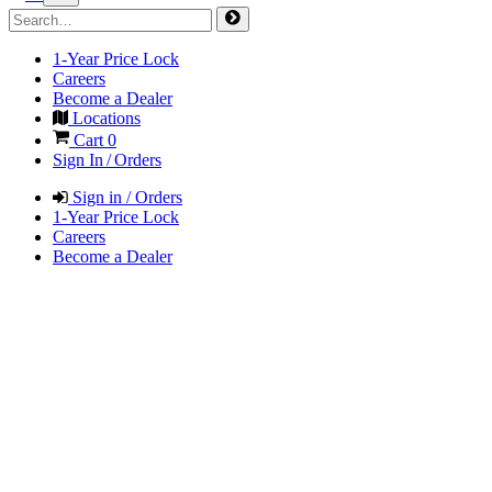
1-Year Price Lock
Careers
Become a Dealer
Locations
Cart
0
Sign In / Orders
Sign in / Orders
1-Year Price Lock
Careers
Become a Dealer