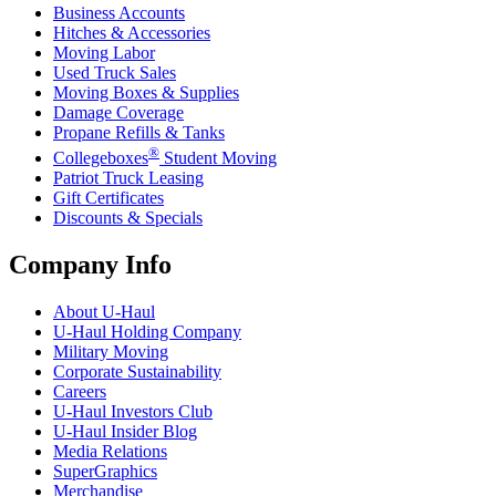
Business Accounts
Hitches & Accessories
Moving Labor
Used Truck Sales
Moving Boxes & Supplies
Damage Coverage
Propane Refills & Tanks
®
Collegeboxes
Student Moving
Patriot Truck Leasing
Gift Certificates
Discounts & Specials
Company Info
About
U-Haul
U-Haul
Holding Company
Military Moving
Corporate Sustainability
Careers
U-Haul
Investors Club
U-Haul
Insider Blog
Media Relations
SuperGraphics
Merchandise