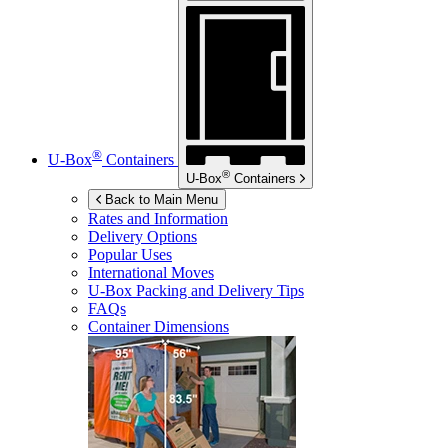
®
U-Box
Containers
®
U-Box
Containers
Back to Main Menu
Rates and Information
Delivery Options
Popular Uses
International Moves
U-Box
Packing and Delivery Tips
FAQs
Container Dimensions