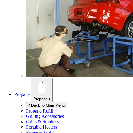
Propane
Propane
Back to Main Menu
Propane Refill
Grilling Accessories
Grills & Smokers
Portable Heaters
Propane Tanks