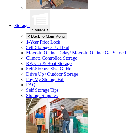
Storage
Storage
Back to Main Menu
1-Year Price Lock
Self-Storage at
U-Haul
Move-In Online Today!
Move-In Online: Get Started
Climate Controlled Storage
RV, Car & Boat Storage
Self-Storage Size Guide
Drive Up / Outdoor Storage
Pay My Storage Bill
FAQs
Self-Storage Tips
Storage Supplies