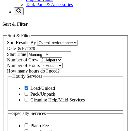
Tank Parts & Accessories
Sort & Filter
Sort & Filter
Sort Results By
Date
Start Time
Number of Crew
Number of Hours
How many hours do I need?
Hourly Services
Load/Unload
Pack/Unpack
Cleaning Help/Maid Services
Specialty Services
Piano Fee