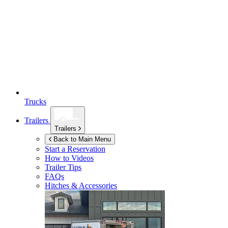
Trucks
Trailers
Trailers
Back to Main Menu
Start a Reservation
How to Videos
Trailer Tips
FAQs
Hitches & Accessories