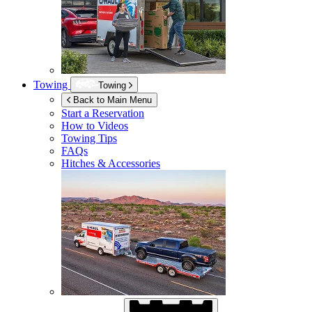
Towing
Towing
Back to Main Menu
Start a Reservation
How to Videos
Towing Tips
FAQs
Hitches & Accessories