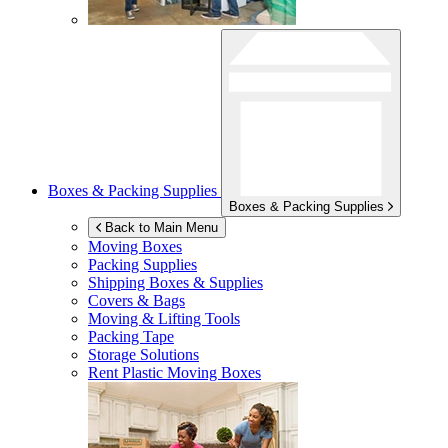
Boxes & Packing Supplies
Boxes & Packing Supplies
Back to Main Menu
Moving Boxes
Packing Supplies
Shipping Boxes & Supplies
Covers & Bags
Moving & Lifting Tools
Packing Tape
Storage Solutions
Rent Plastic Moving Boxes