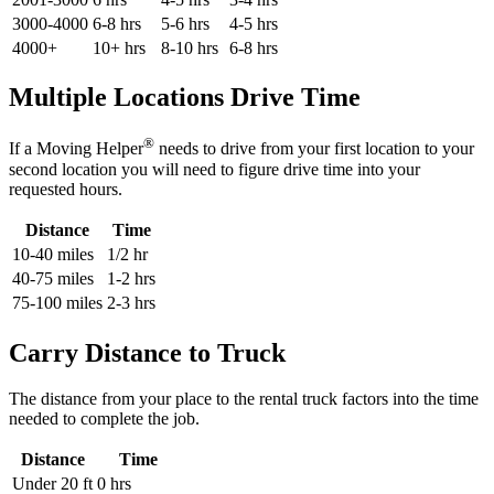
3000-4000
6-8 hrs
5-6 hrs
4-5 hrs
4000+
10+ hrs
8-10 hrs
6-8 hrs
Multiple Locations Drive Time
®
If a Moving Helper
needs to drive from your first location to your
second location you will need to figure drive time into your
requested hours.
Distance
Time
10-40 miles
1/2 hr
40-75 miles
1-2 hrs
75-100 miles
2-3 hrs
Carry Distance to Truck
The distance from your place to the rental truck factors into the time
needed to complete the job.
Distance
Time
Under 20 ft
0 hrs