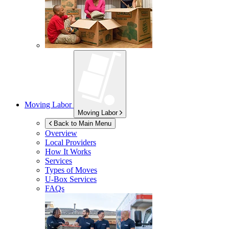
Moving Labor
Moving Labor
Back to Main Menu
Overview
Local Providers
How It Works
Services
Types of Moves
U-Box
Services
FAQs