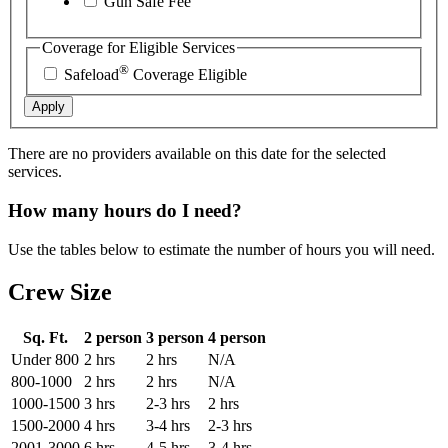
Gun Safe Fee
Coverage for Eligible Services
®
Safeload
Coverage Eligible
Apply
There are no providers available on this date for the selected
services.
How many hours do I need?
Use the tables below to estimate the number of hours you will need.
Crew Size
Sq. Ft.
2 person
3 person
4 person
Under 800
2 hrs
2 hrs
N/A
800-1000
2 hrs
2 hrs
N/A
1000-1500
3 hrs
2-3 hrs
2 hrs
1500-2000
4 hrs
3-4 hrs
2-3 hrs
2001-3000
6 hrs
4-5 hrs
3-4 hrs