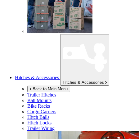
Hitches & Accessories
Hitches & Accessories
Back to Main Menu
Trailer Hitches
Ball Mounts
Bike Racks
Cargo Carriers
Hitch Balls
Hitch Locks
Trailer Wiring