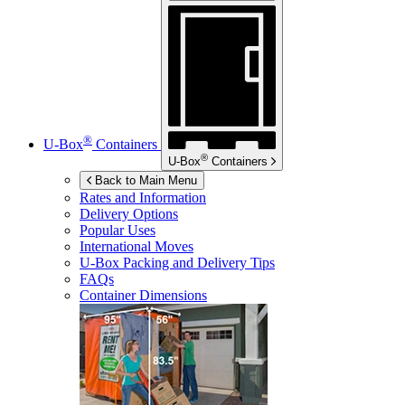
®
U-Box
Containers
®
U-Box
Containers
Back to Main Menu
Rates and Information
Delivery Options
Popular Uses
International Moves
U-Box
Packing and Delivery Tips
FAQs
Container Dimensions