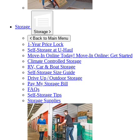
Storage
Storage
Back to Main Menu
1-Year Price Lock
Self-Storage at
U-Haul
Move-In Online Today!
Move-In Online: Get Started
Climate Controlled Storage
RV, Car & Boat Storage
Self-Storage Size Guide
Drive Up / Outdoor Storage
Pay My Storage Bill
FAQs
Self-Storage Tips
Storage Supplies