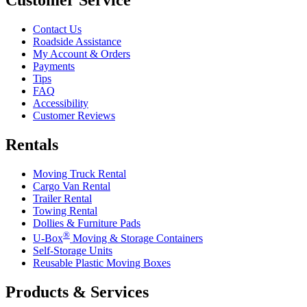
Contact Us
Roadside Assistance
My Account & Orders
Payments
Tips
FAQ
Accessibility
Customer Reviews
Rentals
Moving Truck Rental
Cargo Van Rental
Trailer Rental
Towing Rental
Dollies & Furniture Pads
®
U-Box
Moving & Storage Containers
Self-Storage Units
Reusable Plastic Moving Boxes
Products & Services