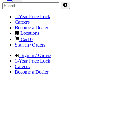
1-Year Price Lock
Careers
Become a Dealer
Locations
Cart
0
Sign In / Orders
Sign in / Orders
1-Year Price Lock
Careers
Become a Dealer