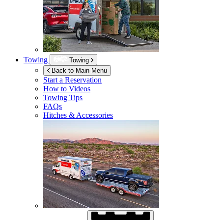
Towing
Towing
Back to Main Menu
Start a Reservation
How to Videos
Towing Tips
FAQs
Hitches & Accessories