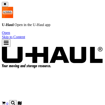
U-Haul
Open in the
U-Haul
app
Open
Skip to Content
0