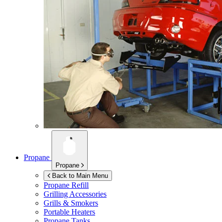
Propane
Propane
Back to Main Menu
Propane Refill
Grilling Accessories
Grills & Smokers
Portable Heaters
Propane Tanks