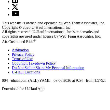
This website is owned and operated by Web Team Associates, Inc.
Copyright © 2026
U-Haul
International, Inc.
All rights reserved.
U-Haul
International, Inc.'s trademarks and
copyrights are used under license by Web Team Associates, Inc.
®
Air-Cushioned Ride
Arbitration
Privacy Policy
Terms of Use
Copyright Takedown Policy
Do Not Sell or Share My Personal Information
U-Haul
Locations
004 - uhaul.com (ALL) YAML - 08.06.2026 at 9.54 - from 1.575.1
Download the
U-Haul
App