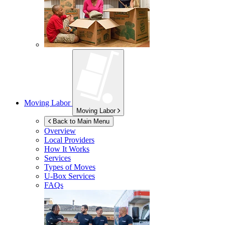
Moving Labor
Moving Labor
Back to Main Menu
Overview
Local Providers
How It Works
Services
Types of Moves
U-Box
Services
FAQs