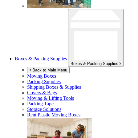
Boxes & Packing Supplies
Boxes & Packing Supplies
Back to Main Menu
Moving Boxes
Packing Supplies
Shipping Boxes & Supplies
Covers & Bags
Moving & Lifting Tools
Packing Tape
Storage Solutions
Rent Plastic Moving Boxes