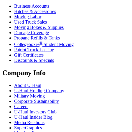
Business Accounts
Hitches & Accessories
Moving Labor
Used Truck Sales
Moving Boxes & Supplies
Damage Coverage
Propane Refills & Tanks
®
Collegeboxes
Student Moving
Patriot Truck Leasing
Gift Certificates
Discounts & Specials
Company Info
About
U-Haul
U-Haul
Holding Company
Military Moving
Corporate Sustainability
Careers
U-Haul
Investors Club
U-Haul
Insider Blog
Media Relations
SuperGraphics