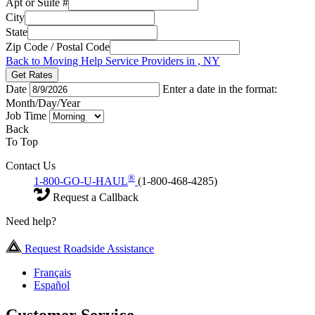
Apt or Suite #
City
State
Zip Code / Postal Code
Back to Moving Help Service Providers in , NY
Get Rates
Date
Enter a date in the format:
Month/Day/Year
Job Time
Back
To Top
Contact Us
®
1-800-GO-U-HAUL
(1-800-468-4285)
Request a Callback
Need help?
Request Roadside Assistance
Français
Español
Customer Service