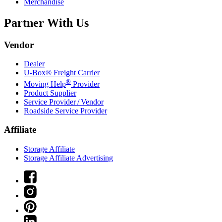
Merchandise
Partner With Us
Vendor
Dealer
U-Box® Freight Carrier
®
Moving Help
Provider
Product Supplier
Service Provider / Vendor
Roadside Service Provider
Affiliate
Storage Affiliate
Storage Affiliate Advertising