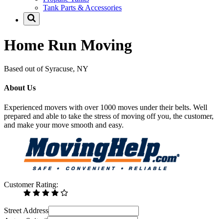
Tank Parts & Accessories
Home Run Moving
Based out of Syracuse, NY
About Us
Experienced movers with over 1000 moves under their belts. Well
prepared and able to take the stress of moving off you, the customer,
and make your move smooth and easy.
Customer Rating:
Street Address