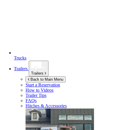
Trucks
Trailers
Trailers
Back to Main Menu
Start a Reservation
How to Videos
Trailer Tips
FAQs
Hitches & Accessories