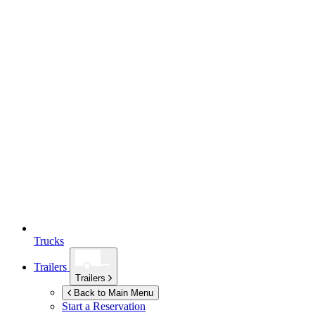
Trucks
Trailers
Trailers
Back to Main Menu
Start a Reservation