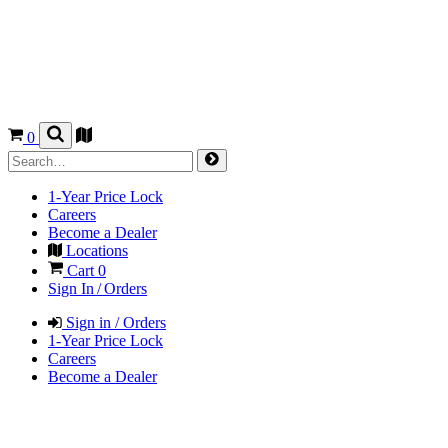
0
1-Year Price Lock
Careers
Become a Dealer
Locations
Cart
0
Sign In / Orders
Sign in / Orders
1-Year Price Lock
Careers
Become a Dealer