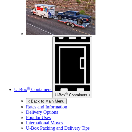
®
U-Box
Containers
®
U-Box
Containers
Back to Main Menu
Rates and Information
Delivery Options
Popular Uses
International Moves
U-Box
Packing and Delivery Tips