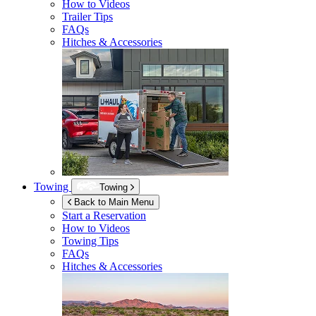
How to Videos
Trailer Tips
FAQs
Hitches & Accessories
Towing
Towing
Back to Main Menu
Start a Reservation
How to Videos
Towing Tips
FAQs
Hitches & Accessories