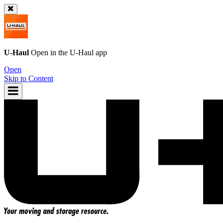
U-Haul
Open in the
U-Haul
app
Open
Skip to Content