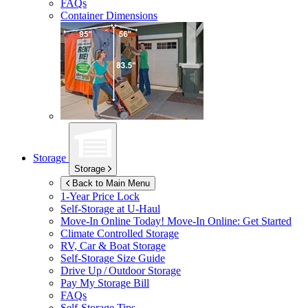
FAQs
Container Dimensions
Storage
Storage
Back to Main Menu
1-Year Price Lock
Self-Storage at
U-Haul
Move-In Online Today!
Move-In Online: Get Started
Climate Controlled Storage
RV, Car & Boat Storage
Self-Storage Size Guide
Drive Up / Outdoor Storage
Pay My Storage Bill
FAQs
Self-Storage Tips