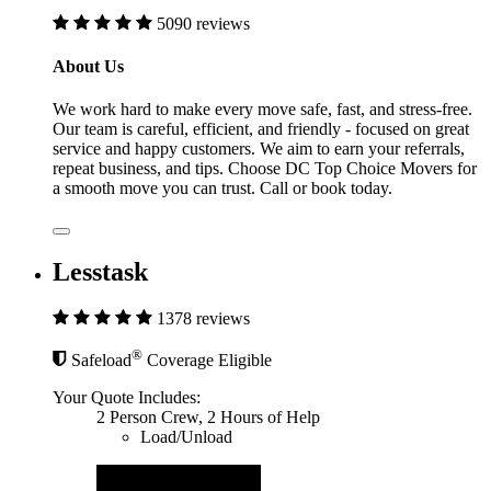
5090 reviews
About Us
We work hard to make every move safe, fast, and stress-free.
Our team is careful, efficient, and friendly - focused on great
service and happy customers. We aim to earn your referrals,
repeat business, and tips. Choose DC Top Choice Movers for
a smooth move you can trust. Call or book today.
Lesstask
1378 reviews
®
Safeload
Coverage Eligible
Your Quote Includes:
2 Person Crew, 2 Hours of Help
Load/Unload