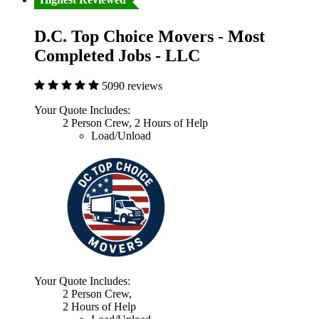
D.C. Top Choice Movers - Most
Completed Jobs - LLC
5090 reviews
Your Quote Includes:
2 Person Crew, 2 Hours of Help
Load/Unload
Your Quote Includes:
2 Person Crew,
2 Hours of Help