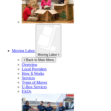
Moving Labor
Moving Labor
Back to Main Menu
Overview
Local Providers
How It Works
Services
Types of Moves
U-Box
Services
FAQs