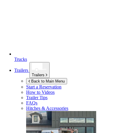
Trucks
Trailers
Trailers
Back to Main Menu
Start a Reservation
How to Videos
Trailer Tips
FAQs
Hitches & Accessories