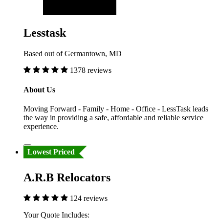
Lesstask
Based out of Germantown, MD
1378 reviews
About Us
Moving Forward - Family - Home - Office - LessTask leads
the way in providing a safe, affordable and reliable service
experience.
Lowest Priced
A.R.B Relocators
124 reviews
Your Quote Includes: