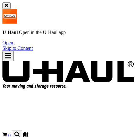
U-Haul
Open in the
U-Haul
app
Open
Skip to Content
0