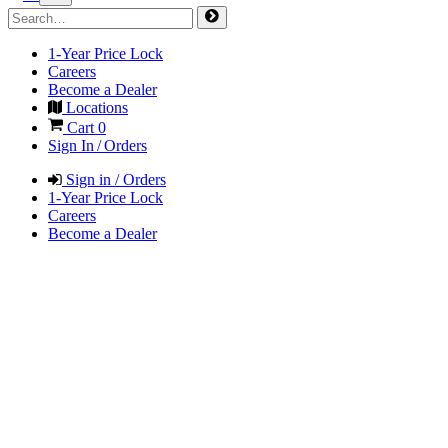
1-Year Price Lock
Careers
Become a Dealer
Locations
Cart
0
Sign In / Orders
Sign in / Orders
1-Year Price Lock
Careers
Become a Dealer