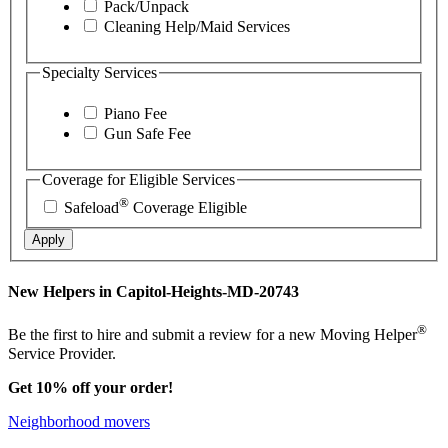
Pack/Unpack
Cleaning Help/Maid Services
Specialty Services
Piano Fee
Gun Safe Fee
Coverage for Eligible Services
®
Safeload
Coverage Eligible
Apply
New Helpers in Capitol-Heights-MD-20743
®
Be the first to hire and submit a review for a new Moving Helper
Service Provider.
Get 10% off your order!
Neighborhood movers