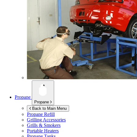
Propane
Propane
Back to Main Menu
Propane Refill
Grilling Accessories
Grills & Smokers
Portable Heaters
Propane Tanks