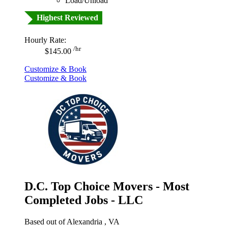
Load/Unload
Highest Reviewed
Hourly Rate:
/hr
$145.00
Customize & Book
Customize & Book
D.C. Top Choice Movers - Most
Completed Jobs - LLC
Based out of Alexandria , VA