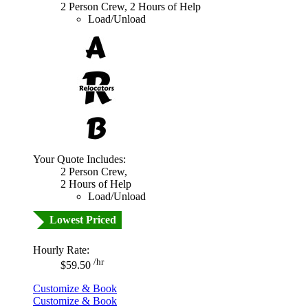
2 Person Crew, 2 Hours of Help
Load/Unload
Your Quote Includes:
2 Person Crew,
2 Hours of Help
Load/Unload
Lowest Priced
Hourly Rate:
/hr
$59.50
Customize & Book
Customize & Book