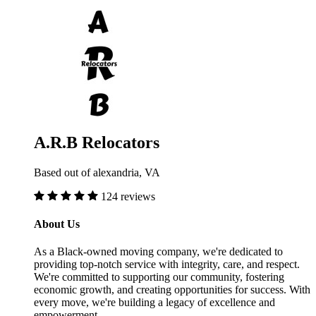
A.R.B Relocators
Based out of alexandria, VA
124 reviews
About Us
As a Black-owned moving company, we're dedicated to
providing top-notch service with integrity, care, and respect.
We're committed to supporting our community, fostering
economic growth, and creating opportunities for success. With
every move, we're building a legacy of excellence and
empowerment.