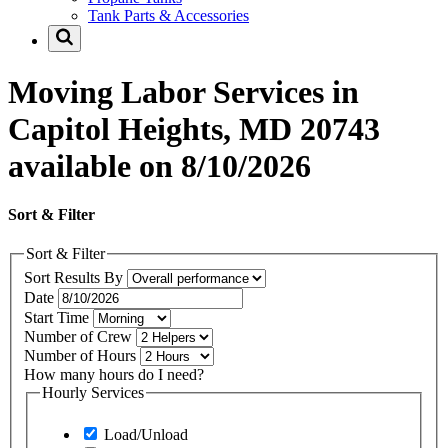
Tank Parts & Accessories
Moving Labor Services in
Capitol Heights, MD 20743
available on 8/10/2026
Sort & Filter
Sort & Filter
Sort Results By
Date
Start Time
Number of Crew
Number of Hours
How many hours do I need?
Hourly Services
Load/Unload