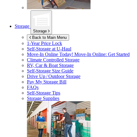
Storage
Storage
Back to Main Menu
1-Year Price Lock
Self-Storage at
U-Haul
Move-In Online Today!
Move-In Online: Get Started
Climate Controlled Storage
RV, Car & Boat Storage
Self-Storage Size Guide
Drive Up / Outdoor Storage
Pay My Storage Bill
FAQs
Self-Storage Tips
Storage Supplies