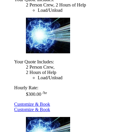
2 Person Crew, 2 Hours of Help
Load/Unload
Your Quote Includes:
2 Person Crew,
2 Hours of Help
Load/Unload
Hourly Rate:
/hr
$300.00
Customize & Book
Customize & Book