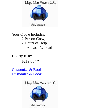
Your Quote Includes:
2 Person Crew,
2 Hours of Help
Load/Unload
Hourly Rate:
/hr
$219.85
Customize & Book
Customize & Book