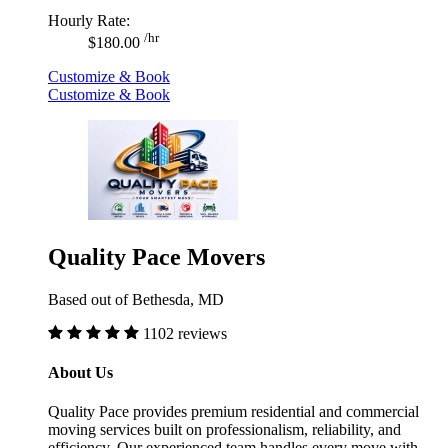
Hourly Rate:
/hr
$180.00
Customize & Book
Customize & Book
Quality Pace Movers
Based out of Bethesda, MD
1102 reviews
About Us
Quality Pace provides premium residential and commercial
moving services built on professionalism, reliability, and
efficiency. Our experienced team handles every move with