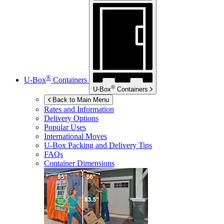
®
U-Box
Containers
®
U-Box
Containers
Back to Main Menu
Rates and Information
Delivery Options
Popular Uses
International Moves
U-Box
Packing and Delivery Tips
FAQs
Container Dimensions