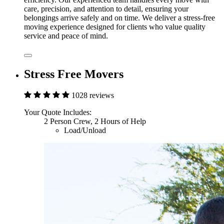
care, precision, and attention to detail, ensuring your
belongings arrive safely and on time. We deliver a stress-free
moving experience designed for clients who value quality
service and peace of mind.
Stress Free Movers
1028 reviews
Your Quote Includes:
2 Person Crew, 2 Hours of Help
Load/Unload