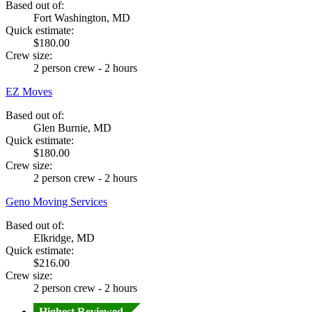
Based out of:
Fort Washington, MD
Quick estimate:
$180.00
Crew size:
2 person crew - 2 hours
EZ Moves
Based out of:
Glen Burnie, MD
Quick estimate:
$180.00
Crew size:
2 person crew - 2 hours
Geno Moving Services
Based out of:
Elkridge, MD
Quick estimate:
$216.00
Crew size:
2 person crew - 2 hours
Highest Reviewed