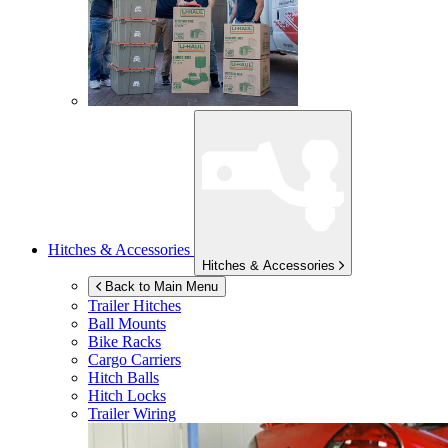
Hitches & Accessories
Hitches & Accessories
Back to Main Menu
Trailer Hitches
Ball Mounts
Bike Racks
Cargo Carriers
Hitch Balls
Hitch Locks
Trailer Wiring