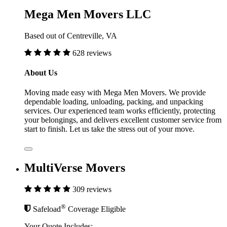
Mega Men Movers LLC
Based out of Centreville, VA
628 reviews
About Us
Moving made easy with Mega Men Movers. We provide
dependable loading, unloading, packing, and unpacking
services. Our experienced team works efficiently, protecting
your belongings, and delivers excellent customer service from
start to finish. Let us take the stress out of your move.
MultiVerse Movers
309 reviews
®
Safeload
Coverage Eligible
Your Quote Includes: