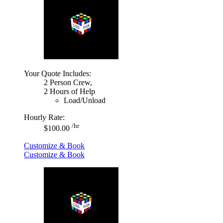
Your Quote Includes:
2 Person Crew,
2 Hours of Help
Load/Unload
Hourly Rate:
/hr
$100.00
Customize & Book
Customize & Book