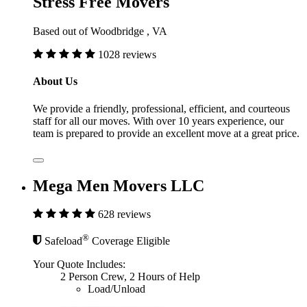
Stress Free Movers
Based out of Woodbridge , VA
1028 reviews
About Us
We provide a friendly, professional, efficient, and courteous
staff for all our moves. With over 10 years experience, our
team is prepared to provide an excellent move at a great price.
Mega Men Movers LLC
628 reviews
®
Safeload
Coverage Eligible
Your Quote Includes:
2 Person Crew, 2 Hours of Help
Load/Unload