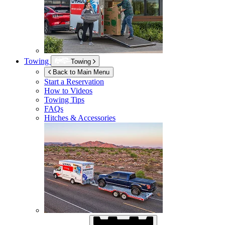
Towing
Towing
Back to Main Menu
Start a Reservation
How to Videos
Towing Tips
FAQs
Hitches & Accessories