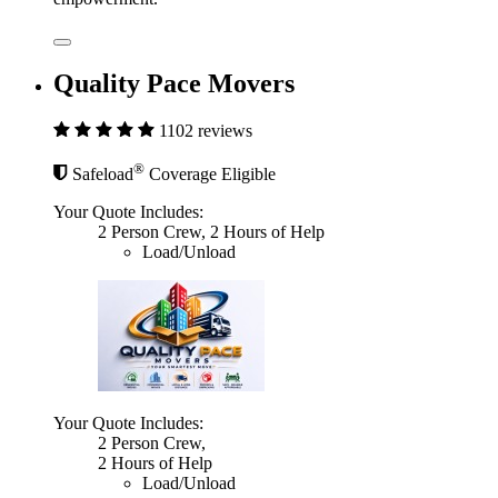
Quality Pace Movers
1102 reviews
®
Safeload
Coverage Eligible
Your Quote Includes:
2 Person Crew, 2 Hours of Help
Load/Unload
Your Quote Includes:
2 Person Crew,
2 Hours of Help
Load/Unload