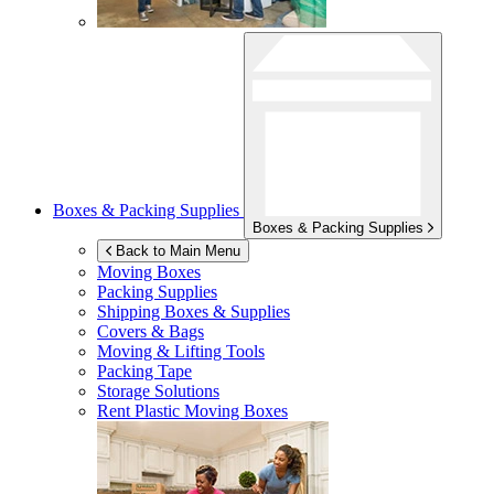
Boxes & Packing Supplies
Boxes & Packing Supplies
Back to Main Menu
Moving Boxes
Packing Supplies
Shipping Boxes & Supplies
Covers & Bags
Moving & Lifting Tools
Packing Tape
Storage Solutions
Rent Plastic Moving Boxes