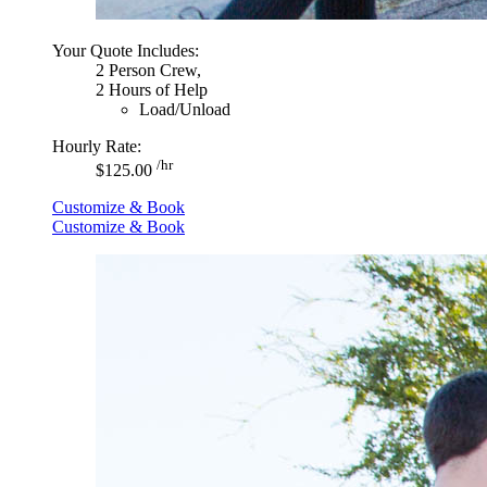
Your Quote Includes:
2 Person Crew,
2 Hours of Help
Load/Unload
Hourly Rate:
/hr
$125.00
Customize & Book
Customize & Book