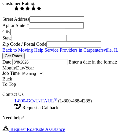
Customer Rating:
Street Address
Apt or Suite #
City
State
Zip Code / Postal Code
Back to Moving Help Service Providers in Carpentersville, IL
Get Rates
Date
Enter a date in the format:
Month/Day/Year
Job Time
Back
To Top
Contact Us
®
1-800-GO-U-HAUL
(1-800-468-4285)
Request a Callback
Need help?
Request Roadside Assistance