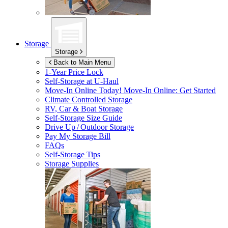
Storage
Storage
Back to Main Menu
1-Year Price Lock
Self-Storage at
U-Haul
Move-In Online Today!
Move-In Online: Get Started
Climate Controlled Storage
RV, Car & Boat Storage
Self-Storage Size Guide
Drive Up / Outdoor Storage
Pay My Storage Bill
FAQs
Self-Storage Tips
Storage Supplies