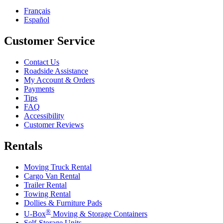
Français
Español
Customer Service
Contact Us
Roadside Assistance
My Account & Orders
Payments
Tips
FAQ
Accessibility
Customer Reviews
Rentals
Moving Truck Rental
Cargo Van Rental
Trailer Rental
Towing Rental
Dollies & Furniture Pads
®
U-Box
Moving & Storage Containers
Self-Storage Units