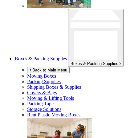
Boxes & Packing Supplies
Boxes & Packing Supplies
Back to Main Menu
Moving Boxes
Packing Supplies
Shipping Boxes & Supplies
Covers & Bags
Moving & Lifting Tools
Packing Tape
Storage Solutions
Rent Plastic Moving Boxes