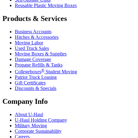
Reusable Plastic Moving Boxes
Products & Services
Business Accounts
Hitches & Accessories
Moving Labor
Used Truck Sales
Moving Boxes & Supplies
Damage Coverage
Propane Refills & Tanks
®
Collegeboxes
Student Moving
Patriot Truck Leasing
Gift Certificates
Discounts & Specials
Company Info
About
U-Haul
U-Haul
Holding Company
Military Moving
Corporate Sustainability
Careers