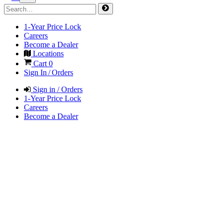
1-Year Price Lock
Careers
Become a Dealer
Locations
Cart
0
Sign In / Orders
Sign in / Orders
1-Year Price Lock
Careers
Become a Dealer