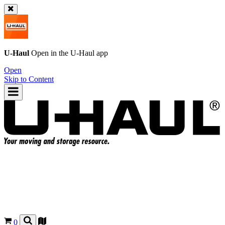
U-Haul
Open in the
U-Haul
app
Open
Skip to Content
0