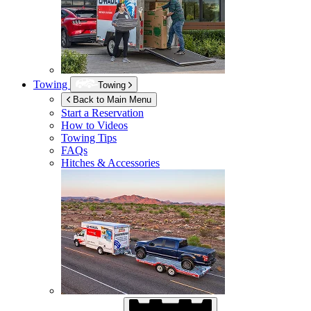
Towing
Towing
Back to Main Menu
Start a Reservation
How to Videos
Towing Tips
FAQs
Hitches & Accessories