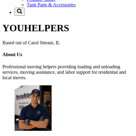
Tank Parts & Accessories
YOUHELPERS
Based out of Carol Stream, IL
About Us
Professional moving helpers providing loading and unloading
services, moving assistance, and labor support for residential and
local moves.