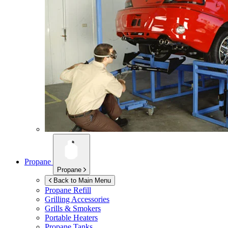
Propane
Propane
Back to Main Menu
Propane Refill
Grilling Accessories
Grills & Smokers
Portable Heaters
Propane Tanks