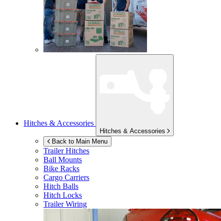
Hitches & Accessories
Hitches & Accessories
Back to Main Menu
Trailer Hitches
Ball Mounts
Bike Racks
Cargo Carriers
Hitch Balls
Hitch Locks
Trailer Wiring