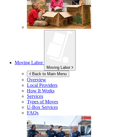
Moving Labor
Moving Labor
Back to Main Menu
Overview
Local Providers
How It Works
Services
Types of Moves
U-Box
Services
FAQs