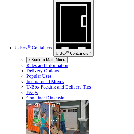
®
U-Box
Containers
®
U-Box
Containers
Back to Main Menu
Rates and Information
Delivery Options
Popular Uses
International Moves
U-Box
Packing and Delivery Tips
FAQs
Container Dimensions