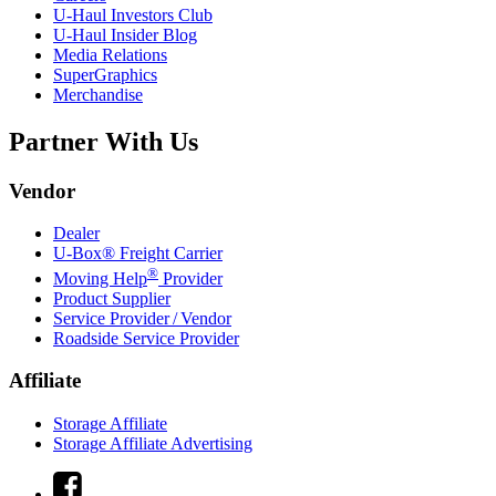
U-Haul
Investors Club
U-Haul
Insider Blog
Media Relations
SuperGraphics
Merchandise
Partner With Us
Vendor
Dealer
U-Box® Freight Carrier
®
Moving Help
Provider
Product Supplier
Service Provider / Vendor
Roadside Service Provider
Affiliate
Storage Affiliate
Storage Affiliate Advertising