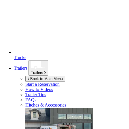
Trucks
Trailers
Trailers
Back to Main Menu
Start a Reservation
How to Videos
Trailer Tips
FAQs
Hitches & Accessories