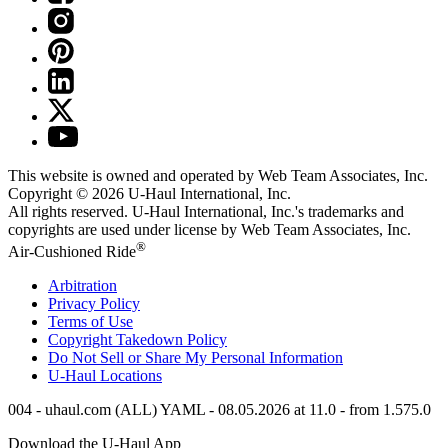
This website is owned and operated by Web Team Associates, Inc.
Copyright © 2026
U-Haul
International, Inc.
All rights reserved.
U-Haul
International, Inc.'s trademarks and
copyrights are used under license by Web Team Associates, Inc.
®
Air-Cushioned Ride
Arbitration
Privacy Policy
Terms of Use
Copyright Takedown Policy
Do Not Sell or Share My Personal Information
U-Haul
Locations
004 - uhaul.com (ALL) YAML - 08.05.2026 at 11.0 - from 1.575.0
Download the
U-Haul
App