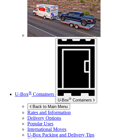
®
U-Box
Containers
®
U-Box
Containers
Back to Main Menu
Rates and Information
Delivery Options
Popular Uses
International Moves
U-Box
Packing and Delivery Tips