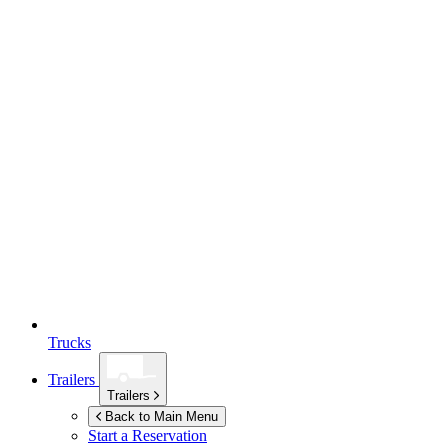
Trucks
Trailers
Trailers
Back to Main Menu
Start a Reservation