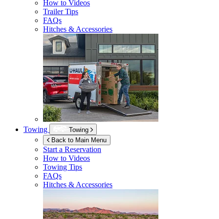
How to Videos
Trailer Tips
FAQs
Hitches & Accessories
Towing
Towing
Back to Main Menu
Start a Reservation
How to Videos
Towing Tips
FAQs
Hitches & Accessories