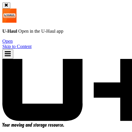
U-Haul
Open in the
U-Haul
app
Open
Skip to Content