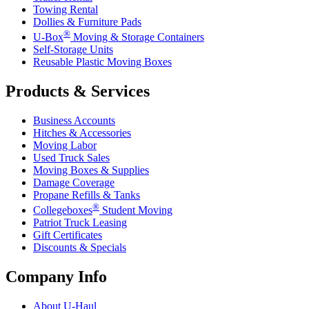
Towing Rental
Dollies & Furniture Pads
®
U-Box
Moving & Storage Containers
Self-Storage Units
Reusable Plastic Moving Boxes
Products & Services
Business Accounts
Hitches & Accessories
Moving Labor
Used Truck Sales
Moving Boxes & Supplies
Damage Coverage
Propane Refills & Tanks
®
Collegeboxes
Student Moving
Patriot Truck Leasing
Gift Certificates
Discounts & Specials
Company Info
About
U-Haul