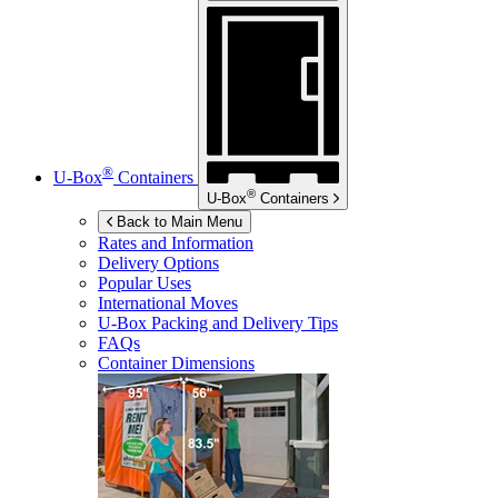
®
U-Box
Containers
®
U-Box
Containers
Back to Main Menu
Rates and Information
Delivery Options
Popular Uses
International Moves
U-Box
Packing and Delivery Tips
FAQs
Container Dimensions