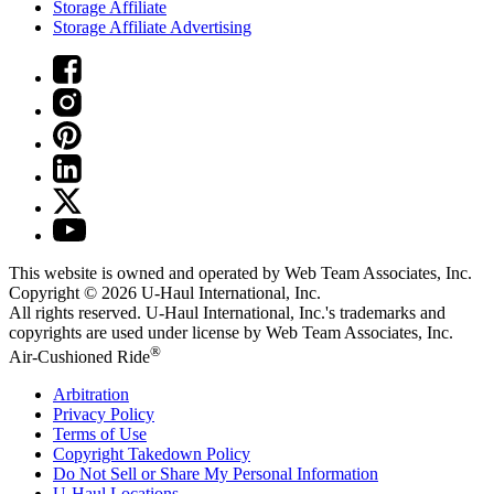
Storage Affiliate
Storage Affiliate Advertising
This website is owned and operated by Web Team Associates, Inc.
Copyright © 2026
U-Haul
International, Inc.
All rights reserved.
U-Haul
International, Inc.'s trademarks and
copyrights are used under license by Web Team Associates, Inc.
®
Air-Cushioned Ride
Arbitration
Privacy Policy
Terms of Use
Copyright Takedown Policy
Do Not Sell or Share My Personal Information
U-Haul
Locations