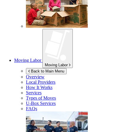
Moving Labor
Moving Labor
Back to Main Menu
Overview
Local Providers
How It Works
Services
Types of Moves
U-Box
Services
FAQs