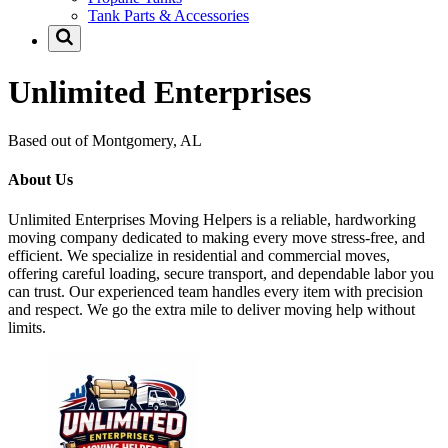
Tank Parts & Accessories
Unlimited Enterprises
Based out of Montgomery, AL
About Us
Unlimited Enterprises Moving Helpers is a reliable, hardworking
moving company dedicated to making every move stress-free, and
efficient. We specialize in residential and commercial moves,
offering careful loading, secure transport, and dependable labor you
can trust. Our experienced team handles every item with precision
and respect. We go the extra mile to deliver moving help without
limits.