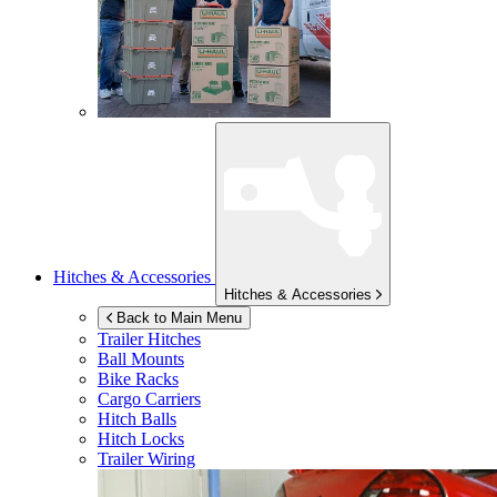
Hitches & Accessories
Hitches & Accessories
Back to Main Menu
Trailer Hitches
Ball Mounts
Bike Racks
Cargo Carriers
Hitch Balls
Hitch Locks
Trailer Wiring