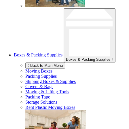
Boxes & Packing Supplies
Boxes & Packing Supplies
Back to Main Menu
Moving Boxes
Packing Supplies
Shipping Boxes & Supplies
Covers & Bags
Moving & Lifting Tools
Packing Tape
Storage Solutions
Rent Plastic Moving Boxes