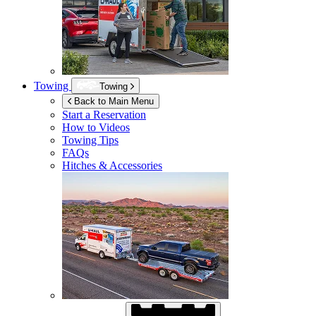
Towing
Towing
Back to Main Menu
Start a Reservation
How to Videos
Towing Tips
FAQs
Hitches & Accessories