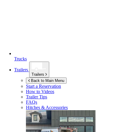
Trucks
Trailers
Trailers
Back to Main Menu
Start a Reservation
How to Videos
Trailer Tips
FAQs
Hitches & Accessories