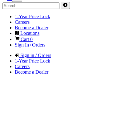
1-Year Price Lock
Careers
Become a Dealer
Locations
Cart
0
Sign In / Orders
Sign in / Orders
1-Year Price Lock
Careers
Become a Dealer