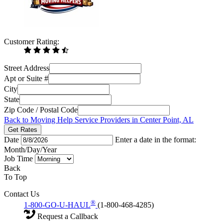
Customer Rating:
Street Address
Apt or Suite #
City
State
Zip Code / Postal Code
Back to Moving Help Service Providers in Center Point, AL
Get Rates
Date
Enter a date in the format:
Month/Day/Year
Job Time
Back
To Top
Contact Us
®
1-800-GO-U-HAUL
(1-800-468-4285)
Request a Callback