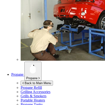
Propane
Propane
Back to Main Menu
Propane Refill
Grilling Accessories
Grills & Smokers
Portable Heaters
Propane Tanks