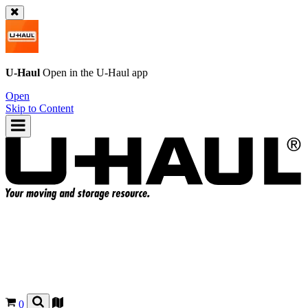
U-Haul
Open in the
U-Haul
app
Open
Skip to Content
0