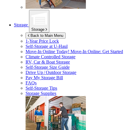
Storage
Storage
Back to Main Menu
1-Year Price Lock
Self-Storage at
U-Haul
Move-In Online Today!
Move-In Online: Get Started
Climate Controlled Storage
RV, Car & Boat Storage
Self-Storage Size Guide
Drive Up / Outdoor Storage
Pay My Storage Bill
FAQs
Self-Storage Tips
Storage Supplies