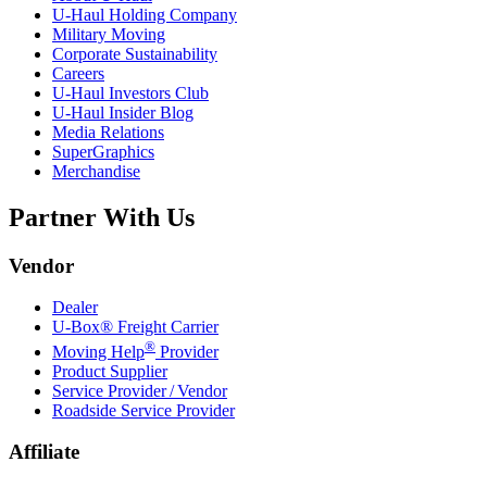
U-Haul
Holding Company
Military Moving
Corporate Sustainability
Careers
U-Haul
Investors Club
U-Haul
Insider Blog
Media Relations
SuperGraphics
Merchandise
Partner With Us
Vendor
Dealer
U-Box® Freight Carrier
®
Moving Help
Provider
Product Supplier
Service Provider / Vendor
Roadside Service Provider
Affiliate