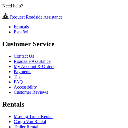
Need help?
Request Roadside Assistance
Français
Español
Customer Service
Contact Us
Roadside Assistance
My Account & Orders
Payments
Tips
FAQ
Accessibility
Customer Reviews
Rentals
Moving Truck Rental
Cargo Van Rental
Trailer Rental