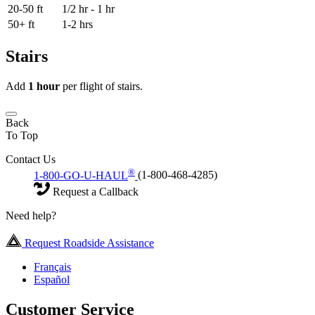
20-50 ft
1/2 hr - 1 hr
50+ ft
1-2 hrs
Stairs
Add
1 hour
per flight of stairs.
Back
To Top
Contact Us
®
1-800-GO-U-HAUL
(1-800-468-4285)
Request a Callback
Need help?
Request Roadside Assistance
Français
Español
Customer Service