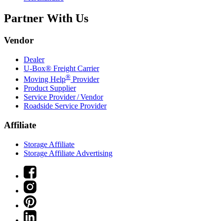
Partner With Us
Vendor
Dealer
U-Box® Freight Carrier
®
Moving Help
Provider
Product Supplier
Service Provider / Vendor
Roadside Service Provider
Affiliate
Storage Affiliate
Storage Affiliate Advertising