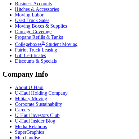
Business Accounts
Hitches & Accessories
Moving Labor
Used Truck Sales
Moving Boxes & Supplies
Damage Coverage
Propane Refills & Tanks
®
Collegeboxes
Student Moving
Patriot Truck Leasing
Gift Certificates
Discounts & Specials
Company Info
About
U-Haul
U-Haul
Holding Company
Military Moving
Corporate Sustainability
Careers
U-Haul
Investors Club
U-Haul
Insider Blog
Media Relations
SuperGraphics
Merchandise