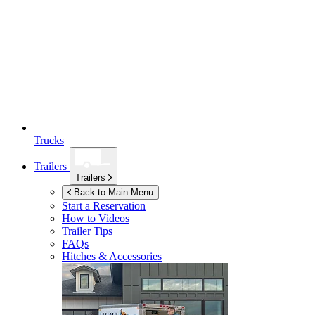
Trucks
Trailers
Trailers
Back to Main Menu
Start a Reservation
How to Videos
Trailer Tips
FAQs
Hitches & Accessories