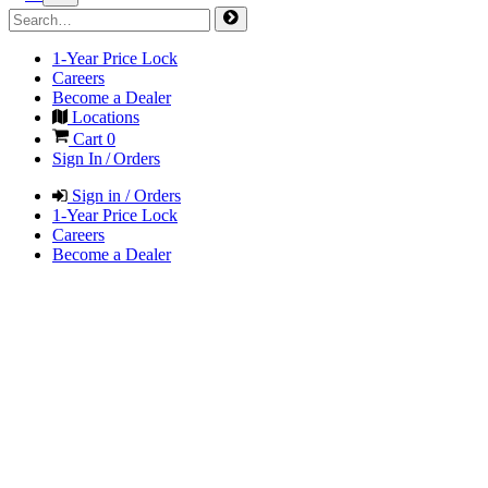
1-Year Price Lock
Careers
Become a Dealer
Locations
Cart
0
Sign In / Orders
Sign in / Orders
1-Year Price Lock
Careers
Become a Dealer