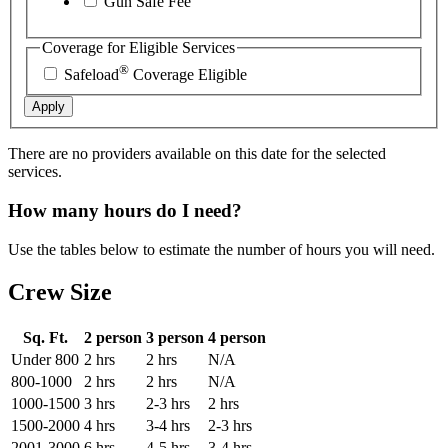
Gun Safe Fee
Coverage for Eligible Services
®
Safeload
Coverage Eligible
Apply
There are no providers available on this date for the selected
services.
How many hours do I need?
Use the tables below to estimate the number of hours you will need.
Crew Size
Sq. Ft.
2 person
3 person
4 person
Under 800
2 hrs
2 hrs
N/A
800-1000
2 hrs
2 hrs
N/A
1000-1500
3 hrs
2-3 hrs
2 hrs
1500-2000
4 hrs
3-4 hrs
2-3 hrs
2001-3000
6 hrs
4-5 hrs
3-4 hrs