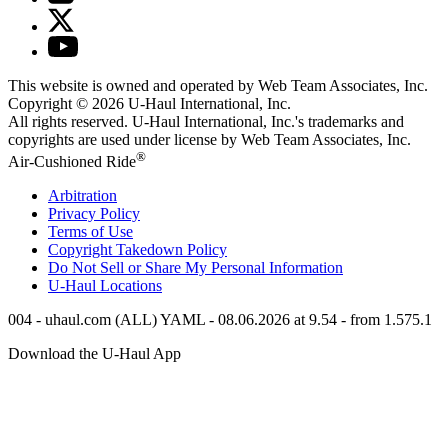
This website is owned and operated by Web Team Associates, Inc.
Copyright © 2026
U-Haul
International, Inc.
All rights reserved.
U-Haul
International, Inc.'s trademarks and
copyrights are used under license by Web Team Associates, Inc.
®
Air-Cushioned Ride
Arbitration
Privacy Policy
Terms of Use
Copyright Takedown Policy
Do Not Sell or Share My Personal Information
U-Haul
Locations
004 - uhaul.com (ALL) YAML - 08.06.2026 at 9.54 - from 1.575.1
Download the
U-Haul
App