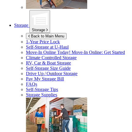
Storage
Storage
Back to Main Menu
1-Year Price Lock
Self-Storage at
U-Haul
Move-In Online Today!
Move-In Online: Get Started
Climate Controlled Storage
RV, Car & Boat Storage
Self-Storage Size Guide
Drive Up / Outdoor Storage
Pay My Storage Bill
FAQs
Self-Storage Tips
Storage Supplies