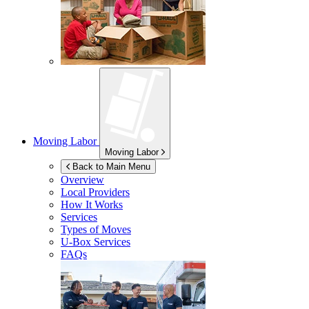
Moving Labor
Moving Labor
Back to Main Menu
Overview
Local Providers
How It Works
Services
Types of Moves
U-Box
Services
FAQs