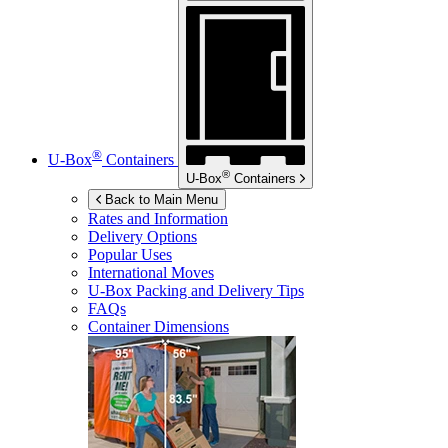
®
U-Box
Containers
®
U-Box
Containers
Back to Main Menu
Rates and Information
Delivery Options
Popular Uses
International Moves
U-Box
Packing and Delivery Tips
FAQs
Container Dimensions