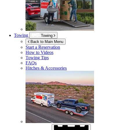
Towing
Towing
Back to Main Menu
Start a Reservation
How to Videos
Towing Tips
FAQs
Hitches & Accessories