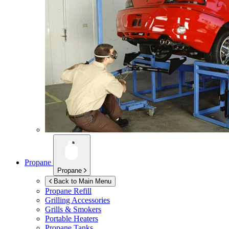
Propane
Propane
Back to Main Menu
Propane Refill
Grilling Accessories
Grills & Smokers
Portable Heaters
Propane Tanks