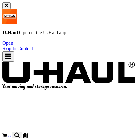
U-Haul
Open in the
U-Haul
app
Open
Skip to Content
0