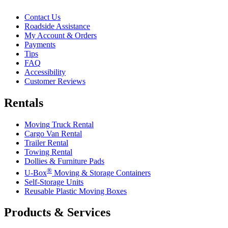
Contact Us
Roadside Assistance
My Account & Orders
Payments
Tips
FAQ
Accessibility
Customer Reviews
Rentals
Moving Truck Rental
Cargo Van Rental
Trailer Rental
Towing Rental
Dollies & Furniture Pads
®
U-Box
Moving & Storage Containers
Self-Storage Units
Reusable Plastic Moving Boxes
Products & Services