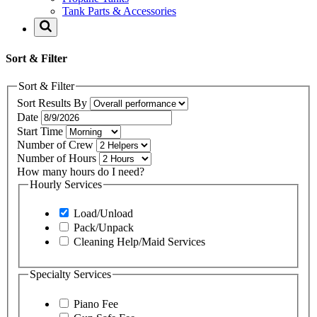
Tank Parts & Accessories
Sort & Filter
Sort & Filter
Sort Results By
Date
Start Time
Number of Crew
Number of Hours
How many hours do I need?
Hourly Services
Load/Unload
Pack/Unpack
Cleaning Help/Maid Services
Specialty Services
Piano Fee