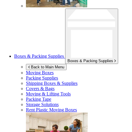
Boxes & Packing Supplies
Boxes & Packing Supplies
Back to Main Menu
Moving Boxes
Packing Supplies
Shipping Boxes & Supplies
Covers & Bags
Moving & Lifting Tools
Packing Tape
Storage Solutions
Rent Plastic Moving Boxes