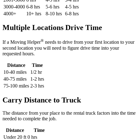
3000-4000
6-8 hrs
5-6 hrs
4-5 hrs
4000+
10+ hrs
8-10 hrs
6-8 hrs
Multiple Locations Drive Time
®
If a Moving Helper
needs to drive from your first location to your
second location you will need to figure drive time into your
requested hours.
Distance
Time
10-40 miles
1/2 hr
40-75 miles
1-2 hrs
75-100 miles
2-3 hrs
Carry Distance to Truck
The distance from your place to the rental truck factors into the time
needed to complete the job.
Distance
Time
Under 20 ft
0 hrs