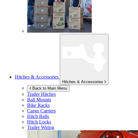
Hitches & Accessories
Hitches & Accessories
Back to Main Menu
Trailer Hitches
Ball Mounts
Bike Racks
Cargo Carriers
Hitch Balls
Hitch Locks
Trailer Wiring