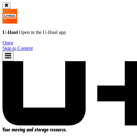
U-Haul
Open in the
U-Haul
app
Open
Skip to Content