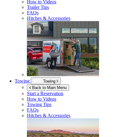
How to Videos
Trailer Tips
FAQs
Hitches & Accessories
Towing
Towing
Back to Main Menu
Start a Reservation
How to Videos
Towing Tips
FAQs
Hitches & Accessories