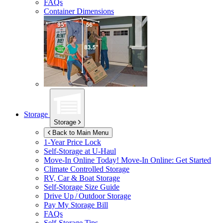
FAQs
Container Dimensions
Storage
Storage
Back to Main Menu
1-Year Price Lock
Self-Storage at
U-Haul
Move-In Online Today!
Move-In Online: Get Started
Climate Controlled Storage
RV, Car & Boat Storage
Self-Storage Size Guide
Drive Up / Outdoor Storage
Pay My Storage Bill
FAQs
Self-Storage Tips