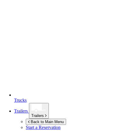
Trucks
Trailers
Trailers
Back to Main Menu
Start a Reservation