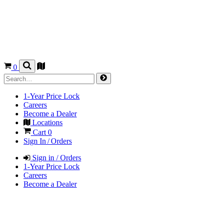
0
1-Year Price Lock
Careers
Become a Dealer
Locations
Cart
0
Sign In / Orders
Sign in / Orders
1-Year Price Lock
Careers
Become a Dealer