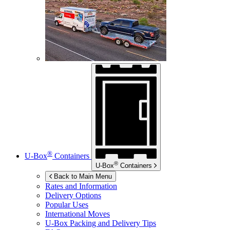
®
U-Box
Containers
®
U-Box
Containers
Back to Main Menu
Rates and Information
Delivery Options
Popular Uses
International Moves
U-Box
Packing and Delivery Tips