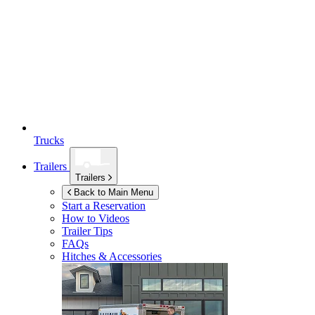
Trucks
Trailers
Trailers
Back to Main Menu
Start a Reservation
How to Videos
Trailer Tips
FAQs
Hitches & Accessories