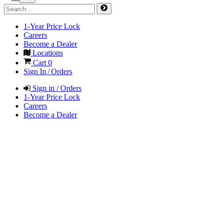
1-Year Price Lock
Careers
Become a Dealer
Locations
Cart
0
Sign In / Orders
Sign in / Orders
1-Year Price Lock
Careers
Become a Dealer