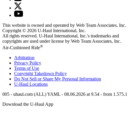
This website is owned and operated by Web Team Associates, Inc.
Copyright © 2026
U-Haul
International, Inc.
All rights reserved.
U-Haul
International, Inc.'s trademarks and
copyrights are used under license by Web Team Associates, Inc.
®
Air-Cushioned Ride
Arbitration
Privacy Policy
Terms of Use
Copyright Takedown Policy
Do Not Sell or Share My Personal Information
U-Haul
Locations
005 - uhaul.com (ALL) YAML - 08.06.2026 at 9.54 - from 1.575.1
Download the
U-Haul
App