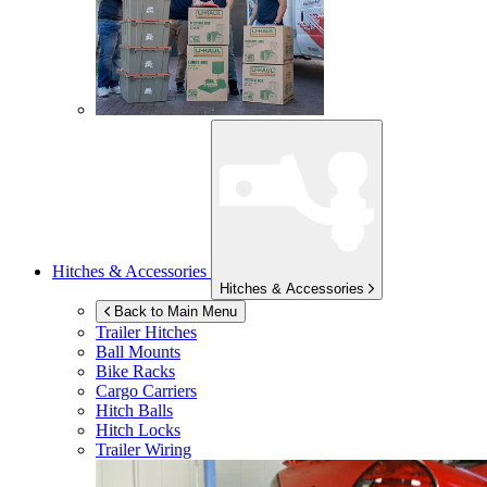
Hitches & Accessories
Hitches & Accessories
Back to Main Menu
Trailer Hitches
Ball Mounts
Bike Racks
Cargo Carriers
Hitch Balls
Hitch Locks
Trailer Wiring