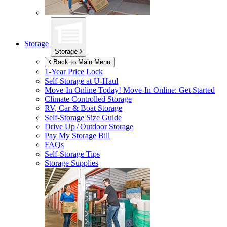
Storage
Storage
Back to Main Menu
1-Year Price Lock
Self-Storage at
U-Haul
Move-In Online Today!
Move-In Online: Get Started
Climate Controlled Storage
RV, Car & Boat Storage
Self-Storage Size Guide
Drive Up / Outdoor Storage
Pay My Storage Bill
FAQs
Self-Storage Tips
Storage Supplies