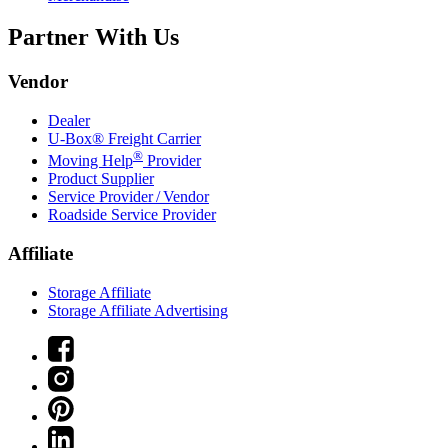
Partner With Us
Vendor
Dealer
U-Box® Freight Carrier
®
Moving Help
Provider
Product Supplier
Service Provider / Vendor
Roadside Service Provider
Affiliate
Storage Affiliate
Storage Affiliate Advertising