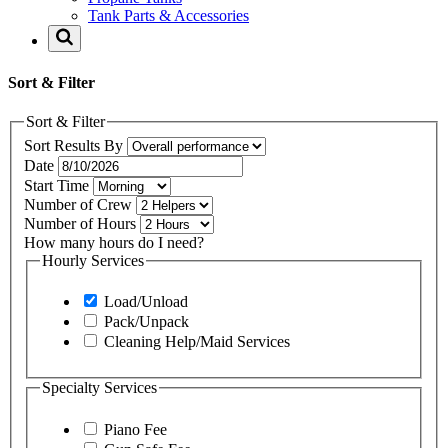
Tank Parts & Accessories
Sort & Filter
Sort & Filter
Sort Results By
Date
Start Time
Number of Crew
Number of Hours
How many hours do I need?
Hourly Services
Load/Unload
Pack/Unpack
Cleaning Help/Maid Services
Specialty Services
Piano Fee