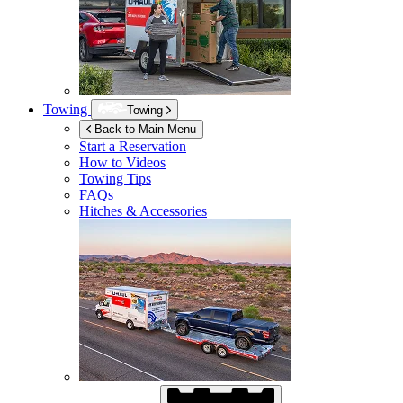
Towing
Towing
Back to Main Menu
Start a Reservation
How to Videos
Towing Tips
FAQs
Hitches & Accessories