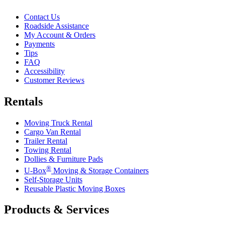
Contact Us
Roadside Assistance
My Account & Orders
Payments
Tips
FAQ
Accessibility
Customer Reviews
Rentals
Moving Truck Rental
Cargo Van Rental
Trailer Rental
Towing Rental
Dollies & Furniture Pads
®
U-Box
Moving & Storage Containers
Self-Storage Units
Reusable Plastic Moving Boxes
Products & Services