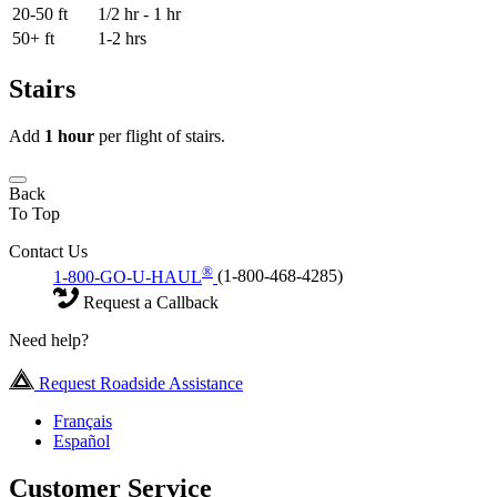
20-50 ft
1/2 hr - 1 hr
50+ ft
1-2 hrs
Stairs
Add
1 hour
per flight of stairs.
Back
To Top
Contact Us
®
1-800-GO-U-HAUL
(1-800-468-4285)
Request a Callback
Need help?
Request Roadside Assistance
Français
Español
Customer Service