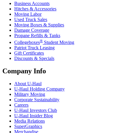
Business Accounts
Hitches & Accessories
Moving Labor
Used Truck Sales
Moving Boxes & Supplies
Damage Coverage
Propane Refills & Tanks
®
Collegeboxes
Student Moving
Patriot Truck Leasing
Gift Certificates
Discounts & Specials
Company Info
About
U-Haul
U-Haul
Holding Company
Military Moving
Corporate Sustainability
Careers
U-Haul
Investors Club
U-Haul
Insider Blog
Media Relations
SuperGraphics
Merchandise