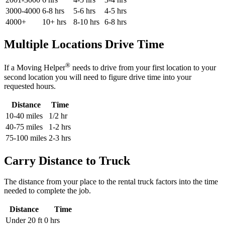
3000-4000
6-8 hrs
5-6 hrs
4-5 hrs
4000+
10+ hrs
8-10 hrs
6-8 hrs
Multiple Locations Drive Time
®
If a Moving Helper
needs to drive from your first location to your
second location you will need to figure drive time into your
requested hours.
Distance
Time
10-40 miles
1/2 hr
40-75 miles
1-2 hrs
75-100 miles
2-3 hrs
Carry Distance to Truck
The distance from your place to the rental truck factors into the time
needed to complete the job.
Distance
Time
Under 20 ft
0 hrs