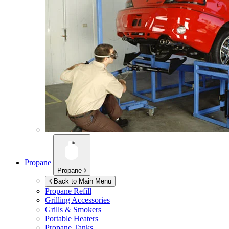
Propane
Propane
Back to Main Menu
Propane Refill
Grilling Accessories
Grills & Smokers
Portable Heaters
Propane Tanks