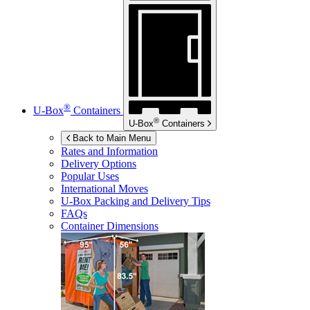
®
U-Box
Containers
®
U-Box
Containers
Back to Main Menu
Rates and Information
Delivery Options
Popular Uses
International Moves
U-Box
Packing and Delivery Tips
FAQs
Container Dimensions