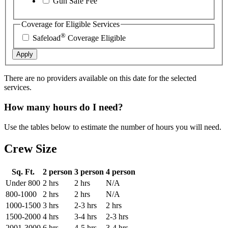
Gun Safe Fee
Coverage for Eligible Services
®
Safeload
Coverage Eligible
Apply
There are no providers available on this date for the selected
services.
How many hours do I need?
Use the tables below to estimate the number of hours you will need.
Crew Size
Sq. Ft.
2 person
3 person
4 person
Under 800
2 hrs
2 hrs
N/A
800-1000
2 hrs
2 hrs
N/A
1000-1500
3 hrs
2-3 hrs
2 hrs
1500-2000
4 hrs
3-4 hrs
2-3 hrs
2001-3000
6 hrs
4-5 hrs
3-4 hrs