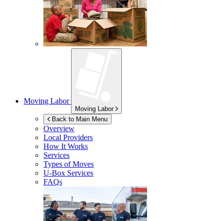
Moving Labor
Moving Labor
Back to Main Menu
Overview
Local Providers
How It Works
Services
Types of Moves
U-Box
Services
FAQs