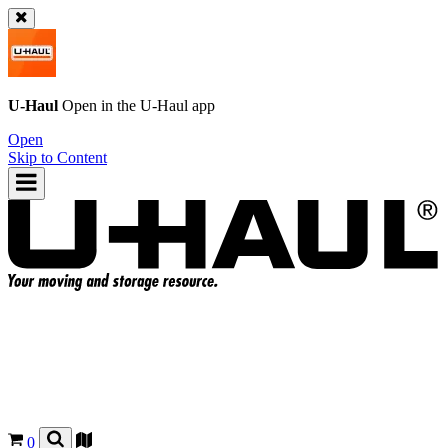
U-Haul
Open in the
U-Haul
app
Open
Skip to Content
0