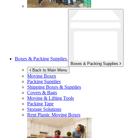
Boxes & Packing Supplies
Boxes & Packing Supplies
Back to Main Menu
Moving Boxes
Packing Supplies
Shipping Boxes & Supplies
Covers & Bags
Moving & Lifting Tools
Packing Tape
Storage Solutions
Rent Plastic Moving Boxes