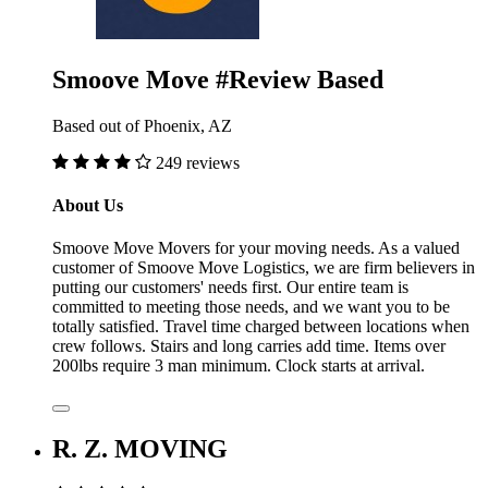
Smoove Move #Review Based
Based out of Phoenix, AZ
249 reviews
About Us
Smoove Move Movers for your moving needs. As a valued
customer of Smoove Move Logistics, we are firm believers in
putting our customers' needs first. Our entire team is
committed to meeting those needs, and we want you to be
totally satisfied. Travel time charged between locations when
crew follows. Stairs and long carries add time. Items over
200lbs require 3 man minimum. Clock starts at arrival.
R. Z. MOVING