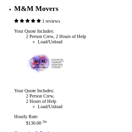
M&M Movers
1 reviews
Your Quote Includes:
2 Person Crew, 2 Hours of Help
Load/Unload
Your Quote Includes:
2 Person Crew,
2 Hours of Help
Load/Unload
Hourly Rate:
/hr
$130.00