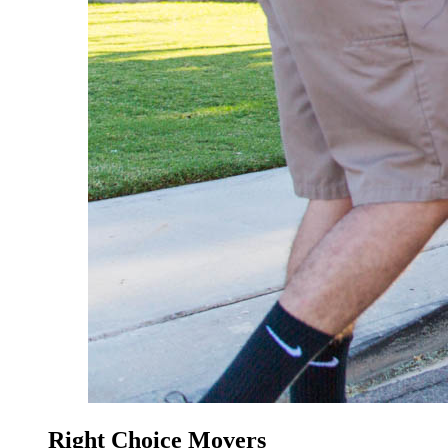
Right Choice Movers