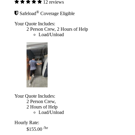
12 reviews
®
Safeload
Coverage Eligible
Your Quote Includes:
2 Person Crew, 2 Hours of Help
Load/Unload
Your Quote Includes:
2 Person Crew,
2 Hours of Help
Load/Unload
Hourly Rate:
/hr
$155.00