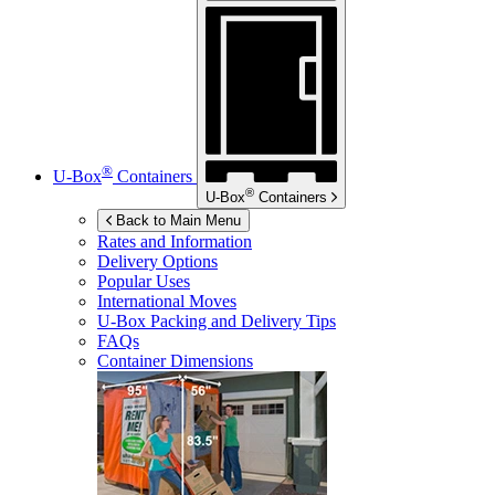
®
U-Box
Containers
®
U-Box
Containers
Back to Main Menu
Rates and Information
Delivery Options
Popular Uses
International Moves
U-Box
Packing and Delivery Tips
FAQs
Container Dimensions