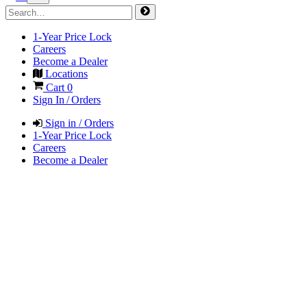
1-Year Price Lock
Careers
Become a Dealer
Locations
Cart
0
Sign In / Orders
Sign in / Orders
1-Year Price Lock
Careers
Become a Dealer