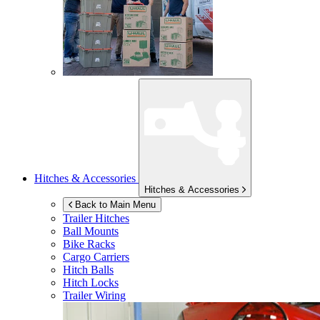
Hitches & Accessories
Hitches & Accessories
Back to Main Menu
Trailer Hitches
Ball Mounts
Bike Racks
Cargo Carriers
Hitch Balls
Hitch Locks
Trailer Wiring