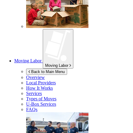
Moving Labor
Moving Labor
Back to Main Menu
Overview
Local Providers
How It Works
Services
Types of Moves
U-Box
Services
FAQs