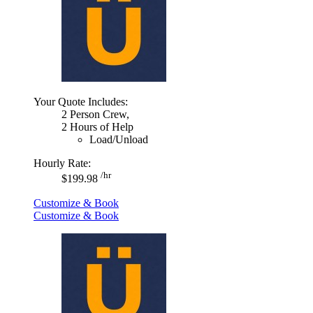
Your Quote Includes:
2 Person Crew,
2 Hours of Help
Load/Unload
Hourly Rate:
/hr
$199.98
Customize & Book
Customize & Book