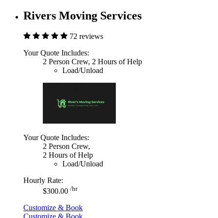
Rivers Moving Services
72 reviews
Your Quote Includes:
2 Person Crew, 2 Hours of Help
Load/Unload
Your Quote Includes:
2 Person Crew,
2 Hours of Help
Load/Unload
Hourly Rate:
/hr
$300.00
Customize & Book
Customize & Book