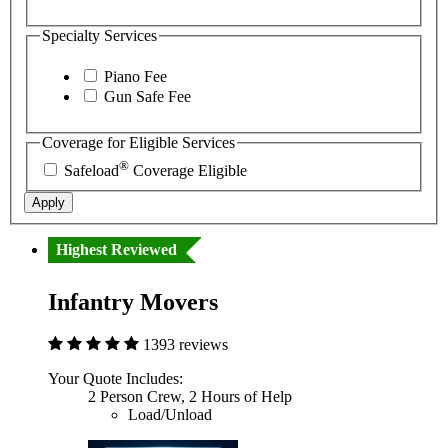
Specialty Services
Piano Fee
Gun Safe Fee
Coverage for Eligible Services
®
Safeload
Coverage Eligible
Apply
Highest Reviewed
Infantry Movers
1393 reviews
Your Quote Includes:
2 Person Crew, 2 Hours of Help
Load/Unload