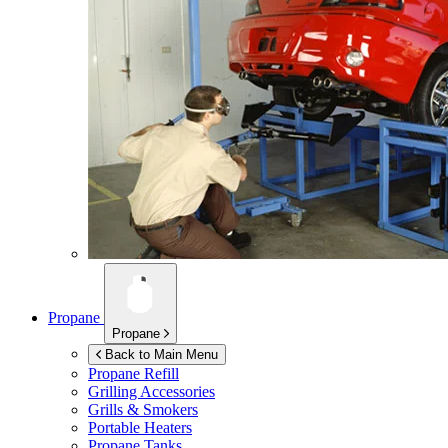
Propane
Propane
Back to Main Menu
Propane Refill
Grilling Accessories
Grills & Smokers
Portable Heaters
Propane Tanks