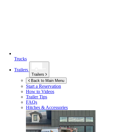
Trucks
Trailers
Trailers
Back to Main Menu
Start a Reservation
How to Videos
Trailer Tips
FAQs
Hitches & Accessories