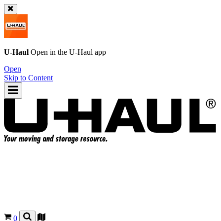
U-Haul
Open in the
U-Haul
app
Open
Skip to Content
0