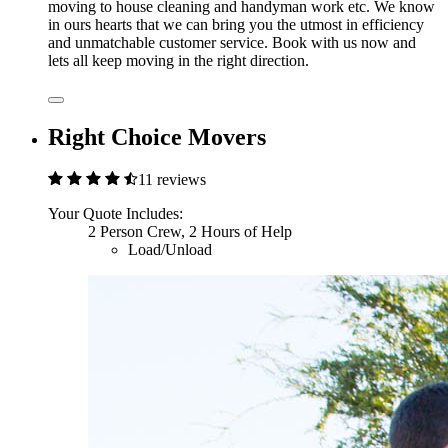
moving to house cleaning and handyman work etc. We know
in ours hearts that we can bring you the utmost in efficiency
and unmatchable customer service. Book with us now and
lets all keep moving in the right direction.
Right Choice Movers
11 reviews
Your Quote Includes:
2 Person Crew, 2 Hours of Help
Load/Unload