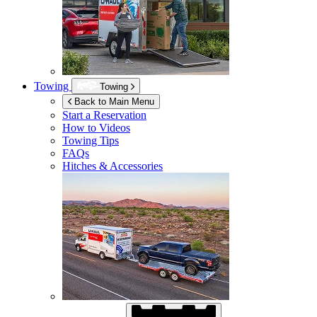
Towing
Towing
Back to Main Menu
Start a Reservation
How to Videos
Towing Tips
FAQs
Hitches & Accessories