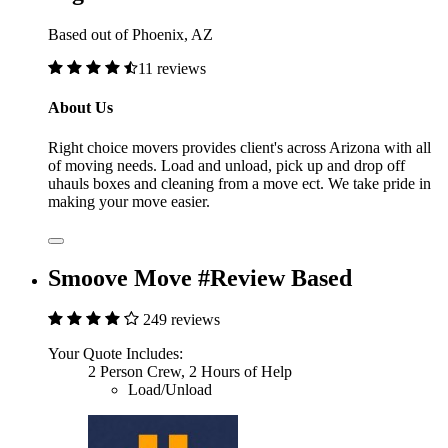
Based out of Phoenix, AZ
11 reviews
About Us
Right choice movers provides client's across Arizona with all
of moving needs. Load and unload, pick up and drop off
uhauls boxes and cleaning from a move ect. We take pride in
making your move easier.
Smoove Move #Review Based
249 reviews
Your Quote Includes:
2 Person Crew, 2 Hours of Help
Load/Unload