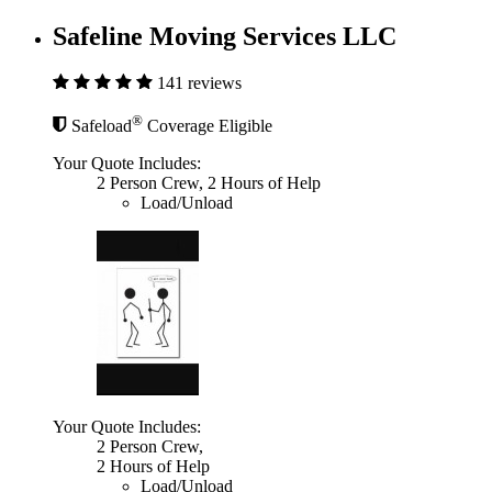
Safeline Moving Services LLC
141 reviews
®
Safeload
Coverage Eligible
Your Quote Includes:
2 Person Crew, 2 Hours of Help
Load/Unload
Your Quote Includes:
2 Person Crew,
2 Hours of Help
Load/Unload