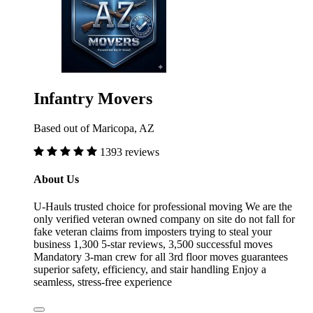
Infantry Movers
Based out of Maricopa, AZ
1393 reviews
About Us
U-Hauls trusted choice for professional moving We are the
only verified veteran owned company on site do not fall for
fake veteran claims from imposters trying to steal your
business 1,300 5-star reviews, 3,500 successful moves
Mandatory 3-man crew for all 3rd floor moves guarantees
superior safety, efficiency, and stair handling Enjoy a
seamless, stress-free experience