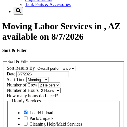
Tank Parts & Accessories
Moving Labor Services in , AZ
available on 8/7/2026
Sort & Filter
Sort & Filter
Sort Results By
Date
Start Time
Number of Crew
Number of Hours
How many hours do I need?
Hourly Services
Load/Unload
Pack/Unpack
Cleaning Help/Maid Services