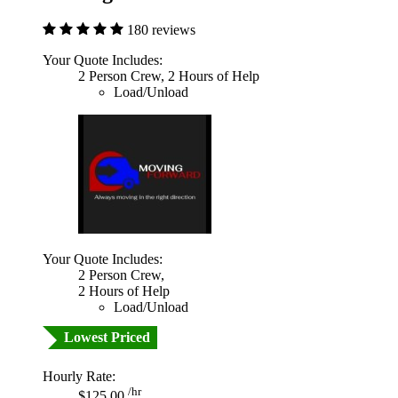
180 reviews
Your Quote Includes:
2 Person Crew, 2 Hours of Help
Load/Unload
Your Quote Includes:
2 Person Crew,
2 Hours of Help
Load/Unload
Lowest Priced
Hourly Rate:
/hr
$125.00