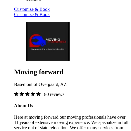
Customize & Book
Customize & Book
Moving forward
Based out of Overgaard, AZ
180 reviews
About Us
Here at moving forward our moving professionals have over
11 years of extensive moving experience. We specialize in full
service out of state relocation. We offer many services from