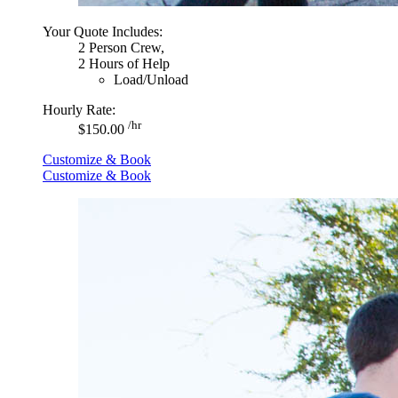
Your Quote Includes:
2 Person Crew,
2 Hours of Help
Load/Unload
Hourly Rate:
/hr
$150.00
Customize & Book
Customize & Book