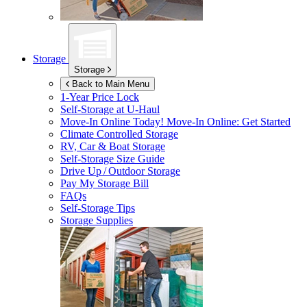
Storage
Storage
Back to Main Menu
1-Year Price Lock
Self-Storage at
U-Haul
Move-In Online Today!
Move-In Online: Get Started
Climate Controlled Storage
RV, Car & Boat Storage
Self-Storage Size Guide
Drive Up / Outdoor Storage
Pay My Storage Bill
FAQs
Self-Storage Tips
Storage Supplies