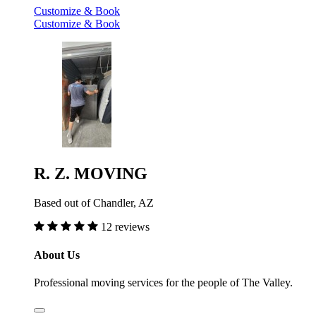
Customize & Book
Customize & Book
R. Z. MOVING
Based out of Chandler, AZ
12 reviews
About Us
Professional moving services for the people of The Valley.