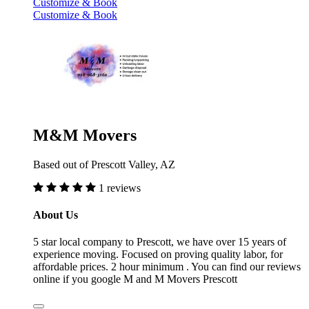
Customize & Book
Customize & Book
M&M Movers
Based out of Prescott Valley, AZ
1 reviews
About Us
5 star local company to Prescott, we have over 15 years of
experience moving. Focused on proving quality labor, for
affordable prices. 2 hour minimum . You can find our reviews
online if you google M and M Movers Prescott