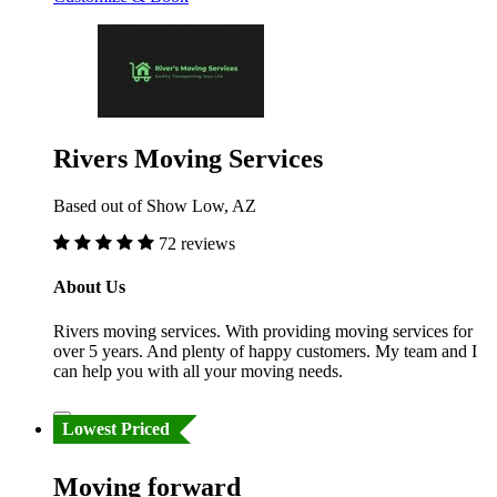
Rivers Moving Services
Based out of Show Low, AZ
72 reviews
About Us
Rivers moving services. With providing moving services for
over 5 years. And plenty of happy customers. My team and I
can help you with all your moving needs.
Lowest Priced
Moving forward