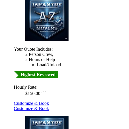
Your Quote Includes:
2 Person Crew,
2 Hours of Help
Load/Unload
Highest Reviewed
Hourly Rate:
/hr
$150.00
Customize & Book
Customize & Book