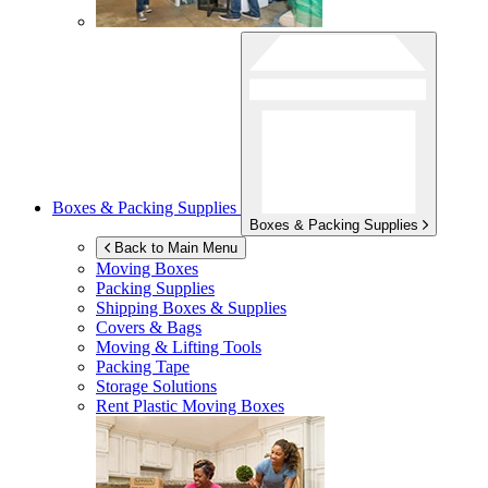
Boxes & Packing Supplies
Boxes & Packing Supplies
Back to Main Menu
Moving Boxes
Packing Supplies
Shipping Boxes & Supplies
Covers & Bags
Moving & Lifting Tools
Packing Tape
Storage Solutions
Rent Plastic Moving Boxes