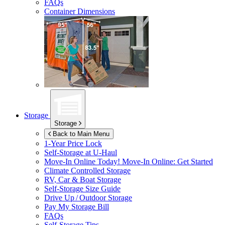
FAQs
Container Dimensions
Storage
Storage
Back to Main Menu
1-Year Price Lock
Self-Storage at
U-Haul
Move-In Online Today!
Move-In Online: Get Started
Climate Controlled Storage
RV, Car & Boat Storage
Self-Storage Size Guide
Drive Up / Outdoor Storage
Pay My Storage Bill
FAQs
Self-Storage Tips