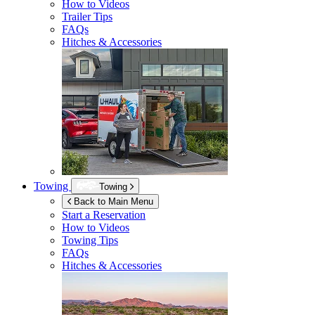
How to Videos
Trailer Tips
FAQs
Hitches & Accessories
Towing
Towing
Back to Main Menu
Start a Reservation
How to Videos
Towing Tips
FAQs
Hitches & Accessories