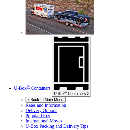
®
U-Box
Containers
®
U-Box
Containers
Back to Main Menu
Rates and Information
Delivery Options
Popular Uses
International Moves
U-Box
Packing and Delivery Tips