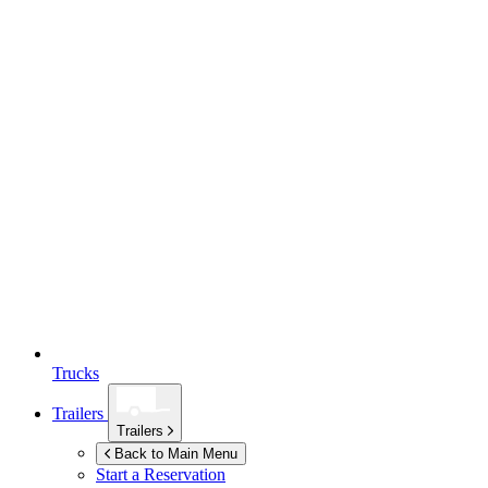
Trucks
Trailers
Trailers
Back to Main Menu
Start a Reservation