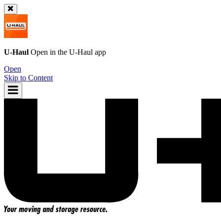
U-Haul
Open in the
U-Haul
app
Open
Skip to Content