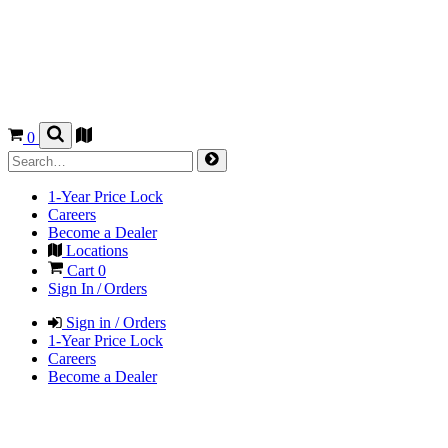
0
1-Year Price Lock
Careers
Become a Dealer
Locations
Cart
0
Sign In / Orders
Sign in / Orders
1-Year Price Lock
Careers
Become a Dealer