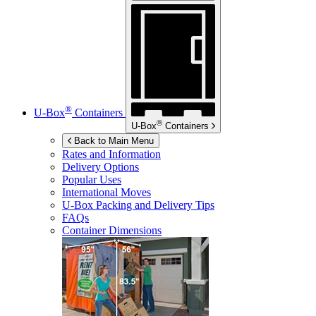
®
U-Box
Containers
®
U-Box
Containers
Back to Main Menu
Rates and Information
Delivery Options
Popular Uses
International Moves
U-Box
Packing and Delivery Tips
FAQs
Container Dimensions