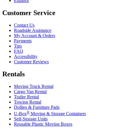
Español
Customer Service
Contact Us
Roadside Assistance
My Account & Orders
Payments
Tips
FAQ
Accessibility
Customer Reviews
Rentals
Moving Truck Rental
Cargo Van Rental
Trailer Rental
Towing Rental
Dollies & Furniture Pads
®
U-Box
Moving & Storage Containers
Self-Storage Units
Reusable Plastic Moving Boxes