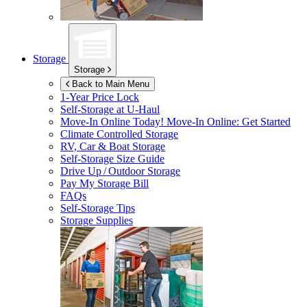
Storage
Storage
Back to Main Menu
1-Year Price Lock
Self-Storage at
U-Haul
Move-In Online Today!
Move-In Online: Get Started
Climate Controlled Storage
RV, Car & Boat Storage
Self-Storage Size Guide
Drive Up / Outdoor Storage
Pay My Storage Bill
FAQs
Self-Storage Tips
Storage Supplies