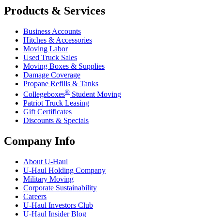
Products & Services
Business Accounts
Hitches & Accessories
Moving Labor
Used Truck Sales
Moving Boxes & Supplies
Damage Coverage
Propane Refills & Tanks
®
Collegeboxes
Student Moving
Patriot Truck Leasing
Gift Certificates
Discounts & Specials
Company Info
About
U-Haul
U-Haul
Holding Company
Military Moving
Corporate Sustainability
Careers
U-Haul
Investors Club
U-Haul
Insider Blog