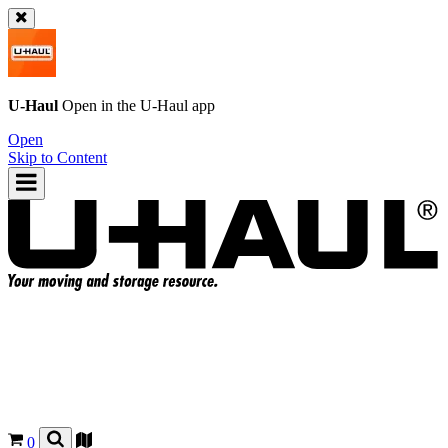
U-Haul
Open in the
U-Haul
app
Open
Skip to Content
0