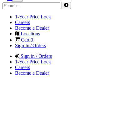
1-Year Price Lock
Careers
Become a Dealer
Locations
Cart
0
Sign In / Orders
Sign in / Orders
1-Year Price Lock
Careers
Become a Dealer