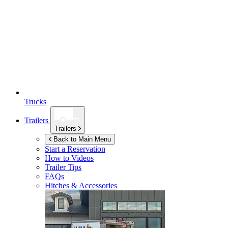
Trucks
Trailers
Trailers
Back to Main Menu
Start a Reservation
How to Videos
Trailer Tips
FAQs
Hitches & Accessories