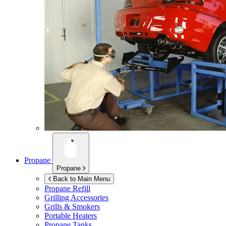
Propane
Propane
Back to Main Menu
Propane Refill
Grilling Accessories
Grills & Smokers
Portable Heaters
Propane Tanks