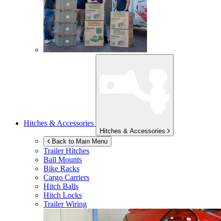
Hitches & Accessories
Hitches & Accessories
Back to Main Menu
Trailer Hitches
Ball Mounts
Bike Racks
Cargo Carriers
Hitch Balls
Hitch Locks
Trailer Wiring