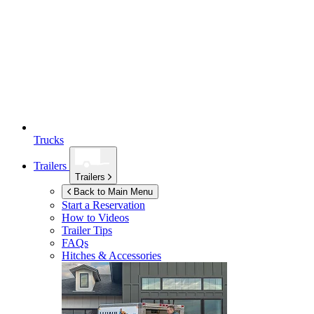
Trucks
Trailers
Trailers
Back to Main Menu
Start a Reservation
How to Videos
Trailer Tips
FAQs
Hitches & Accessories