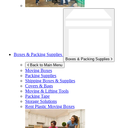
Boxes & Packing Supplies
Boxes & Packing Supplies
Back to Main Menu
Moving Boxes
Packing Supplies
Shipping Boxes & Supplies
Covers & Bags
Moving & Lifting Tools
Packing Tape
Storage Solutions
Rent Plastic Moving Boxes