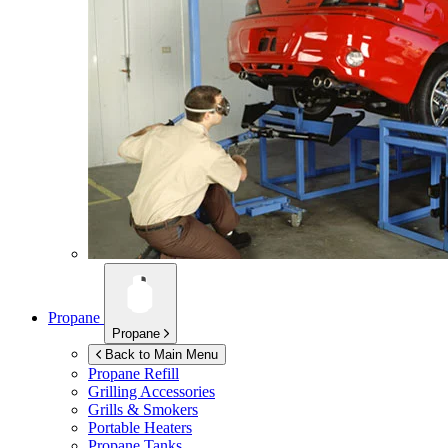
Propane
Propane
Back to Main Menu
Propane Refill
Grilling Accessories
Grills & Smokers
Portable Heaters
Propane Tanks