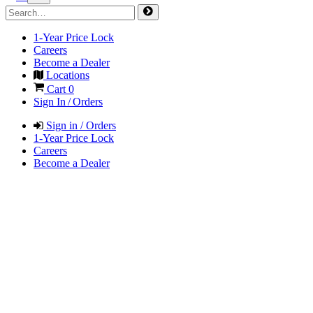
1-Year Price Lock
Careers
Become a Dealer
Locations
Cart
0
Sign In / Orders
Sign in / Orders
1-Year Price Lock
Careers
Become a Dealer