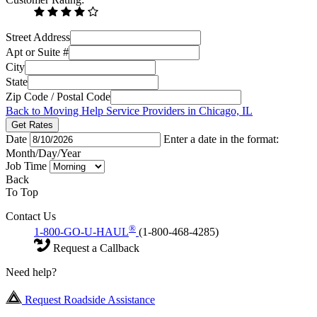
Street Address
Apt or Suite #
City
State
Zip Code / Postal Code
Back to Moving Help Service Providers in Chicago, IL
Get Rates
Date
Enter a date in the format:
Month/Day/Year
Job Time
Back
To Top
Contact Us
®
1-800-GO-U-HAUL
(1-800-468-4285)
Request a Callback
Need help?
Request Roadside Assistance