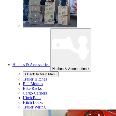
Hitches & Accessories
Hitches & Accessories
Back to Main Menu
Trailer Hitches
Ball Mounts
Bike Racks
Cargo Carriers
Hitch Balls
Hitch Locks
Trailer Wiring