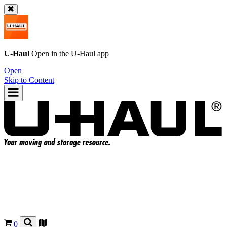
U-Haul
Open in the
U-Haul
app
Open
Skip to Content
0