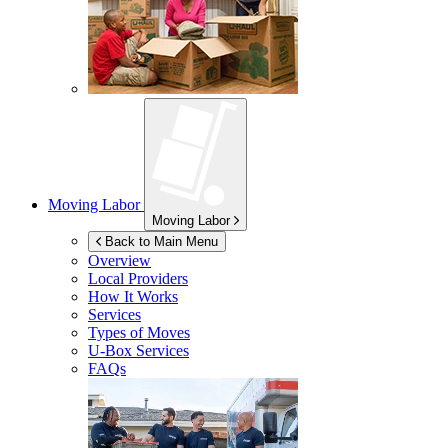
Moving Labor
Moving Labor
Back to Main Menu
Overview
Local Providers
How It Works
Services
Types of Moves
U-Box
Services
FAQs