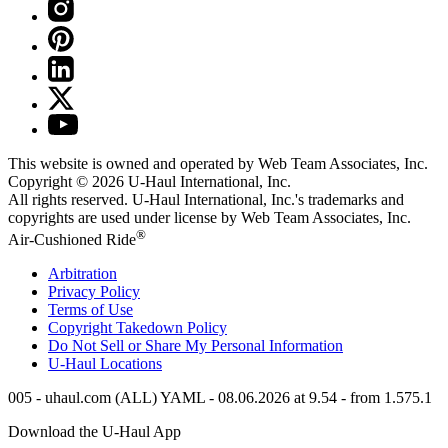
This website is owned and operated by Web Team Associates, Inc.
Copyright © 2026
U-Haul
International, Inc.
All rights reserved.
U-Haul
International, Inc.'s trademarks and
copyrights are used under license by Web Team Associates, Inc.
®
Air-Cushioned Ride
Arbitration
Privacy Policy
Terms of Use
Copyright Takedown Policy
Do Not Sell or Share My Personal Information
U-Haul
Locations
005 - uhaul.com (ALL) YAML - 08.06.2026 at 9.54 - from 1.575.1
Download the
U-Haul
App