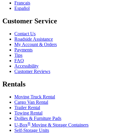
Français
Español
Customer Service
Contact Us
Roadside Assistance
My Account & Orders
Payments
Tips
FAQ
Accessibility
Customer Reviews
Rentals
Moving Truck Rental
Cargo Van Rental
Trailer Rental
Towing Rental
Dollies & Furniture Pads
®
U-Box
Moving & Storage Containers
Self-Storage Units