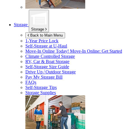
Storage
Storage
Back to Main Menu
1-Year Price Lock
Self-Storage at
U-Haul
Move-In Online Today!
Move-In Online: Get Started
Climate Controlled Storage
RV, Car & Boat Storage
Self-Storage Size Guide
Drive Up / Outdoor Storage
Pay My Storage Bill
FAQs
Self-Storage Tips
Storage Supplies