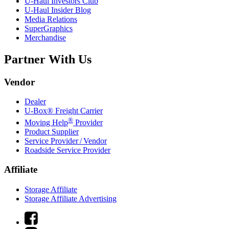
U-Haul
Investors Club
U-Haul
Insider Blog
Media Relations
SuperGraphics
Merchandise
Partner With Us
Vendor
Dealer
U-Box® Freight Carrier
®
Moving Help
Provider
Product Supplier
Service Provider / Vendor
Roadside Service Provider
Affiliate
Storage Affiliate
Storage Affiliate Advertising