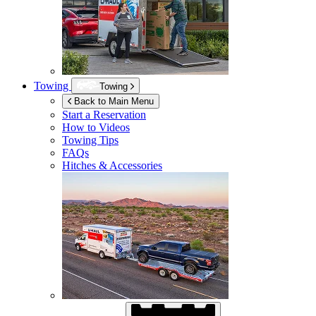
Towing
Towing
Back to Main Menu
Start a Reservation
How to Videos
Towing Tips
FAQs
Hitches & Accessories