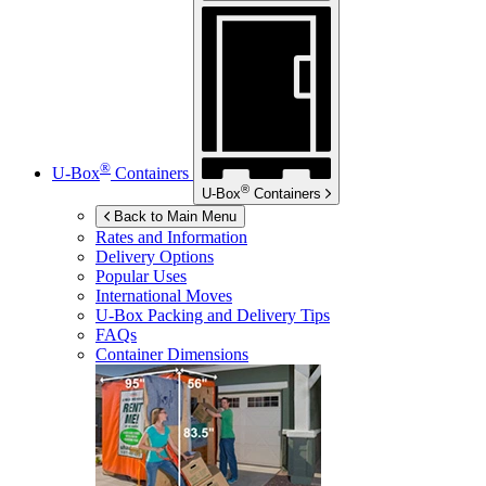
®
U-Box
Containers
®
U-Box
Containers
Back to Main Menu
Rates and Information
Delivery Options
Popular Uses
International Moves
U-Box
Packing and Delivery Tips
FAQs
Container Dimensions