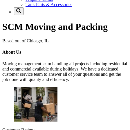
Tank Parts & Accessories
SCM Moving and Packing
Based out of Chicago, IL
About Us
Moving management team handling all projects including residential
and commercial available during holidays. We have a dedicated
customer service team to answer all of your questions and get the
job done with quality and efficiency.
Customer Rating: