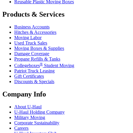
Reusable Plastic Moving Boxes
Products & Services
Business Accounts
Hitches & Accessories
Moving Labor
Used Truck Sales
Moving Boxes & Supplies
Damage Coverage
Propane Refills & Tanks
®
Collegeboxes
Student Moving
Patriot Truck Leasing
Gift Certificates
Discounts & Specials
Company Info
About
U-Haul
U-Haul
Holding Company
Military Moving
Corporate Sustainability
Careers