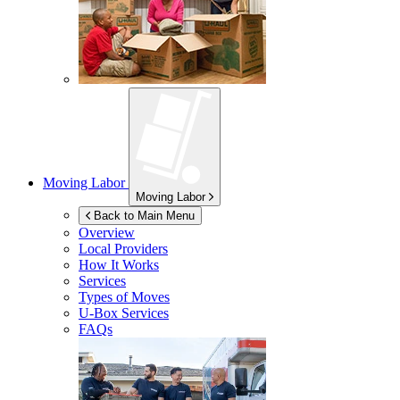
Moving Labor
Moving Labor
Back to Main Menu
Overview
Local Providers
How It Works
Services
Types of Moves
U-Box
Services
FAQs