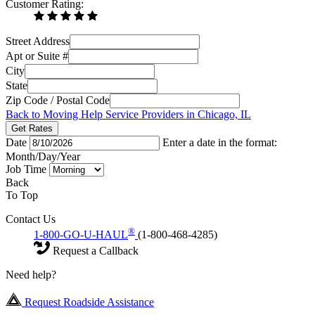
Customer Rating:
Street Address
Apt or Suite #
City
State
Zip Code / Postal Code
Back to Moving Help Service Providers in Chicago, IL
Get Rates
Date
Enter a date in the format:
Month/Day/Year
Job Time
Back
To Top
Contact Us
®
1-800-GO-U-HAUL
(1-800-468-4285)
Request a Callback
Need help?
Request Roadside Assistance