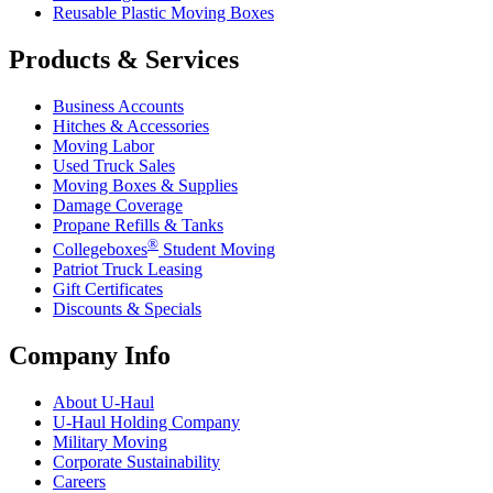
Reusable Plastic Moving Boxes
Products & Services
Business Accounts
Hitches & Accessories
Moving Labor
Used Truck Sales
Moving Boxes & Supplies
Damage Coverage
Propane Refills & Tanks
®
Collegeboxes
Student Moving
Patriot Truck Leasing
Gift Certificates
Discounts & Specials
Company Info
About
U-Haul
U-Haul
Holding Company
Military Moving
Corporate Sustainability
Careers