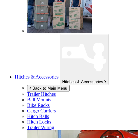
Hitches & Accessories
Hitches & Accessories
Back to Main Menu
Trailer Hitches
Ball Mounts
Bike Racks
Cargo Carriers
Hitch Balls
Hitch Locks
Trailer Wiring