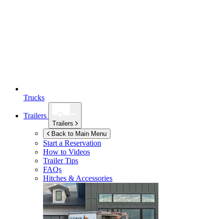
Trucks
Trailers
Trailers
Back to Main Menu
Start a Reservation
How to Videos
Trailer Tips
FAQs
Hitches & Accessories