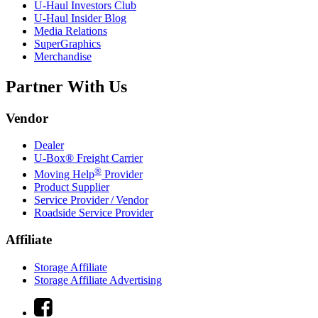
U-Haul
Investors Club
U-Haul
Insider Blog
Media Relations
SuperGraphics
Merchandise
Partner With Us
Vendor
Dealer
U-Box® Freight Carrier
®
Moving Help
Provider
Product Supplier
Service Provider / Vendor
Roadside Service Provider
Affiliate
Storage Affiliate
Storage Affiliate Advertising