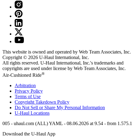
This website is owned and operated by Web Team Associates, Inc.
Copyright © 2026
U-Haul
International, Inc.
All rights reserved.
U-Haul
International, Inc.'s trademarks and
copyrights are used under license by Web Team Associates, Inc.
®
Air-Cushioned Ride
Arbitration
Privacy Policy
Terms of Use
Copyright Takedown Policy
Do Not Sell or Share My Personal Information
U-Haul
Locations
005 - uhaul.com (ALL) YAML - 08.06.2026 at 9.54 - from 1.575.1
Download the
U-Haul
App