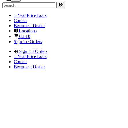
1-Year Price Lock
Careers
Become a Dealer
Locations
Cart
0
Sign In / Orders
Sign in / Orders
1-Year Price Lock
Careers
Become a Dealer