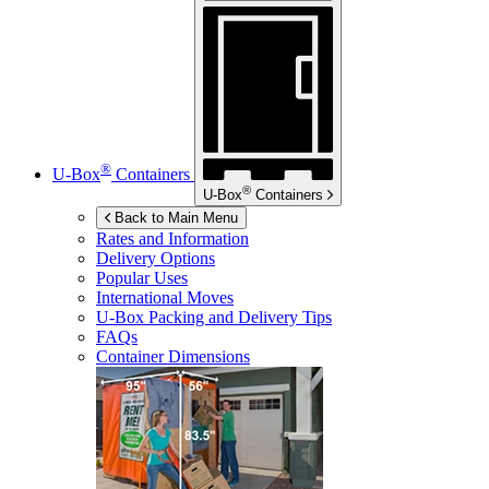
®
U-Box
Containers
®
U-Box
Containers
Back to Main Menu
Rates and Information
Delivery Options
Popular Uses
International Moves
U-Box
Packing and Delivery Tips
FAQs
Container Dimensions