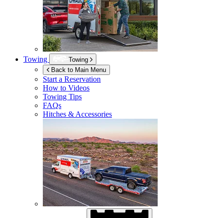
Towing
Towing
Back to Main Menu
Start a Reservation
How to Videos
Towing Tips
FAQs
Hitches & Accessories