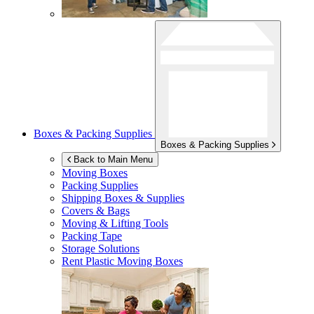
Boxes & Packing Supplies
Boxes & Packing Supplies
Back to Main Menu
Moving Boxes
Packing Supplies
Shipping Boxes & Supplies
Covers & Bags
Moving & Lifting Tools
Packing Tape
Storage Solutions
Rent Plastic Moving Boxes