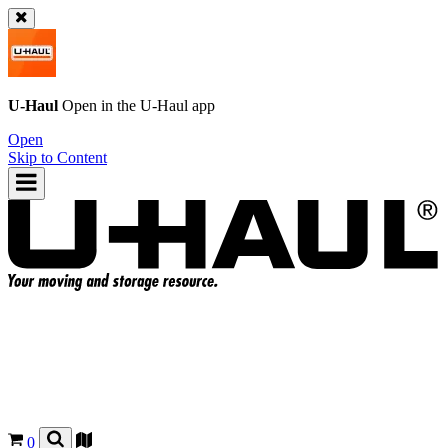
U-Haul
Open in the
U-Haul
app
Open
Skip to Content
0