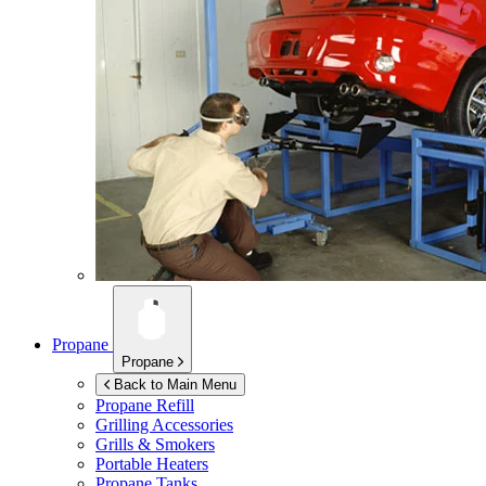
Propane
Propane
Back to Main Menu
Propane Refill
Grilling Accessories
Grills & Smokers
Portable Heaters
Propane Tanks