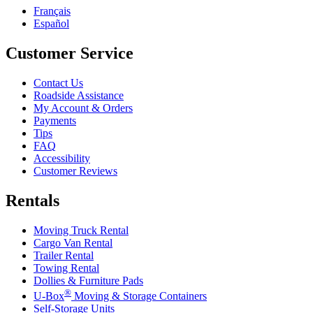
Français
Español
Customer Service
Contact Us
Roadside Assistance
My Account & Orders
Payments
Tips
FAQ
Accessibility
Customer Reviews
Rentals
Moving Truck Rental
Cargo Van Rental
Trailer Rental
Towing Rental
Dollies & Furniture Pads
®
U-Box
Moving & Storage Containers
Self-Storage Units