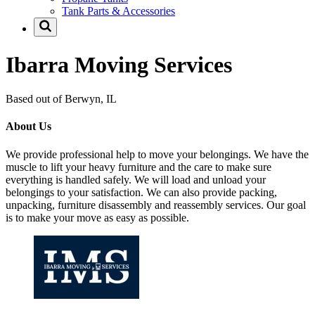
Tank Parts & Accessories
Ibarra Moving Services
Based out of Berwyn, IL
About Us
We provide professional help to move your belongings. We have the
muscle to lift your heavy furniture and the care to make sure
everything is handled safely. We will load and unload your
belongings to your satisfaction. We can also provide packing,
unpacking, furniture disassembly and reassembly services. Our goal
is to make your move as easy as possible.