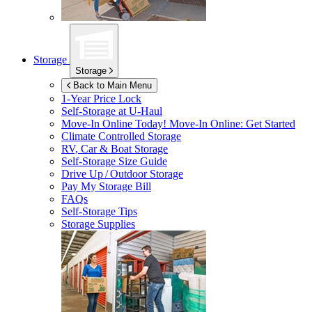
Storage
Storage
Back to Main Menu
1-Year Price Lock
Self-Storage at
U-Haul
Move-In Online Today!
Move-In Online: Get Started
Climate Controlled Storage
RV, Car & Boat Storage
Self-Storage Size Guide
Drive Up / Outdoor Storage
Pay My Storage Bill
FAQs
Self-Storage Tips
Storage Supplies