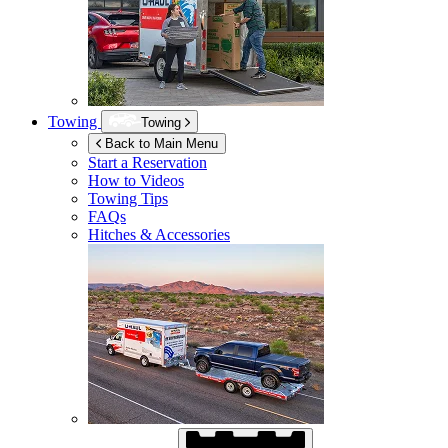
Towing
Towing
Back to Main Menu
Start a Reservation
How to Videos
Towing Tips
FAQs
Hitches & Accessories