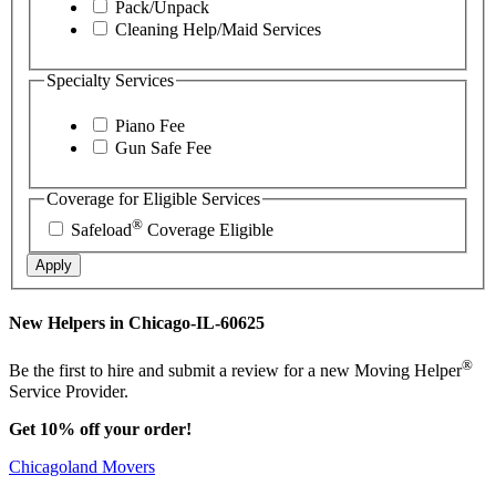
Pack/Unpack
Cleaning Help/Maid Services
Specialty Services
Piano Fee
Gun Safe Fee
Coverage for Eligible Services
®
Safeload
Coverage Eligible
Apply
New Helpers in Chicago-IL-60625
®
Be the first to hire and submit a review for a new Moving Helper
Service Provider.
Get 10% off your order!
Chicagoland Movers