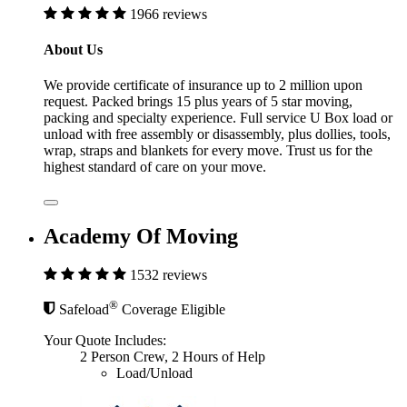
1966 reviews
About Us
We provide certificate of insurance up to 2 million upon
request. Packed brings 15 plus years of 5 star moving,
packing and specialty experience. Full service U Box load or
unload with free assembly or disassembly, plus dollies, tools,
wrap, straps and blankets for every move. Trust us for the
highest standard of care on your move.
Academy Of Moving
1532 reviews
®
Safeload
Coverage Eligible
Your Quote Includes:
2 Person Crew, 2 Hours of Help
Load/Unload