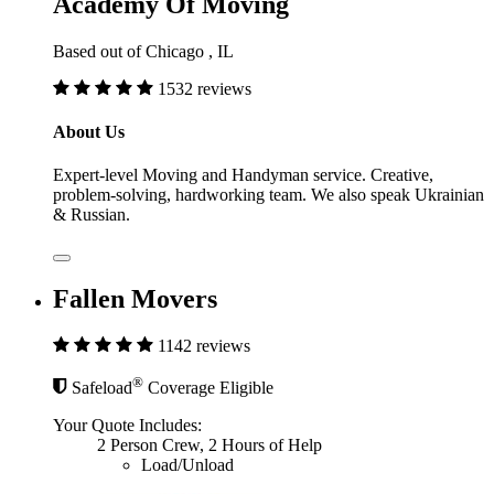
Academy Of Moving
Based out of Chicago , IL
1532 reviews
About Us
Expert-level Moving and Handyman service. Creative,
problem-solving, hardworking team. We also speak Ukrainian
& Russian.
Fallen Movers
1142 reviews
®
Safeload
Coverage Eligible
Your Quote Includes:
2 Person Crew, 2 Hours of Help
Load/Unload