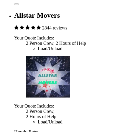
Allstar Movers
2844 reviews
Your Quote Includes:
2 Person Crew, 2 Hours of Help
Load/Unload
Your Quote Includes:
2 Person Crew,
2 Hours of Help
Load/Unload
Hourly Rate: