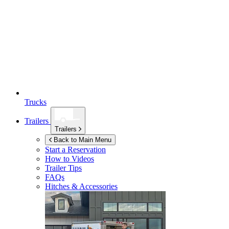
Trucks
Trailers
Trailers
Back to Main Menu
Start a Reservation
How to Videos
Trailer Tips
FAQs
Hitches & Accessories