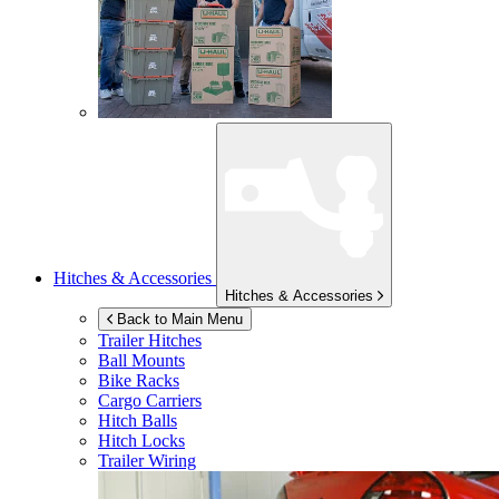
Hitches & Accessories
Hitches & Accessories
Back to Main Menu
Trailer Hitches
Ball Mounts
Bike Racks
Cargo Carriers
Hitch Balls
Hitch Locks
Trailer Wiring