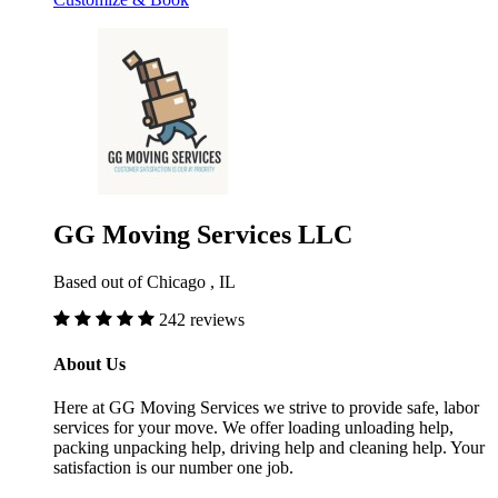
GG Moving Services LLC
Based out of Chicago , IL
242 reviews
About Us
Here at GG Moving Services we strive to provide safe, labor
services for your move. We offer loading unloading help,
packing unpacking help, driving help and cleaning help. Your
satisfaction is our number one job.