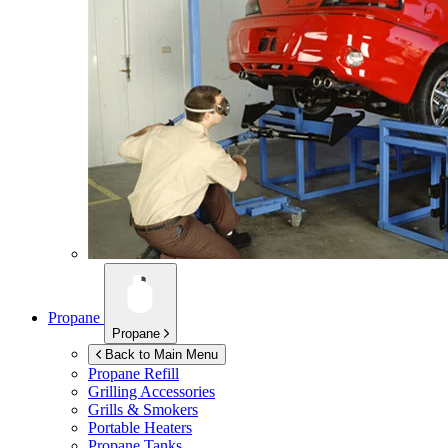
Propane
Propane
Back to Main Menu
Propane Refill
Grilling Accessories
Grills & Smokers
Portable Heaters
Propane Tanks