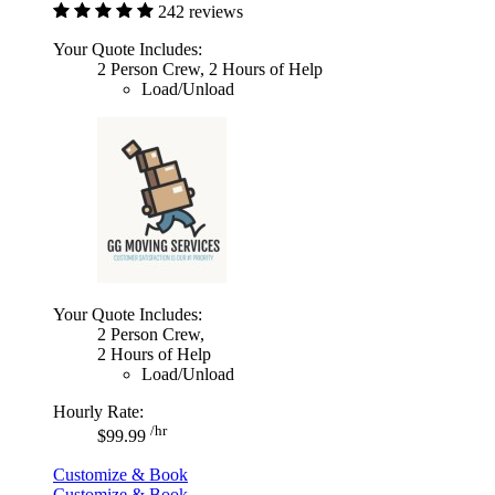
242 reviews
Your Quote Includes:
2 Person Crew, 2 Hours of Help
Load/Unload
Your Quote Includes:
2 Person Crew,
2 Hours of Help
Load/Unload
Hourly Rate:
/hr
$99.99
Customize & Book
Customize & Book