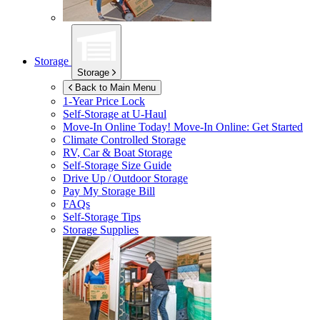
Storage
Storage
Back to Main Menu
1-Year Price Lock
Self-Storage at
U-Haul
Move-In Online Today!
Move-In Online: Get Started
Climate Controlled Storage
RV, Car & Boat Storage
Self-Storage Size Guide
Drive Up / Outdoor Storage
Pay My Storage Bill
FAQs
Self-Storage Tips
Storage Supplies