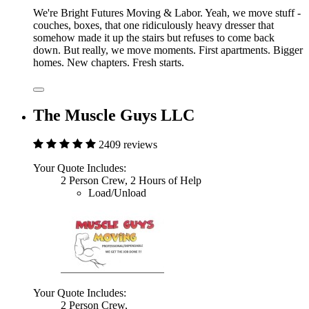
We're Bright Futures Moving & Labor. Yeah, we move stuff -
couches, boxes, that one ridiculously heavy dresser that
somehow made it up the stairs but refuses to come back
down. But really, we move moments. First apartments. Bigger
homes. New chapters. Fresh starts.
The Muscle Guys LLC
2409 reviews
Your Quote Includes:
2 Person Crew, 2 Hours of Help
Load/Unload
Your Quote Includes:
2 Person Crew,