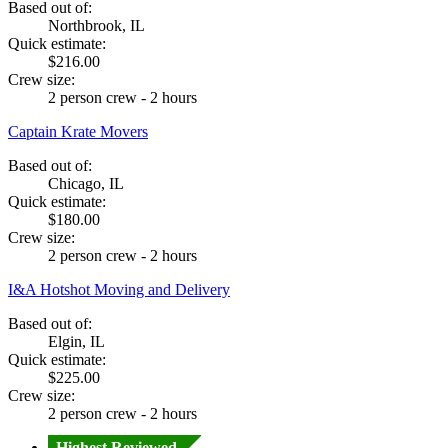
Based out of:
Northbrook, IL
Quick estimate:
$216.00
Crew size:
2 person crew - 2 hours
Captain Krate Movers
Based out of:
Chicago, IL
Quick estimate:
$180.00
Crew size:
2 person crew - 2 hours
I&A Hotshot Moving and Delivery
Based out of:
Elgin, IL
Quick estimate:
$225.00
Crew size:
2 person crew - 2 hours
Highest Reviewed