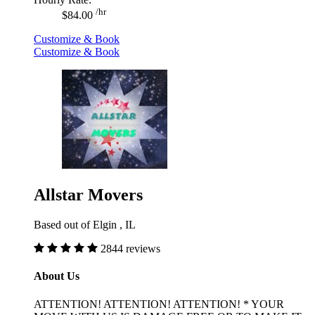
/hr
$84.00
Customize & Book
Customize & Book
Allstar Movers
Based out of Elgin , IL
2844 reviews
About Us
ATTENTION! ATTENTION! ATTENTION! * YOUR