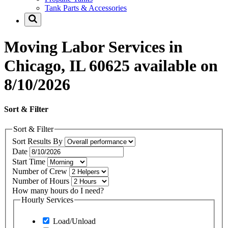
Tank Parts & Accessories
Moving Labor Services in
Chicago, IL 60625 available on
8/10/2026
Sort & Filter
Sort & Filter
Sort Results By
Date
Start Time
Number of Crew
Number of Hours
How many hours do I need?
Hourly Services
Load/Unload