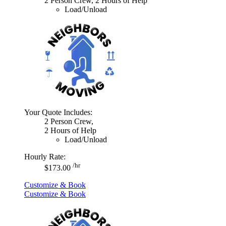
2 Person Crew, 2 Hours of Help
Load/Unload
Your Quote Includes:
2 Person Crew,
2 Hours of Help
Load/Unload
Hourly Rate:
/hr
$173.00
Customize & Book
Customize & Book