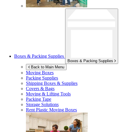
Boxes & Packing Supplies
Boxes & Packing Supplies
Back to Main Menu
Moving Boxes
Packing Supplies
Shipping Boxes & Supplies
Covers & Bags
Moving & Lifting Tools
Packing Tape
Storage Solutions
Rent Plastic Moving Boxes