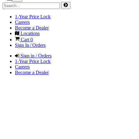
1-Year Price Lock
Careers
Become a Dealer
Locations
Cart
0
Sign In / Orders
Sign in / Orders
1-Year Price Lock
Careers
Become a Dealer