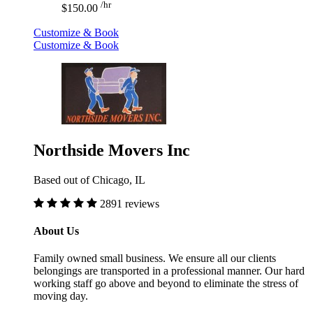
/hr
$150.00
Customize & Book
Customize & Book
Northside Movers Inc
Based out of Chicago, IL
2891 reviews
About Us
Family owned small business. We ensure all our clients
belongings are transported in a professional manner. Our hard
working staff go above and beyond to eliminate the stress of
moving day.