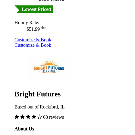
Lowest Priced
Hourly Rate:
/hr
$51.99
Customize & Book
Customize & Book
Bright Futures
Based out of Rockford, IL
68 reviews
About Us