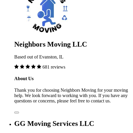
Neighbors Moving LLC
Based out of Evanston, IL
681 reviews
About Us
Thank you for choosing Neighbors Moving for your moving
help. We look forward to working with you. If you have any
questions or concerns, please feel free to contact us.
GG Moving Services LLC