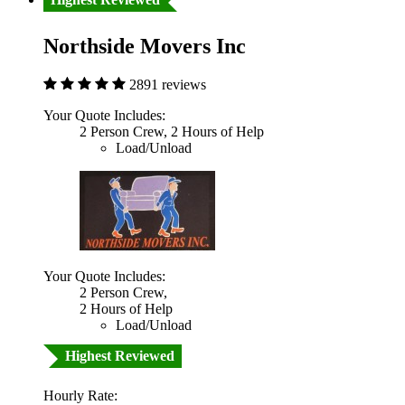
Northside Movers Inc
2891 reviews
Your Quote Includes:
2 Person Crew, 2 Hours of Help
Load/Unload
Your Quote Includes:
2 Person Crew,
2 Hours of Help
Load/Unload
Highest Reviewed
Hourly Rate: