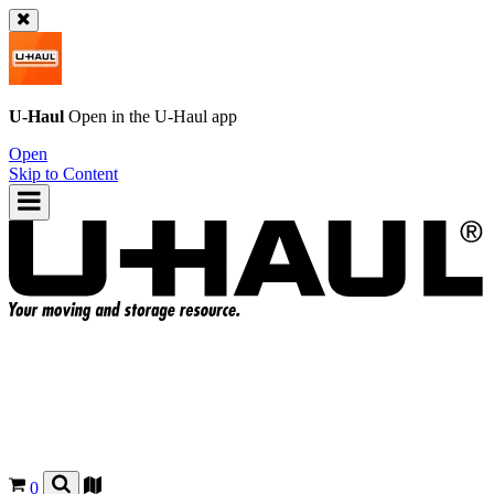
U-Haul
Open in the
U-Haul
app
Open
Skip to Content
0