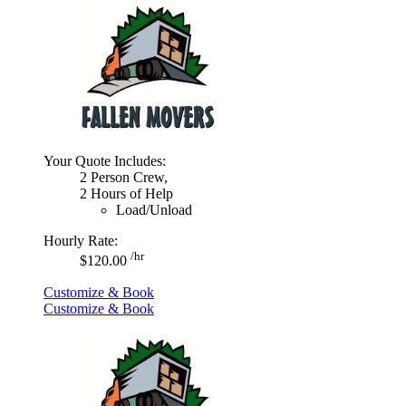
Your Quote Includes:
2 Person Crew,
2 Hours of Help
Load/Unload
Hourly Rate:
/hr
$120.00
Customize & Book
Customize & Book