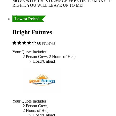
MOVE WITH US IS DAMAGE FREE OR TO MAKE IT
RIGHT, YOU WILL LEAVE UP TO ME!
Lowest Priced
Bright Futures
68 reviews
Your Quote Includes:
2 Person Crew, 2 Hours of Help
Load/Unload
Your Quote Includes:
2 Person Crew,
2 Hours of Help
Load/Unload