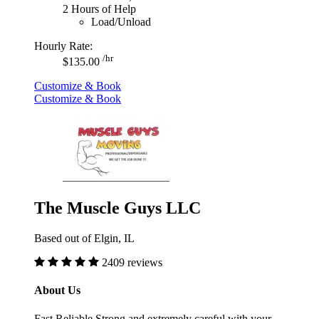
2 Hours of Help
Load/Unload
Hourly Rate:
/hr
$135.00
Customize & Book
Customize & Book
The Muscle Guys LLC
Based out of Elgin, IL
2409 reviews
About Us
Fast Reliable Strong and extremely careful with your