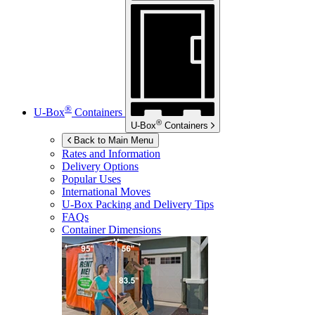
®
U-Box
Containers
®
U-Box
Containers
Back to Main Menu
Rates and Information
Delivery Options
Popular Uses
International Moves
U-Box
Packing and Delivery Tips
FAQs
Container Dimensions