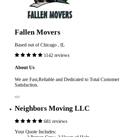
Fallen Movers
Based out of Chicago , IL
1142 reviews
About Us
We are Fast,Reliable and Dedicated to Total Customer
Satisfaction.
Neighbors Moving LLC
681 reviews
Your Quote Includes: