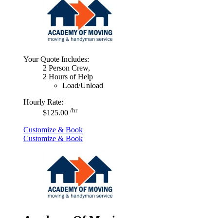
Your Quote Includes:
2 Person Crew,
2 Hours of Help
Load/Unload
Hourly Rate:
/hr
$125.00
Customize & Book
Customize & Book