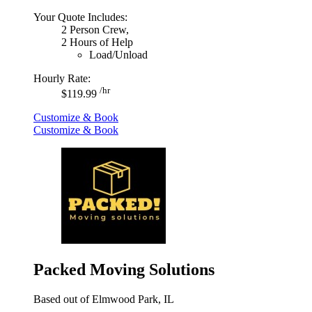
Your Quote Includes:
2 Person Crew,
2 Hours of Help
Load/Unload
Hourly Rate:
/hr
$119.99
Customize & Book
Customize & Book
Packed Moving Solutions
Based out of Elmwood Park, IL