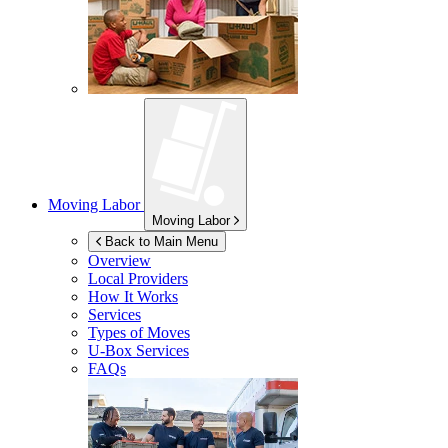
Moving Labor
Moving Labor
Back to Main Menu
Overview
Local Providers
How It Works
Services
Types of Moves
U-Box
Services
FAQs