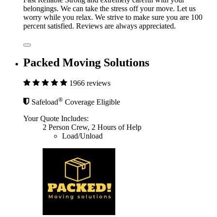
belongings. We can take the stress off your move. Let us
worry while you relax. We strive to make sure you are 100
percent satisfied. Reviews are always appreciated.
Packed Moving Solutions
1966 reviews
®
Safeload
Coverage Eligible
Your Quote Includes:
2 Person Crew, 2 Hours of Help
Load/Unload