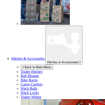
Hitches & Accessories
Hitches & Accessories
Back to Main Menu
Trailer Hitches
Ball Mounts
Bike Racks
Cargo Carriers
Hitch Balls
Hitch Locks
Trailer Wiring