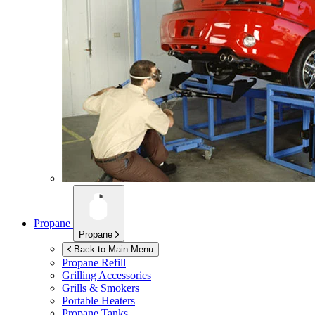
Propane
Propane
Back to Main Menu
Propane Refill
Grilling Accessories
Grills & Smokers
Portable Heaters
Propane Tanks