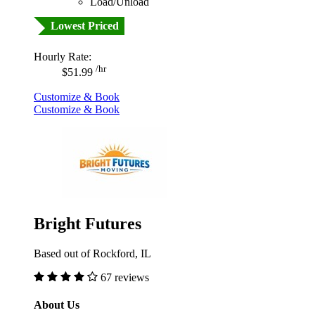
Load/Unload
Lowest Priced
Hourly Rate:
/hr
$51.99
Customize & Book
Customize & Book
Bright Futures
Based out of Rockford, IL
67 reviews
About Us