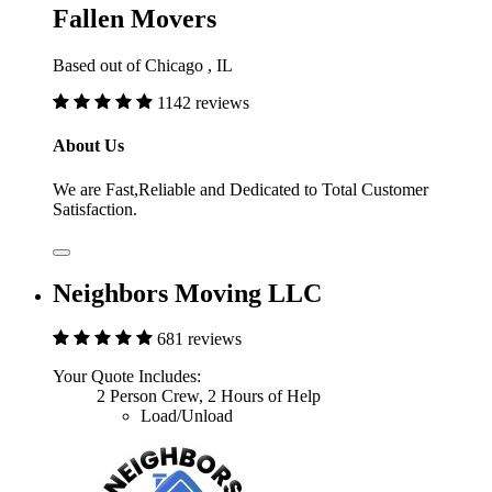
Fallen Movers
Based out of Chicago , IL
1142 reviews
About Us
We are Fast,Reliable and Dedicated to Total Customer
Satisfaction.
Neighbors Moving LLC
681 reviews
Your Quote Includes:
2 Person Crew, 2 Hours of Help
Load/Unload