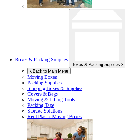
Boxes & Packing Supplies
Boxes & Packing Supplies
Back to Main Menu
Moving Boxes
Packing Supplies
Shipping Boxes & Supplies
Covers & Bags
Moving & Lifting Tools
Packing Tape
Storage Solutions
Rent Plastic Moving Boxes