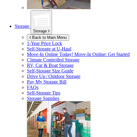
Storage
Storage
Back to Main Menu
1-Year Price Lock
Self-Storage at
U-Haul
Move-In Online Today!
Move-In Online: Get Started
Climate Controlled Storage
RV, Car & Boat Storage
Self-Storage Size Guide
Drive Up / Outdoor Storage
Pay My Storage Bill
FAQs
Self-Storage Tips
Storage Supplies