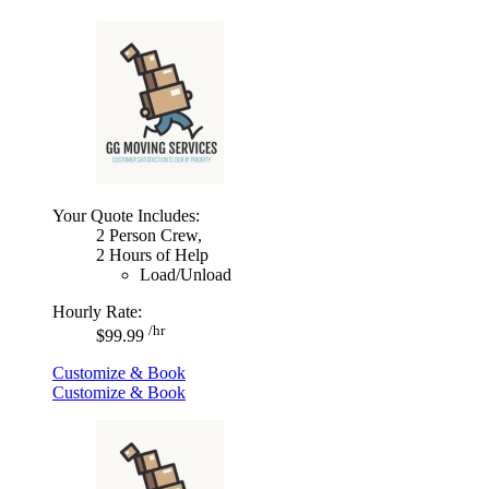
Your Quote Includes:
2 Person Crew,
2 Hours of Help
Load/Unload
Hourly Rate:
/hr
$99.99
Customize & Book
Customize & Book