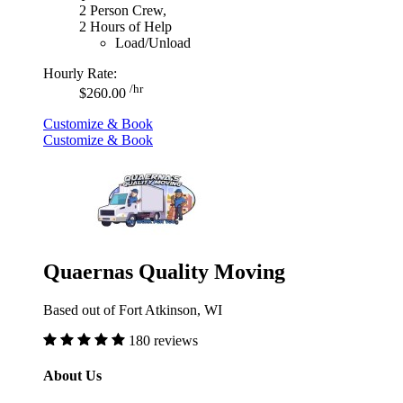
2 Person Crew,
2 Hours of Help
Load/Unload
Hourly Rate:
/hr
$260.00
Customize & Book
Customize & Book
Quaernas Quality Moving
Based out of Fort Atkinson, WI
180 reviews
About Us