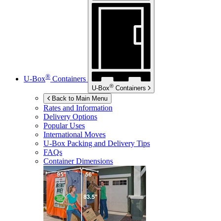
®
U-Box
Containers
®
U-Box
Containers
Back to Main Menu
Rates and Information
Delivery Options
Popular Uses
International Moves
U-Box
Packing and Delivery Tips
FAQs
Container Dimensions