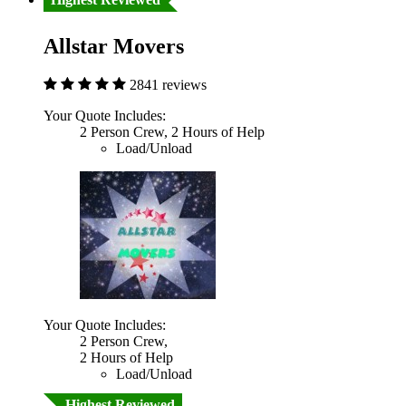
Allstar Movers
2841 reviews
Your Quote Includes:
2 Person Crew, 2 Hours of Help
Load/Unload
Your Quote Includes:
2 Person Crew,
2 Hours of Help
Load/Unload
Highest Reviewed