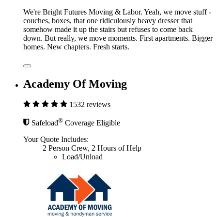
We're Bright Futures Moving & Labor. Yeah, we move stuff -
couches, boxes, that one ridiculously heavy dresser that
somehow made it up the stairs but refuses to come back
down. But really, we move moments. First apartments. Bigger
homes. New chapters. Fresh starts.
Academy Of Moving
1532 reviews
®
Safeload
Coverage Eligible
Your Quote Includes:
2 Person Crew, 2 Hours of Help
Load/Unload