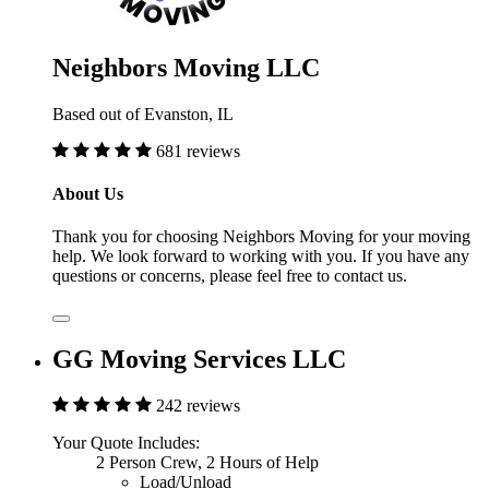
Neighbors Moving LLC
Based out of Evanston, IL
681 reviews
About Us
Thank you for choosing Neighbors Moving for your moving
help. We look forward to working with you. If you have any
questions or concerns, please feel free to contact us.
GG Moving Services LLC
242 reviews
Your Quote Includes:
2 Person Crew, 2 Hours of Help
Load/Unload