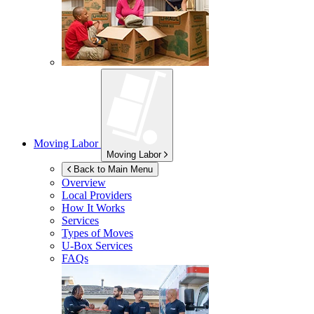
Moving Labor
Moving Labor
Back to Main Menu
Overview
Local Providers
How It Works
Services
Types of Moves
U-Box
Services
FAQs