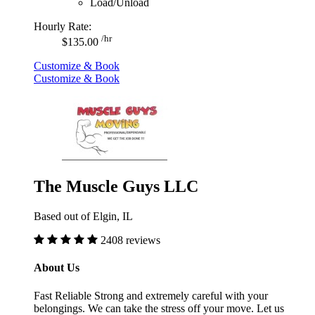
Load/Unload
Hourly Rate:
/hr
$135.00
Customize & Book
Customize & Book
The Muscle Guys LLC
Based out of Elgin, IL
2408 reviews
About Us
Fast Reliable Strong and extremely careful with your
belongings. We can take the stress off your move. Let us