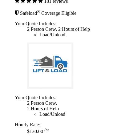
181 reviews
®
Safeload
Coverage Eligible
Your Quote Includes:
2 Person Crew, 2 Hours of Help
Load/Unload
Your Quote Includes:
2 Person Crew,
2 Hours of Help
Load/Unload
Hourly Rate:
/hr
$130.00