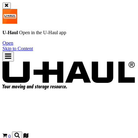
U-Haul
Open in the
U-Haul
app
Open
Skip to Content
0