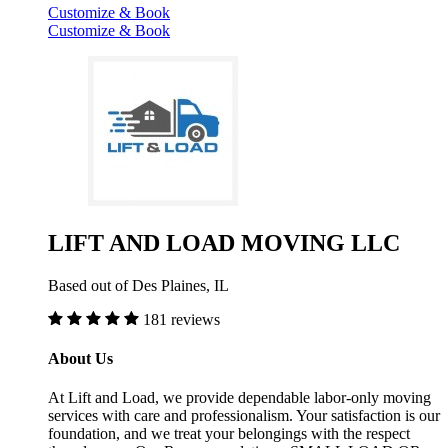
Customize & Book
Customize & Book
LIFT AND LOAD MOVING LLC
Based out of Des Plaines, IL
181 reviews
About Us
At Lift and Load, we provide dependable labor-only moving
services with care and professionalism. Your satisfaction is our
foundation, and we treat your belongings with the respect