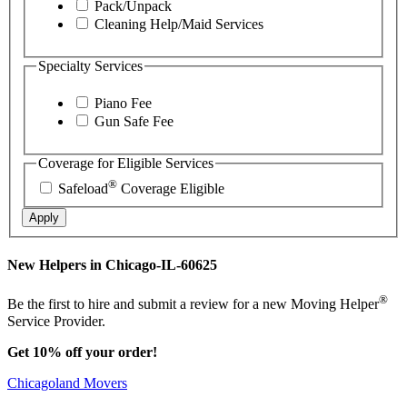
Pack/Unpack
Cleaning Help/Maid Services
Specialty Services
Piano Fee
Gun Safe Fee
Coverage for Eligible Services
®
Safeload
Coverage Eligible
Apply
New Helpers in Chicago-IL-60625
®
Be the first to hire and submit a review for a new Moving Helper
Service Provider.
Get 10% off your order!
Chicagoland Movers