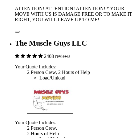
ATTENTION! ATTENTION! ATTENTION! * YOUR
MOVE WITH US IS DAMAGE FREE OR TO MAKE IT
RIGHT, YOU WILL LEAVE UP TO ME!
The Muscle Guys LLC
2408 reviews
Your Quote Includes:
2 Person Crew, 2 Hours of Help
Load/Unload
Your Quote Includes:
2 Person Crew,
2 Hours of Help