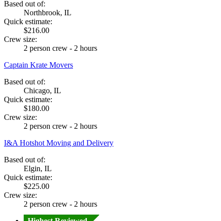
Based out of:
Northbrook, IL
Quick estimate:
$216.00
Crew size:
2 person crew - 2 hours
Captain Krate Movers
Based out of:
Chicago, IL
Quick estimate:
$180.00
Crew size:
2 person crew - 2 hours
I&A Hotshot Moving and Delivery
Based out of:
Elgin, IL
Quick estimate:
$225.00
Crew size:
2 person crew - 2 hours
Highest Reviewed