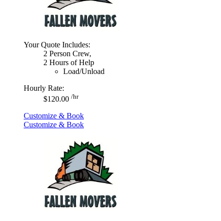
Your Quote Includes:
2 Person Crew,
2 Hours of Help
Load/Unload
Hourly Rate:
/hr
$120.00
Customize & Book
Customize & Book