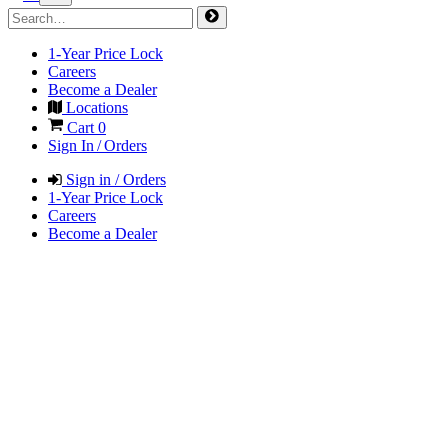
1-Year Price Lock
Careers
Become a Dealer
Locations
Cart
0
Sign In / Orders
Sign in / Orders
1-Year Price Lock
Careers
Become a Dealer