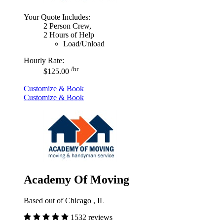
Your Quote Includes:
2 Person Crew,
2 Hours of Help
Load/Unload
Hourly Rate:
/hr
$125.00
Customize & Book
Customize & Book
Academy Of Moving
Based out of Chicago , IL
1532 reviews