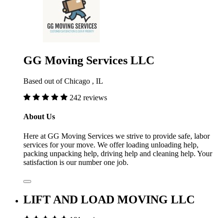
GG Moving Services LLC
Based out of Chicago , IL
242 reviews
About Us
Here at GG Moving Services we strive to provide safe, labor
services for your move. We offer loading unloading help,
packing unpacking help, driving help and cleaning help. Your
satisfaction is our number one job.
LIFT AND LOAD MOVING LLC