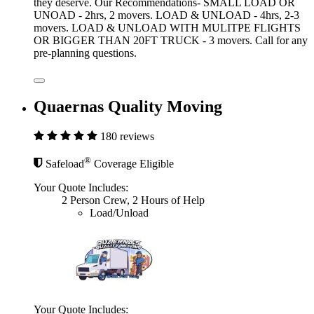
they deserve. Our Recommendations- SMALL LOAD OR
UNOAD - 2hrs, 2 movers. LOAD & UNLOAD - 4hrs, 2-3
movers. LOAD & UNLOAD WITH MULITPE FLIGHTS
OR BIGGER THAN 20FT TRUCK - 3 movers. Call for any
pre-planning questions.
Quaernas Quality Moving
180 reviews
®
Safeload
Coverage Eligible
Your Quote Includes:
2 Person Crew, 2 Hours of Help
Load/Unload
Your Quote Includes: