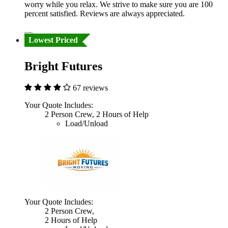
worry while you relax. We strive to make sure you are 100
percent satisfied. Reviews are always appreciated.
Lowest Priced
Bright Futures
67 reviews
Your Quote Includes:
2 Person Crew, 2 Hours of Help
Load/Unload
Your Quote Includes:
2 Person Crew,
2 Hours of Help