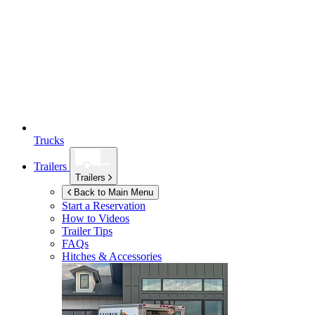
Trucks
Trailers
Trailers
Back to Main Menu
Start a Reservation
How to Videos
Trailer Tips
FAQs
Hitches & Accessories