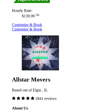
Hourly Rate:
/hr
$139.99
Customize & Book
Customize & Book
Allstar Movers
Based out of Elgin , IL
2841 reviews
About Us