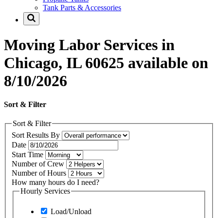
Tank Parts & Accessories
Moving Labor Services in
Chicago, IL 60625 available on
8/10/2026
Sort & Filter
Sort & Filter
Sort Results By
Date
Start Time
Number of Crew
Number of Hours
How many hours do I need?
Hourly Services
Load/Unload