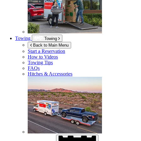
Towing
Towing
Back to Main Menu
Start a Reservation
How to Videos
Towing Tips
FAQs
Hitches & Accessories