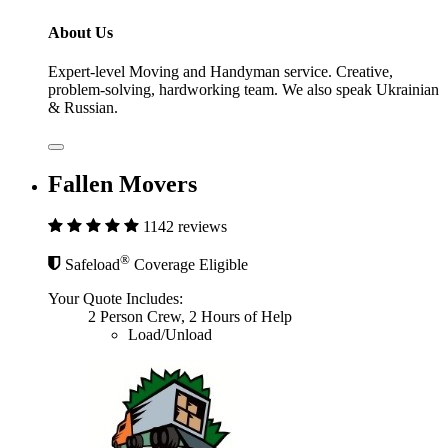
About Us
Expert-level Moving and Handyman service. Creative,
problem-solving, hardworking team. We also speak Ukrainian
& Russian.
Fallen Movers
1142 reviews
®
Safeload
Coverage Eligible
Your Quote Includes:
2 Person Crew, 2 Hours of Help
Load/Unload