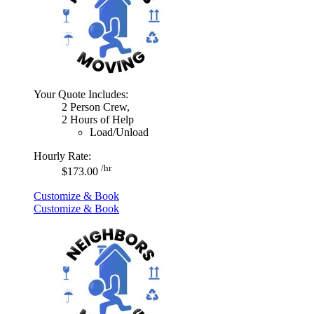
Your Quote Includes:
2 Person Crew,
2 Hours of Help
Load/Unload
Hourly Rate:
/hr
$173.00
Customize & Book
Customize & Book