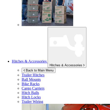
Hitches & Accessories
Hitches & Accessories
Back to Main Menu
Trailer Hitches
Ball Mounts
Bike Racks
Cargo Carriers
Hitch Balls
Hitch Locks
Trailer Wiring