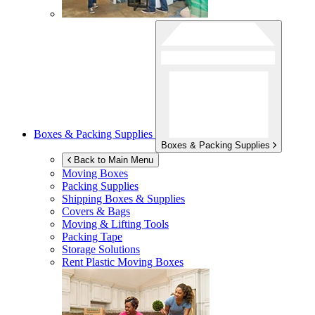
Boxes & Packing Supplies
Boxes & Packing Supplies
Back to Main Menu
Moving Boxes
Packing Supplies
Shipping Boxes & Supplies
Covers & Bags
Moving & Lifting Tools
Packing Tape
Storage Solutions
Rent Plastic Moving Boxes