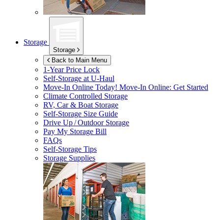
Storage
Storage
Back to Main Menu
1-Year Price Lock
Self-Storage at
U-Haul
Move-In Online Today!
Move-In Online: Get Started
Climate Controlled Storage
RV, Car & Boat Storage
Self-Storage Size Guide
Drive Up / Outdoor Storage
Pay My Storage Bill
FAQs
Self-Storage Tips
Storage Supplies