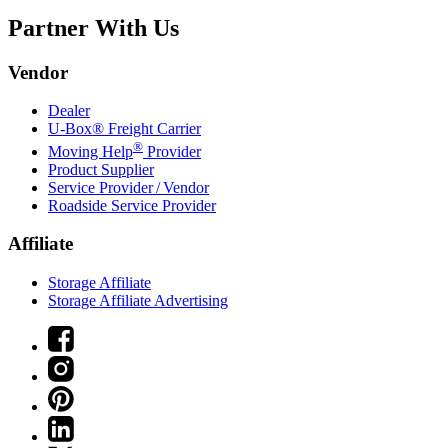
Partner With Us
Vendor
Dealer
U-Box® Freight Carrier
®
Moving Help
Provider
Product Supplier
Service Provider / Vendor
Roadside Service Provider
Affiliate
Storage Affiliate
Storage Affiliate Advertising