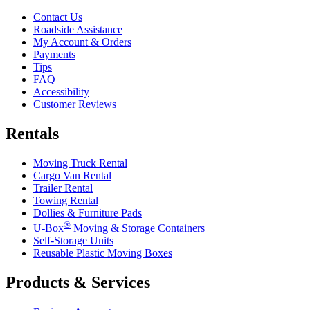
Contact Us
Roadside Assistance
My Account & Orders
Payments
Tips
FAQ
Accessibility
Customer Reviews
Rentals
Moving Truck Rental
Cargo Van Rental
Trailer Rental
Towing Rental
Dollies & Furniture Pads
®
U-Box
Moving & Storage Containers
Self-Storage Units
Reusable Plastic Moving Boxes
Products & Services