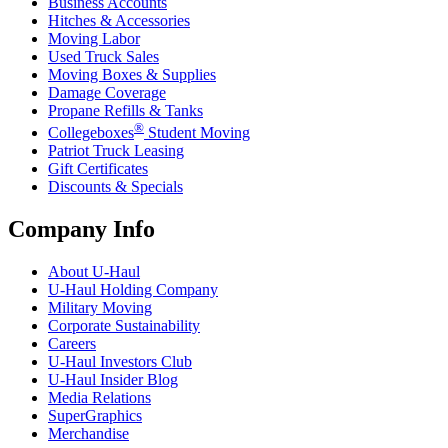
Business Accounts
Hitches & Accessories
Moving Labor
Used Truck Sales
Moving Boxes & Supplies
Damage Coverage
Propane Refills & Tanks
®
Collegeboxes
Student Moving
Patriot Truck Leasing
Gift Certificates
Discounts & Specials
Company Info
About
U-Haul
U-Haul
Holding Company
Military Moving
Corporate Sustainability
Careers
U-Haul
Investors Club
U-Haul
Insider Blog
Media Relations
SuperGraphics
Merchandise