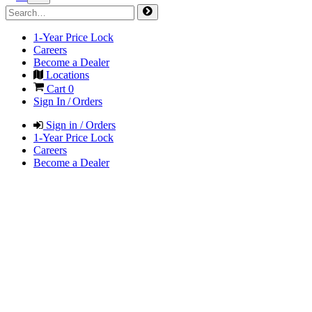
1-Year Price Lock
Careers
Become a Dealer
Locations
Cart
0
Sign In / Orders
Sign in / Orders
1-Year Price Lock
Careers
Become a Dealer