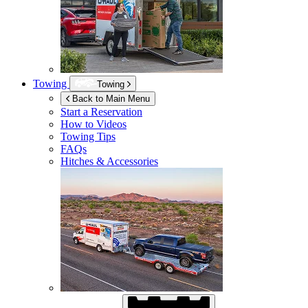
Towing
Towing
Back to Main Menu
Start a Reservation
How to Videos
Towing Tips
FAQs
Hitches & Accessories