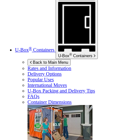
®
U-Box
Containers
®
U-Box
Containers
Back to Main Menu
Rates and Information
Delivery Options
Popular Uses
International Moves
U-Box
Packing and Delivery Tips
FAQs
Container Dimensions