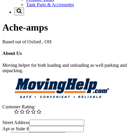
Tank Parts & Accessories
Ache-amps
Based out of Oxford , OH
About Us
Moving helper for both loading and unloading as well parking and
unpacking.
Customer Rating:
Street Address
Apt or Suite #