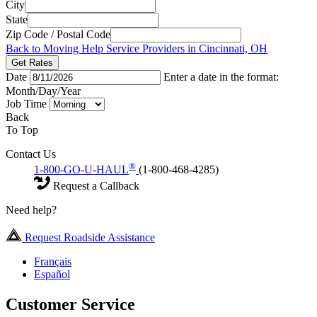
City
State
Zip Code / Postal Code
Back to Moving Help Service Providers in Cincinnati, OH
Get Rates
Date
Enter a date in the format:
Month/Day/Year
Job Time
Back
To Top
Contact Us
®
1-800-GO-U-HAUL
(1-800-468-4285)
Request a Callback
Need help?
Request Roadside Assistance
Français
Español
Customer Service