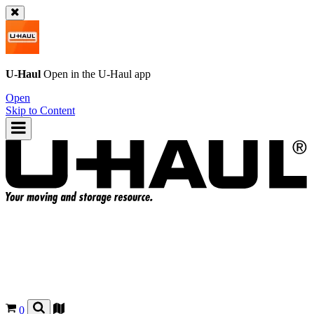
U-Haul
Open in the
U-Haul
app
Open
Skip to Content
0