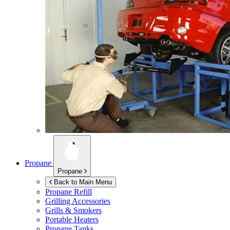
Propane
Propane
Back to Main Menu
Propane Refill
Grilling Accessories
Grills & Smokers
Portable Heaters
Propane Tanks