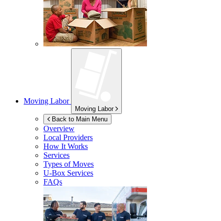
Moving Labor
Moving Labor
Back to Main Menu
Overview
Local Providers
How It Works
Services
Types of Moves
U-Box
Services
FAQs