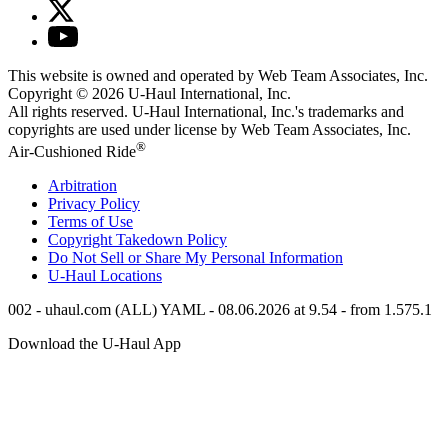
This website is owned and operated by Web Team Associates, Inc.
Copyright © 2026
U-Haul
International, Inc.
All rights reserved.
U-Haul
International, Inc.'s trademarks and
copyrights are used under license by Web Team Associates, Inc.
®
Air-Cushioned Ride
Arbitration
Privacy Policy
Terms of Use
Copyright Takedown Policy
Do Not Sell or Share My Personal Information
U-Haul
Locations
002 - uhaul.com (ALL) YAML - 08.06.2026 at 9.54 - from 1.575.1
Download the
U-Haul
App