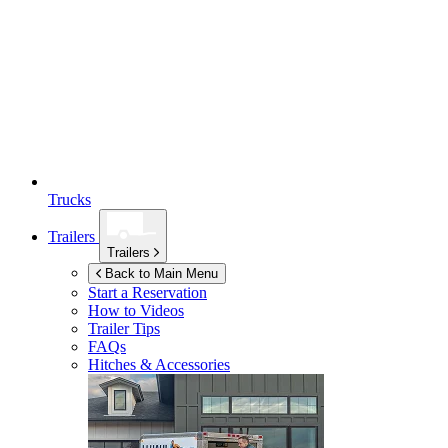
Trucks
Trailers
Trailers
Back to Main Menu
Start a Reservation
How to Videos
Trailer Tips
FAQs
Hitches & Accessories