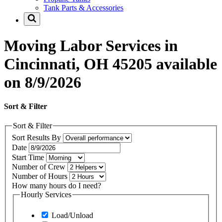
Tank Parts & Accessories
Moving Labor Services in
Cincinnati, OH 45205 available
on 8/9/2026
Sort & Filter
Sort & Filter
Sort Results By
Date
Start Time
Number of Crew
Number of Hours
How many hours do I need?
Hourly Services
Load/Unload