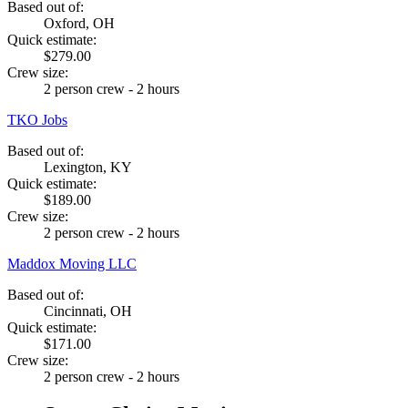
Based out of:
Oxford, OH
Quick estimate:
$279.00
Crew size:
2 person crew - 2 hours
TKO Jobs
Based out of:
Lexington, KY
Quick estimate:
$189.00
Crew size:
2 person crew - 2 hours
Maddox Moving LLC
Based out of:
Cincinnati, OH
Quick estimate:
$171.00
Crew size:
2 person crew - 2 hours