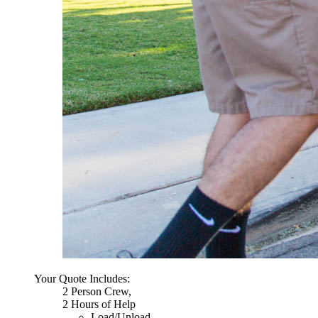
Your Quote Includes:
2 Person Crew,
2 Hours of Help
Load/Unload