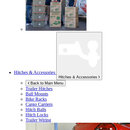
Hitches & Accessories
Hitches & Accessories
Back to Main Menu
Trailer Hitches
Ball Mounts
Bike Racks
Cargo Carriers
Hitch Balls
Hitch Locks
Trailer Wiring