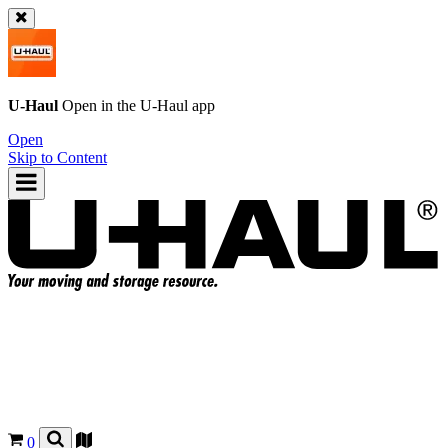
U-Haul
Open in the
U-Haul
app
Open
Skip to Content
0