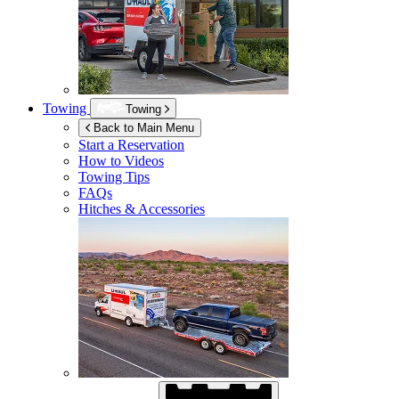
Towing
Towing
Back to Main Menu
Start a Reservation
How to Videos
Towing Tips
FAQs
Hitches & Accessories