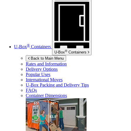
®
U-Box
Containers
®
U-Box
Containers
Back to Main Menu
Rates and Information
Delivery Options
Popular Uses
International Moves
U-Box
Packing and Delivery Tips
FAQs
Container Dimensions