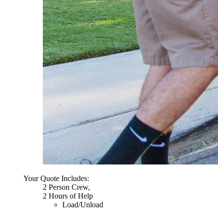
Your Quote Includes:
2 Person Crew,
2 Hours of Help
Load/Unload