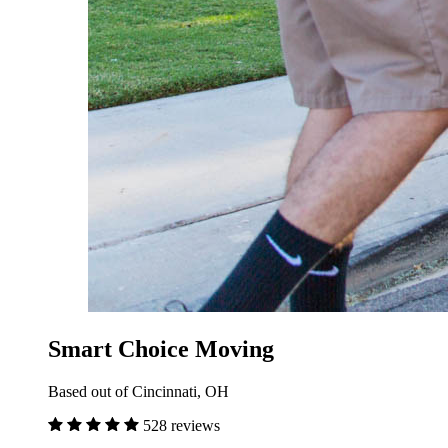
Smart Choice Moving
Based out of Cincinnati, OH
528 reviews