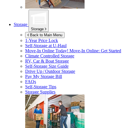
Storage
Storage
Back to Main Menu
1-Year Price Lock
Self-Storage at
U-Haul
Move-In Online Today!
Move-In Online: Get Started
Climate Controlled Storage
RV, Car & Boat Storage
Self-Storage Size Guide
Drive Up / Outdoor Storage
Pay My Storage Bill
FAQs
Self-Storage Tips
Storage Supplies