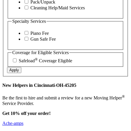
Pack/Unpack
Cleaning Help/Maid Services
Specialty Services
Piano Fee
Gun Safe Fee
Coverage for Eligible Services
®
Safeload
Coverage Eligible
Apply
New Helpers in Cincinnati-OH-45205
®
Be the first to hire and submit a review for a new Moving Helper
Service Provider.
Get 10% off your order!
Ache-amps