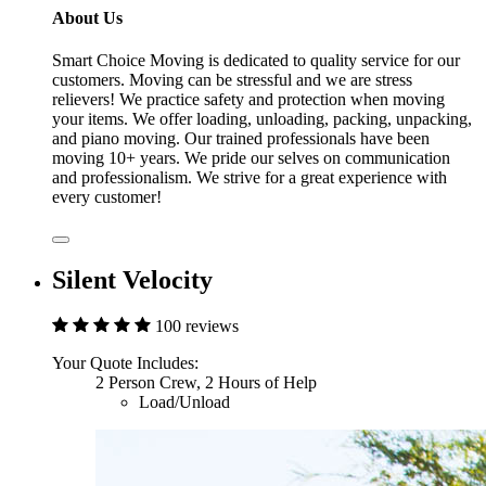
About Us
Smart Choice Moving is dedicated to quality service for our
customers. Moving can be stressful and we are stress
relievers! We practice safety and protection when moving
your items. We offer loading, unloading, packing, unpacking,
and piano moving. Our trained professionals have been
moving 10+ years. We pride our selves on communication
and professionalism. We strive for a great experience with
every customer!
Silent Velocity
100 reviews
Your Quote Includes:
2 Person Crew, 2 Hours of Help
Load/Unload