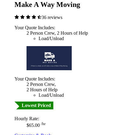
Make A Way Moving
36 reviews
Your Quote Includes:
2 Person Crew, 2 Hours of Help
Load/Unload
Your Quote Includes:
2 Person Crew,
2 Hours of Help
Load/Unload
Lowest Priced
Hourly Rate:
/hr
$65.00