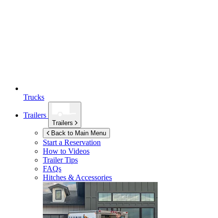
Trucks
Trailers
Trailers
Back to Main Menu
Start a Reservation
How to Videos
Trailer Tips
FAQs
Hitches & Accessories