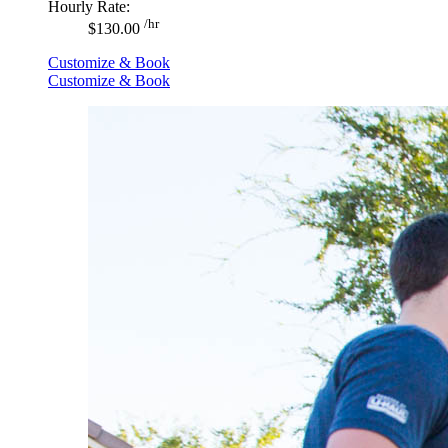
Hourly Rate:
/hr
$130.00
Customize & Book
Customize & Book