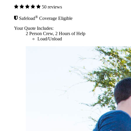
50 reviews
®
Safeload
Coverage Eligible
Your Quote Includes:
2 Person Crew, 2 Hours of Help
Load/Unload