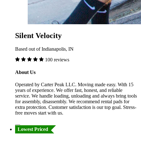
Silent Velocity
Based out of Indianapolis, IN
100 reviews
About Us
Operated by Carter Peak LLC. Moving made easy. With 15
years of experience. We offer fast, honest, and reliable
service. We handle loading, unloading and always bring tools
for assembly, disassembly. We recommend rental pads for
extra protection. Customer satisfaction is our top goal. Stress-
free moves start with us.
Lowest Priced