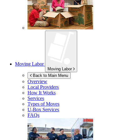
Moving Labor
Moving Labor
Back to Main Menu
Overview
Local Providers
How It Works
Services
Types of Moves
U-Box
Services
FAQs