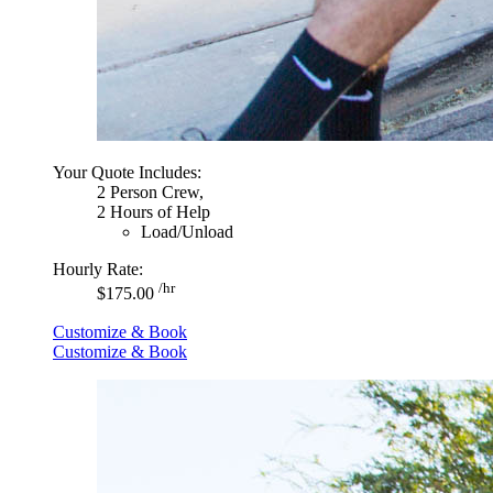
Your Quote Includes:
2 Person Crew,
2 Hours of Help
Load/Unload
Hourly Rate:
/hr
$175.00
Customize & Book
Customize & Book