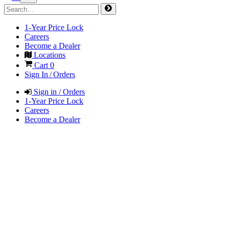
1-Year Price Lock
Careers
Become a Dealer
Locations
Cart
0
Sign In / Orders
Sign in / Orders
1-Year Price Lock
Careers
Become a Dealer