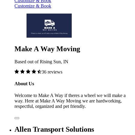
Customize & Book
Customize & Book
Make A Way Moving
Based out of Rising Sun, IN
36 reviews
About Us
Welcome to Make A Way if theres a wheel we will make a
way. Here at Make A Way Moving we are hardworking,
respectful, organized and pet friendly.
Allen Transport Solutions