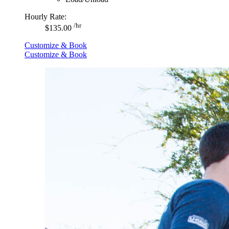
Hourly Rate:
/hr
$135.00
Customize & Book
Customize & Book