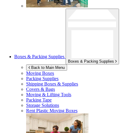
Boxes & Packing Supplies
Boxes & Packing Supplies
Back to Main Menu
Moving Boxes
Packing Supplies
Shipping Boxes & Supplies
Covers & Bags
Moving & Lifting Tools
Packing Tape
Storage Solutions
Rent Plastic Moving Boxes