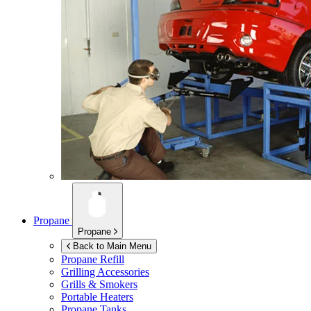
Propane
Propane
Back to Main Menu
Propane Refill
Grilling Accessories
Grills & Smokers
Portable Heaters
Propane Tanks