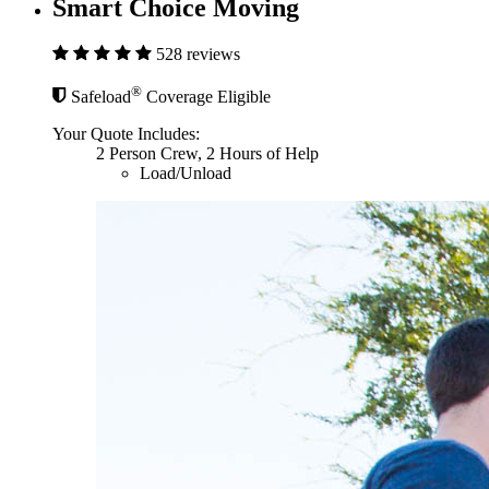
Smart Choice Moving
528 reviews
®
Safeload
Coverage Eligible
Your Quote Includes:
2 Person Crew, 2 Hours of Help
Load/Unload