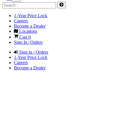
1-Year Price Lock
Careers
Become a Dealer
Locations
Cart
0
Sign In / Orders
Sign in / Orders
1-Year Price Lock
Careers
Become a Dealer