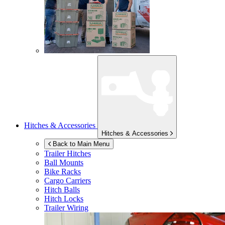
Hitches & Accessories
Hitches & Accessories
Back to Main Menu
Trailer Hitches
Ball Mounts
Bike Racks
Cargo Carriers
Hitch Balls
Hitch Locks
Trailer Wiring