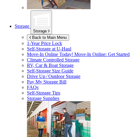
Storage
Storage
Back to Main Menu
1-Year Price Lock
Self-Storage at
U-Haul
Move-In Online Today!
Move-In Online: Get Started
Climate Controlled Storage
RV, Car & Boat Storage
Self-Storage Size Guide
Drive Up / Outdoor Storage
Pay My Storage Bill
FAQs
Self-Storage Tips
Storage Supplies