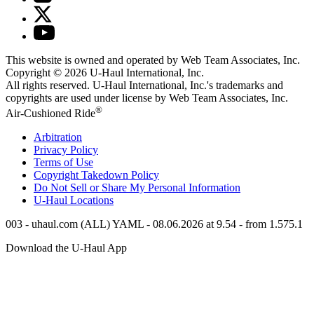
This website is owned and operated by Web Team Associates, Inc.
Copyright © 2026
U-Haul
International, Inc.
All rights reserved.
U-Haul
International, Inc.'s trademarks and
copyrights are used under license by Web Team Associates, Inc.
®
Air-Cushioned Ride
Arbitration
Privacy Policy
Terms of Use
Copyright Takedown Policy
Do Not Sell or Share My Personal Information
U-Haul
Locations
003 - uhaul.com (ALL) YAML - 08.06.2026 at 9.54 - from 1.575.1
Download the
U-Haul
App