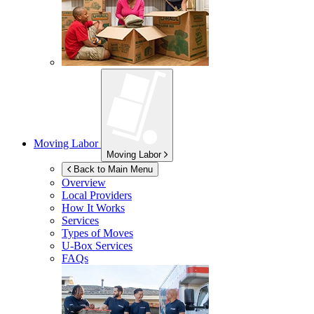
Moving Labor
Moving Labor
Back to Main Menu
Overview
Local Providers
How It Works
Services
Types of Moves
U-Box
Services
FAQs