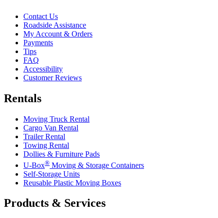
Contact Us
Roadside Assistance
My Account & Orders
Payments
Tips
FAQ
Accessibility
Customer Reviews
Rentals
Moving Truck Rental
Cargo Van Rental
Trailer Rental
Towing Rental
Dollies & Furniture Pads
®
U-Box
Moving & Storage Containers
Self-Storage Units
Reusable Plastic Moving Boxes
Products & Services