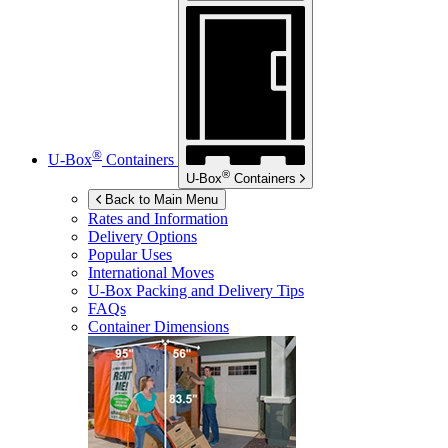
®
U-Box
Containers
®
U-Box
Containers
Back to Main Menu
Rates and Information
Delivery Options
Popular Uses
International Moves
U-Box
Packing and Delivery Tips
FAQs
Container Dimensions