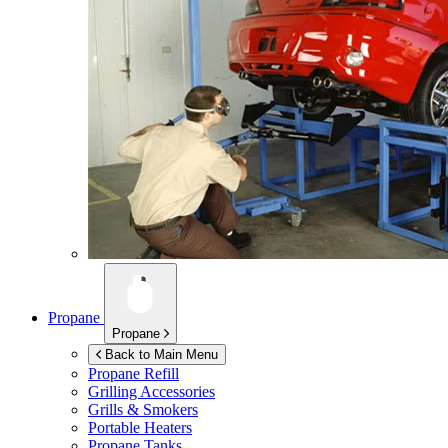
Propane
Propane
Back to Main Menu
Propane Refill
Grilling Accessories
Grills & Smokers
Portable Heaters
Propane Tanks