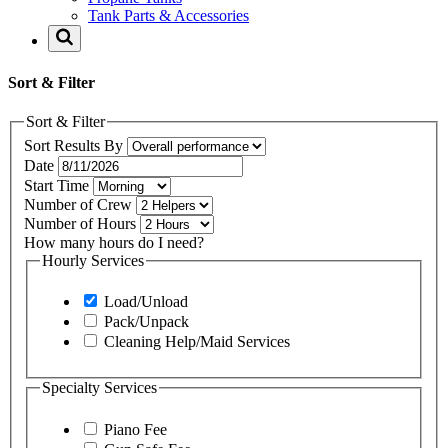
Tank Parts & Accessories
Sort & Filter
Sort & Filter
Sort Results By
Date
Start Time
Number of Crew
Number of Hours
How many hours do I need?
Hourly Services
Load/Unload
Pack/Unpack
Cleaning Help/Maid Services
Specialty Services
Piano Fee