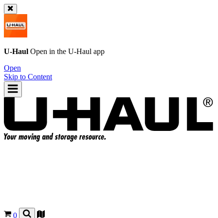
U-Haul
Open in the
U-Haul
app
Open
Skip to Content
0