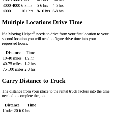
3000-4000
6-8 hrs
5-6 hrs
4-5 hrs
4000+
10+ hrs
8-10 hrs
6-8 hrs
Multiple Locations Drive Time
®
If a Moving Helper
needs to drive from your first location to your
second location you will need to figure drive time into your
requested hours.
Distance
Time
10-40 miles
1/2 hr
40-75 miles
1-2 hrs
75-100 miles
2-3 hrs
Carry Distance to Truck
The distance from your place to the rental truck factors into the time
needed to complete the job.
Distance
Time
Under 20 ft
0 hrs