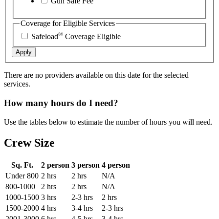
Gun Safe Fee
Coverage for Eligible Services
®
Safeload
Coverage Eligible
Apply
There are no providers available on this date for the selected
services.
How many hours do I need?
Use the tables below to estimate the number of hours you will need.
Crew Size
Sq. Ft.
2 person
3 person
4 person
Under 800
2 hrs
2 hrs
N/A
800-1000
2 hrs
2 hrs
N/A
1000-1500
3 hrs
2-3 hrs
2 hrs
1500-2000
4 hrs
3-4 hrs
2-3 hrs
2001-3000
6 hrs
4-5 hrs
3-4 hrs