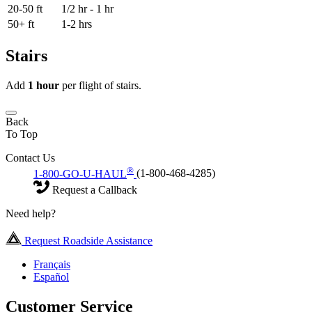
20-50 ft
1/2 hr - 1 hr
50+ ft
1-2 hrs
Stairs
Add
1 hour
per flight of stairs.
Back
To Top
Contact Us
®
1-800-GO-U-HAUL
(1-800-468-4285)
Request a Callback
Need help?
Request Roadside Assistance
Français
Español
Customer Service