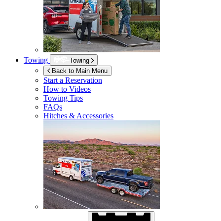
Towing
Towing
Back to Main Menu
Start a Reservation
How to Videos
Towing Tips
FAQs
Hitches & Accessories