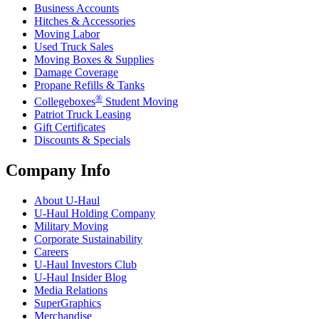
Business Accounts
Hitches & Accessories
Moving Labor
Used Truck Sales
Moving Boxes & Supplies
Damage Coverage
Propane Refills & Tanks
®
Collegeboxes
Student Moving
Patriot Truck Leasing
Gift Certificates
Discounts & Specials
Company Info
About
U-Haul
U-Haul
Holding Company
Military Moving
Corporate Sustainability
Careers
U-Haul
Investors Club
U-Haul
Insider Blog
Media Relations
SuperGraphics
Merchandise