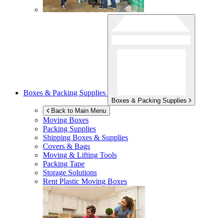
Boxes & Packing Supplies
Boxes & Packing Supplies
Back to Main Menu
Moving Boxes
Packing Supplies
Shipping Boxes & Supplies
Covers & Bags
Moving & Lifting Tools
Packing Tape
Storage Solutions
Rent Plastic Moving Boxes