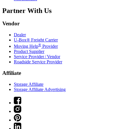
Partner With Us
Vendor
Dealer
U-Box® Freight Carrier
®
Moving Help
Provider
Product Supplier
Service Provider / Vendor
Roadside Service Provider
Affiliate
Storage Affiliate
Storage Affiliate Advertising