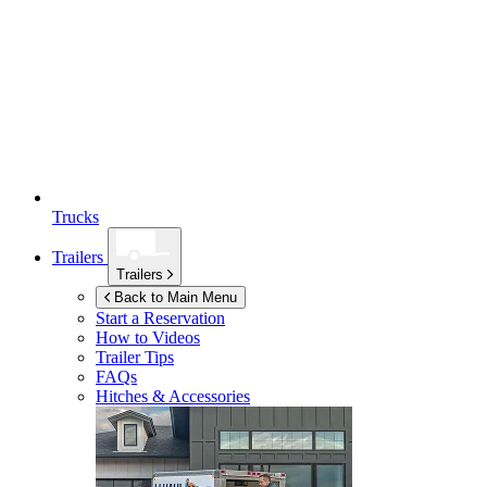
Trucks
Trailers
Trailers
Back to Main Menu
Start a Reservation
How to Videos
Trailer Tips
FAQs
Hitches & Accessories