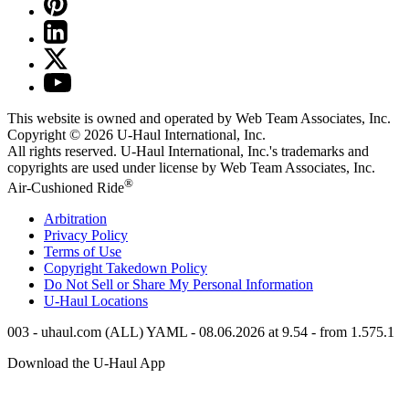
This website is owned and operated by Web Team Associates, Inc.
Copyright © 2026
U-Haul
International, Inc.
All rights reserved.
U-Haul
International, Inc.'s trademarks and
copyrights are used under license by Web Team Associates, Inc.
®
Air-Cushioned Ride
Arbitration
Privacy Policy
Terms of Use
Copyright Takedown Policy
Do Not Sell or Share My Personal Information
U-Haul
Locations
003 - uhaul.com (ALL) YAML - 08.06.2026 at 9.54 - from 1.575.1
Download the
U-Haul
App