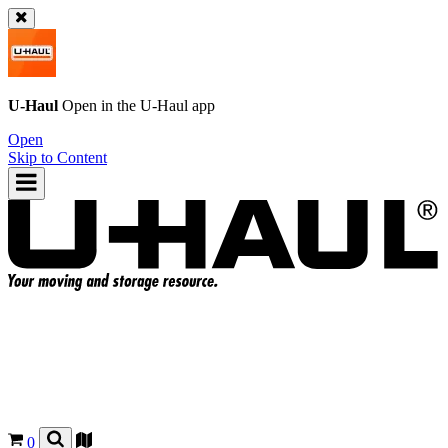
U-Haul
Open in the
U-Haul
app
Open
Skip to Content
0