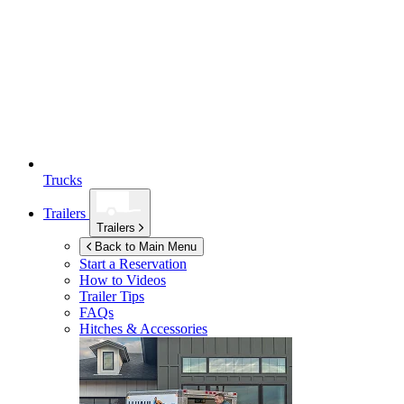
Trucks
Trailers
Trailers
Back to Main Menu
Start a Reservation
How to Videos
Trailer Tips
FAQs
Hitches & Accessories