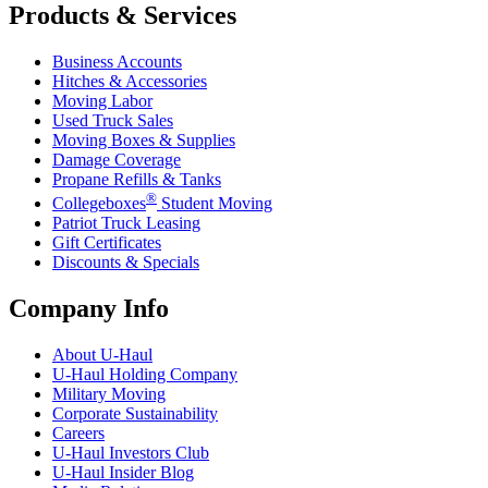
Products & Services
Business Accounts
Hitches & Accessories
Moving Labor
Used Truck Sales
Moving Boxes & Supplies
Damage Coverage
Propane Refills & Tanks
®
Collegeboxes
Student Moving
Patriot Truck Leasing
Gift Certificates
Discounts & Specials
Company Info
About
U-Haul
U-Haul
Holding Company
Military Moving
Corporate Sustainability
Careers
U-Haul
Investors Club
U-Haul
Insider Blog