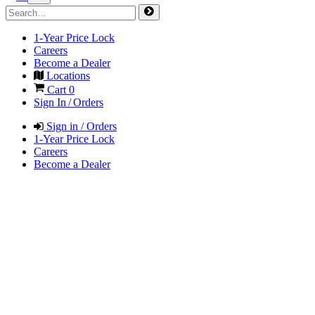
1-Year Price Lock
Careers
Become a Dealer
Locations
Cart
0
Sign In / Orders
Sign in / Orders
1-Year Price Lock
Careers
Become a Dealer