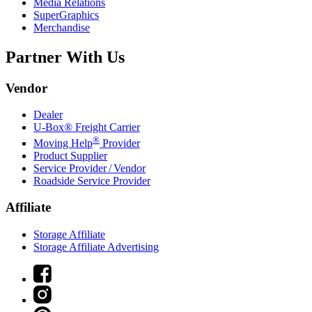
Media Relations
SuperGraphics
Merchandise
Partner With Us
Vendor
Dealer
U-Box® Freight Carrier
®
Moving Help
Provider
Product Supplier
Service Provider / Vendor
Roadside Service Provider
Affiliate
Storage Affiliate
Storage Affiliate Advertising