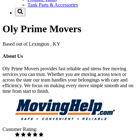
Tank Parts & Accessories
Oly Prime Movers
Based out of Lexington , KY
About Us
Oly Prime Movers provides fast reliable and stress free moving
services you can trust. Whether you are moving across town or
across the state our team handles your belongings with care and
efficiency. We focus on making every move simple smooth and on
time from start to finish.
Customer Rating: