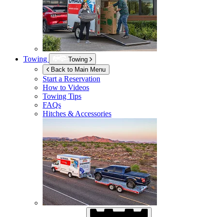
Towing
Towing
Back to Main Menu
Start a Reservation
How to Videos
Towing Tips
FAQs
Hitches & Accessories