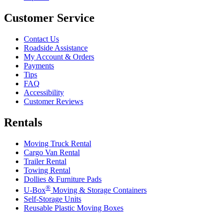
Customer Service
Contact Us
Roadside Assistance
My Account & Orders
Payments
Tips
FAQ
Accessibility
Customer Reviews
Rentals
Moving Truck Rental
Cargo Van Rental
Trailer Rental
Towing Rental
Dollies & Furniture Pads
®
U-Box
Moving & Storage Containers
Self-Storage Units
Reusable Plastic Moving Boxes