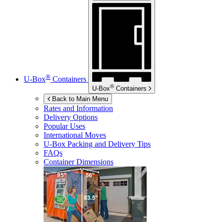
®
U-Box
Containers
®
U-Box
Containers
Back to Main Menu
Rates and Information
Delivery Options
Popular Uses
International Moves
U-Box
Packing and Delivery Tips
FAQs
Container Dimensions