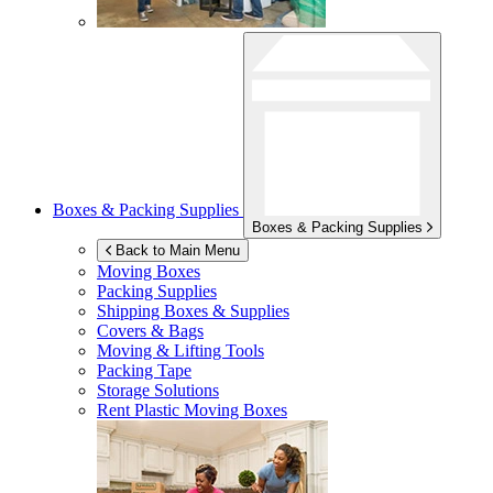
Boxes & Packing Supplies
Boxes & Packing Supplies
Back to Main Menu
Moving Boxes
Packing Supplies
Shipping Boxes & Supplies
Covers & Bags
Moving & Lifting Tools
Packing Tape
Storage Solutions
Rent Plastic Moving Boxes