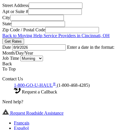
Street Address
Apt or Suite #
City
State
Zip Code / Postal Code
Back to Moving Help Service Providers in Cincinnati, OH
Get Rates
Date
Enter a date in the format:
Month/Day/Year
Job Time
Back
To Top
Contact Us
®
1-800-GO-U-HAUL
(1-800-468-4285)
Request a Callback
Need help?
Request Roadside Assistance
Français
Español