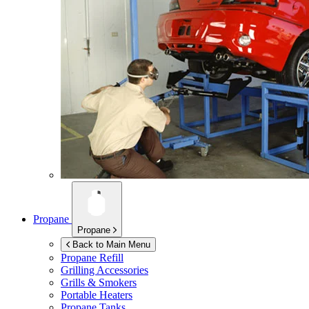
Propane
Propane
Back to Main Menu
Propane Refill
Grilling Accessories
Grills & Smokers
Portable Heaters
Propane Tanks