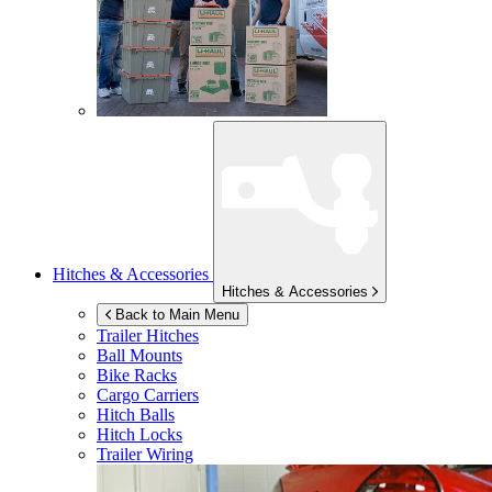
Hitches & Accessories
Hitches & Accessories
Back to Main Menu
Trailer Hitches
Ball Mounts
Bike Racks
Cargo Carriers
Hitch Balls
Hitch Locks
Trailer Wiring