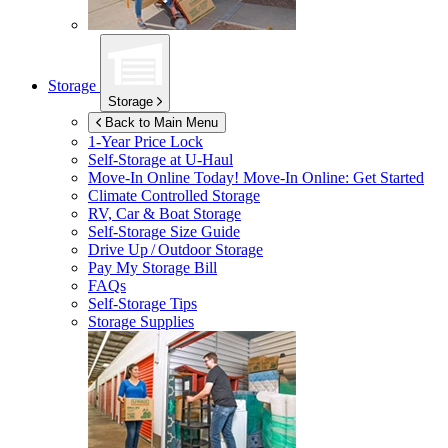
Storage
Storage
Back to Main Menu
1-Year Price Lock
Self-Storage at
U-Haul
Move-In Online Today!
Move-In Online: Get Started
Climate Controlled Storage
RV, Car & Boat Storage
Self-Storage Size Guide
Drive Up / Outdoor Storage
Pay My Storage Bill
FAQs
Self-Storage Tips
Storage Supplies