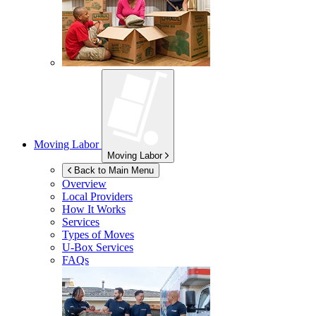
Moving Labor
Moving Labor
Back to Main Menu
Overview
Local Providers
How It Works
Services
Types of Moves
U-Box
Services
FAQs