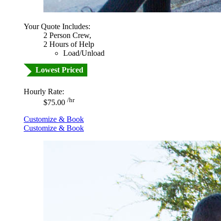
Your Quote Includes:
2 Person Crew,
2 Hours of Help
Load/Unload
Lowest Priced
Hourly Rate:
/hr
$75.00
Customize & Book
Customize & Book