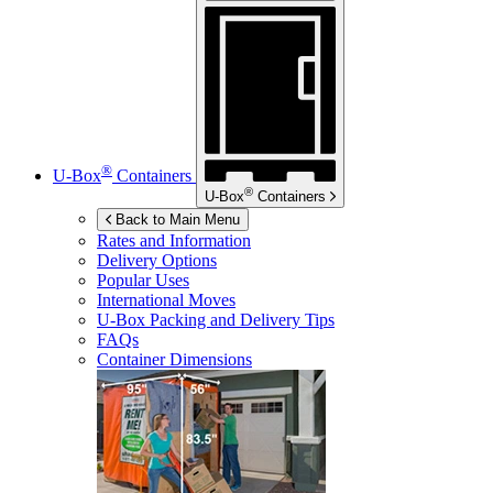
®
U-Box
Containers
®
U-Box
Containers
Back to Main Menu
Rates and Information
Delivery Options
Popular Uses
International Moves
U-Box
Packing and Delivery Tips
FAQs
Container Dimensions