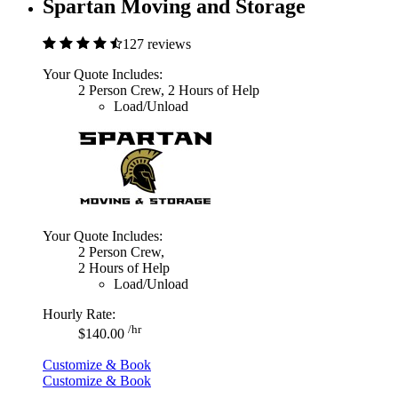
Spartan Moving and Storage
127 reviews
Your Quote Includes:
2 Person Crew, 2 Hours of Help
Load/Unload
Your Quote Includes:
2 Person Crew,
2 Hours of Help
Load/Unload
Hourly Rate:
/hr
$140.00
Customize & Book
Customize & Book