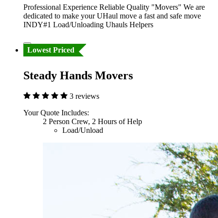
Professional Experience Reliable Quality "Movers" We are
dedicated to make your UHaul move a fast and safe move
INDY#1 Load/Unloading Uhauls Helpers
Lowest Priced
Steady Hands Movers
3 reviews
Your Quote Includes:
2 Person Crew, 2 Hours of Help
Load/Unload