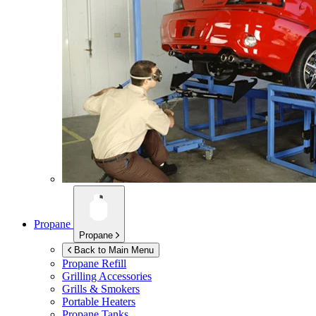
Propane
Propane
Back to Main Menu
Propane Refill
Grilling Accessories
Grills & Smokers
Portable Heaters
Propane Tanks