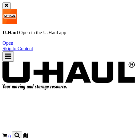
U-Haul
Open in the
U-Haul
app
Open
Skip to Content
0