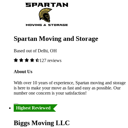
Spartan Moving and Storage
Based out of Delhi, OH
127 reviews
About Us
With over 10 years of experience, Spartan moving and storage
is here to make your move as fast and easy as possible. Our
number one concern is your satisfaction!
Highest Reviewed
Biggs Moving LLC