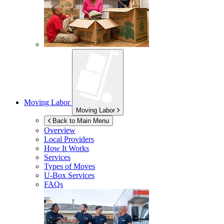
Moving Labor
Moving Labor
Back to Main Menu
Overview
Local Providers
How It Works
Services
Types of Moves
U-Box
Services
FAQs