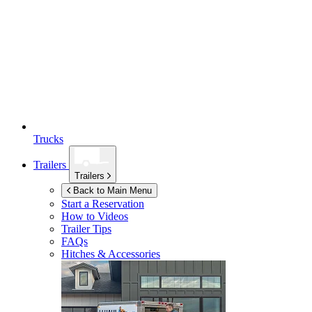
Trucks
Trailers
Trailers
Back to Main Menu
Start a Reservation
How to Videos
Trailer Tips
FAQs
Hitches & Accessories