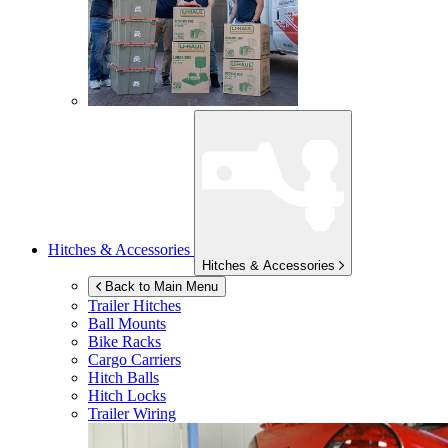
Hitches & Accessories
Hitches & Accessories
Back to Main Menu
Trailer Hitches
Ball Mounts
Bike Racks
Cargo Carriers
Hitch Balls
Hitch Locks
Trailer Wiring