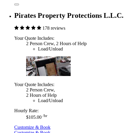
Pirates Property Protections L.L.C.
178 reviews
Your Quote Includes:
2 Person Crew, 2 Hours of Help
Load/Unload
Your Quote Includes:
2 Person Crew,
2 Hours of Help
Load/Unload
Hourly Rate:
/hr
$105.00
Customize & Book
Customize & Book