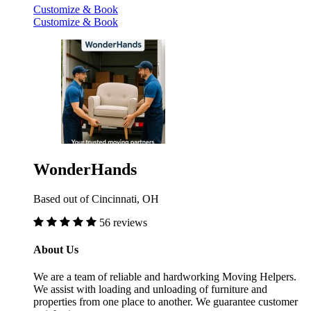
Customize & Book
Customize & Book
WonderHands
Based out of Cincinnati, OH
56 reviews
About Us
We are a team of reliable and hardworking Moving Helpers.
We assist with loading and unloading of furniture and
properties from one place to another. We guarantee customer