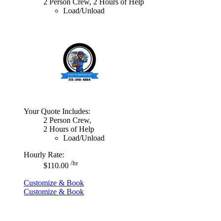
2 Person Crew, 2 Hours of Help
Load/Unload
Your Quote Includes:
2 Person Crew,
2 Hours of Help
Load/Unload
Hourly Rate:
/hr
$110.00
Customize & Book
Customize & Book