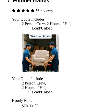
WonderHands
56 reviews
Your Quote Includes:
2 Person Crew, 2 Hours of Help
Load/Unload
Your Quote Includes:
2 Person Crew,
2 Hours of Help
Load/Unload
Hourly Rate:
/hr
$78.00