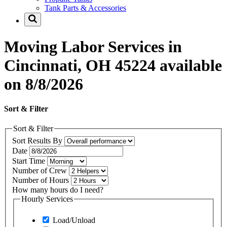
Tank Parts & Accessories
Moving Labor Services in
Cincinnati, OH 45224 available
on 8/8/2026
Sort & Filter
Sort & Filter
Sort Results By
Date
Start Time
Number of Crew
Number of Hours
How many hours do I need?
Hourly Services
Load/Unload