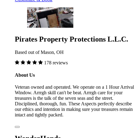
Pirates Property Protections L.L.C.
Based out of Mason, OH
178 reviews
About Us
Veteran owned and operated. We operate on a 1 Hour Arrival
Window. Arrrgh skill can't be beat. Arrrgh care for your
treasures is the talk of the seven seas and the street.
Disciplined, thorough, fun. These Aspects perfectly describe
our ethics and intention in making sure your treasures remain
intact and tightly packed.