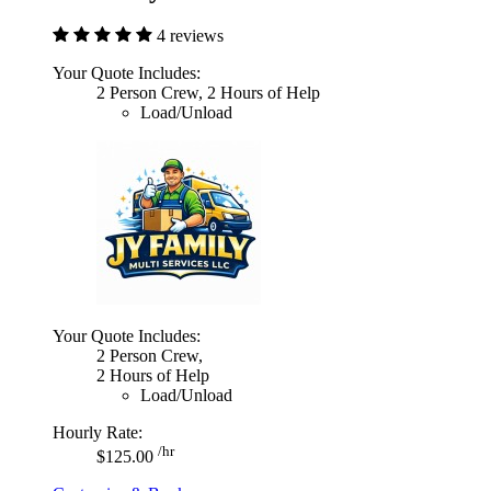
4 reviews
Your Quote Includes:
2 Person Crew, 2 Hours of Help
Load/Unload
Your Quote Includes:
2 Person Crew,
2 Hours of Help
Load/Unload
Hourly Rate:
/hr
$125.00