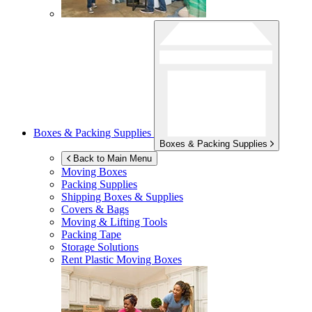
Boxes & Packing Supplies
Boxes & Packing Supplies
Back to Main Menu
Moving Boxes
Packing Supplies
Shipping Boxes & Supplies
Covers & Bags
Moving & Lifting Tools
Packing Tape
Storage Solutions
Rent Plastic Moving Boxes