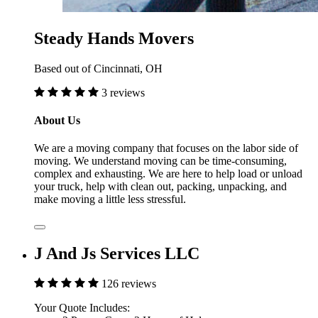
Steady Hands Movers
Based out of Cincinnati, OH
3 reviews
About Us
We are a moving company that focuses on the labor side of
moving. We understand moving can be time-consuming,
complex and exhausting. We are here to help load or unload
your truck, help with clean out, packing, unpacking, and
make moving a little less stressful.
J And Js Services LLC
126 reviews
Your Quote Includes: