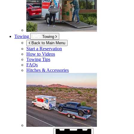
Towing
Towing
Back to Main Menu
Start a Reservation
How to Videos
Towing Tips
FAQs
Hitches & Accessories