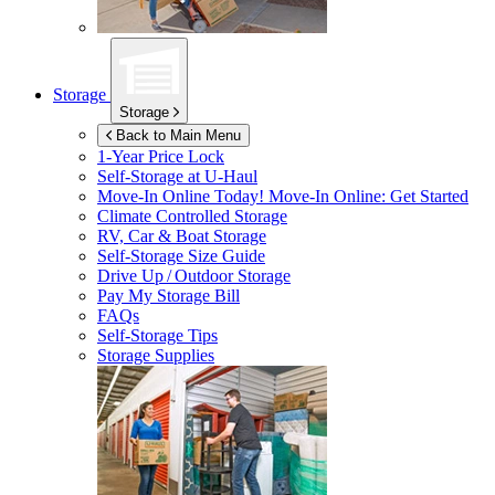
Storage
Storage
Back to Main Menu
1-Year Price Lock
Self-Storage at
U-Haul
Move-In Online Today!
Move-In Online: Get Started
Climate Controlled Storage
RV, Car & Boat Storage
Self-Storage Size Guide
Drive Up / Outdoor Storage
Pay My Storage Bill
FAQs
Self-Storage Tips
Storage Supplies