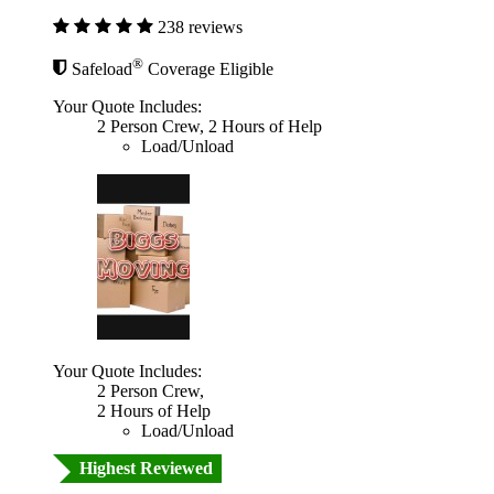
238 reviews
®
Safeload
Coverage Eligible
Your Quote Includes:
2 Person Crew, 2 Hours of Help
Load/Unload
Your Quote Includes:
2 Person Crew,
2 Hours of Help
Load/Unload
Highest Reviewed