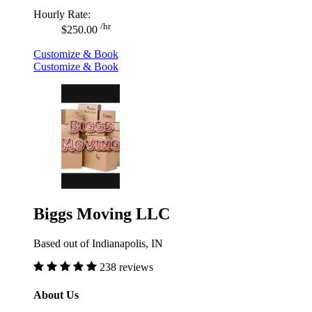
Hourly Rate:
/hr
$250.00
Customize & Book
Customize & Book
Biggs Moving LLC
Based out of Indianapolis, IN
238 reviews
About Us