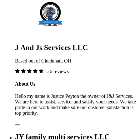
J And Js Services LLC
Based out of Cincinnati, OH
126 reviews
About Us
Hello my name is Justice Peyton the owner of J&J Services.
We are here to assist, service, and satisfy your needs. We take
pride in our work and make sure our customer satisfaction is
top priority.
JY family multi services LLC