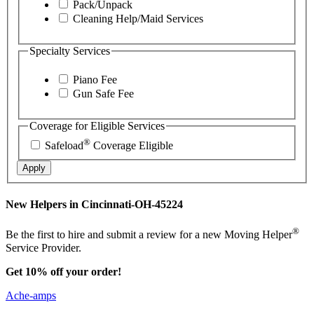
Pack/Unpack
Cleaning Help/Maid Services
Specialty Services
Piano Fee
Gun Safe Fee
Coverage for Eligible Services
®
Safeload
Coverage Eligible
Apply
New Helpers in Cincinnati-OH-45224
®
Be the first to hire and submit a review for a new Moving Helper
Service Provider.
Get 10% off your order!
Ache-amps