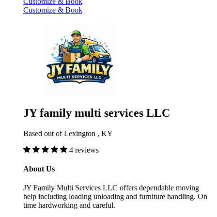
Customize & Book
Customize & Book
JY family multi services LLC
Based out of Lexington , KY
4 reviews
About Us
JY Family Multi Services LLC offers dependable moving
help including loading unloading and furniture handling. On
time hardworking and careful.