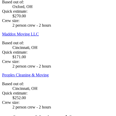
Based out of:
Oxford, OH
Quick estimate:
$270.00
Crew size:
2 person crew - 2 hours
Maddox Moving LLC
Based out of:
Cincinnati, OH
Quick estimate:
$171.00
Crew size:
2 person crew - 2 hours
Peoples Cleaning & Moving
Based out of:
Cincinnati, OH
Quick estimate:
$252.00
Crew size:
2 person crew - 2 hours