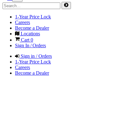
1-Year Price Lock
Careers
Become a Dealer
Locations
Cart
0
Sign In / Orders
Sign in / Orders
1-Year Price Lock
Careers
Become a Dealer