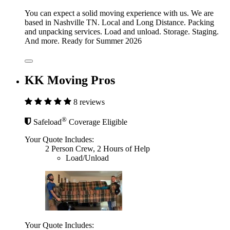
You can expect a solid moving experience with us. We are
based in Nashville TN. Local and Long Distance. Packing
and unpacking services. Load and unload. Storage. Staging.
And more. Ready for Summer 2026
KK Moving Pros
8 reviews
®
Safeload
Coverage Eligible
Your Quote Includes:
2 Person Crew, 2 Hours of Help
Load/Unload
Your Quote Includes: