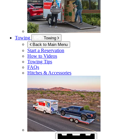
Towing
Towing
Back to Main Menu
Start a Reservation
How to Videos
Towing Tips
FAQs
Hitches & Accessories