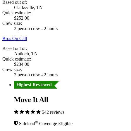
Based out of:
Clarksville, TN
Quick estimate:
$252.00
Crew size:
2 person crew - 2 hours
Bros On Call
Based out of:
Antioch, TN
Quick estimate:
$234.00
Crew size:
2 person crew - 2 hours
Highest Reviewed
Move It All
542 reviews
®
Safeload
Coverage Eligible