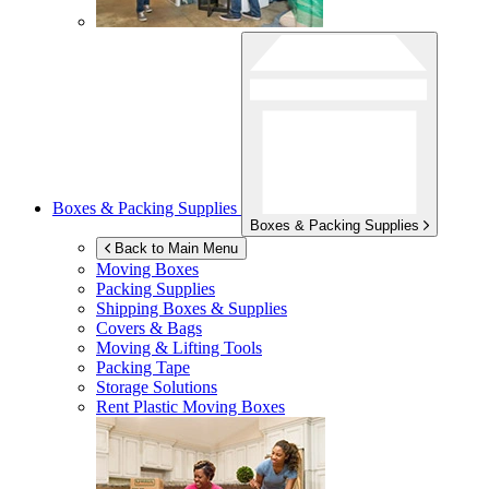
Boxes & Packing Supplies
Boxes & Packing Supplies
Back to Main Menu
Moving Boxes
Packing Supplies
Shipping Boxes & Supplies
Covers & Bags
Moving & Lifting Tools
Packing Tape
Storage Solutions
Rent Plastic Moving Boxes