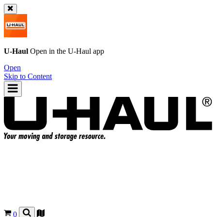
U-Haul
Open in the
U-Haul
app
Open
Skip to Content
0