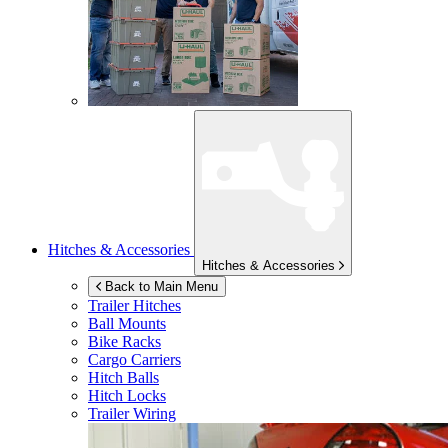
Hitches & Accessories
Hitches & Accessories
Back to Main Menu
Trailer Hitches
Ball Mounts
Bike Racks
Cargo Carriers
Hitch Balls
Hitch Locks
Trailer Wiring