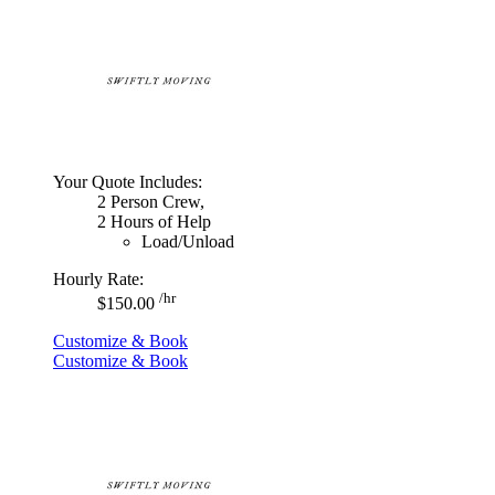
Your Quote Includes:
2 Person Crew,
2 Hours of Help
Load/Unload
Hourly Rate:
/hr
$150.00
Customize & Book
Customize & Book