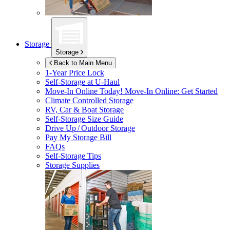
Storage
Storage
Back to Main Menu
1-Year Price Lock
Self-Storage at
U-Haul
Move-In Online Today!
Move-In Online: Get Started
Climate Controlled Storage
RV, Car & Boat Storage
Self-Storage Size Guide
Drive Up / Outdoor Storage
Pay My Storage Bill
FAQs
Self-Storage Tips
Storage Supplies