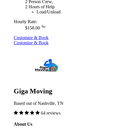
2 Person Crew,
2 Hours of Help
Load/Unload
Hourly Rate:
/hr
$158.00
Customize & Book
Customize & Book
Giga Moving
Based out of Nashville, TN
64 reviews
About Us