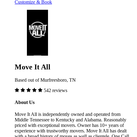
Customize & Book
Move It All
Based out of Murfreesboro, TN
542 reviews
About Us
Move It All is independently owned and operated from
Middle Tennessee to Kentucky and Alabama. Reasonably
priced with exceptional movers. Owner has 10+ years of
experience with trustworthy movers. Move It All has dealt
with a broad history of moves as well as clientele. One Call,