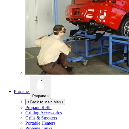
Propane
Propane
Back to Main Menu
Propane Refill
Grilling Accessories
Grills & Smokers
Portable Heaters
Propane Tanks