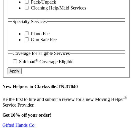
Pack/Unpack
Cleaning Help/Maid Services
Specialty Services
Piano Fee
Gun Safe Fee
Coverage for Eligible Services
®
Safeload
Coverage Eligible
Apply
New Helpers in Clarksville-TN-37040
®
Be the first to hire and submit a review for a new Moving Helper
Service Provider.
Get 10% off your order!
Gifted Hands Co.