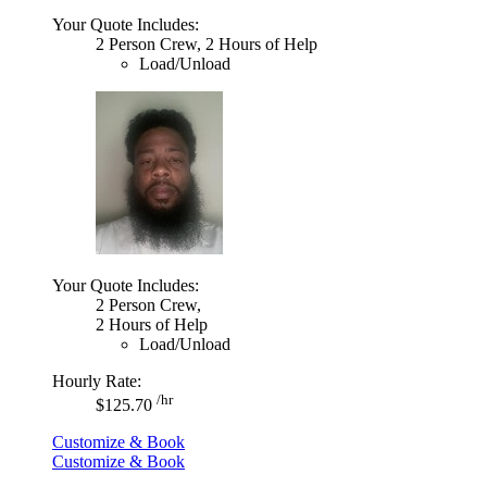
Your Quote Includes:
2 Person Crew, 2 Hours of Help
Load/Unload
Your Quote Includes:
2 Person Crew,
2 Hours of Help
Load/Unload
Hourly Rate:
/hr
$125.70
Customize & Book
Customize & Book