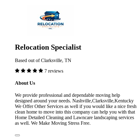
Relocation Specialist
Based out of Clarksville, TN
7 reviews
About Us
We provide professional and dependable moving help
designed around your needs. Nashville,Clarksville,Kentucky
We Offer Other Services as well if you would like a nice fresh
clean home to move into this company can help you with that
Home Detailed Cleaning and Lawncare landscaping services
as well. We Make Moving Stress Free.