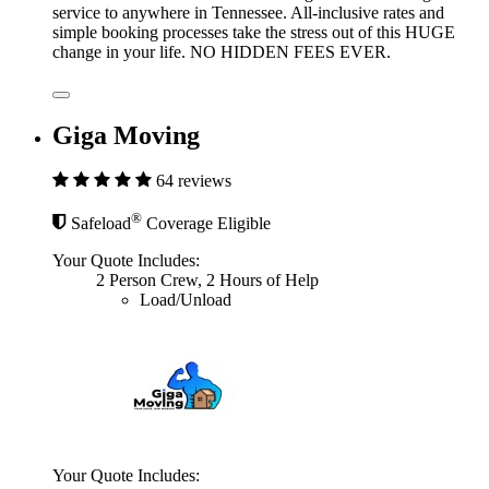
service to anywhere in Tennessee. All-inclusive rates and
simple booking processes take the stress out of this HUGE
change in your life. NO HIDDEN FEES EVER.
Giga Moving
64 reviews
®
Safeload
Coverage Eligible
Your Quote Includes:
2 Person Crew, 2 Hours of Help
Load/Unload
Your Quote Includes: