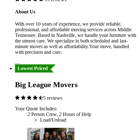
About Us
With over 10 years of experience, we provide reliable,
professional, and affordable moving services across Middle
Tennessee. Based in Nashville, we handle your furniture with
the utmost care. We specialize in both scheduled and last-
minute moves as well as affordability.Your move, handled
with precision and care.
Lowest Priced
Big League Movers
5 reviews
Your Quote Includes:
2 Person Crew, 2 Hours of Help
Load/Unload