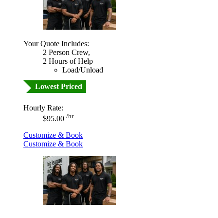
Your Quote Includes:
2 Person Crew,
2 Hours of Help
Load/Unload
Lowest Priced
Hourly Rate:
/hr
$95.00
Customize & Book
Customize & Book