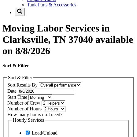
Tank Parts & Accessories
Moving Labor Services in
Clarksville, TN 37040 available
on 8/8/2026
Sort & Filter
Sort & Filter
Sort Results By
Date
Start Time
Number of Crew
Number of Hours
How many hours do I need?
Hourly Services
Load/Unload