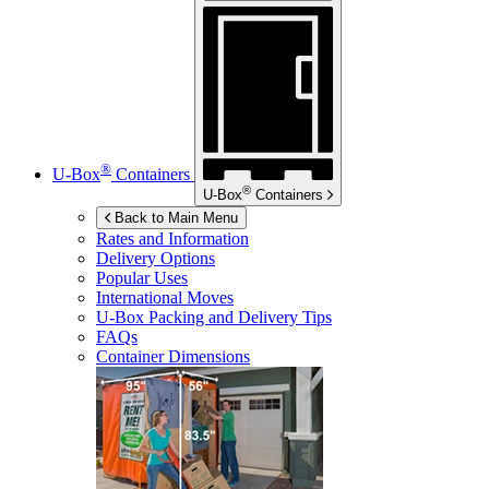
®
U-Box
Containers
®
U-Box
Containers
Back to Main Menu
Rates and Information
Delivery Options
Popular Uses
International Moves
U-Box
Packing and Delivery Tips
FAQs
Container Dimensions