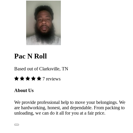
Pac N Roll
Based out of Clarksville, TN
7 reviews
About Us
We provide professional help to move your belongings. We
are hardworking, honest, and dependable. From packing to
unloading, we can do it all for you at a fair price.