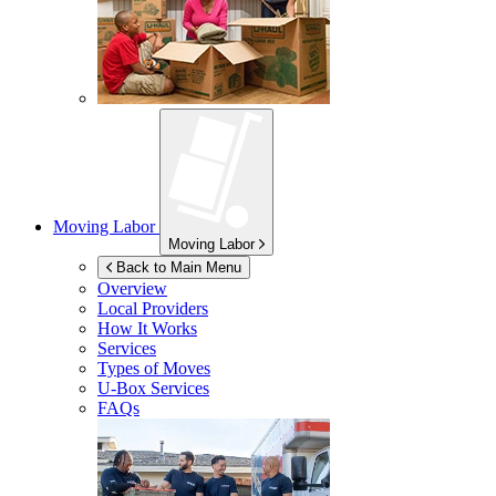
Moving Labor
Moving Labor
Back to Main Menu
Overview
Local Providers
How It Works
Services
Types of Moves
U-Box
Services
FAQs