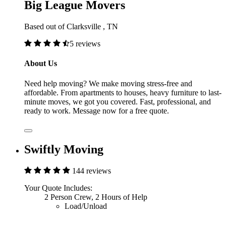
Big League Movers
Based out of Clarksville , TN
5 reviews
About Us
Need help moving? We make moving stress-free and
affordable. From apartments to houses, heavy furniture to last-
minute moves, we got you covered. Fast, professional, and
ready to work. Message now for a free quote.
Swiftly Moving
144 reviews
Your Quote Includes:
2 Person Crew, 2 Hours of Help
Load/Unload