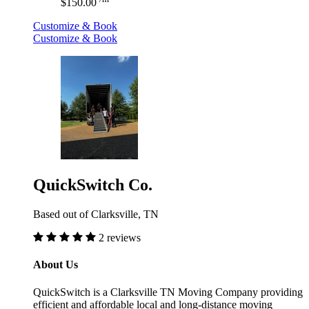
$150.00
Customize & Book
Customize & Book
QuickSwitch Co.
Based out of Clarksville, TN
2 reviews
About Us
QuickSwitch is a Clarksville TN Moving Company providing
efficient and affordable local and long-distance moving