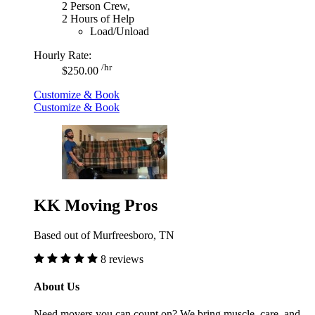
2 Person Crew,
2 Hours of Help
Load/Unload
Hourly Rate:
/hr
$250.00
Customize & Book
Customize & Book
KK Moving Pros
Based out of Murfreesboro, TN
8 reviews
About Us
Need movers you can count on? We bring muscle, care, and