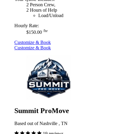
2 Person Crew,
2 Hours of Help
Load/Unload
Hourly Rate:
/hr
$150.00
Customize & Book
Customize & Book
Summit ProMove
Based out of Nashville , TN
19 reviews