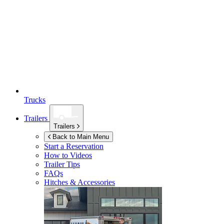
Trucks
Trailers
Trailers
Back to Main Menu
Start a Reservation
How to Videos
Trailer Tips
FAQs
Hitches & Accessories