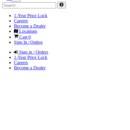
1-Year Price Lock
Careers
Become a Dealer
Locations
Cart
0
Sign In / Orders
Sign in / Orders
1-Year Price Lock
Careers
Become a Dealer