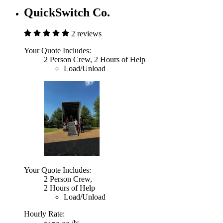
QuickSwitch Co.
2 reviews
Your Quote Includes:
2 Person Crew, 2 Hours of Help
Load/Unload
Your Quote Includes:
2 Person Crew,
2 Hours of Help
Load/Unload
Hourly Rate:
/hr