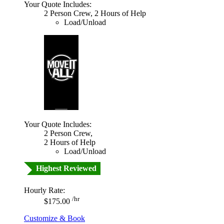
Your Quote Includes:
2 Person Crew, 2 Hours of Help
Load/Unload
Your Quote Includes:
2 Person Crew,
2 Hours of Help
Load/Unload
Highest Reviewed
Hourly Rate:
/hr
$175.00
Customize & Book