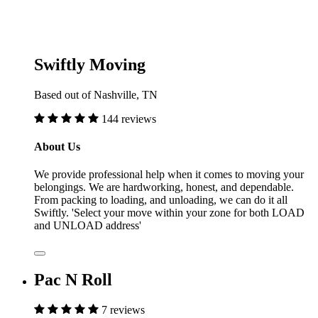
Swiftly Moving
Based out of Nashville, TN
144 reviews
About Us
We provide professional help when it comes to moving your
belongings. We are hardworking, honest, and dependable.
From packing to loading, and unloading, we can do it all
Swiftly. 'Select your move within your zone for both LOAD
and UNLOAD address'
Pac N Roll
7 reviews