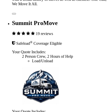
We Move It All.
Summit ProMove
19 reviews
®
Safeload
Coverage Eligible
Your Quote Includes:
2 Person Crew, 2 Hours of Help
Load/Unload
Your Quote Includes: