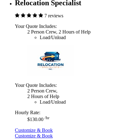
Relocation Specialist
7 reviews
Your Quote Includes:
2 Person Crew, 2 Hours of Help
Load/Unload
Your Quote Includes:
2 Person Crew,
2 Hours of Help
Load/Unload
Hourly Rate:
/hr
$130.00
Customize & Book
Customize & Book