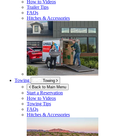
How to Videos
Trailer Tips
FAQs
Hitches & Accessories
Towing
Towing
Back to Main Menu
Start a Reservation
How to Videos
Towing Tips
FAQs
Hitches & Accessories