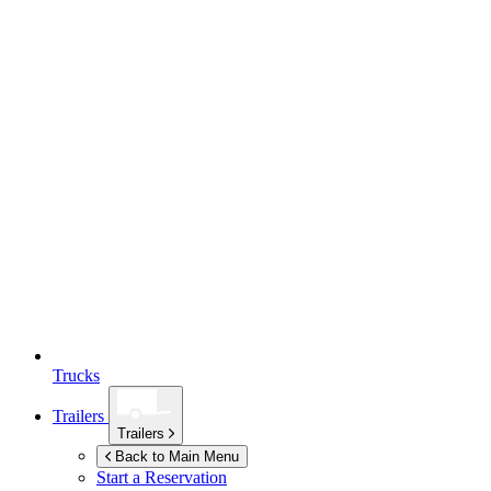
Trucks
Trailers
Trailers
Back to Main Menu
Start a Reservation