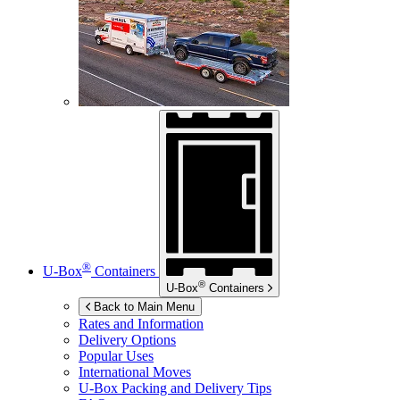
®
U-Box
Containers
®
U-Box
Containers
Back to Main Menu
Rates and Information
Delivery Options
Popular Uses
International Moves
U-Box
Packing and Delivery Tips