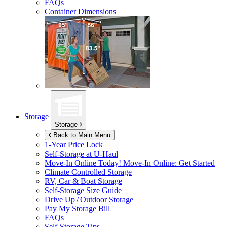
FAQs
Container Dimensions
Storage
Storage
Back to Main Menu
1-Year Price Lock
Self-Storage at
U-Haul
Move-In Online Today!
Move-In Online: Get Started
Climate Controlled Storage
RV, Car & Boat Storage
Self-Storage Size Guide
Drive Up / Outdoor Storage
Pay My Storage Bill
FAQs
Self-Storage Tips