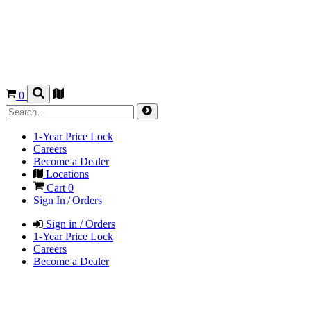
0
1-Year Price Lock
Careers
Become a Dealer
Locations
Cart
0
Sign In / Orders
Sign in / Orders
1-Year Price Lock
Careers
Become a Dealer