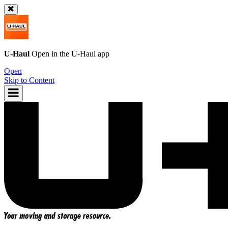
U-Haul
Open in the
U-Haul
app
Open
Skip to Content