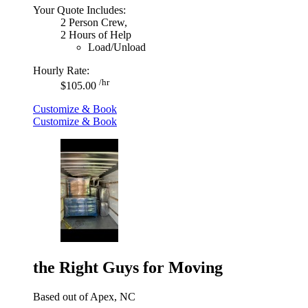
Your Quote Includes:
2 Person Crew,
2 Hours of Help
Load/Unload
Hourly Rate:
/hr
$105.00
Customize & Book
Customize & Book
the Right Guys for Moving
Based out of Apex, NC