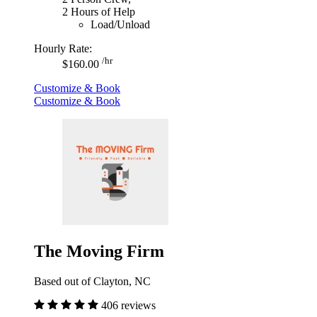
2 Hours of Help
Load/Unload
Hourly Rate:
/hr
$160.00
Customize & Book
Customize & Book
The Moving Firm
Based out of Clayton, NC
406 reviews