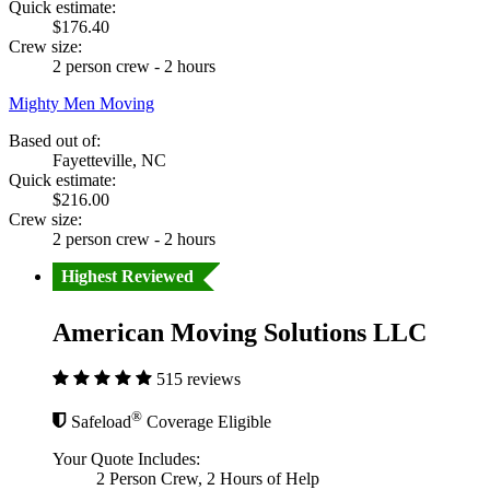
Quick estimate:
$176.40
Crew size:
2 person crew - 2 hours
Mighty Men Moving
Based out of:
Fayetteville, NC
Quick estimate:
$216.00
Crew size:
2 person crew - 2 hours
Highest Reviewed
American Moving Solutions LLC
515 reviews
®
Safeload
Coverage Eligible
Your Quote Includes:
2 Person Crew, 2 Hours of Help