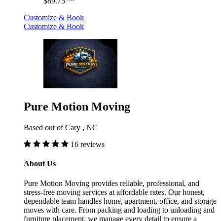
$89.75
Customize & Book
Customize & Book
Pure Motion Moving
Based out of Cary , NC
16 reviews
About Us
Pure Motion Moving provides reliable, professional, and
stress-free moving services at affordable rates. Our honest,
dependable team handles home, apartment, office, and storage
moves with care. From packing and loading to unloading and
furniture placement, we manage every detail to ensure a