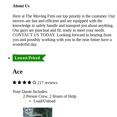
About Us
Here at The Moving Firm our top priority is the customer. Our
movers are fast and efficient and are equipped with the
knowledge to safely handle and transport just about anything.
Our guys are punctual and fit, ready to meet your needs.
CONTACT US TODAY. Looking forward to hearing from
you and possibly working with you in the near future have a
wonderful day.
Lowest Priced
Ace
217 reviews
Your Quote Includes:
2 Person Crew, 2 Hours of Help
Load/Unload