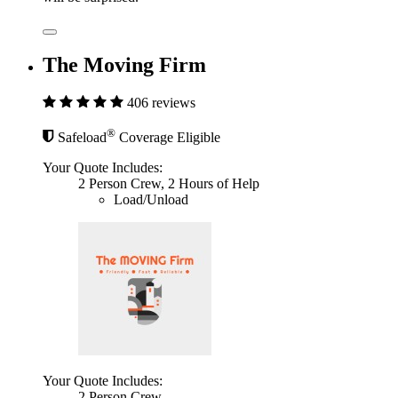
The Moving Firm
406 reviews
®
Safeload
Coverage Eligible
Your Quote Includes:
2 Person Crew, 2 Hours of Help
Load/Unload
Your Quote Includes:
2 Person Crew,