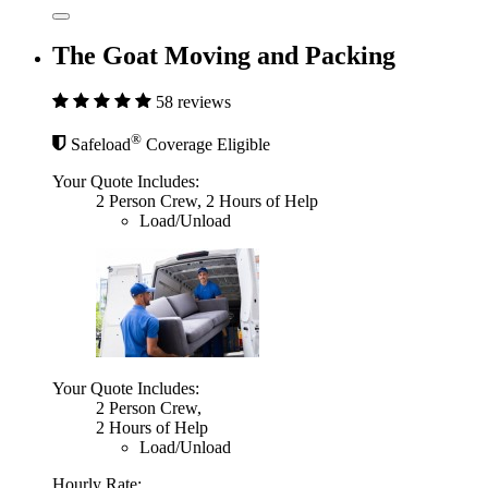
The Goat Moving and Packing
58 reviews
®
Safeload
Coverage Eligible
Your Quote Includes:
2 Person Crew, 2 Hours of Help
Load/Unload
Your Quote Includes:
2 Person Crew,
2 Hours of Help
Load/Unload
Hourly Rate: