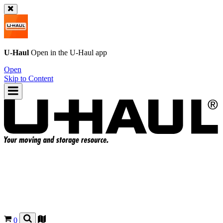
U-Haul
Open in the
U-Haul
app
Open
Skip to Content
0