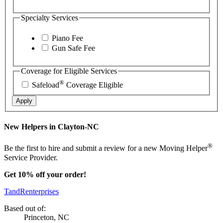
Specialty Services
Piano Fee
Gun Safe Fee
Coverage for Eligible Services
®
Safeload
Coverage Eligible
Apply
New Helpers in Clayton-NC
®
Be the first to hire and submit a review for a new Moving Helper
Service Provider.
Get 10% off your order!
TandRenterprises
Based out of:
Princeton, NC