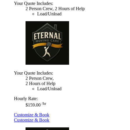
Your Quote Includes:
2 Person Crew, 2 Hours of Help
Load/Unload
Your Quote Includes:
2 Person Crew,
2 Hours of Help
Load/Unload
Hourly Rate:
/hr
$159.00
Customize & Book
Customize & Book