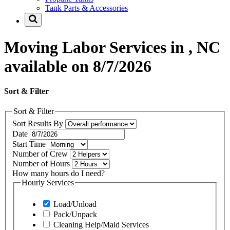
Tank Parts & Accessories
Moving Labor Services in , NC
available on 8/7/2026
Sort & Filter
Sort & Filter
Sort Results By
Date
Start Time
Number of Crew
Number of Hours
How many hours do I need?
Hourly Services
Load/Unload
Pack/Unpack
Cleaning Help/Maid Services