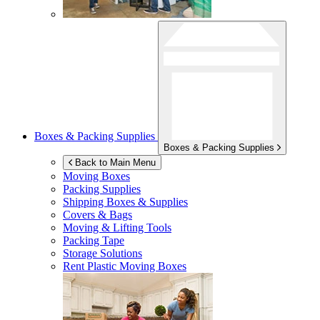
Boxes & Packing Supplies
Boxes & Packing Supplies
Back to Main Menu
Moving Boxes
Packing Supplies
Shipping Boxes & Supplies
Covers & Bags
Moving & Lifting Tools
Packing Tape
Storage Solutions
Rent Plastic Moving Boxes