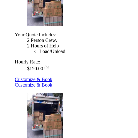
Your Quote Includes:
2 Person Crew,
2 Hours of Help
Load/Unload
Hourly Rate:
/hr
$150.00
Customize & Book
Customize & Book