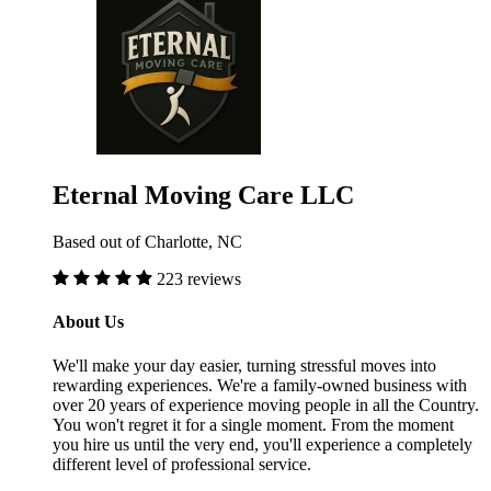
Eternal Moving Care LLC
Based out of Charlotte, NC
223 reviews
About Us
We'll make your day easier, turning stressful moves into
rewarding experiences. We're a family-owned business with
over 20 years of experience moving people in all the Country.
You won't regret it for a single moment. From the moment
you hire us until the very end, you'll experience a completely
different level of professional service.