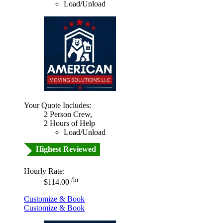
Load/Unload
Your Quote Includes:
2 Person Crew,
2 Hours of Help
Load/Unload
Highest Reviewed
Hourly Rate:
/hr
$114.00
Customize & Book
Customize & Book