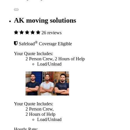
AK moving solutions
26 reviews
®
Safeload
Coverage Eligible
Your Quote Includes:
2 Person Crew, 2 Hours of Help
Load/Unload
Your Quote Includes:
2 Person Crew,
2 Hours of Help
Load/Unload
Hourly Rate: