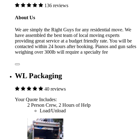
136 reviews
About Us
We are simply the Right Guys for any residential move. We
have assembled the best team of local moving experts
providing great service at a budget friendly rate. You will be
contacted within 24 hours after booking. Pianos and gun safes
weighing over 300lb will require a specialty fee
WL Packaging
40 reviews
Your Quote Includes:
2 Person Crew, 2 Hours of Help
Load/Unload