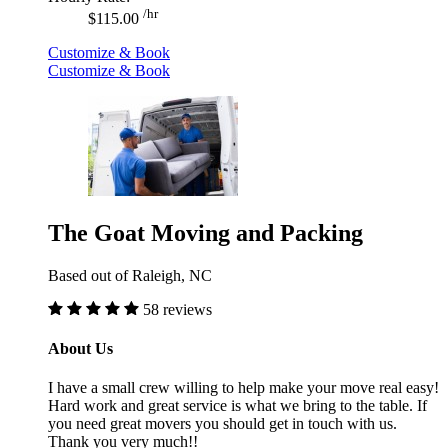
/hr
$115.00
Customize & Book
Customize & Book
The Goat Moving and Packing
Based out of Raleigh, NC
58 reviews
About Us
I have a small crew willing to help make your move real easy!
Hard work and great service is what we bring to the table. If
you need great movers you should get in touch with us.
Thank you very much!!