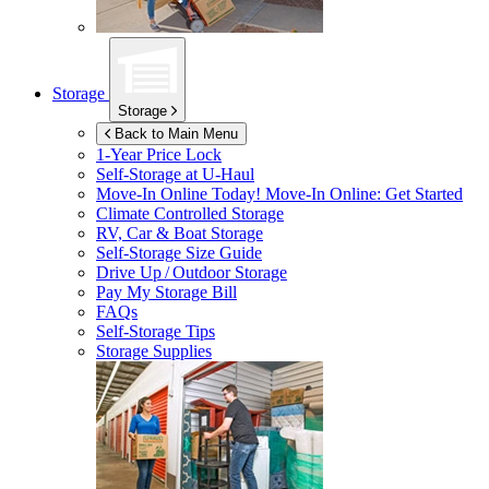
Storage
Storage
Back to Main Menu
1-Year Price Lock
Self-Storage at
U-Haul
Move-In Online Today!
Move-In Online: Get Started
Climate Controlled Storage
RV, Car & Boat Storage
Self-Storage Size Guide
Drive Up / Outdoor Storage
Pay My Storage Bill
FAQs
Self-Storage Tips
Storage Supplies