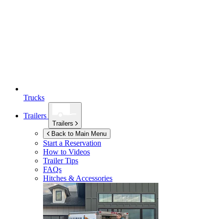
Trucks
Trailers
Trailers
Back to Main Menu
Start a Reservation
How to Videos
Trailer Tips
FAQs
Hitches & Accessories