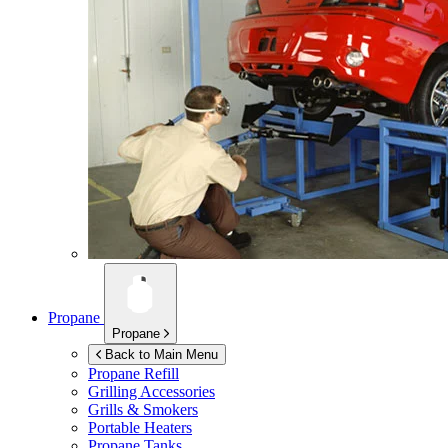
Propane
Propane
Back to Main Menu
Propane Refill
Grilling Accessories
Grills & Smokers
Portable Heaters
Propane Tanks