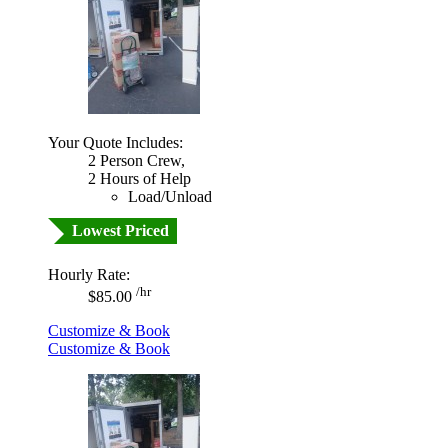
Your Quote Includes:
2 Person Crew,
2 Hours of Help
Load/Unload
Lowest Priced
Hourly Rate:
/hr
$85.00
Customize & Book
Customize & Book