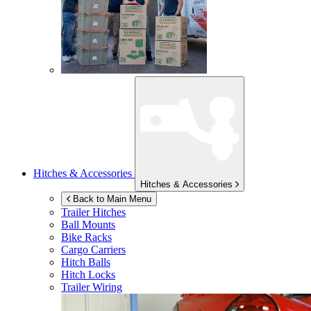
Hitches & Accessories
Hitches & Accessories
Back to Main Menu
Trailer Hitches
Ball Mounts
Bike Racks
Cargo Carriers
Hitch Balls
Hitch Locks
Trailer Wiring