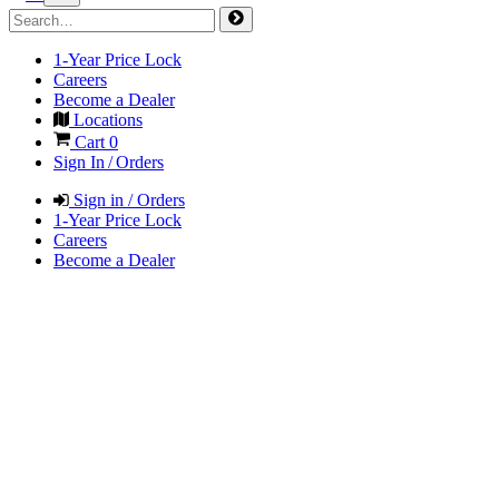
1-Year Price Lock
Careers
Become a Dealer
Locations
Cart
0
Sign In / Orders
Sign in / Orders
1-Year Price Lock
Careers
Become a Dealer