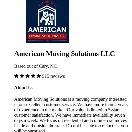
American Moving Solutions LLC
Based out of Cary, NC
515 reviews
About Us
American Moving Solutions is a moving company interested
in our excellent customer service. We have more than 5 years
of experience in the market. Our value is linked to 5-star
customer satisfaction. We have immediate availability seven
days a week. We focus on residential and commercial moves
inside and outside the state. Do not hesitate to contact us, you
will be surprised.