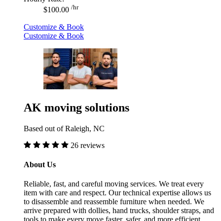
/hr
$100.00
Customize & Book
Customize & Book
AK moving solutions
Based out of Raleigh, NC
26 reviews
About Us
Reliable, fast, and careful moving services. We treat every
item with care and respect. Our technical expertise allows us
to disassemble and reassemble furniture when needed. We
arrive prepared with dollies, hand trucks, shoulder straps, and
tools to make every move faster, safer, and more efficient.