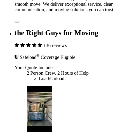
smooth move. We deliver exceptional service, clear
communication, and moving solutions you can trust.
the Right Guys for Moving
136 reviews
®
Safeload
Coverage Eligible
Your Quote Includes:
2 Person Crew, 2 Hours of Help
Load/Unload