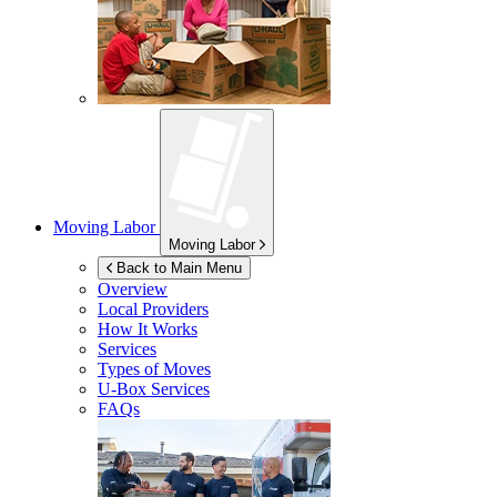
Moving Labor
Moving Labor
Back to Main Menu
Overview
Local Providers
How It Works
Services
Types of Moves
U-Box
Services
FAQs