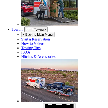
Towing
Towing
Back to Main Menu
Start a Reservation
How to Videos
Towing Tips
FAQs
Hitches & Accessories