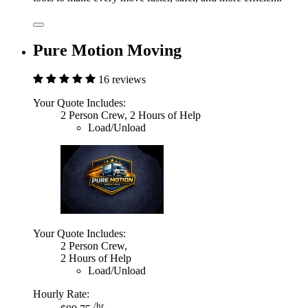
Pure Motion Moving
16 reviews
Your Quote Includes:
2 Person Crew, 2 Hours of Help
Load/Unload
Your Quote Includes:
2 Person Crew,
2 Hours of Help
Load/Unload
Hourly Rate:
/hr