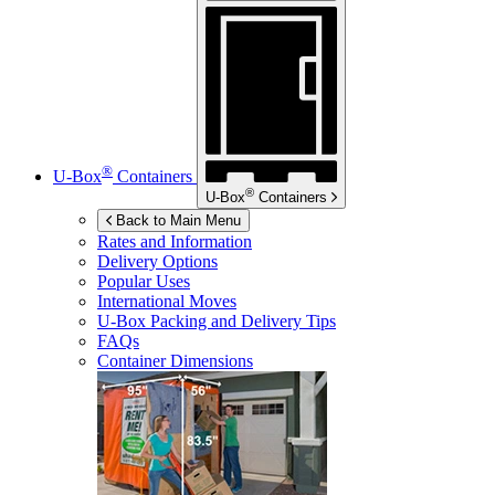
®
U-Box
Containers
®
U-Box
Containers
Back to Main Menu
Rates and Information
Delivery Options
Popular Uses
International Moves
U-Box
Packing and Delivery Tips
FAQs
Container Dimensions