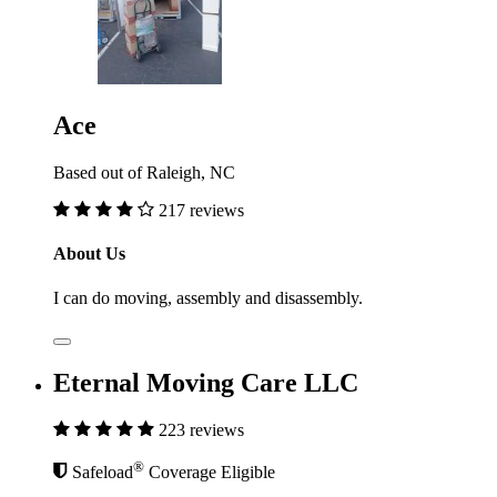
Ace
Based out of Raleigh, NC
217 reviews
About Us
I can do moving, assembly and disassembly.
Eternal Moving Care LLC
223 reviews
®
Safeload
Coverage Eligible