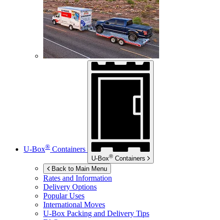
®
U-Box
Containers
®
U-Box
Containers
Back to Main Menu
Rates and Information
Delivery Options
Popular Uses
International Moves
U-Box
Packing and Delivery Tips