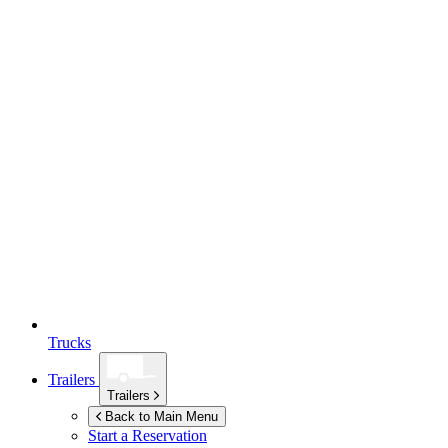
Trucks
Trailers
Trailers
Back to Main Menu
Start a Reservation