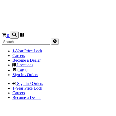
0
1-Year Price Lock
Careers
Become a Dealer
Locations
Cart
0
Sign In / Orders
Sign in / Orders
1-Year Price Lock
Careers
Become a Dealer