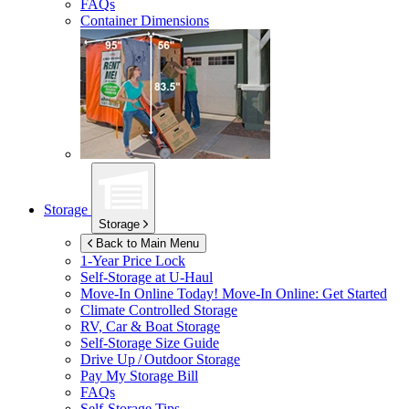
FAQs
Container Dimensions
Storage
Storage
Back to Main Menu
1-Year Price Lock
Self-Storage at
U-Haul
Move-In Online Today!
Move-In Online: Get Started
Climate Controlled Storage
RV, Car & Boat Storage
Self-Storage Size Guide
Drive Up / Outdoor Storage
Pay My Storage Bill
FAQs
Self-Storage Tips