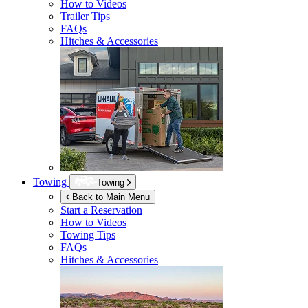
How to Videos
Trailer Tips
FAQs
Hitches & Accessories
Towing
Towing
Back to Main Menu
Start a Reservation
How to Videos
Towing Tips
FAQs
Hitches & Accessories