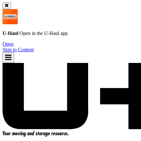
U-Haul
Open in the
U-Haul
app
Open
Skip to Content