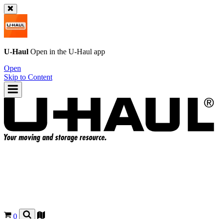
U-Haul
Open in the
U-Haul
app
Open
Skip to Content
0