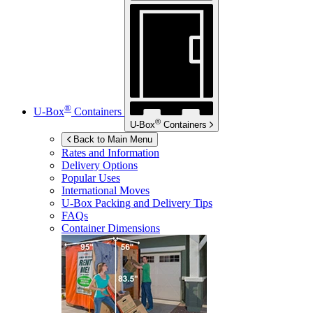
®
U-Box
Containers
®
U-Box
Containers
Back to Main Menu
Rates and Information
Delivery Options
Popular Uses
International Moves
U-Box
Packing and Delivery Tips
FAQs
Container Dimensions