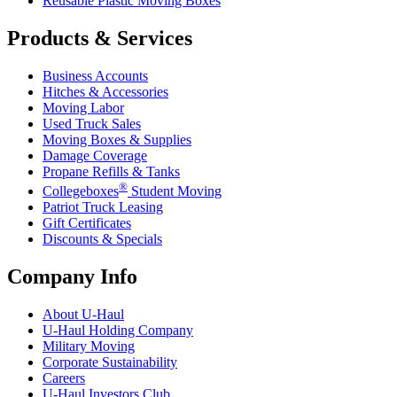
Reusable Plastic Moving Boxes
Products & Services
Business Accounts
Hitches & Accessories
Moving Labor
Used Truck Sales
Moving Boxes & Supplies
Damage Coverage
Propane Refills & Tanks
®
Collegeboxes
Student Moving
Patriot Truck Leasing
Gift Certificates
Discounts & Specials
Company Info
About
U-Haul
U-Haul
Holding Company
Military Moving
Corporate Sustainability
Careers
U-Haul
Investors Club