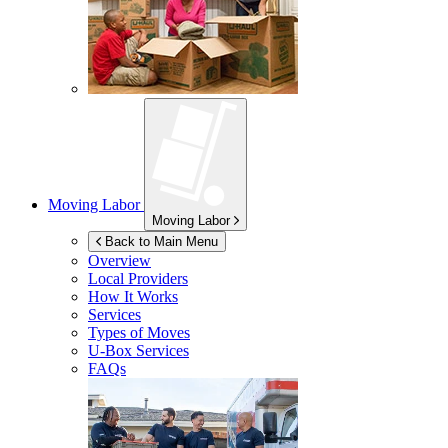
Moving Labor
Moving Labor
Back to Main Menu
Overview
Local Providers
How It Works
Services
Types of Moves
U-Box
Services
FAQs