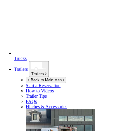
Trucks
Trailers
Trailers
Back to Main Menu
Start a Reservation
How to Videos
Trailer Tips
FAQs
Hitches & Accessories