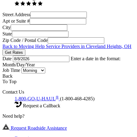
Street Address
Apt or Suite #
City
State
Zip Code / Postal Code
Back to Moving Help Service Providers in Cleveland Heights, OH
Get Rates
Date
Enter a date in the format:
Month/Day/Year
Job Time
Back
To Top
Contact Us
®
1-800-GO-U-HAUL
(1-800-468-4285)
Request a Callback
Need help?
Request Roadside Assistance