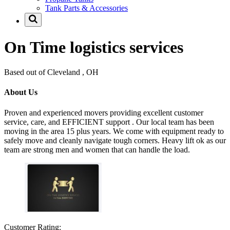
Tank Parts & Accessories
On Time logistics services
Based out of Cleveland , OH
About Us
Proven and experienced movers providing excellent customer
service, care, and EFFICIENT support . Our local team has been
moving in the area 15 plus years. We come with equipment ready to
safely move and cleanly navigate tough corners. Heavy lift ok as our
team are strong men and women that can handle the load.
Customer Rating: