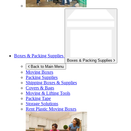
Boxes & Packing Supplies
Boxes & Packing Supplies
Back to Main Menu
Moving Boxes
Packing Supplies
Shipping Boxes & Supplies
Covers & Bags
Moving & Lifting Tools
Packing Tape
Storage Solutions
Rent Plastic Moving Boxes