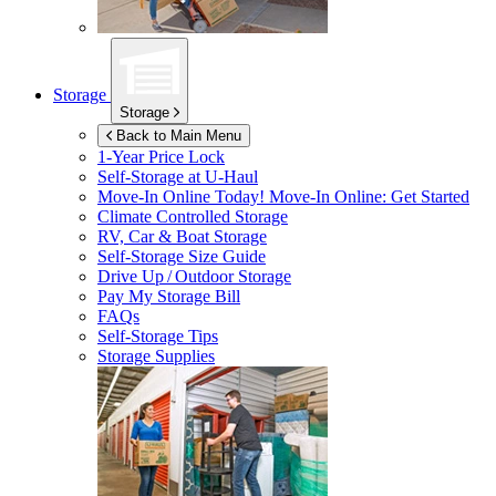
Storage
Storage
Back to Main Menu
1-Year Price Lock
Self-Storage at
U-Haul
Move-In Online Today!
Move-In Online: Get Started
Climate Controlled Storage
RV, Car & Boat Storage
Self-Storage Size Guide
Drive Up / Outdoor Storage
Pay My Storage Bill
FAQs
Self-Storage Tips
Storage Supplies