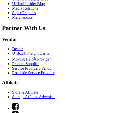
U-Haul
Insider Blog
Media Relations
SuperGraphics
Merchandise
Partner With Us
Vendor
Dealer
U-Box® Freight Carrier
®
Moving Help
Provider
Product Supplier
Service Provider / Vendor
Roadside Service Provider
Affiliate
Storage Affiliate
Storage Affiliate Advertising