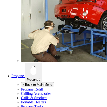
Propane
Propane
Back to Main Menu
Propane Refill
Grilling Accessories
Grills & Smokers
Portable Heaters
Propane Tanks