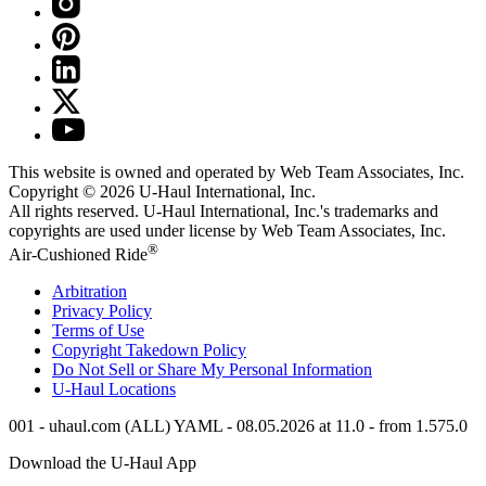
This website is owned and operated by Web Team Associates, Inc.
Copyright © 2026
U-Haul
International, Inc.
All rights reserved.
U-Haul
International, Inc.'s trademarks and
copyrights are used under license by Web Team Associates, Inc.
®
Air-Cushioned Ride
Arbitration
Privacy Policy
Terms of Use
Copyright Takedown Policy
Do Not Sell or Share My Personal Information
U-Haul
Locations
001 - uhaul.com (ALL) YAML - 08.05.2026 at 11.0 - from 1.575.0
Download the
U-Haul
App