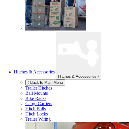
Hitches & Accessories
Hitches & Accessories
Back to Main Menu
Trailer Hitches
Ball Mounts
Bike Racks
Cargo Carriers
Hitch Balls
Hitch Locks
Trailer Wiring