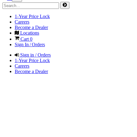
1-Year Price Lock
Careers
Become a Dealer
Locations
Cart
0
Sign In / Orders
Sign in / Orders
1-Year Price Lock
Careers
Become a Dealer