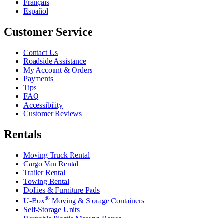
Français
Español
Customer Service
Contact Us
Roadside Assistance
My Account & Orders
Payments
Tips
FAQ
Accessibility
Customer Reviews
Rentals
Moving Truck Rental
Cargo Van Rental
Trailer Rental
Towing Rental
Dollies & Furniture Pads
®
U-Box
Moving & Storage Containers
Self-Storage Units