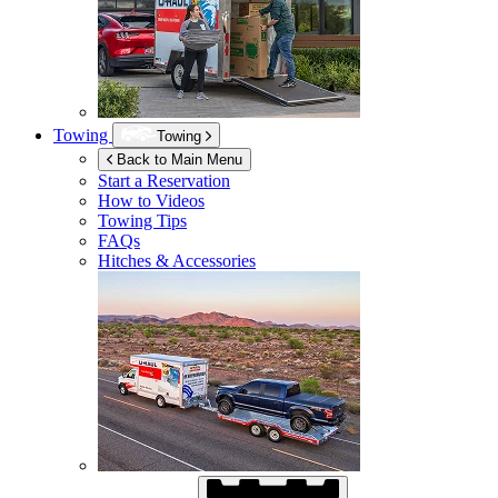
Towing
Towing
Back to Main Menu
Start a Reservation
How to Videos
Towing Tips
FAQs
Hitches & Accessories