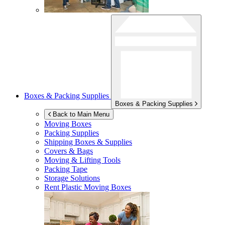
Boxes & Packing Supplies
Boxes & Packing Supplies
Back to Main Menu
Moving Boxes
Packing Supplies
Shipping Boxes & Supplies
Covers & Bags
Moving & Lifting Tools
Packing Tape
Storage Solutions
Rent Plastic Moving Boxes