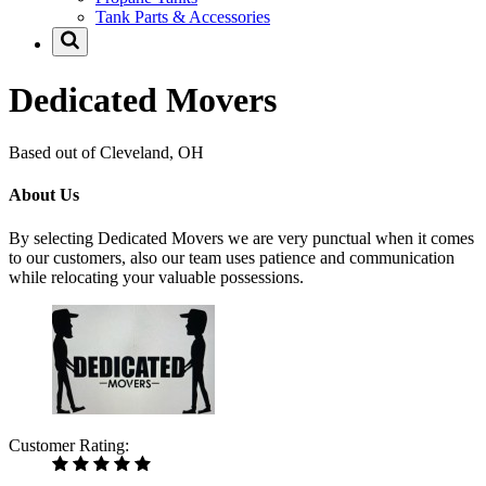
Tank Parts & Accessories
Dedicated Movers
Based out of Cleveland, OH
About Us
By selecting Dedicated Movers we are very punctual when it comes
to our customers, also our team uses patience and communication
while relocating your valuable possessions.
Customer Rating: