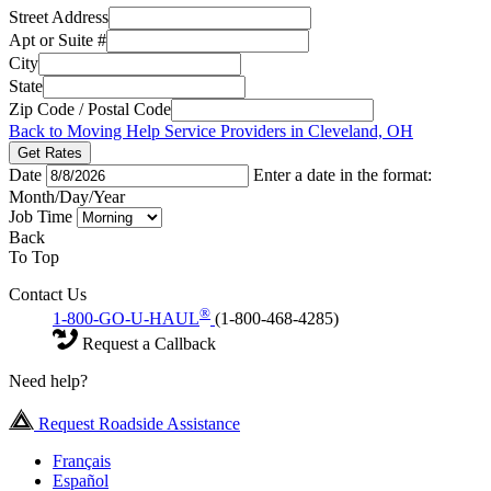
Street Address
Apt or Suite #
City
State
Zip Code / Postal Code
Back to Moving Help Service Providers in Cleveland, OH
Get Rates
Date
Enter a date in the format:
Month/Day/Year
Job Time
Back
To Top
Contact Us
®
1-800-GO-U-HAUL
(1-800-468-4285)
Request a Callback
Need help?
Request Roadside Assistance
Français
Español