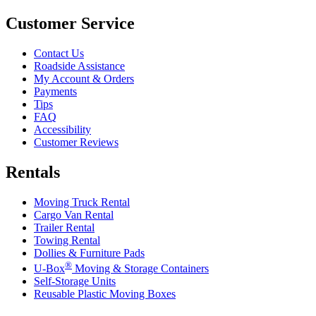
Customer Service
Contact Us
Roadside Assistance
My Account & Orders
Payments
Tips
FAQ
Accessibility
Customer Reviews
Rentals
Moving Truck Rental
Cargo Van Rental
Trailer Rental
Towing Rental
Dollies & Furniture Pads
®
U-Box
Moving & Storage Containers
Self-Storage Units
Reusable Plastic Moving Boxes