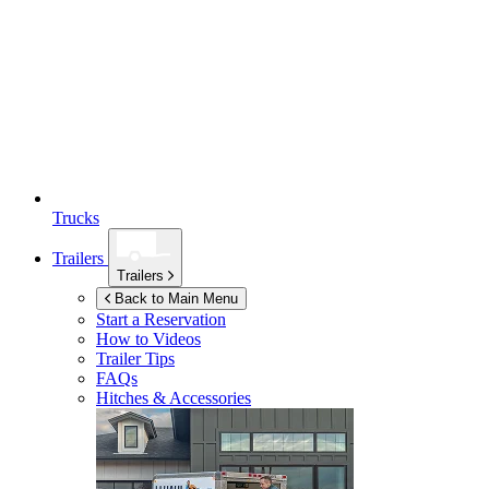
Trucks
Trailers
Trailers
Back to Main Menu
Start a Reservation
How to Videos
Trailer Tips
FAQs
Hitches & Accessories