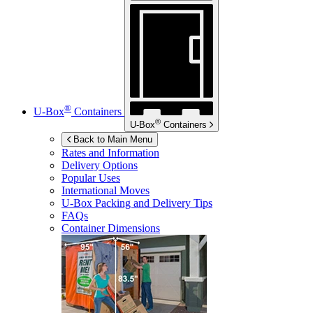
®
U-Box
Containers
®
U-Box
Containers
Back to Main Menu
Rates and Information
Delivery Options
Popular Uses
International Moves
U-Box
Packing and Delivery Tips
FAQs
Container Dimensions