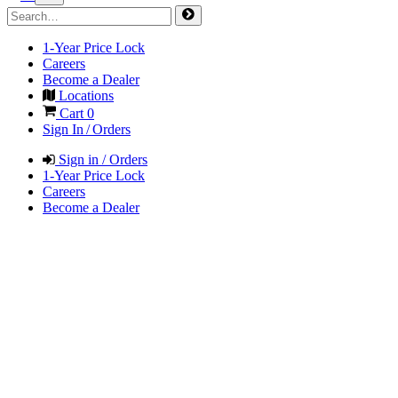
1-Year Price Lock
Careers
Become a Dealer
Locations
Cart
0
Sign In / Orders
Sign in / Orders
1-Year Price Lock
Careers
Become a Dealer