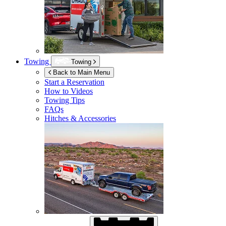
Towing
Towing
Back to Main Menu
Start a Reservation
How to Videos
Towing Tips
FAQs
Hitches & Accessories