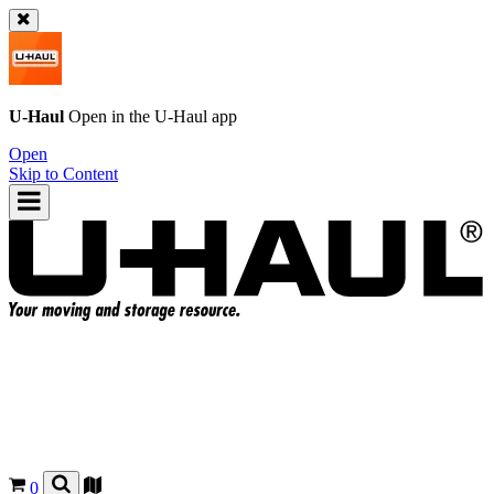
U-Haul
Open in the
U-Haul
app
Open
Skip to Content
0