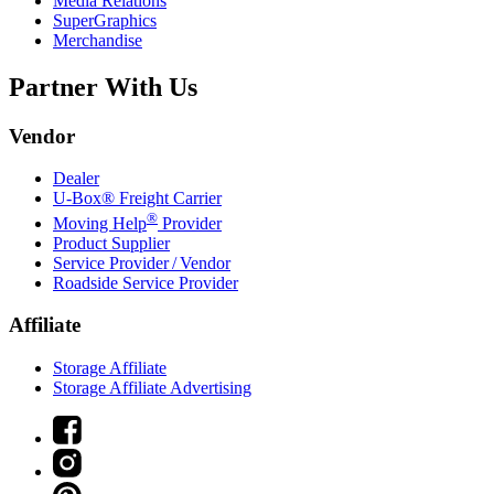
Media Relations
SuperGraphics
Merchandise
Partner With Us
Vendor
Dealer
U-Box® Freight Carrier
®
Moving Help
Provider
Product Supplier
Service Provider / Vendor
Roadside Service Provider
Affiliate
Storage Affiliate
Storage Affiliate Advertising