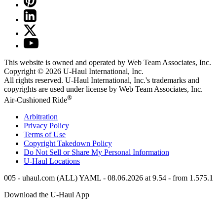
This website is owned and operated by Web Team Associates, Inc.
Copyright © 2026
U-Haul
International, Inc.
All rights reserved.
U-Haul
International, Inc.'s trademarks and
copyrights are used under license by Web Team Associates, Inc.
®
Air-Cushioned Ride
Arbitration
Privacy Policy
Terms of Use
Copyright Takedown Policy
Do Not Sell or Share My Personal Information
U-Haul
Locations
005 - uhaul.com (ALL) YAML - 08.06.2026 at 9.54 - from 1.575.1
Download the
U-Haul
App