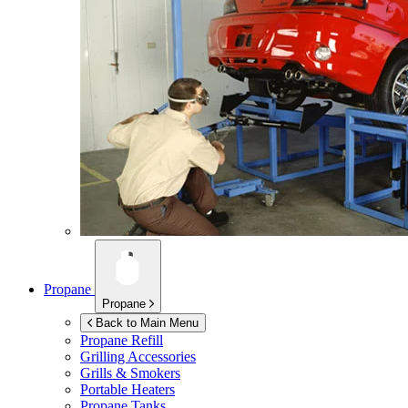
Propane
Propane
Back to Main Menu
Propane Refill
Grilling Accessories
Grills & Smokers
Portable Heaters
Propane Tanks