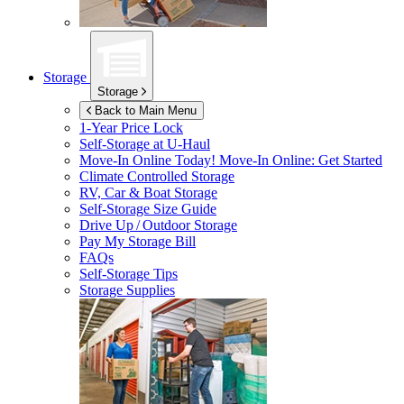
Storage
Storage
Back to Main Menu
1-Year Price Lock
Self-Storage at
U-Haul
Move-In Online Today!
Move-In Online: Get Started
Climate Controlled Storage
RV, Car & Boat Storage
Self-Storage Size Guide
Drive Up / Outdoor Storage
Pay My Storage Bill
FAQs
Self-Storage Tips
Storage Supplies