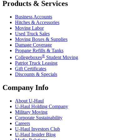
Products & Services
Business Accounts
Hitches & Accessories
Moving Labor
Used Truck Sales
Moving Boxes & Supplies
Damage Coverage
Propane Refills & Tanks
®
Collegeboxes
Student Moving
Patriot Truck Leasing
Gift Certificates
Discounts & Specials
Company Info
About
U-Haul
U-Haul
Holding Company
Military Moving
Corporate Sustainability
Careers
U-Haul
Investors Club
U-Haul
Insider Blog