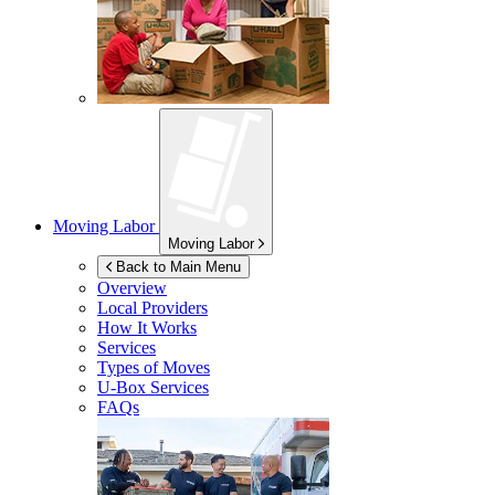
Moving Labor
Moving Labor
Back to Main Menu
Overview
Local Providers
How It Works
Services
Types of Moves
U-Box
Services
FAQs