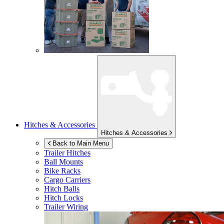
Hitches & Accessories
Hitches & Accessories
Back to Main Menu
Trailer Hitches
Ball Mounts
Bike Racks
Cargo Carriers
Hitch Balls
Hitch Locks
Trailer Wiring