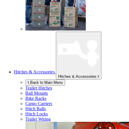
Hitches & Accessories
Hitches & Accessories
Back to Main Menu
Trailer Hitches
Ball Mounts
Bike Racks
Cargo Carriers
Hitch Balls
Hitch Locks
Trailer Wiring