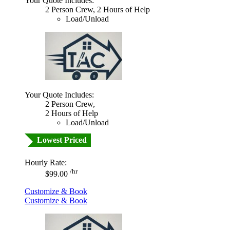
Your Quote Includes:
2 Person Crew, 2 Hours of Help
Load/Unload
Your Quote Includes:
2 Person Crew,
2 Hours of Help
Load/Unload
Lowest Priced
Hourly Rate:
/hr
$99.00
Customize & Book
Customize & Book