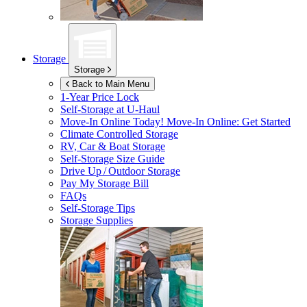
Storage
Storage
Back to Main Menu
1-Year Price Lock
Self-Storage at
U-Haul
Move-In Online Today!
Move-In Online: Get Started
Climate Controlled Storage
RV, Car & Boat Storage
Self-Storage Size Guide
Drive Up / Outdoor Storage
Pay My Storage Bill
FAQs
Self-Storage Tips
Storage Supplies