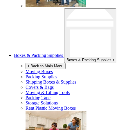
Boxes & Packing Supplies
Boxes & Packing Supplies
Back to Main Menu
Moving Boxes
Packing Supplies
Shipping Boxes & Supplies
Covers & Bags
Moving & Lifting Tools
Packing Tape
Storage Solutions
Rent Plastic Moving Boxes