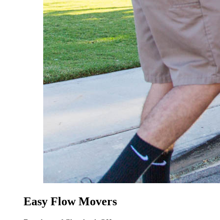
Easy Flow Movers