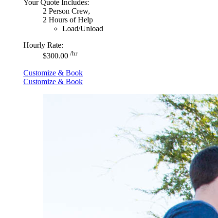
Your Quote Includes:
2 Person Crew,
2 Hours of Help
Load/Unload
Hourly Rate:
/hr
$300.00
Customize & Book
Customize & Book