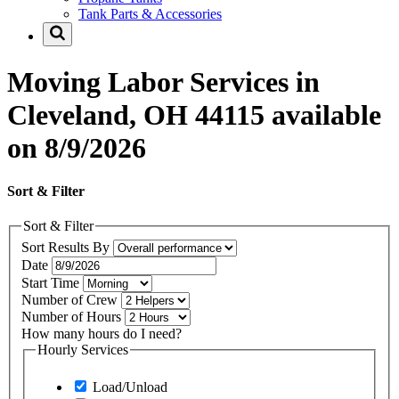
Tank Parts & Accessories
Moving Labor Services in
Cleveland, OH 44115 available
on 8/9/2026
Sort & Filter
Sort & Filter
Sort Results By
Date
Start Time
Number of Crew
Number of Hours
How many hours do I need?
Hourly Services
Load/Unload