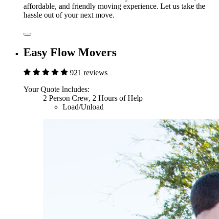
affordable, and friendly moving experience. Let us take the
hassle out of your next move.
Easy Flow Movers
921 reviews
Your Quote Includes:
2 Person Crew, 2 Hours of Help
Load/Unload