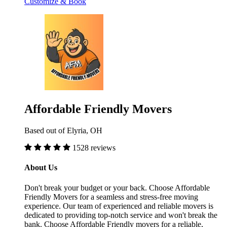
Customize & Book
Affordable Friendly Movers
Based out of Elyria, OH
1528 reviews
About Us
Don't break your budget or your back. Choose Affordable
Friendly Movers for a seamless and stress-free moving
experience. Our team of experienced and reliable movers is
dedicated to providing top-notch service and won't break the
bank. Choose Affordable Friendly movers for a reliable,