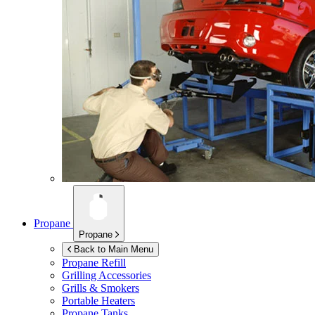
Propane
Propane
Back to Main Menu
Propane Refill
Grilling Accessories
Grills & Smokers
Portable Heaters
Propane Tanks