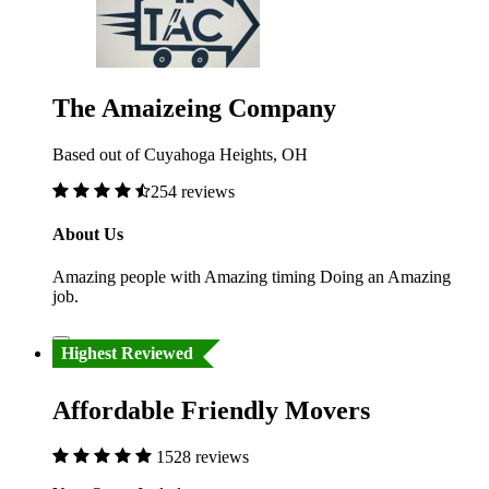
The Amaizeing Company
Based out of Cuyahoga Heights, OH
254 reviews
About Us
Amazing people with Amazing timing Doing an Amazing
job.
Highest Reviewed
Affordable Friendly Movers
1528 reviews