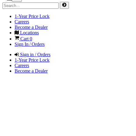
1-Year Price Lock
Careers
Become a Dealer
Locations
Cart
0
Sign In / Orders
Sign in / Orders
1-Year Price Lock
Careers
Become a Dealer