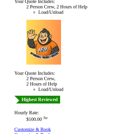
Your Quote Includes:
2 Person Crew, 2 Hours of Help
Load/Unload
Your Quote Includes:
2 Person Crew,
2 Hours of Help
Load/Unload
Highest Reviewed
Hourly Rate:
/hr
$100.00
Customize & Book