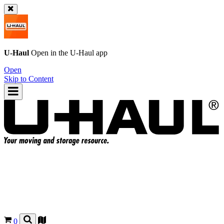
U-Haul
Open in the
U-Haul
app
Open
Skip to Content
0