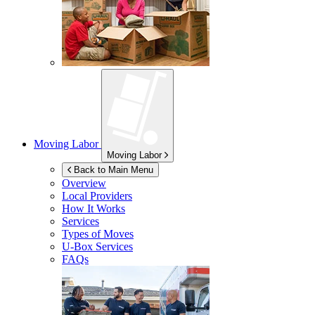
Moving Labor
Moving Labor
Back to Main Menu
Overview
Local Providers
How It Works
Services
Types of Moves
U-Box
Services
FAQs