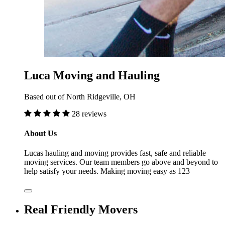
Luca Moving and Hauling
Based out of North Ridgeville, OH
28 reviews
About Us
Lucas hauling and moving provides fast, safe and reliable
moving services. Our team members go above and beyond to
help satisfy your needs. Making moving easy as 123
Real Friendly Movers