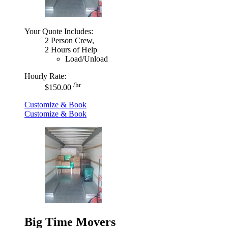
Your Quote Includes:
2 Person Crew,
2 Hours of Help
Load/Unload
Hourly Rate:
/hr
$150.00
Customize & Book
Customize & Book
Big Time Movers