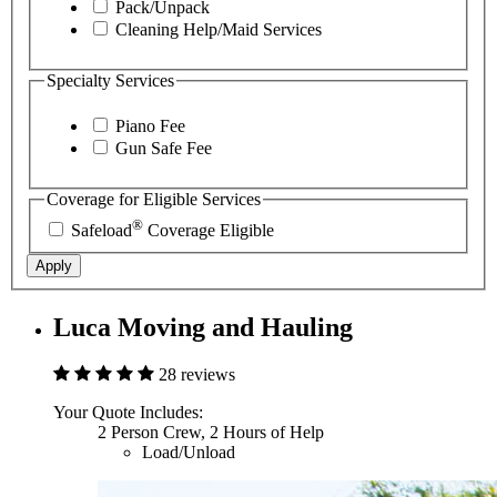
Pack/Unpack
Cleaning Help/Maid Services
Specialty Services
Piano Fee
Gun Safe Fee
Coverage for Eligible Services
®
Safeload
Coverage Eligible
Apply
Luca Moving and Hauling
28 reviews
Your Quote Includes:
2 Person Crew, 2 Hours of Help
Load/Unload