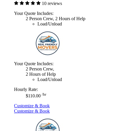
10 reviews
Your Quote Includes:
2 Person Crew, 2 Hours of Help
Load/Unload
Your Quote Includes:
2 Person Crew,
2 Hours of Help
Load/Unload
Hourly Rate:
/hr
$110.00
Customize & Book
Customize & Book