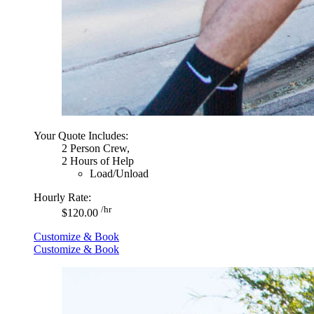
Your Quote Includes:
2 Person Crew,
2 Hours of Help
Load/Unload
Hourly Rate:
/hr
$120.00
Customize & Book
Customize & Book