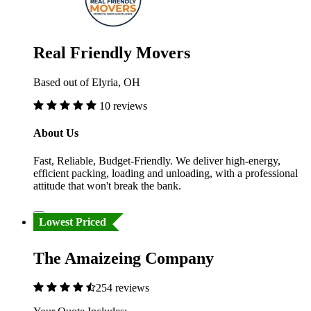
Real Friendly Movers
Based out of Elyria, OH
10 reviews
About Us
Fast, Reliable, Budget-Friendly. We deliver high-energy,
efficient packing, loading and unloading, with a professional
attitude that won't break the bank.
Lowest Priced
The Amaizeing Company
254 reviews