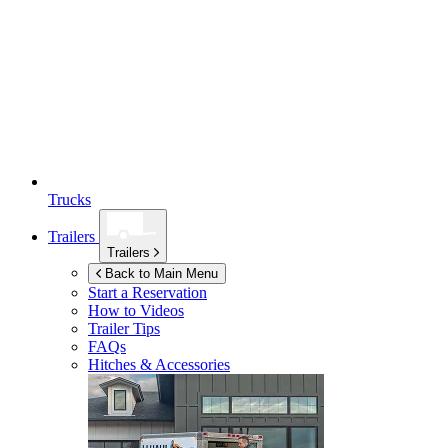
Trucks
Trailers
Trailers
Back to Main Menu
Start a Reservation
How to Videos
Trailer Tips
FAQs
Hitches & Accessories