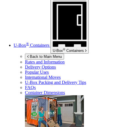
®
U-Box
Containers
®
U-Box
Containers
Back to Main Menu
Rates and Information
Delivery Options
Popular Uses
International Moves
U-Box
Packing and Delivery Tips
FAQs
Container Dimensions