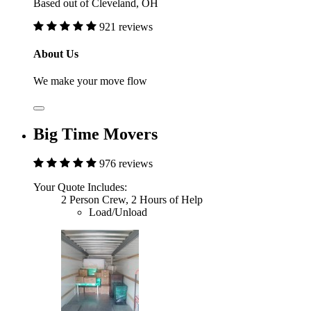
Based out of Cleveland, OH
921 reviews
About Us
We make your move flow
Big Time Movers
976 reviews
Your Quote Includes:
2 Person Crew, 2 Hours of Help
Load/Unload