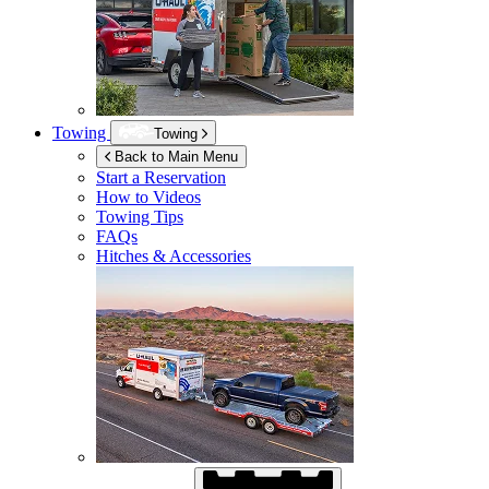
Towing
Towing
Back to Main Menu
Start a Reservation
How to Videos
Towing Tips
FAQs
Hitches & Accessories