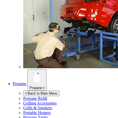
Propane
Propane
Back to Main Menu
Propane Refill
Grilling Accessories
Grills & Smokers
Portable Heaters
Propane Tanks