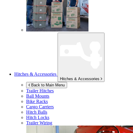
Hitches & Accessories
Hitches & Accessories
Back to Main Menu
Trailer Hitches
Ball Mounts
Bike Racks
Cargo Carriers
Hitch Balls
Hitch Locks
Trailer Wiring