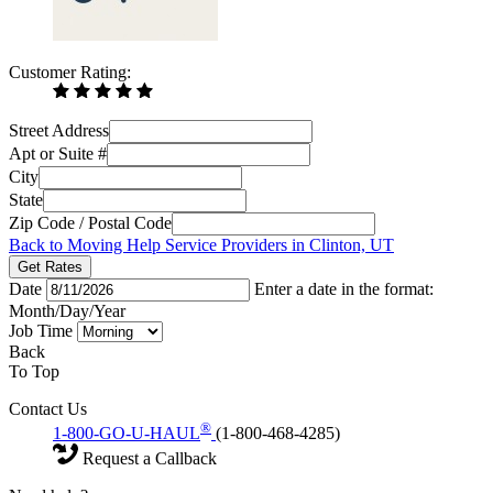
Customer Rating:
Street Address
Apt or Suite #
City
State
Zip Code / Postal Code
Back to Moving Help Service Providers in Clinton, UT
Get Rates
Date
Enter a date in the format:
Month/Day/Year
Job Time
Back
To Top
Contact Us
®
1-800-GO-U-HAUL
(1-800-468-4285)
Request a Callback