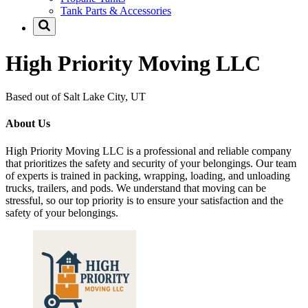
Tank Parts & Accessories
High Priority Moving LLC
Based out of Salt Lake City, UT
About Us
High Priority Moving LLC is a professional and reliable company
that prioritizes the safety and security of your belongings. Our team
of experts is trained in packing, wrapping, loading, and unloading
trucks, trailers, and pods. We understand that moving can be
stressful, so our top priority is to ensure your satisfaction and the
safety of your belongings.