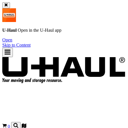
U-Haul
Open in the
U-Haul
app
Open
Skip to Content
0