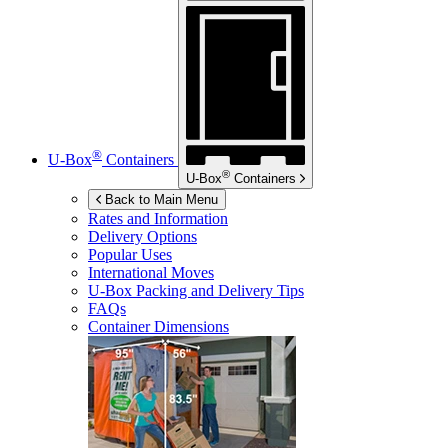
®
U-Box
Containers
®
U-Box
Containers
Back to Main Menu
Rates and Information
Delivery Options
Popular Uses
International Moves
U-Box
Packing and Delivery Tips
FAQs
Container Dimensions