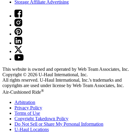
Storage Affiliate Advertising
This website is owned and operated by Web Team Associates, Inc.
Copyright © 2026
U-Haul
International, Inc.
All rights reserved.
U-Haul
International, Inc.'s trademarks and
copyrights are used under license by Web Team Associates, Inc.
®
Air-Cushioned Ride
Arbitration
Privacy Policy
Terms of Use
Copyright Takedown Policy
Do Not Sell or Share My Personal Information
U-Haul
Locations