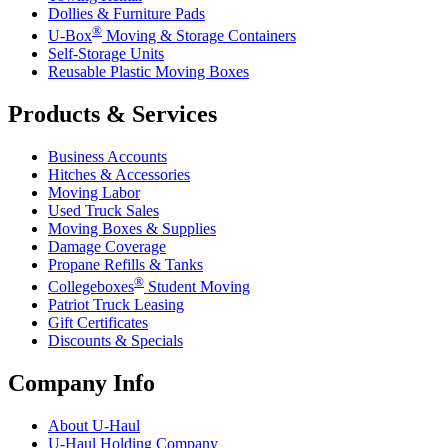
Dollies & Furniture Pads
®
U-Box
Moving & Storage Containers
Self-Storage Units
Reusable Plastic Moving Boxes
Products & Services
Business Accounts
Hitches & Accessories
Moving Labor
Used Truck Sales
Moving Boxes & Supplies
Damage Coverage
Propane Refills & Tanks
®
Collegeboxes
Student Moving
Patriot Truck Leasing
Gift Certificates
Discounts & Specials
Company Info
About
U-Haul
U-Haul
Holding Company