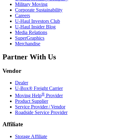
Military Moving
Corporate Sustainability
Careers
U-Haul
Investors Club
U-Haul
Insider Blog
Media Relations
SuperGraphics
Merchandise
Partner With Us
Vendor
Dealer
U-Box® Freight Carrier
®
Moving Help
Provider
Product Supplier
Service Provider / Vendor
Roadside Service Provider
Affiliate
Storage Affiliate