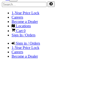
1-Year Price Lock
Careers
Become a Dealer
Locations
Cart
0
Sign In / Orders
Sign in / Orders
1-Year Price Lock
Careers
Become a Dealer