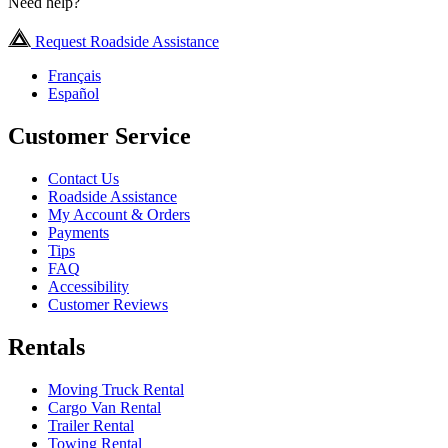
Need help?
Request Roadside Assistance
Français
Español
Customer Service
Contact Us
Roadside Assistance
My Account & Orders
Payments
Tips
FAQ
Accessibility
Customer Reviews
Rentals
Moving Truck Rental
Cargo Van Rental
Trailer Rental
Towing Rental