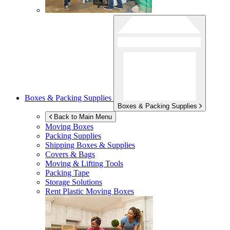
Boxes & Packing Supplies
Boxes & Packing Supplies
Back to Main Menu
Moving Boxes
Packing Supplies
Shipping Boxes & Supplies
Covers & Bags
Moving & Lifting Tools
Packing Tape
Storage Solutions
Rent Plastic Moving Boxes