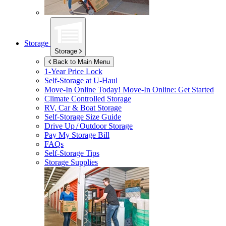
Storage
Storage
Back to Main Menu
1-Year Price Lock
Self-Storage at
U-Haul
Move-In Online Today!
Move-In Online: Get Started
Climate Controlled Storage
RV, Car & Boat Storage
Self-Storage Size Guide
Drive Up / Outdoor Storage
Pay My Storage Bill
FAQs
Self-Storage Tips
Storage Supplies