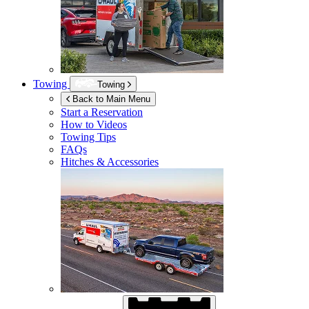
Towing
Towing
Back to Main Menu
Start a Reservation
How to Videos
Towing Tips
FAQs
Hitches & Accessories