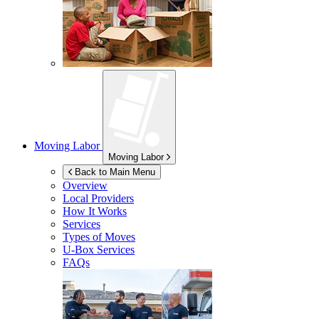
Moving Labor
Moving Labor
Back to Main Menu
Overview
Local Providers
How It Works
Services
Types of Moves
U-Box
Services
FAQs