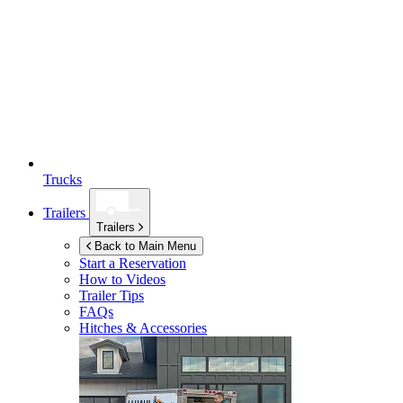
Trucks
Trailers
Trailers
Back to Main Menu
Start a Reservation
How to Videos
Trailer Tips
FAQs
Hitches & Accessories