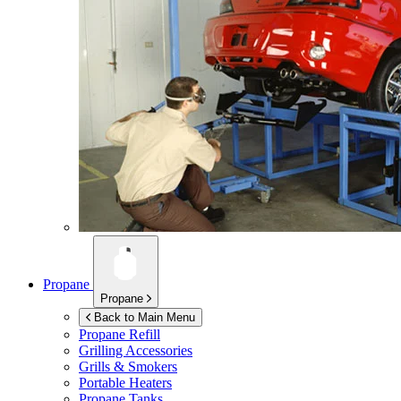
Propane
Propane
Back to Main Menu
Propane Refill
Grilling Accessories
Grills & Smokers
Portable Heaters
Propane Tanks