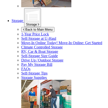
Storage
Storage
Back to Main Menu
1-Year Price Lock
Self-Storage at
U-Haul
Move-In Online Today!
Move-In Online: Get Started
Climate Controlled Storage
RV, Car & Boat Storage
Self-Storage Size Guide
Drive Up / Outdoor Storage
Pay My Storage Bill
FAQs
Self-Storage Tips
Storage Supplies