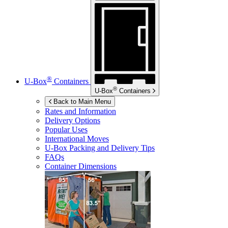
®
U-Box
Containers
®
U-Box
Containers
Back to Main Menu
Rates and Information
Delivery Options
Popular Uses
International Moves
U-Box
Packing and Delivery Tips
FAQs
Container Dimensions