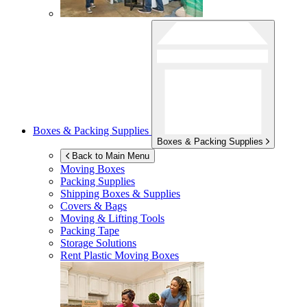
Boxes & Packing Supplies
Boxes & Packing Supplies
Back to Main Menu
Moving Boxes
Packing Supplies
Shipping Boxes & Supplies
Covers & Bags
Moving & Lifting Tools
Packing Tape
Storage Solutions
Rent Plastic Moving Boxes