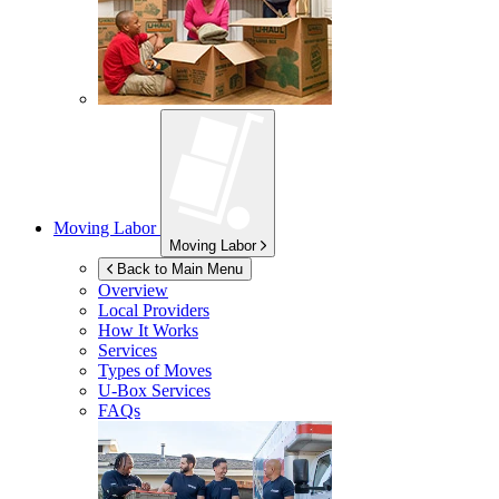
Moving Labor
Moving Labor
Back to Main Menu
Overview
Local Providers
How It Works
Services
Types of Moves
U-Box
Services
FAQs