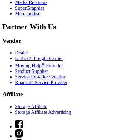
Media Relations
SuperGraphics
Merchandise
Partner With Us
Vendor
Dealer
U-Box® Freight Carrier
®
Moving Help
Provider
Product Supplier
Service Provider / Vendor
Roadside Service Provider
Affiliate
Storage Affiliate
Storage Affiliate Advertising