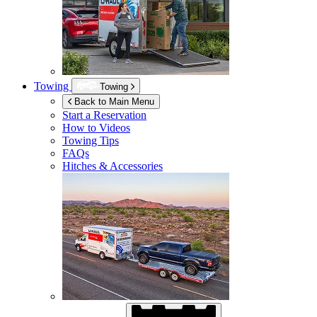
Towing
Towing
Back to Main Menu
Start a Reservation
How to Videos
Towing Tips
FAQs
Hitches & Accessories