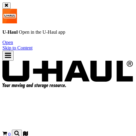
U-Haul
Open in the
U-Haul
app
Open
Skip to Content
0