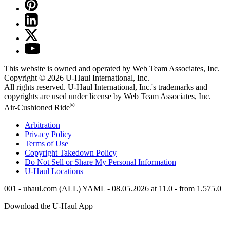
This website is owned and operated by Web Team Associates, Inc.
Copyright © 2026
U-Haul
International, Inc.
All rights reserved.
U-Haul
International, Inc.'s trademarks and
copyrights are used under license by Web Team Associates, Inc.
®
Air-Cushioned Ride
Arbitration
Privacy Policy
Terms of Use
Copyright Takedown Policy
Do Not Sell or Share My Personal Information
U-Haul
Locations
001 - uhaul.com (ALL) YAML - 08.05.2026 at 11.0 - from 1.575.0
Download the
U-Haul
App