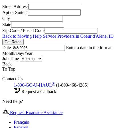
Street Address
Apt or Suite #
City
State
Zip Code / Postal Code
Back to Moving Help Service Providers in Coeur d'Alene, ID
Get Rates
Date
Enter a date in the format:
Month/Day/Year
Job Time
Back
To Top
Contact Us
®
1-800-GO-U-HAUL
(1-800-468-4285)
Request a Callback
Need help?
Request Roadside Assistance
Français
Español