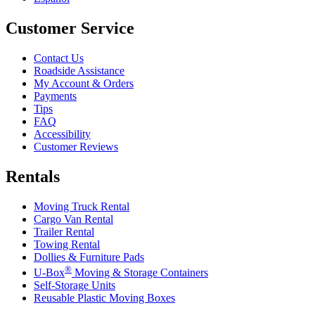
Customer Service
Contact Us
Roadside Assistance
My Account & Orders
Payments
Tips
FAQ
Accessibility
Customer Reviews
Rentals
Moving Truck Rental
Cargo Van Rental
Trailer Rental
Towing Rental
Dollies & Furniture Pads
®
U-Box
Moving & Storage Containers
Self-Storage Units
Reusable Plastic Moving Boxes