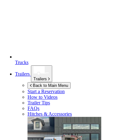
Trucks
Trailers
Trailers
Back to Main Menu
Start a Reservation
How to Videos
Trailer Tips
FAQs
Hitches & Accessories