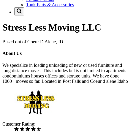
Tank Parts & Accessories
Stress Less Moving LLC
Based out of Coeur D Alene, ID
About Us
We specialize in loading unloading of new or used furniture and
long distance moves. This includes but is not limited to apartments
condominiums houses offices and storage units. We have done
1000+ moves so far. Located in Post Falls and Coeur d alene Idaho
Customer Rating: