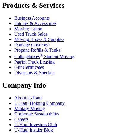
Products & Services
Business Accounts
Hitches & Accessories
Moving Labor
Used Truck Sales
Moving Boxes & Supplies
Damage Coverage
Propane Refills & Tanks
®
Collegeboxes
Student Moving
Patriot Truck Leasing
Gift Certificates
Discounts & Specials
Company Info
About
U-Haul
U-Haul
Holding Company
Military Moving
Corporate Sustainability
Careers
U-Haul
Investors Club
U-Haul
Insider Blog