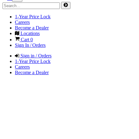
1-Year Price Lock
Careers
Become a Dealer
Locations
Cart
0
Sign In / Orders
Sign in / Orders
1-Year Price Lock
Careers
Become a Dealer