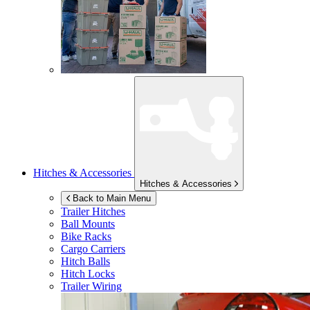
Hitches & Accessories
Hitches & Accessories
Back to Main Menu
Trailer Hitches
Ball Mounts
Bike Racks
Cargo Carriers
Hitch Balls
Hitch Locks
Trailer Wiring