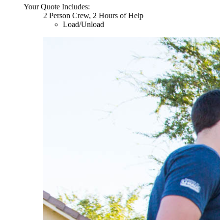
Your Quote Includes:
2 Person Crew, 2 Hours of Help
Load/Unload