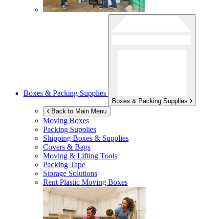
Boxes & Packing Supplies
Boxes & Packing Supplies
Back to Main Menu
Moving Boxes
Packing Supplies
Shipping Boxes & Supplies
Covers & Bags
Moving & Lifting Tools
Packing Tape
Storage Solutions
Rent Plastic Moving Boxes