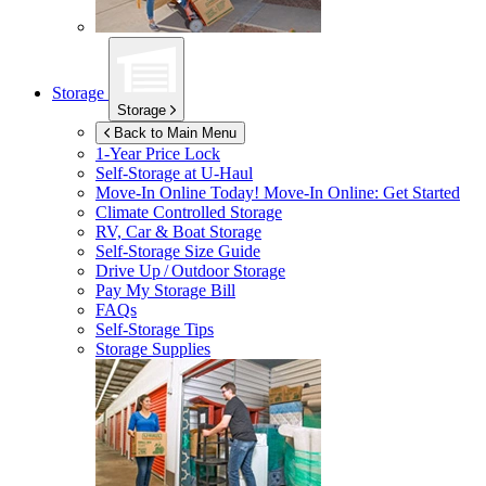
Storage
Storage
Back to Main Menu
1-Year Price Lock
Self-Storage at
U-Haul
Move-In Online Today!
Move-In Online: Get Started
Climate Controlled Storage
RV, Car & Boat Storage
Self-Storage Size Guide
Drive Up / Outdoor Storage
Pay My Storage Bill
FAQs
Self-Storage Tips
Storage Supplies