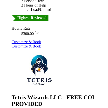
2 Person Crew,
2 Hours of Help
Load/Unload
Highest Reviewed
Hourly Rate:
/hr
$300.00
Customize & Book
Customize & Book
Tetris Wizards LLC - FREE COI
PROVIDED