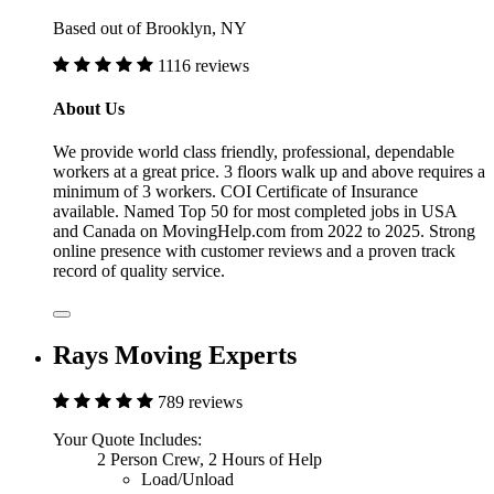
Based out of Brooklyn, NY
1116 reviews
About Us
We provide world class friendly, professional, dependable
workers at a great price. 3 floors walk up and above requires a
minimum of 3 workers. COI Certificate of Insurance
available. Named Top 50 for most completed jobs in USA
and Canada on MovingHelp.com from 2022 to 2025. Strong
online presence with customer reviews and a proven track
record of quality service.
Rays Moving Experts
789 reviews
Your Quote Includes:
2 Person Crew, 2 Hours of Help
Load/Unload