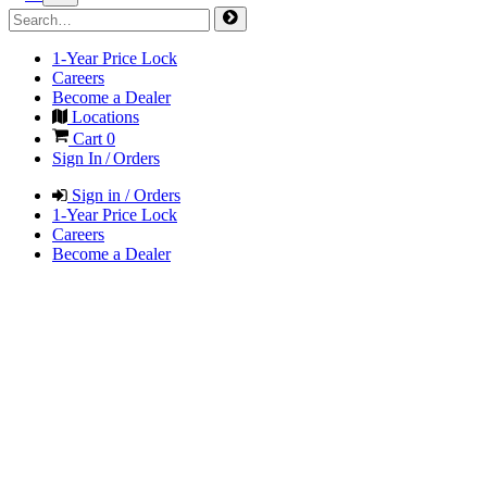
1-Year Price Lock
Careers
Become a Dealer
Locations
Cart
0
Sign In / Orders
Sign in / Orders
1-Year Price Lock
Careers
Become a Dealer