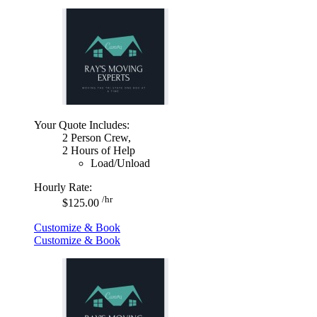
Your Quote Includes:
2 Person Crew,
2 Hours of Help
Load/Unload
Hourly Rate:
/hr
$125.00
Customize & Book
Customize & Book