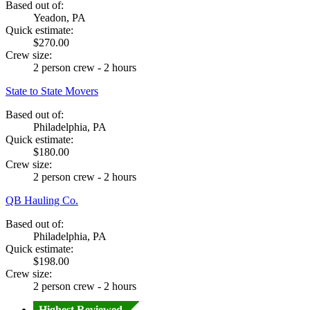
Based out of:
Yeadon, PA
Quick estimate:
$270.00
Crew size:
2 person crew - 2 hours
State to State Movers
Based out of:
Philadelphia, PA
Quick estimate:
$180.00
Crew size:
2 person crew - 2 hours
QB Hauling Co.
Based out of:
Philadelphia, PA
Quick estimate:
$198.00
Crew size:
2 person crew - 2 hours
Highest Reviewed