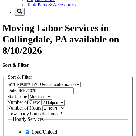
Tank Parts & Accessories
Moving Labor Services in
Collingdale, PA available on
8/10/2026
Sort & Filter
Sort & Filter
Sort Results By
Date
Start Time
Number of Crew
Number of Hours
How many hours do I need?
Hourly Services
Load/Unload