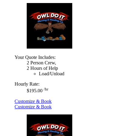
Your Quote Includes:
2 Person Crew,
2 Hours of Help
Load/Unload
Hourly Rate:
/hr
$195.00
Customize & Book
Customize & Book