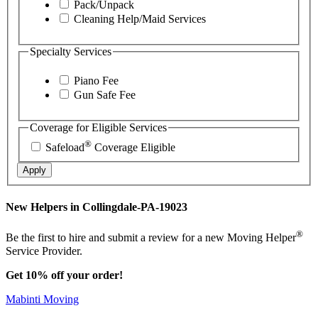
Pack/Unpack
Cleaning Help/Maid Services
Specialty Services
Piano Fee
Gun Safe Fee
Coverage for Eligible Services
®
Safeload
Coverage Eligible
Apply
New Helpers in Collingdale-PA-19023
®
Be the first to hire and submit a review for a new Moving Helper
Service Provider.
Get 10% off your order!
Mabinti Moving