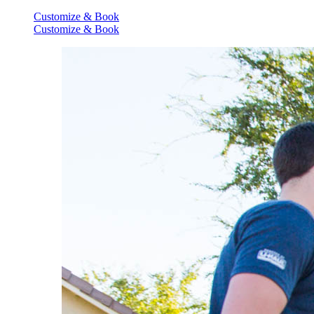
Customize & Book
Customize & Book