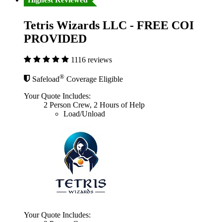
Tetris Wizards LLC - FREE COI
PROVIDED
1116 reviews
®
Safeload
Coverage Eligible
Your Quote Includes:
2 Person Crew, 2 Hours of Help
Load/Unload
Your Quote Includes: