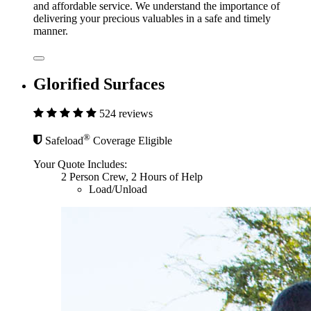
and affordable service. We understand the importance of
delivering your precious valuables in a safe and timely
manner.
Glorified Surfaces
524 reviews
®
Safeload
Coverage Eligible
Your Quote Includes:
2 Person Crew, 2 Hours of Help
Load/Unload