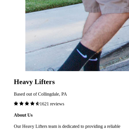
Heavy Lifters
Based out of Collingdale, PA
1621 reviews
About Us
Our Heavy Lifters team is dedicated to providing a reliable