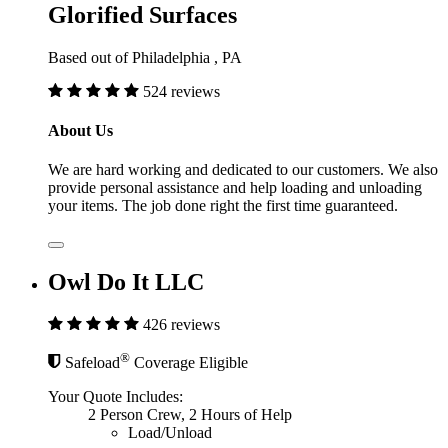
Glorified Surfaces
Based out of Philadelphia , PA
524 reviews
About Us
We are hard working and dedicated to our customers. We also
provide personal assistance and help loading and unloading
your items. The job done right the first time guaranteed.
Owl Do It LLC
426 reviews
®
Safeload
Coverage Eligible
Your Quote Includes:
2 Person Crew, 2 Hours of Help
Load/Unload