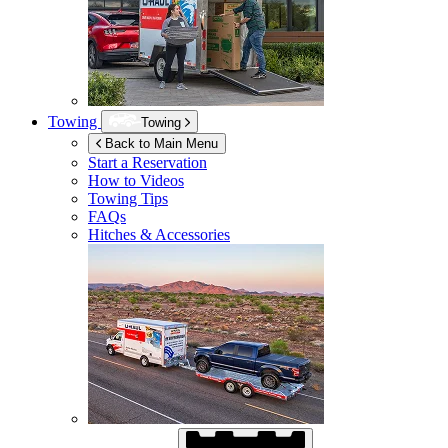
Towing
Towing
Back to Main Menu
Start a Reservation
How to Videos
Towing Tips
FAQs
Hitches & Accessories