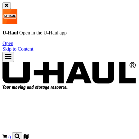
U-Haul
Open in the
U-Haul
app
Open
Skip to Content
0