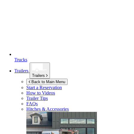
Trucks
Trailers
Trailers
Back to Main Menu
Start a Reservation
How to Videos
Trailer Tips
FAQs
Hitches & Accessories