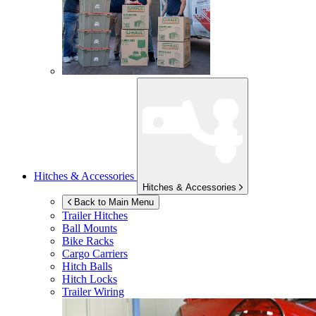
Hitches & Accessories
Hitches & Accessories
Back to Main Menu
Trailer Hitches
Ball Mounts
Bike Racks
Cargo Carriers
Hitch Balls
Hitch Locks
Trailer Wiring