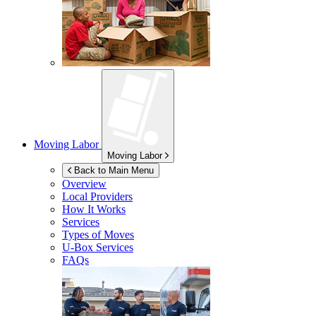
Moving Labor
Moving Labor
Back to Main Menu
Overview
Local Providers
How It Works
Services
Types of Moves
U-Box
Services
FAQs