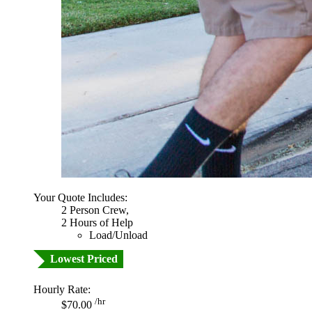
Your Quote Includes:
2 Person Crew,
2 Hours of Help
Load/Unload
Lowest Priced
Hourly Rate:
/hr
$70.00