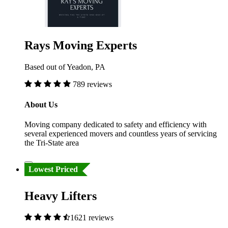
Rays Moving Experts
Based out of Yeadon, PA
789 reviews
About Us
Moving company dedicated to safety and efficiency with
several experienced movers and countless years of servicing
the Tri-State area
Lowest Priced
Heavy Lifters
1621 reviews