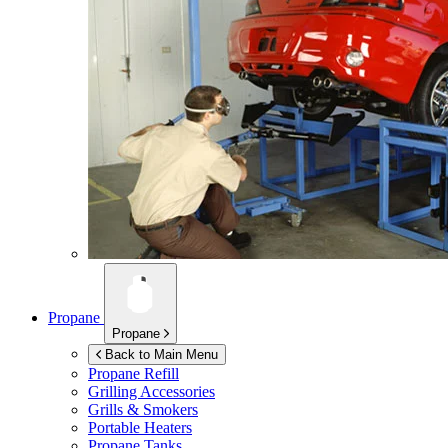
Propane
Propane
Back to Main Menu
Propane Refill
Grilling Accessories
Grills & Smokers
Portable Heaters
Propane Tanks