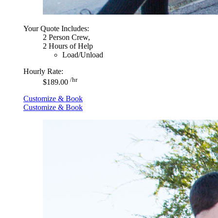
Your Quote Includes:
2 Person Crew,
2 Hours of Help
Load/Unload
Hourly Rate:
/hr
$189.00
Customize & Book
Customize & Book