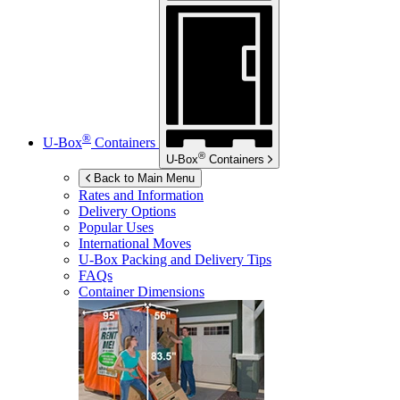
®
U-Box
Containers
®
U-Box
Containers
Back to Main Menu
Rates and Information
Delivery Options
Popular Uses
International Moves
U-Box
Packing and Delivery Tips
FAQs
Container Dimensions