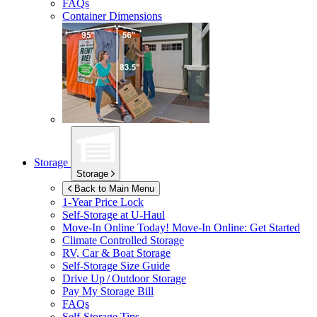
FAQs
Container Dimensions
Storage
Storage
Back to Main Menu
1-Year Price Lock
Self-Storage at
U-Haul
Move-In Online Today!
Move-In Online: Get Started
Climate Controlled Storage
RV, Car & Boat Storage
Self-Storage Size Guide
Drive Up / Outdoor Storage
Pay My Storage Bill
FAQs
Self-Storage Tips