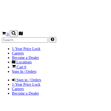
0
1-Year Price Lock
Careers
Become a Dealer
Locations
Cart
0
Sign In / Orders
Sign in / Orders
1-Year Price Lock
Careers
Become a Dealer