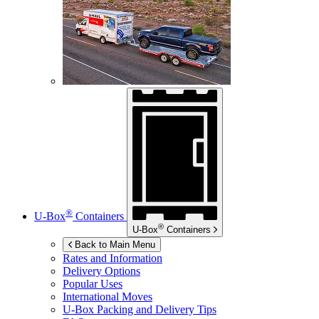
®
U-Box
Containers
®
U-Box
Containers
Back to Main Menu
Rates and Information
Delivery Options
Popular Uses
International Moves
U-Box
Packing and Delivery Tips