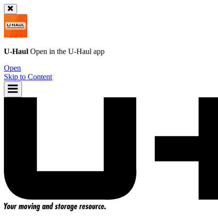
U-Haul
Open in the
U-Haul
app
Open
Skip to Content