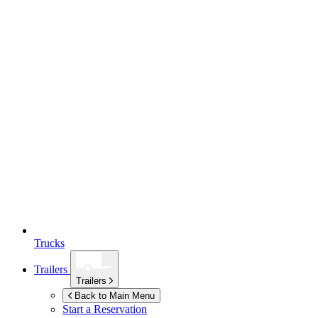
Trucks
Trailers
Trailers
Back to Main Menu
Start a Reservation