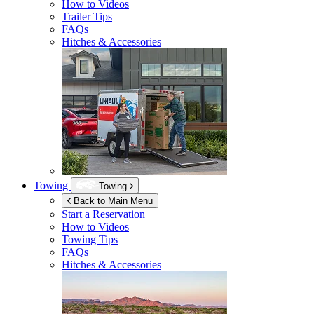
How to Videos
Trailer Tips
FAQs
Hitches & Accessories
Towing
Towing
Back to Main Menu
Start a Reservation
How to Videos
Towing Tips
FAQs
Hitches & Accessories