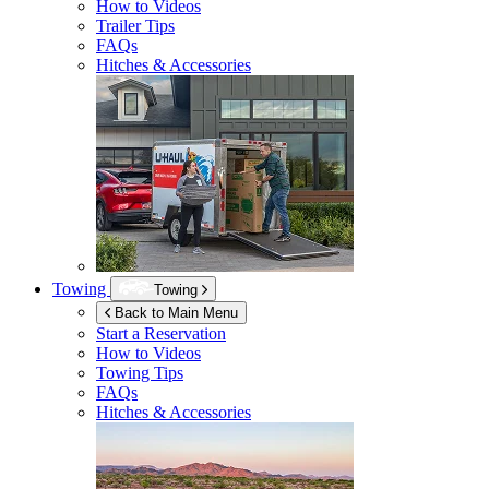
How to Videos
Trailer Tips
FAQs
Hitches & Accessories
Towing
Towing
Back to Main Menu
Start a Reservation
How to Videos
Towing Tips
FAQs
Hitches & Accessories