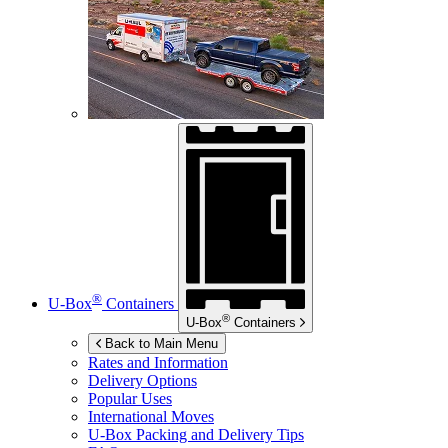
®
U-Box
Containers
®
U-Box
Containers
Back to Main Menu
Rates and Information
Delivery Options
Popular Uses
International Moves
U-Box
Packing and Delivery Tips