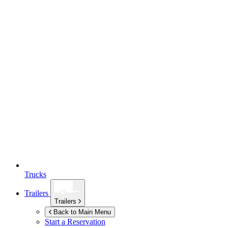
Trucks
Trailers
Trailers
Back to Main Menu
Start a Reservation