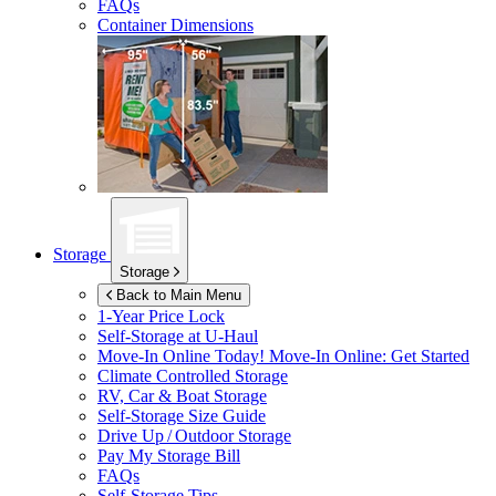
FAQs
Container Dimensions
Storage
Storage
Back to Main Menu
1-Year Price Lock
Self-Storage at
U-Haul
Move-In Online Today!
Move-In Online: Get Started
Climate Controlled Storage
RV, Car & Boat Storage
Self-Storage Size Guide
Drive Up / Outdoor Storage
Pay My Storage Bill
FAQs
Self-Storage Tips