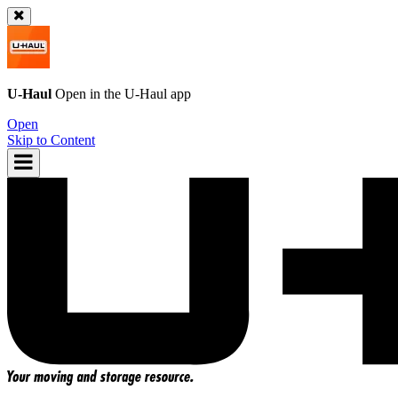
U-Haul
Open in the
U-Haul
app
Open
Skip to Content