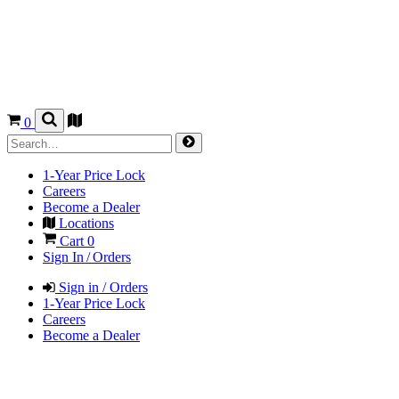
0
1-Year Price Lock
Careers
Become a Dealer
Locations
Cart
0
Sign In / Orders
Sign in / Orders
1-Year Price Lock
Careers
Become a Dealer