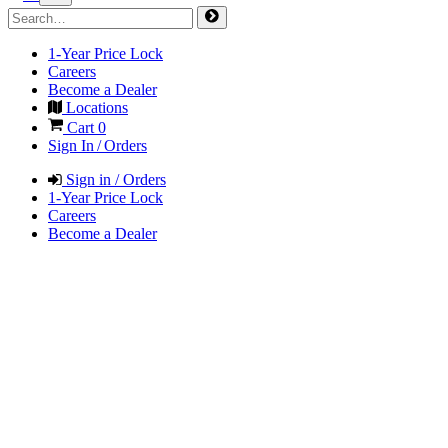
1-Year Price Lock
Careers
Become a Dealer
Locations
Cart
0
Sign In / Orders
Sign in / Orders
1-Year Price Lock
Careers
Become a Dealer