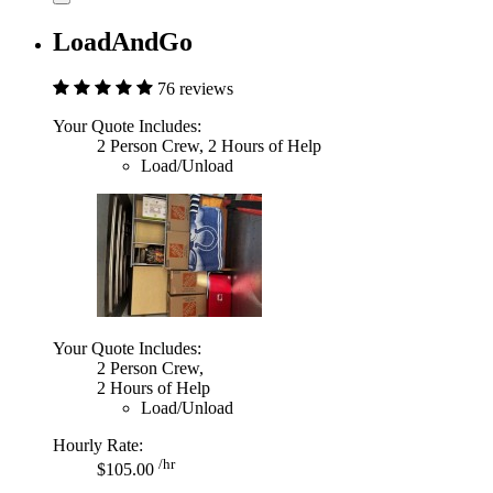
LoadAndGo
76 reviews
Your Quote Includes:
2 Person Crew, 2 Hours of Help
Load/Unload
Your Quote Includes:
2 Person Crew,
2 Hours of Help
Load/Unload
Hourly Rate:
/hr
$105.00