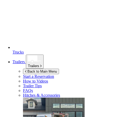
Trucks
Trailers
Trailers
Back to Main Menu
Start a Reservation
How to Videos
Trailer Tips
FAQs
Hitches & Accessories