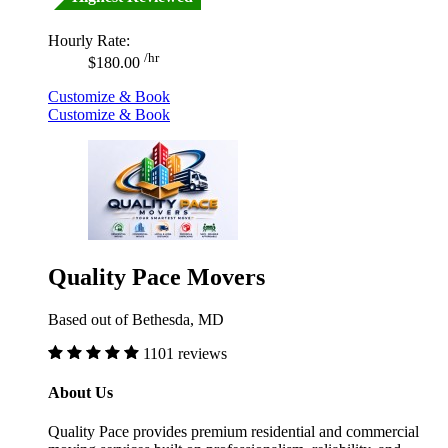
Hourly Rate:
/hr
$180.00
Customize & Book
Customize & Book
Quality Pace Movers
Based out of Bethesda, MD
1101 reviews
About Us
Quality Pace provides premium residential and commercial