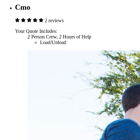
Cmo
2 reviews
Your Quote Includes:
2 Person Crew, 2 Hours of Help
Load/Unload