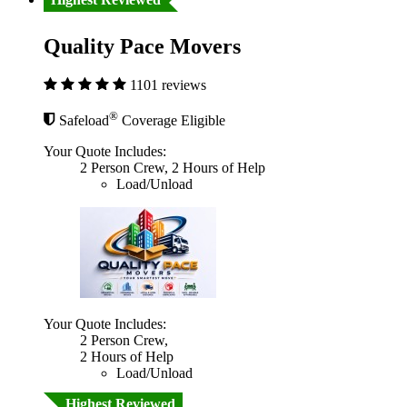
Quality Pace Movers
1101 reviews
®
Safeload
Coverage Eligible
Your Quote Includes:
2 Person Crew, 2 Hours of Help
Load/Unload
Your Quote Includes:
2 Person Crew,
2 Hours of Help
Load/Unload
Highest Reviewed