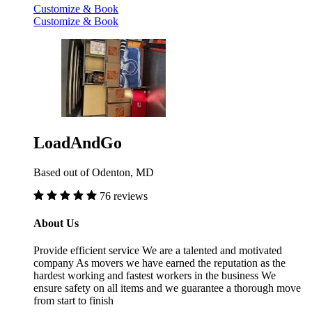
Customize & Book
Customize & Book
LoadAndGo
Based out of Odenton, MD
76 reviews
About Us
Provide efficient service We are a talented and motivated
company As movers we have earned the reputation as the
hardest working and fastest workers in the business We
ensure safety on all items and we guarantee a thorough move
from start to finish