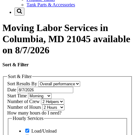
Tank Parts & Accessories
Moving Labor Services in
Columbia, MD 21045 available
on 8/7/2026
Sort & Filter
Sort & Filter
Sort Results By
Date
Start Time
Number of Crew
Number of Hours
How many hours do I need?
Hourly Services
Load/Unload