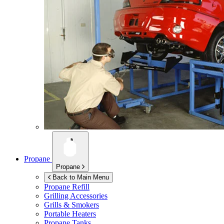
Propane
Propane
Back to Main Menu
Propane Refill
Grilling Accessories
Grills & Smokers
Portable Heaters
Propane Tanks