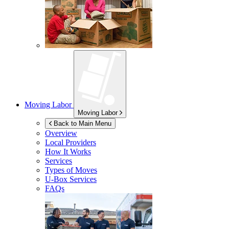
Moving Labor
Moving Labor
Back to Main Menu
Overview
Local Providers
How It Works
Services
Types of Moves
U-Box
Services
FAQs