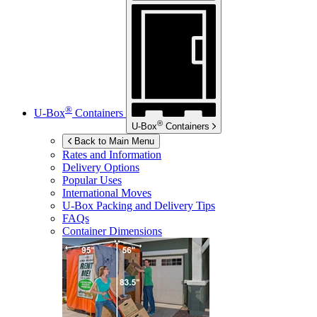
®
U-Box
Containers
®
U-Box
Containers
Back to Main Menu
Rates and Information
Delivery Options
Popular Uses
International Moves
U-Box
Packing and Delivery Tips
FAQs
Container Dimensions