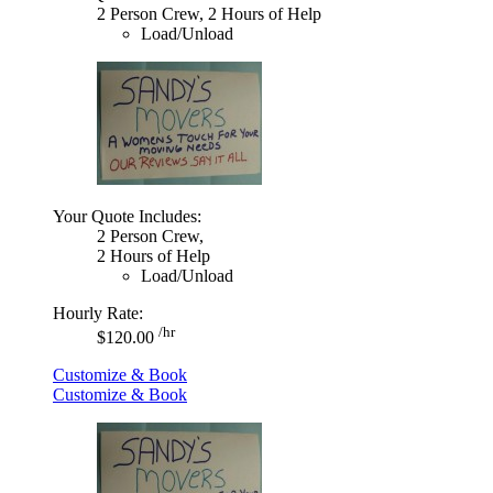
2 Person Crew, 2 Hours of Help
Load/Unload
Your Quote Includes:
2 Person Crew,
2 Hours of Help
Load/Unload
Hourly Rate:
/hr
$120.00
Customize & Book
Customize & Book