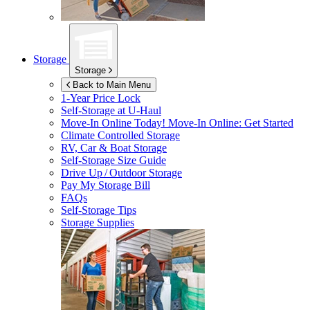
Storage
Storage
Back to Main Menu
1-Year Price Lock
Self-Storage at
U-Haul
Move-In Online Today!
Move-In Online: Get Started
Climate Controlled Storage
RV, Car & Boat Storage
Self-Storage Size Guide
Drive Up / Outdoor Storage
Pay My Storage Bill
FAQs
Self-Storage Tips
Storage Supplies