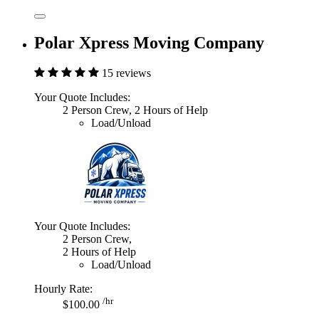
Polar Xpress Moving Company
15 reviews
Your Quote Includes:
2 Person Crew, 2 Hours of Help
Load/Unload
Your Quote Includes:
2 Person Crew,
2 Hours of Help
Load/Unload
Hourly Rate:
/hr
$100.00