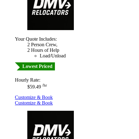
Your Quote Includes:
2 Person Crew,
2 Hours of Help
Load/Unload
Lowest Priced
Hourly Rate:
/hr
$59.49
Customize & Book
Customize & Book