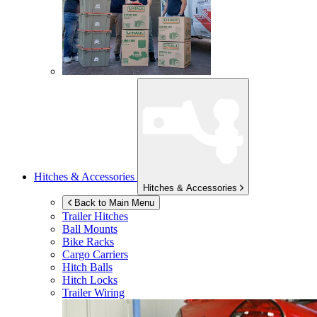
Hitches & Accessories
Hitches & Accessories
Back to Main Menu
Trailer Hitches
Ball Mounts
Bike Racks
Cargo Carriers
Hitch Balls
Hitch Locks
Trailer Wiring