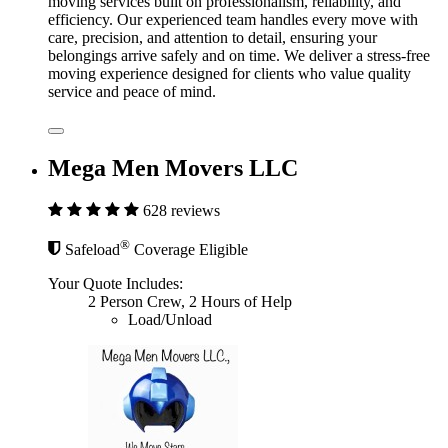
moving services built on professionalism, reliability, and
efficiency. Our experienced team handles every move with
care, precision, and attention to detail, ensuring your
belongings arrive safely and on time. We deliver a stress-free
moving experience designed for clients who value quality
service and peace of mind.
Mega Men Movers LLC
628 reviews
®
Safeload
Coverage Eligible
Your Quote Includes:
2 Person Crew, 2 Hours of Help
Load/Unload