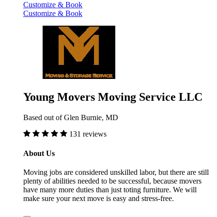
Customize & Book
Customize & Book
Young Movers Moving Service LLC
Based out of Glen Burnie, MD
131 reviews
About Us
Moving jobs are considered unskilled labor, but there are still
plenty of abilities needed to be successful, because movers
have many more duties than just toting furniture. We will
make sure your next move is easy and stress-free.