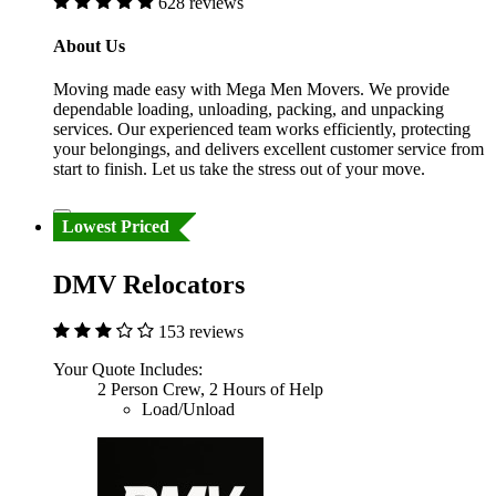
628 reviews
About Us
Moving made easy with Mega Men Movers. We provide
dependable loading, unloading, packing, and unpacking
services. Our experienced team works efficiently, protecting
your belongings, and delivers excellent customer service from
start to finish. Let us take the stress out of your move.
Lowest Priced
DMV Relocators
153 reviews
Your Quote Includes:
2 Person Crew, 2 Hours of Help
Load/Unload