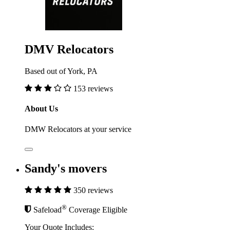
DMV Relocators
Based out of York, PA
153 reviews
About Us
DMW Relocators at your service
Sandy's movers
350 reviews
®
Safeload
Coverage Eligible
Your Quote Includes: