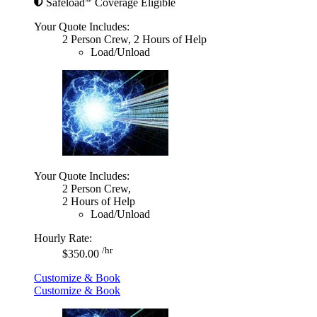
Safeload
Coverage Eligible
Your Quote Includes:
2 Person Crew, 2 Hours of Help
Load/Unload
Your Quote Includes:
2 Person Crew,
2 Hours of Help
Load/Unload
Hourly Rate:
/hr
$350.00
Customize & Book
Customize & Book