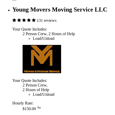
Young Movers Moving Service LLC
131 reviews
Your Quote Includes:
2 Person Crew, 2 Hours of Help
Load/Unload
Your Quote Includes:
2 Person Crew,
2 Hours of Help
Load/Unload
Hourly Rate:
/hr
$150.00