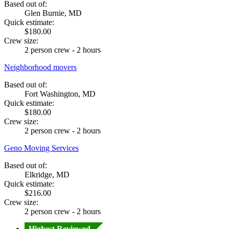
Based out of:
Glen Burnie, MD
Quick estimate:
$180.00
Crew size:
2 person crew - 2 hours
Neighborhood movers
Based out of:
Fort Washington, MD
Quick estimate:
$180.00
Crew size:
2 person crew - 2 hours
Geno Moving Services
Based out of:
Elkridge, MD
Quick estimate:
$216.00
Crew size:
2 person crew - 2 hours
Highest Reviewed