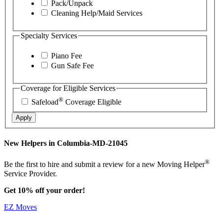
Pack/Unpack
Cleaning Help/Maid Services
Specialty Services
Piano Fee
Gun Safe Fee
Coverage for Eligible Services
®
Safeload
Coverage Eligible
Apply
New Helpers in Columbia-MD-21045
®
Be the first to hire and submit a review for a new Moving Helper
Service Provider.
Get 10% off your order!
EZ Moves