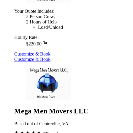
Your Quote Includes:
2 Person Crew,
2 Hours of Help
Load/Unload
Hourly Rate:
/hr
$220.00
Customize & Book
Customize & Book
Mega Men Movers LLC
Based out of Centreville, VA