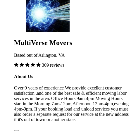
MultiVerse Movers
Based out of Arlington, VA
309 reviews
About Us
Over 9 years of experience We provide excellent customer
satisfaction ,and one of the best safe & efficient moving labor
services in the area. Office Hours 9am-4pm Moving Hours
start in the Morning 7am-12pm,Afternoon 12pm-4pm,evening
4pm-9pm. If your booking load and unload services you must
also order a separate request for our service at the new address
if it's out of town or another state.