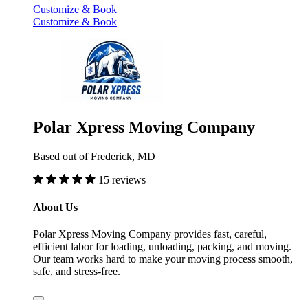
Customize & Book
Customize & Book
Polar Xpress Moving Company
Based out of Frederick, MD
15 reviews
About Us
Polar Xpress Moving Company provides fast, careful,
efficient labor for loading, unloading, packing, and moving.
Our team works hard to make your moving process smooth,
safe, and stress-free.