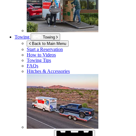
Towing
Towing
Back to Main Menu
Start a Reservation
How to Videos
Towing Tips
FAQs
Hitches & Accessories