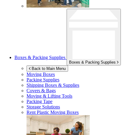
Boxes & Packing Supplies
Boxes & Packing Supplies
Back to Main Menu
Moving Boxes
Packing Supplies
Shipping Boxes & Supplies
Covers & Bags
Moving & Lifting Tools
Packing Tape
Storage Solutions
Rent Plastic Moving Boxes