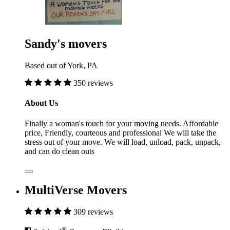
Sandy's movers
Based out of York, PA
350 reviews
About Us
Finally a woman's touch for your moving needs. Affordable
price, Friendly, courteous and professional We will take the
stress out of your move. We will load, unload, pack, unpack,
and can do clean outs
MultiVerse Movers
309 reviews
®