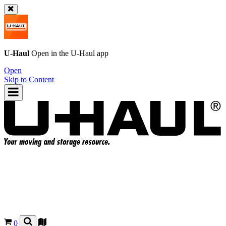
U-Haul
Open in the
U-Haul
app
Open
Skip to Content
0