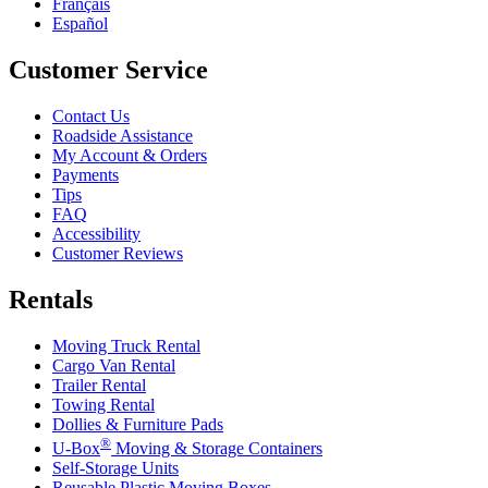
Français
Español
Customer Service
Contact Us
Roadside Assistance
My Account & Orders
Payments
Tips
FAQ
Accessibility
Customer Reviews
Rentals
Moving Truck Rental
Cargo Van Rental
Trailer Rental
Towing Rental
Dollies & Furniture Pads
®
U-Box
Moving & Storage Containers
Self-Storage Units
Reusable Plastic Moving Boxes