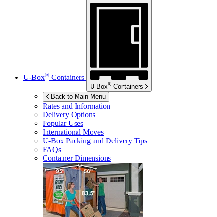
®
U-Box
Containers
®
U-Box
Containers
Back to Main Menu
Rates and Information
Delivery Options
Popular Uses
International Moves
U-Box
Packing and Delivery Tips
FAQs
Container Dimensions