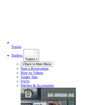
Trucks
Trailers
Trailers
Back to Main Menu
Start a Reservation
How to Videos
Trailer Tips
FAQs
Hitches & Accessories