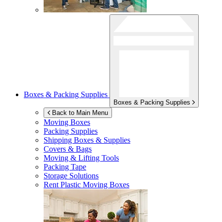
Boxes & Packing Supplies
Boxes & Packing Supplies
Back to Main Menu
Moving Boxes
Packing Supplies
Shipping Boxes & Supplies
Covers & Bags
Moving & Lifting Tools
Packing Tape
Storage Solutions
Rent Plastic Moving Boxes