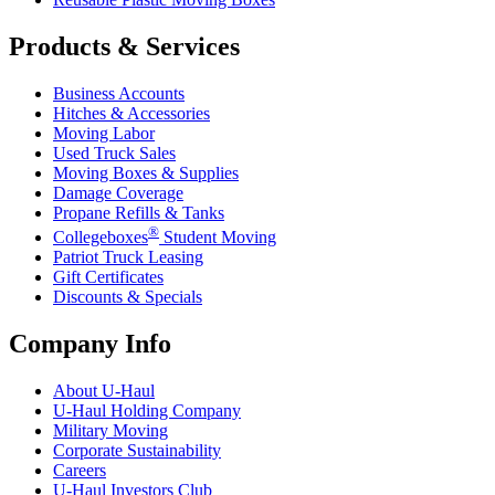
Products & Services
Business Accounts
Hitches & Accessories
Moving Labor
Used Truck Sales
Moving Boxes & Supplies
Damage Coverage
Propane Refills & Tanks
®
Collegeboxes
Student Moving
Patriot Truck Leasing
Gift Certificates
Discounts & Specials
Company Info
About
U-Haul
U-Haul
Holding Company
Military Moving
Corporate Sustainability
Careers
U-Haul
Investors Club