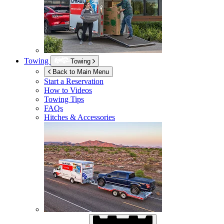
Towing
Towing
Back to Main Menu
Start a Reservation
How to Videos
Towing Tips
FAQs
Hitches & Accessories