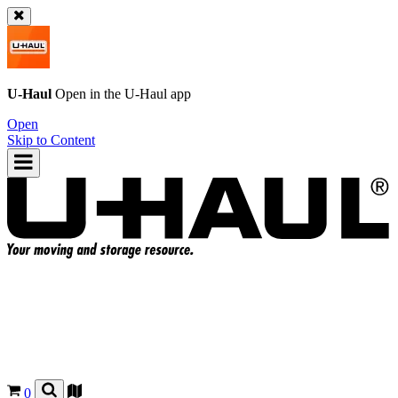
U-Haul
Open in the
U-Haul
app
Open
Skip to Content
0