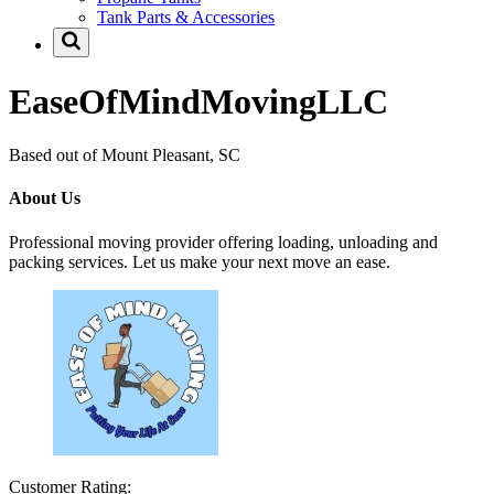
Tank Parts & Accessories
EaseOfMindMovingLLC
Based out of Mount Pleasant, SC
About Us
Professional moving provider offering loading, unloading and
packing services. Let us make your next move an ease.
Customer Rating: