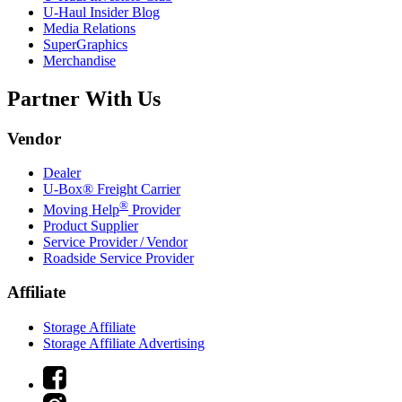
U-Haul
Insider Blog
Media Relations
SuperGraphics
Merchandise
Partner With Us
Vendor
Dealer
U-Box® Freight Carrier
®
Moving Help
Provider
Product Supplier
Service Provider / Vendor
Roadside Service Provider
Affiliate
Storage Affiliate
Storage Affiliate Advertising