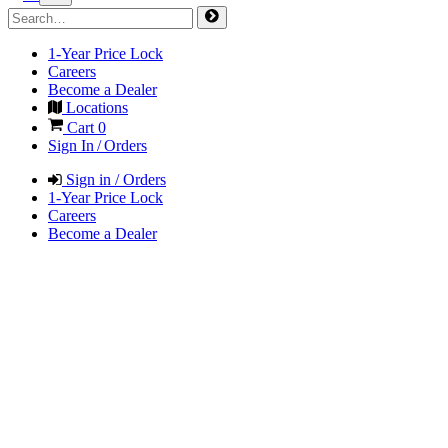
1-Year Price Lock
Careers
Become a Dealer
Locations
Cart
0
Sign In / Orders
Sign in / Orders
1-Year Price Lock
Careers
Become a Dealer