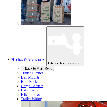
Hitches & Accessories
Hitches & Accessories
Back to Main Menu
Trailer Hitches
Ball Mounts
Bike Racks
Cargo Carriers
Hitch Balls
Hitch Locks
Trailer Wiring