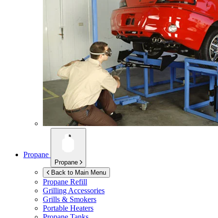
Propane
Propane
Back to Main Menu
Propane Refill
Grilling Accessories
Grills & Smokers
Portable Heaters
Propane Tanks