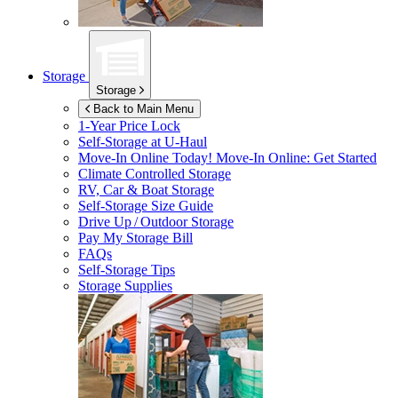
Storage
Storage
Back to Main Menu
1-Year Price Lock
Self-Storage at
U-Haul
Move-In Online Today!
Move-In Online: Get Started
Climate Controlled Storage
RV, Car & Boat Storage
Self-Storage Size Guide
Drive Up / Outdoor Storage
Pay My Storage Bill
FAQs
Self-Storage Tips
Storage Supplies