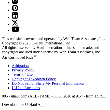
This website is owned and operated by Web Team Associates, Inc.
Copyright © 2026
U-Haul
International, Inc.
All rights reserved.
U-Haul
International, Inc.'s trademarks and
copyrights are used under license by Web Team Associates, Inc.
®
Air-Cushioned Ride
Arbitration
Privacy Policy
Terms of Use
Copyright Takedown Policy
Do Not Sell or Share My Personal Information
U-Haul
Locations
005 - uhaul.com (ALL) YAML - 08.06.2026 at 9.54 - from 1.575.1
Download the
U-Haul
App