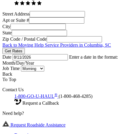
Street Address
Apt or Suite #
City
State
Zip Code / Postal Code
Back to Moving Help Service Providers in Columbia, SC
Get Rates
Date
Enter a date in the format:
Month/Day/Year
Job Time
Back
To Top
Contact Us
®
1-800-GO-U-HAUL
(1-800-468-4285)
Request a Callback
Need help?
Request Roadside Assistance