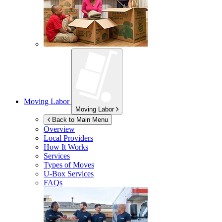
Moving Labor
Moving Labor
Back to Main Menu
Overview
Local Providers
How It Works
Services
Types of Moves
U-Box
Services
FAQs