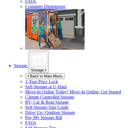
FAQs
Container Dimensions
Storage
Storage
Back to Main Menu
1-Year Price Lock
Self-Storage at
U-Haul
Move-In Online Today!
Move-In Online: Get Started
Climate Controlled Storage
RV, Car & Boat Storage
Self-Storage Size Guide
Drive Up / Outdoor Storage
Pay My Storage Bill
FAQs
Self-Storage Tips