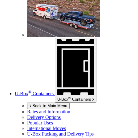
®
U-Box
Containers
®
U-Box
Containers
Back to Main Menu
Rates and Information
Delivery Options
Popular Uses
International Moves
U-Box
Packing and Delivery Tips