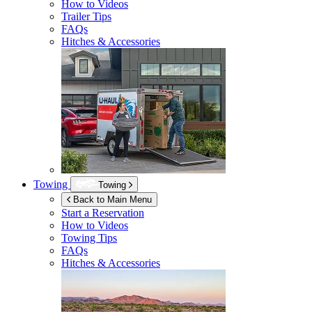
How to Videos
Trailer Tips
FAQs
Hitches & Accessories
Towing
Towing
Back to Main Menu
Start a Reservation
How to Videos
Towing Tips
FAQs
Hitches & Accessories