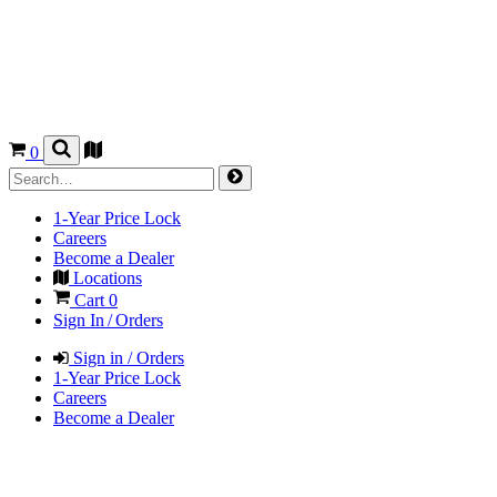
0
1-Year Price Lock
Careers
Become a Dealer
Locations
Cart
0
Sign In / Orders
Sign in / Orders
1-Year Price Lock
Careers
Become a Dealer