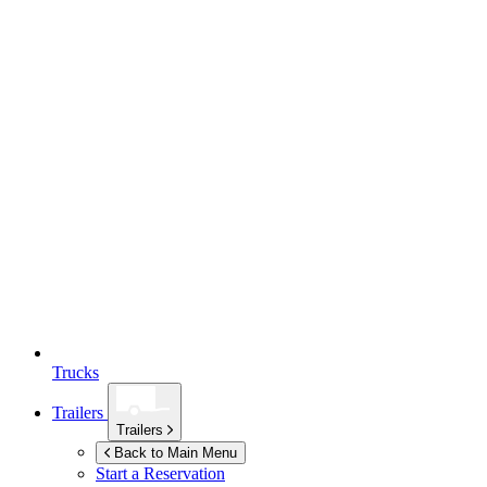
Trucks
Trailers
Trailers
Back to Main Menu
Start a Reservation