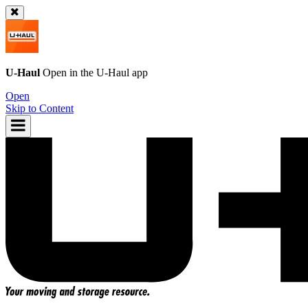
U-Haul
Open in the
U-Haul
app
Open
Skip to Content