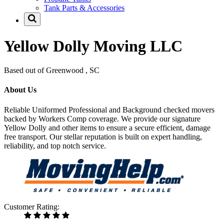
Tank Parts & Accessories
Yellow Dolly Moving LLC
Based out of Greenwood , SC
About Us
Reliable Uniformed Professional and Background checked movers
backed by Workers Comp coverage. We provide our signature
Yellow Dolly and other items to ensure a secure efficient, damage
free transport. Our stellar reputation is built on expert handling,
reliability, and top notch service.
Customer Rating: