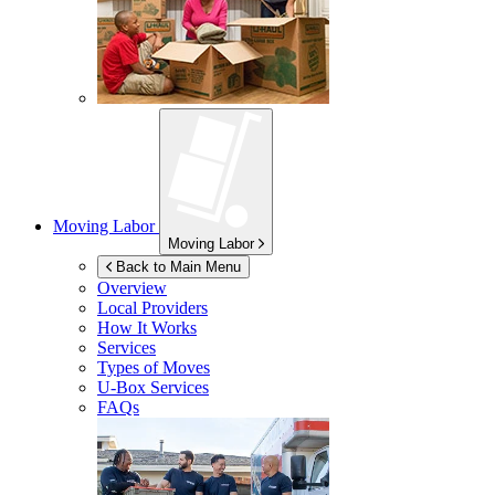
Moving Labor
Moving Labor
Back to Main Menu
Overview
Local Providers
How It Works
Services
Types of Moves
U-Box
Services
FAQs