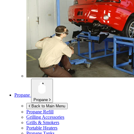
Propane
Propane
Back to Main Menu
Propane Refill
Grilling Accessories
Grills & Smokers
Portable Heaters
Propane Tanks