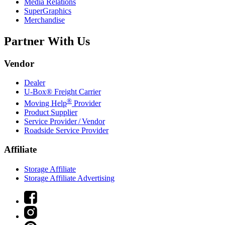
Media Relations
SuperGraphics
Merchandise
Partner With Us
Vendor
Dealer
U-Box® Freight Carrier
®
Moving Help
Provider
Product Supplier
Service Provider / Vendor
Roadside Service Provider
Affiliate
Storage Affiliate
Storage Affiliate Advertising