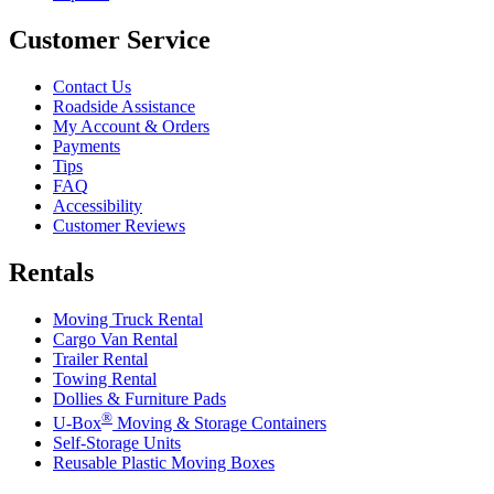
Customer Service
Contact Us
Roadside Assistance
My Account & Orders
Payments
Tips
FAQ
Accessibility
Customer Reviews
Rentals
Moving Truck Rental
Cargo Van Rental
Trailer Rental
Towing Rental
Dollies & Furniture Pads
®
U-Box
Moving & Storage Containers
Self-Storage Units
Reusable Plastic Moving Boxes