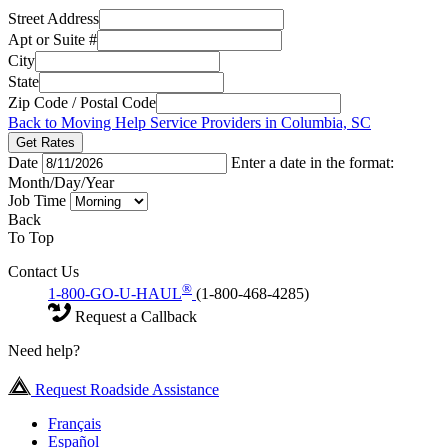
Street Address
Apt or Suite #
City
State
Zip Code / Postal Code
Back to Moving Help Service Providers in Columbia, SC
Get Rates
Date
Enter a date in the format:
Month/Day/Year
Job Time
Back
To Top
Contact Us
®
1-800-GO-U-HAUL
(1-800-468-4285)
Request a Callback
Need help?
Request Roadside Assistance
Français
Español