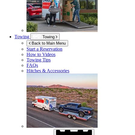
Towing
Towing
Back to Main Menu
Start a Reservation
How to Videos
Towing Tips
FAQs
Hitches & Accessories