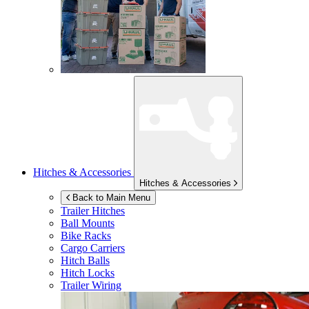
Hitches & Accessories
Hitches & Accessories
Back to Main Menu
Trailer Hitches
Ball Mounts
Bike Racks
Cargo Carriers
Hitch Balls
Hitch Locks
Trailer Wiring