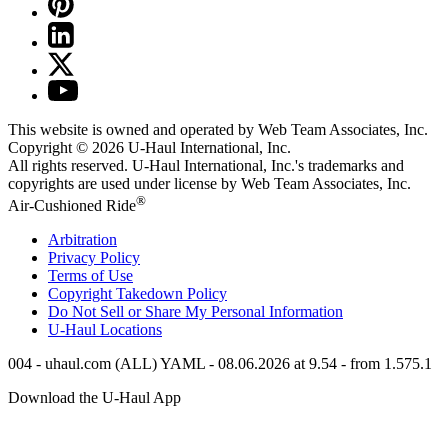
This website is owned and operated by Web Team Associates, Inc.
Copyright © 2026
U-Haul
International, Inc.
All rights reserved.
U-Haul
International, Inc.'s trademarks and
copyrights are used under license by Web Team Associates, Inc.
®
Air-Cushioned Ride
Arbitration
Privacy Policy
Terms of Use
Copyright Takedown Policy
Do Not Sell or Share My Personal Information
U-Haul
Locations
004 - uhaul.com (ALL) YAML - 08.06.2026 at 9.54 - from 1.575.1
Download the
U-Haul
App