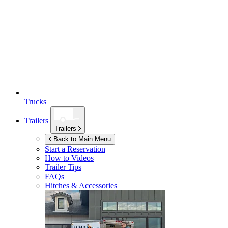
Trucks
Trailers
Trailers
Back to Main Menu
Start a Reservation
How to Videos
Trailer Tips
FAQs
Hitches & Accessories