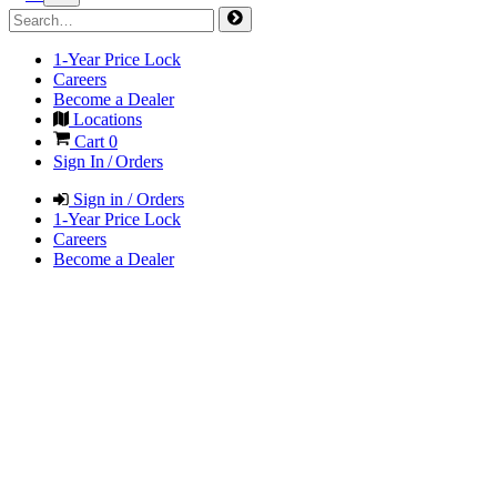
1-Year Price Lock
Careers
Become a Dealer
Locations
Cart
0
Sign In / Orders
Sign in / Orders
1-Year Price Lock
Careers
Become a Dealer