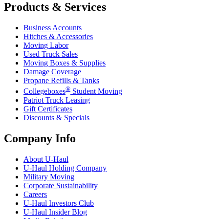
Products & Services
Business Accounts
Hitches & Accessories
Moving Labor
Used Truck Sales
Moving Boxes & Supplies
Damage Coverage
Propane Refills & Tanks
®
Collegeboxes
Student Moving
Patriot Truck Leasing
Gift Certificates
Discounts & Specials
Company Info
About
U-Haul
U-Haul
Holding Company
Military Moving
Corporate Sustainability
Careers
U-Haul
Investors Club
U-Haul
Insider Blog