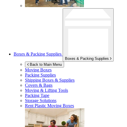
Boxes & Packing Supplies
Boxes & Packing Supplies
Back to Main Menu
Moving Boxes
Packing Supplies
Shipping Boxes & Supplies
Covers & Bags
Moving & Lifting Tools
Packing Tape
Storage Solutions
Rent Plastic Moving Boxes