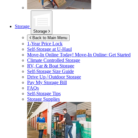
Storage
Storage
Back to Main Menu
1-Year Price Lock
Self-Storage at
U-Haul
Move-In Online Today!
Move-In Online: Get Started
Climate Controlled Storage
RV, Car & Boat Storage
Self-Storage Size Guide
Drive Up / Outdoor Storage
Pay My Storage Bill
FAQs
Self-Storage Tips
Storage Supplies