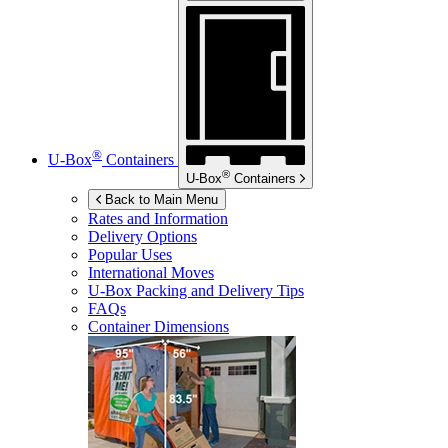
®
U-Box
Containers
®
U-Box
Containers
Back to Main Menu
Rates and Information
Delivery Options
Popular Uses
International Moves
U-Box
Packing and Delivery Tips
FAQs
Container Dimensions