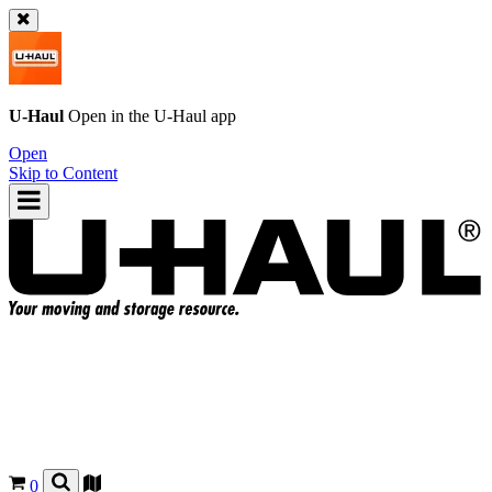
U-Haul
Open in the
U-Haul
app
Open
Skip to Content
0