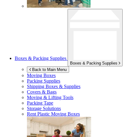
Boxes & Packing Supplies
Boxes & Packing Supplies
Back to Main Menu
Moving Boxes
Packing Supplies
Shipping Boxes & Supplies
Covers & Bags
Moving & Lifting Tools
Packing Tape
Storage Solutions
Rent Plastic Moving Boxes