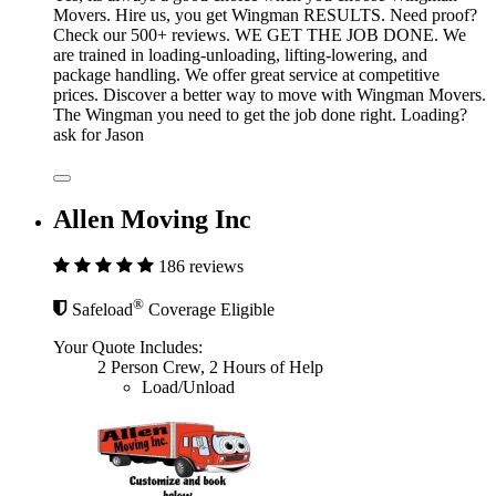
Movers. Hire us, you get Wingman RESULTS. Need proof?
Check our 500+ reviews. WE GET THE JOB DONE. We
are trained in loading-unloading, lifting-lowering, and
package handling. We offer great service at competitive
prices. Discover a better way to move with Wingman Movers.
The Wingman you need to get the job done right. Loading?
ask for Jason
Allen Moving Inc
186 reviews
®
Safeload
Coverage Eligible
Your Quote Includes:
2 Person Crew, 2 Hours of Help
Load/Unload