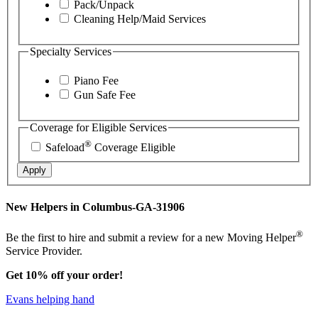
Pack/Unpack
Cleaning Help/Maid Services
Specialty Services
Piano Fee
Gun Safe Fee
Coverage for Eligible Services
®
Safeload
Coverage Eligible
Apply
New Helpers in Columbus-GA-31906
®
Be the first to hire and submit a review for a new Moving Helper
Service Provider.
Get 10% off your order!
Evans helping hand