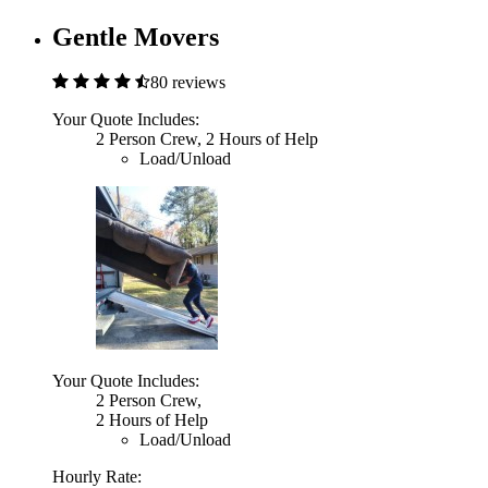
Gentle Movers
80 reviews
Your Quote Includes:
2 Person Crew, 2 Hours of Help
Load/Unload
Your Quote Includes:
2 Person Crew,
2 Hours of Help
Load/Unload
Hourly Rate: