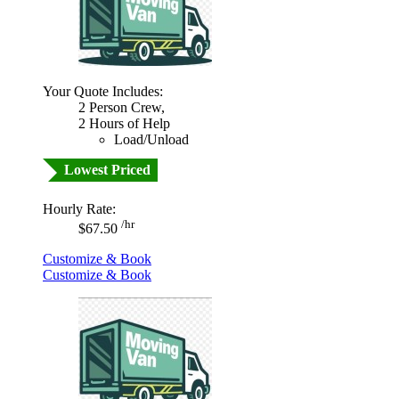
Your Quote Includes:
2 Person Crew,
2 Hours of Help
Load/Unload
Lowest Priced
Hourly Rate:
/hr
$67.50
Customize & Book
Customize & Book