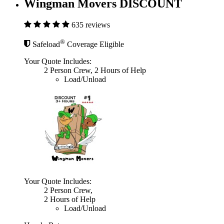
Wingman Movers DISCOUNT
635 reviews
®
Safeload
Coverage Eligible
Your Quote Includes:
2 Person Crew, 2 Hours of Help
Load/Unload
Your Quote Includes:
2 Person Crew,
2 Hours of Help
Load/Unload