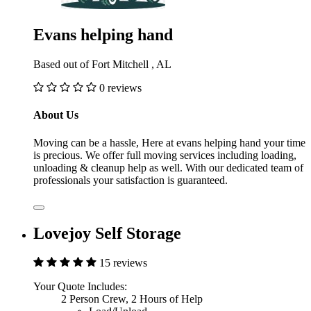
Evans helping hand
Based out of Fort Mitchell , AL
0 reviews
About Us
Moving can be a hassle, Here at evans helping hand your time
is precious. We offer full moving services including loading,
unloading & cleanup help as well. With our dedicated team of
professionals your satisfaction is guaranteed.
Lovejoy Self Storage
15 reviews
Your Quote Includes:
2 Person Crew, 2 Hours of Help