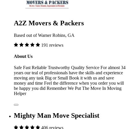
A2Z Movers & Packers
Based out of Warner Robins, GA
191 reviews
About Us
Safe Fast Reliable Trustworthy Quality Service For almost 34
years our teal of professionals have the skills and experience
moving any task Big or Small Book it with us and save
money and time Feel the difference when you order you will
be happy you did Remember We Put The Move In Moving
Helper
Mighty Man Move Specialist
406 reviews