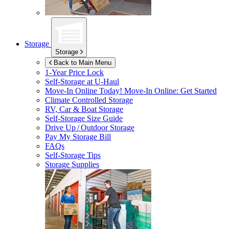
Storage
Storage
Back to Main Menu
1-Year Price Lock
Self-Storage at
U-Haul
Move-In Online Today!
Move-In Online: Get Started
Climate Controlled Storage
RV, Car & Boat Storage
Self-Storage Size Guide
Drive Up / Outdoor Storage
Pay My Storage Bill
FAQs
Self-Storage Tips
Storage Supplies