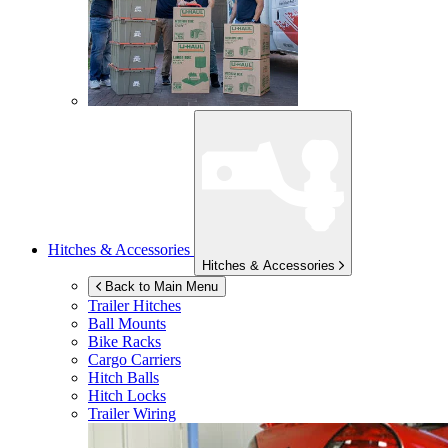
Hitches & Accessories
Hitches & Accessories
Back to Main Menu
Trailer Hitches
Ball Mounts
Bike Racks
Cargo Carriers
Hitch Balls
Hitch Locks
Trailer Wiring