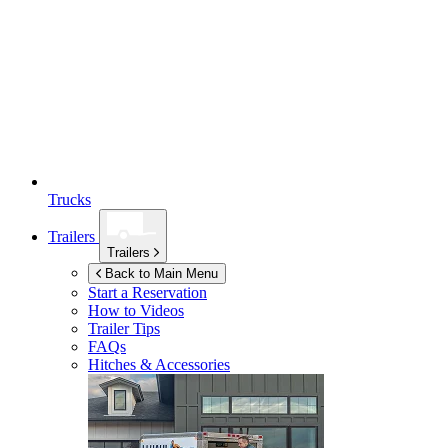
Trucks
Trailers
Trailers
Back to Main Menu
Start a Reservation
How to Videos
Trailer Tips
FAQs
Hitches & Accessories