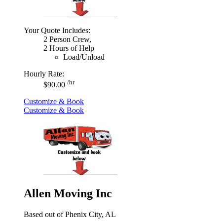
Your Quote Includes:
2 Person Crew,
2 Hours of Help
Load/Unload
Hourly Rate:
/hr
$90.00
Customize & Book
Customize & Book
Allen Moving Inc
Based out of Phenix City, AL