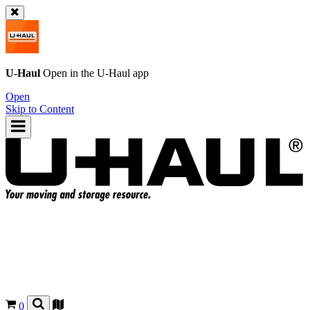
U-Haul
Open in the
U-Haul
app
Open
Skip to Content
0