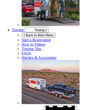
Towing
Towing
Back to Main Menu
Start a Reservation
How to Videos
Towing Tips
FAQs
Hitches & Accessories