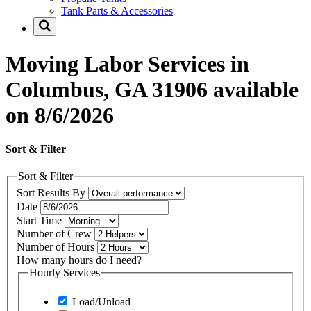
Tank Parts & Accessories
Moving Labor Services in
Columbus, GA 31906 available
on 8/6/2026
Sort & Filter
Sort & Filter
Sort Results By
Date
Start Time
Number of Crew
Number of Hours
How many hours do I need?
Hourly Services
Load/Unload