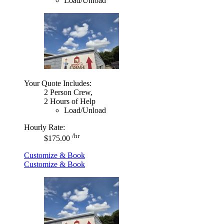
Load/Unload
Your Quote Includes:
2 Person Crew,
2 Hours of Help
Load/Unload
Hourly Rate:
/hr
$175.00
Customize & Book
Customize & Book