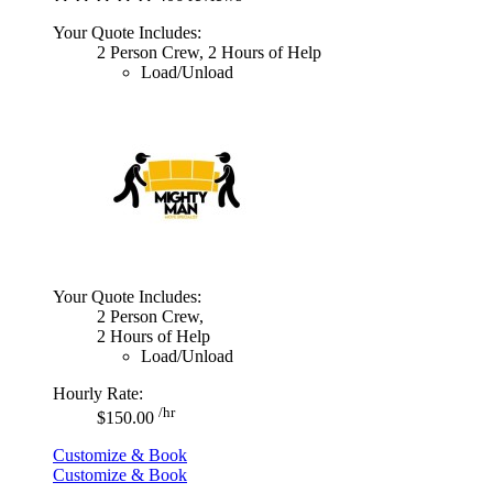
Your Quote Includes:
2 Person Crew, 2 Hours of Help
Load/Unload
Your Quote Includes:
2 Person Crew,
2 Hours of Help
Load/Unload
Hourly Rate:
/hr
$150.00
Customize & Book
Customize & Book