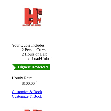
Your Quote Includes:
2 Person Crew,
2 Hours of Help
Load/Unload
Highest Reviewed
Hourly Rate:
/hr
$100.00
Customize & Book
Customize & Book