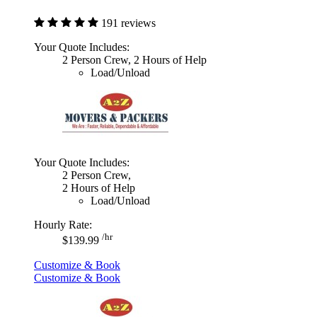
191 reviews
Your Quote Includes:
2 Person Crew, 2 Hours of Help
Load/Unload
Your Quote Includes:
2 Person Crew,
2 Hours of Help
Load/Unload
Hourly Rate:
/hr
$139.99
Customize & Book
Customize & Book