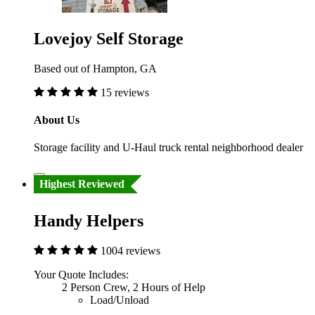
Lovejoy Self Storage
Based out of Hampton, GA
15 reviews
About Us
Storage facility and U-Haul truck rental neighborhood dealer
Highest Reviewed
Handy Helpers
1004 reviews
Your Quote Includes:
2 Person Crew, 2 Hours of Help
Load/Unload