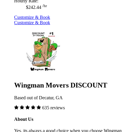
Hourly Rate:
/hr
$242.44
Customize & Book
Customize & Book
Wingman Movers DISCOUNT
Based out of Decatur, GA
635 reviews
About Us
Yes, its always a good choice when you choose Wingman