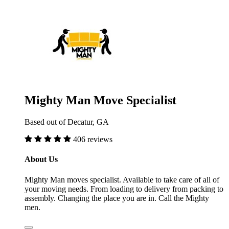
Mighty Man Move Specialist
Based out of Decatur, GA
406 reviews
About Us
Mighty Man moves specialist. Available to take care of all of
your moving needs. From loading to delivery from packing to
assembly. Changing the place you are in. Call the Mighty
men.