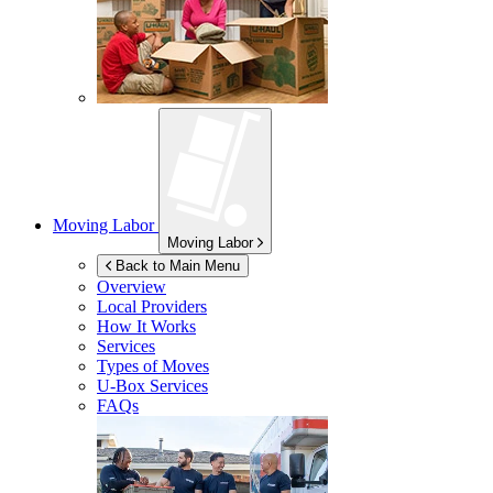
Moving Labor
Moving Labor
Back to Main Menu
Overview
Local Providers
How It Works
Services
Types of Moves
U-Box
Services
FAQs