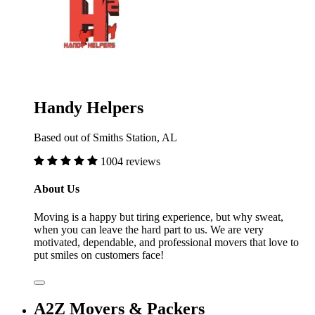
Handy Helpers
Based out of Smiths Station, AL
1004 reviews
About Us
Moving is a happy but tiring experience, but why sweat,
when you can leave the hard part to us. We are very
motivated, dependable, and professional movers that love to
put smiles on customers face!
A2Z Movers & Packers