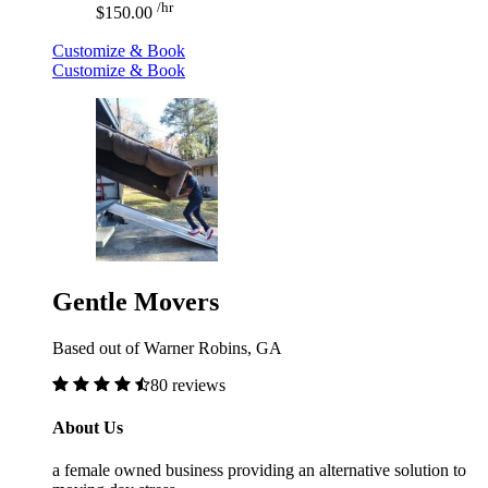
/hr
$150.00
Customize & Book
Customize & Book
Gentle Movers
Based out of Warner Robins, GA
80 reviews
About Us
a female owned business providing an alternative solution to