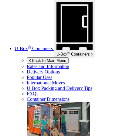
®
U-Box
Containers
®
U-Box
Containers
Back to Main Menu
Rates and Information
Delivery Options
Popular Uses
International Moves
U-Box
Packing and Delivery Tips
FAQs
Container Dimensions