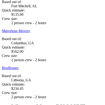
Based out of:
Fort Mitchell, AL
Quick estimate:
$135.00
Crew size:
2 person crew - 2 hours
Marvelous Movers
Based out of:
Columbus, GA
Quick estimate:
$162.00
Crew size:
2 person crew - 2 hours
BoxBosses
Based out of:
Lithonia, GA
Quick estimate:
$234.45
Crew size:
2 person crew - 2 hours