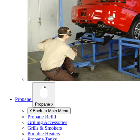
Propane
Propane
Back to Main Menu
Propane Refill
Grilling Accessories
Grills & Smokers
Portable Heaters
Propane Tanks