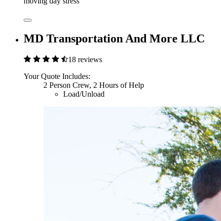
moving day stress
MD Transportation And More LLC
18 reviews
Your Quote Includes:
2 Person Crew, 2 Hours of Help
Load/Unload