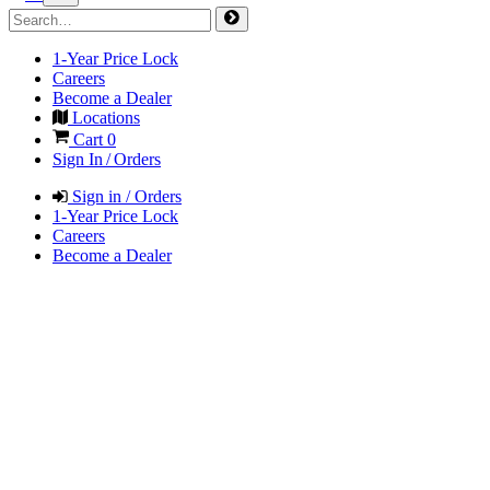
1-Year Price Lock
Careers
Become a Dealer
Locations
Cart
0
Sign In / Orders
Sign in / Orders
1-Year Price Lock
Careers
Become a Dealer