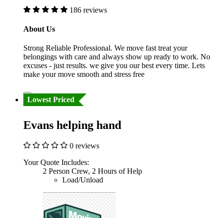
186 reviews
About Us
Strong Reliable Professional. We move fast treat your
belongings with care and always show up ready to work. No
excuses - just results. we give you our best every time. Lets
make your move smooth and stress free
Lowest Priced
Evans helping hand
0 reviews
Your Quote Includes:
2 Person Crew, 2 Hours of Help
Load/Unload