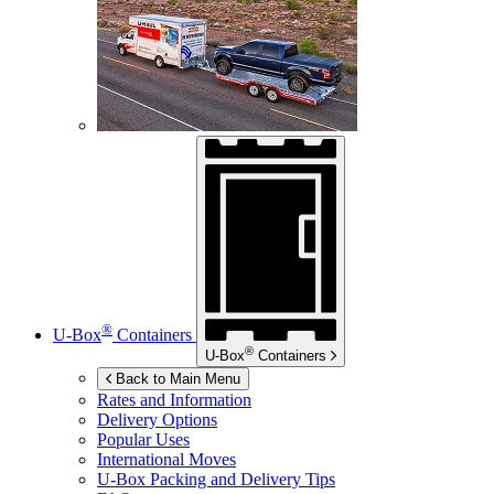
®
U-Box
Containers
®
U-Box
Containers
Back to Main Menu
Rates and Information
Delivery Options
Popular Uses
International Moves
U-Box
Packing and Delivery Tips