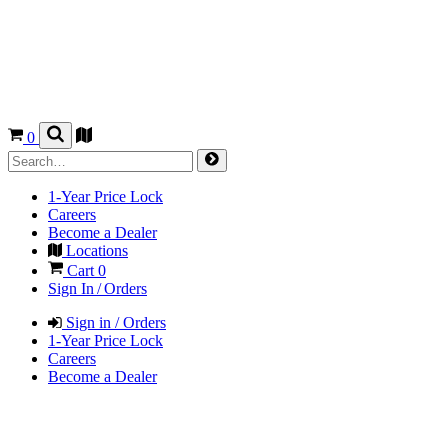
0
1-Year Price Lock
Careers
Become a Dealer
Locations
Cart
0
Sign In / Orders
Sign in / Orders
1-Year Price Lock
Careers
Become a Dealer