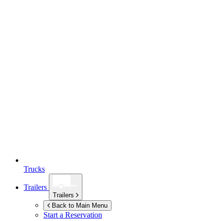
Trucks
Trailers
Trailers
Back to Main Menu
Start a Reservation