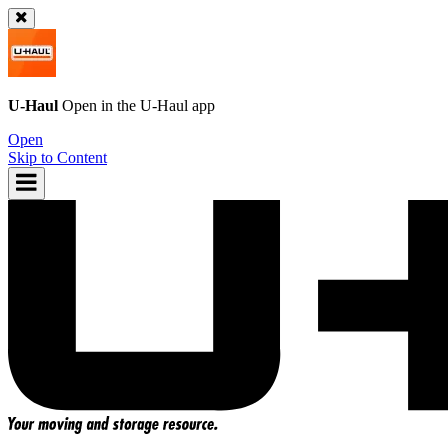
U-Haul
Open in the
U-Haul
app
Open
Skip to Content