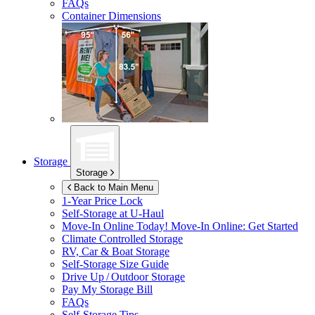
FAQs
Container Dimensions
Storage
Storage
Back to Main Menu
1-Year Price Lock
Self-Storage at
U-Haul
Move-In Online Today!
Move-In Online: Get Started
Climate Controlled Storage
RV, Car & Boat Storage
Self-Storage Size Guide
Drive Up / Outdoor Storage
Pay My Storage Bill
FAQs
Self-Storage Tips