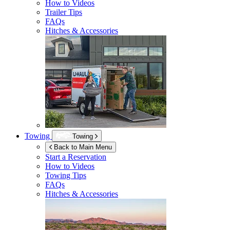
How to Videos
Trailer Tips
FAQs
Hitches & Accessories
Towing
Towing
Back to Main Menu
Start a Reservation
How to Videos
Towing Tips
FAQs
Hitches & Accessories