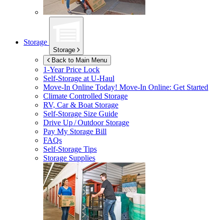
Storage
Storage
Back to Main Menu
1-Year Price Lock
Self-Storage at
U-Haul
Move-In Online Today!
Move-In Online: Get Started
Climate Controlled Storage
RV, Car & Boat Storage
Self-Storage Size Guide
Drive Up / Outdoor Storage
Pay My Storage Bill
FAQs
Self-Storage Tips
Storage Supplies