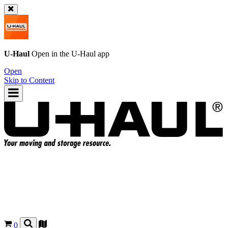
U-Haul
Open in the
U-Haul
app
Open
Skip to Content
0