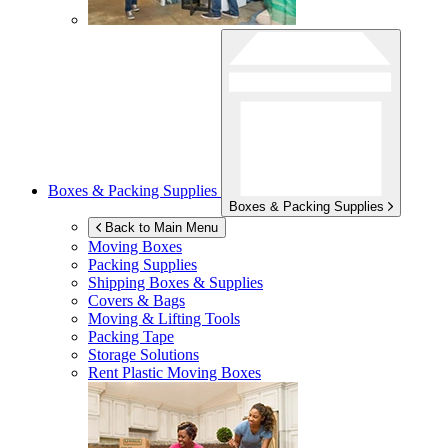
Boxes & Packing Supplies
Boxes & Packing Supplies
Back to Main Menu
Moving Boxes
Packing Supplies
Shipping Boxes & Supplies
Covers & Bags
Moving & Lifting Tools
Packing Tape
Storage Solutions
Rent Plastic Moving Boxes