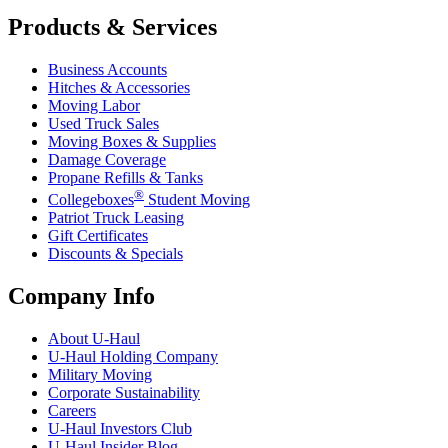
Products & Services
Business Accounts
Hitches & Accessories
Moving Labor
Used Truck Sales
Moving Boxes & Supplies
Damage Coverage
Propane Refills & Tanks
®
Collegeboxes
Student Moving
Patriot Truck Leasing
Gift Certificates
Discounts & Specials
Company Info
About
U-Haul
U-Haul
Holding Company
Military Moving
Corporate Sustainability
Careers
U-Haul
Investors Club
U-Haul
Insider Blog