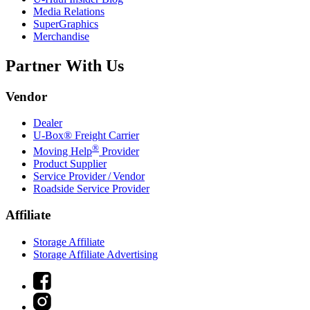
Media Relations
SuperGraphics
Merchandise
Partner With Us
Vendor
Dealer
U-Box® Freight Carrier
®
Moving Help
Provider
Product Supplier
Service Provider / Vendor
Roadside Service Provider
Affiliate
Storage Affiliate
Storage Affiliate Advertising