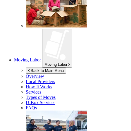
Moving Labor
Moving Labor
Back to Main Menu
Overview
Local Providers
How It Works
Services
Types of Moves
U-Box
Services
FAQs