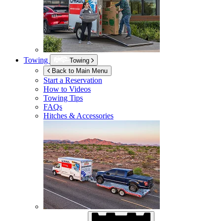
Towing
Towing
Back to Main Menu
Start a Reservation
How to Videos
Towing Tips
FAQs
Hitches & Accessories