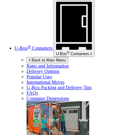
®
U-Box
Containers
®
U-Box
Containers
Back to Main Menu
Rates and Information
Delivery Options
Popular Uses
International Moves
U-Box
Packing and Delivery Tips
FAQs
Container Dimensions