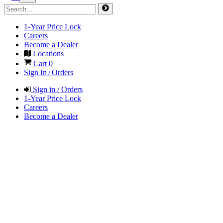
1-Year Price Lock
Careers
Become a Dealer
Locations
Cart
0
Sign In / Orders
Sign in / Orders
1-Year Price Lock
Careers
Become a Dealer