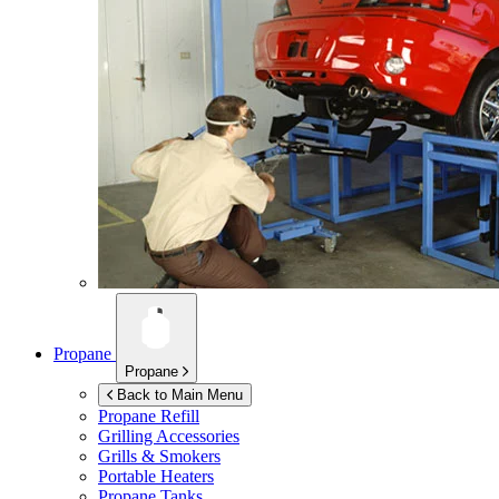
Propane
Propane
Back to Main Menu
Propane Refill
Grilling Accessories
Grills & Smokers
Portable Heaters
Propane Tanks