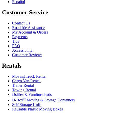
Español
Customer Service
Contact Us
Roadside Assistance
My Account & Orders
Payments
Tips
FAQ
Accessibility
Customer Reviews
Rentals
Moving Truck Rental
Cargo Van Rental
Trailer Rental
Towing Rental
Dollies & Furniture Pads
®
U-Box
Moving & Storage Containers
Self-Storage Units
Reusable Plastic Moving Boxes