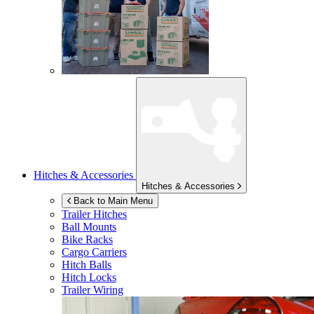
Hitches & Accessories
Hitches & Accessories
Back to Main Menu
Trailer Hitches
Ball Mounts
Bike Racks
Cargo Carriers
Hitch Balls
Hitch Locks
Trailer Wiring