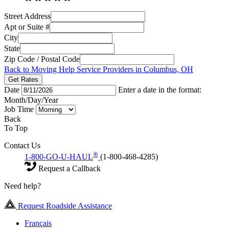
Street Address
Apt or Suite #
City
State
Zip Code / Postal Code
Back to Moving Help Service Providers in Columbus, OH
Get Rates
Date
Enter a date in the format:
Month/Day/Year
Job Time
Back
To Top
Contact Us
®
1-800-GO-U-HAUL
(1-800-468-4285)
Request a Callback
Need help?
Request Roadside Assistance
Français