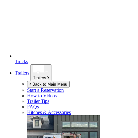
Trucks
Trailers
Trailers
Back to Main Menu
Start a Reservation
How to Videos
Trailer Tips
FAQs
Hitches & Accessories