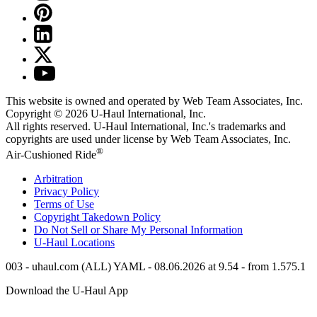
This website is owned and operated by Web Team Associates, Inc.
Copyright © 2026
U-Haul
International, Inc.
All rights reserved.
U-Haul
International, Inc.'s trademarks and
copyrights are used under license by Web Team Associates, Inc.
®
Air-Cushioned Ride
Arbitration
Privacy Policy
Terms of Use
Copyright Takedown Policy
Do Not Sell or Share My Personal Information
U-Haul
Locations
003 - uhaul.com (ALL) YAML - 08.06.2026 at 9.54 - from 1.575.1
Download the
U-Haul
App