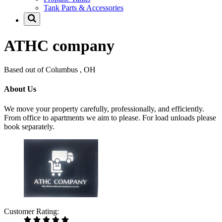
Tank Parts & Accessories
ATHC company
Based out of Columbus , OH
About Us
We move your property carefully, professionally, and efficiently.
From office to apartments we aim to please. For load unloads please
book separately.
Customer Rating: