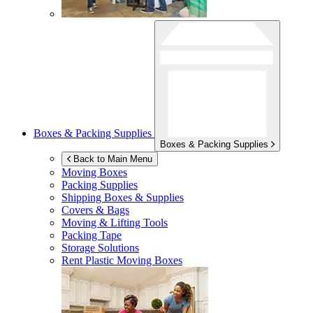
Boxes & Packing Supplies
Boxes & Packing Supplies
Back to Main Menu
Moving Boxes
Packing Supplies
Shipping Boxes & Supplies
Covers & Bags
Moving & Lifting Tools
Packing Tape
Storage Solutions
Rent Plastic Moving Boxes