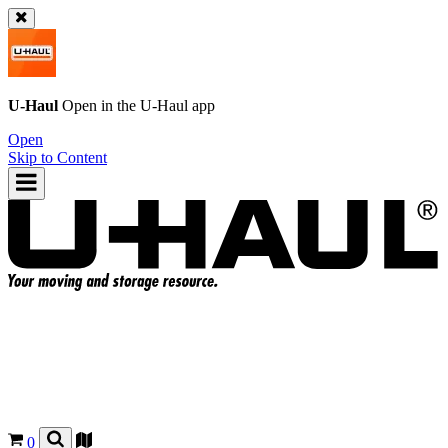
U-Haul
Open in the
U-Haul
app
Open
Skip to Content
0