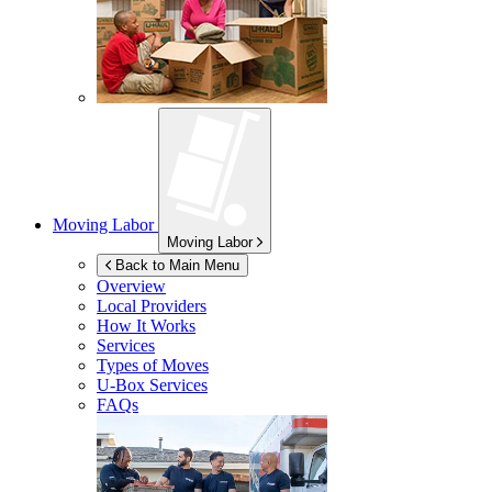
Moving Labor
Moving Labor
Back to Main Menu
Overview
Local Providers
How It Works
Services
Types of Moves
U-Box
Services
FAQs