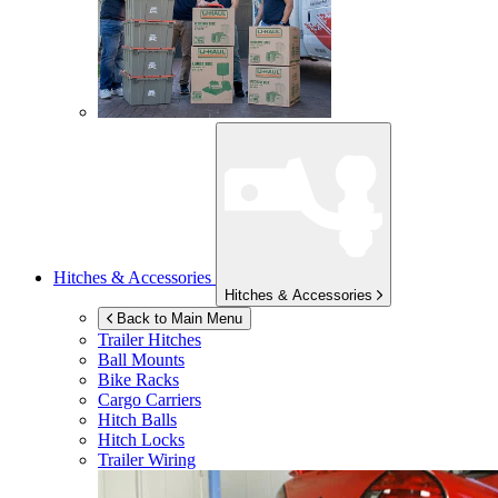
Hitches & Accessories
Hitches & Accessories
Back to Main Menu
Trailer Hitches
Ball Mounts
Bike Racks
Cargo Carriers
Hitch Balls
Hitch Locks
Trailer Wiring