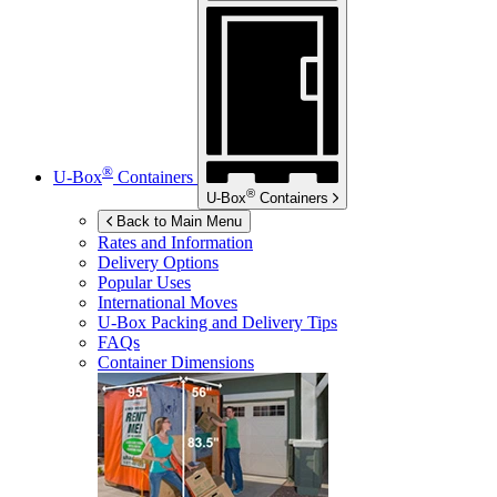
®
U-Box
Containers
®
U-Box
Containers
Back to Main Menu
Rates and Information
Delivery Options
Popular Uses
International Moves
U-Box
Packing and Delivery Tips
FAQs
Container Dimensions