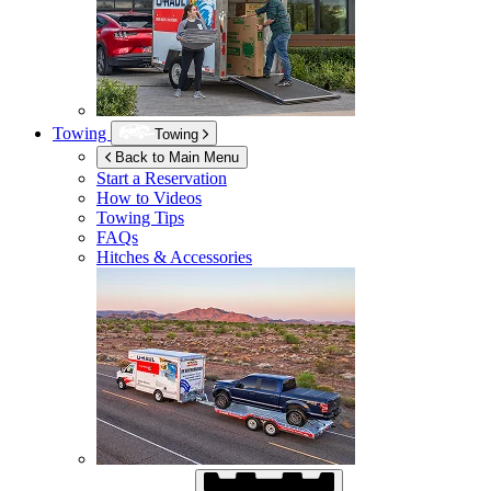
Towing
Towing
Back to Main Menu
Start a Reservation
How to Videos
Towing Tips
FAQs
Hitches & Accessories