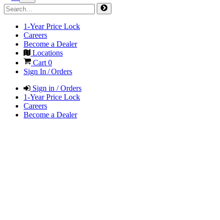
1-Year Price Lock
Careers
Become a Dealer
Locations
Cart
0
Sign In / Orders
Sign in / Orders
1-Year Price Lock
Careers
Become a Dealer