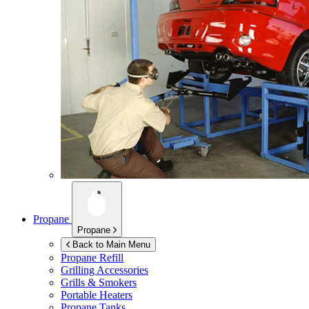
Propane
Propane
Back to Main Menu
Propane Refill
Grilling Accessories
Grills & Smokers
Portable Heaters
Propane Tanks