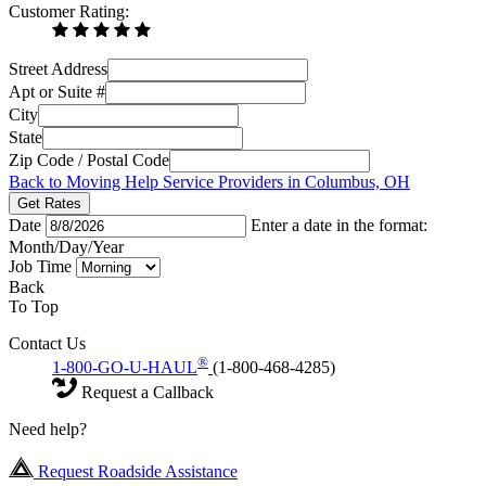
Customer Rating:
Street Address
Apt or Suite #
City
State
Zip Code / Postal Code
Back to Moving Help Service Providers in Columbus, OH
Get Rates
Date
Enter a date in the format:
Month/Day/Year
Job Time
Back
To Top
Contact Us
®
1-800-GO-U-HAUL
(1-800-468-4285)
Request a Callback
Need help?
Request Roadside Assistance