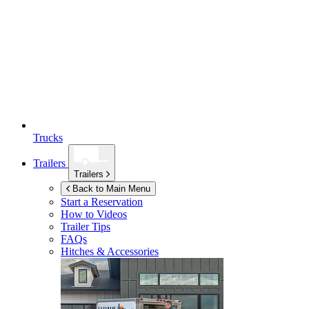
Trucks
Trailers
Trailers
Back to Main Menu
Start a Reservation
How to Videos
Trailer Tips
FAQs
Hitches & Accessories