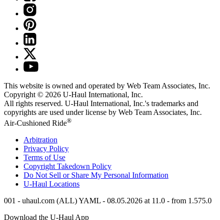
This website is owned and operated by Web Team Associates, Inc.
Copyright © 2026
U-Haul
International, Inc.
All rights reserved.
U-Haul
International, Inc.'s trademarks and
copyrights are used under license by Web Team Associates, Inc.
®
Air-Cushioned Ride
Arbitration
Privacy Policy
Terms of Use
Copyright Takedown Policy
Do Not Sell or Share My Personal Information
U-Haul
Locations
001 - uhaul.com (ALL) YAML - 08.05.2026 at 11.0 - from 1.575.0
Download the
U-Haul
App