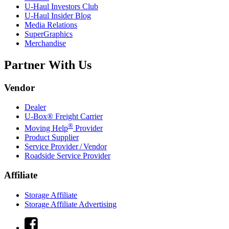
U-Haul
Investors Club
U-Haul
Insider Blog
Media Relations
SuperGraphics
Merchandise
Partner With Us
Vendor
Dealer
U-Box® Freight Carrier
®
Moving Help
Provider
Product Supplier
Service Provider / Vendor
Roadside Service Provider
Affiliate
Storage Affiliate
Storage Affiliate Advertising