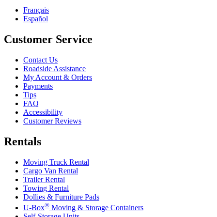
Français
Español
Customer Service
Contact Us
Roadside Assistance
My Account & Orders
Payments
Tips
FAQ
Accessibility
Customer Reviews
Rentals
Moving Truck Rental
Cargo Van Rental
Trailer Rental
Towing Rental
Dollies & Furniture Pads
®
U-Box
Moving & Storage Containers
Self-Storage Units