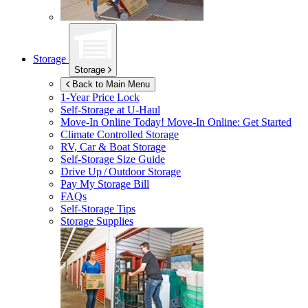
Storage
Storage
Back to Main Menu
1-Year Price Lock
Self-Storage at
U-Haul
Move-In Online Today!
Move-In Online: Get Started
Climate Controlled Storage
RV, Car & Boat Storage
Self-Storage Size Guide
Drive Up / Outdoor Storage
Pay My Storage Bill
FAQs
Self-Storage Tips
Storage Supplies