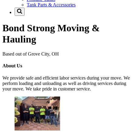
Tank Parts & Accessories
Bond Strong Moving &
Hauling
Based out of Grove City, OH
About Us
We provide safe and efficient labor services during your move. We
perform loading and unloading as well as driving services during
your move. We take pride in customer service.