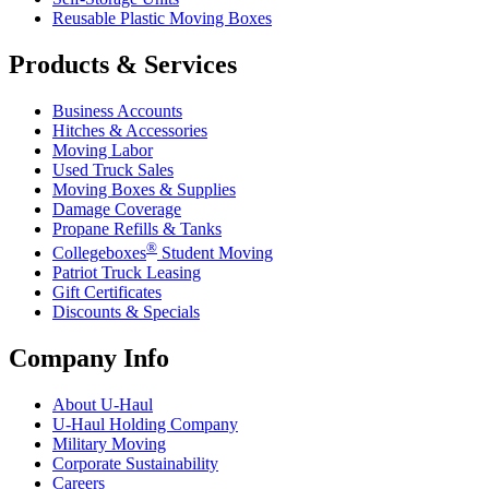
Reusable Plastic Moving Boxes
Products & Services
Business Accounts
Hitches & Accessories
Moving Labor
Used Truck Sales
Moving Boxes & Supplies
Damage Coverage
Propane Refills & Tanks
®
Collegeboxes
Student Moving
Patriot Truck Leasing
Gift Certificates
Discounts & Specials
Company Info
About
U-Haul
U-Haul
Holding Company
Military Moving
Corporate Sustainability
Careers