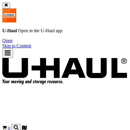
U-Haul
Open in the
U-Haul
app
Open
Skip to Content
0