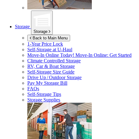
Storage
Storage
Back to Main Menu
1-Year Price Lock
Self-Storage at
U-Haul
Move-In Online Today!
Move-In Online: Get Started
Climate Controlled Storage
RV, Car & Boat Storage
Self-Storage Size Guide
Drive Up / Outdoor Storage
Pay My Storage Bill
FAQs
Self-Storage Tips
Storage Supplies