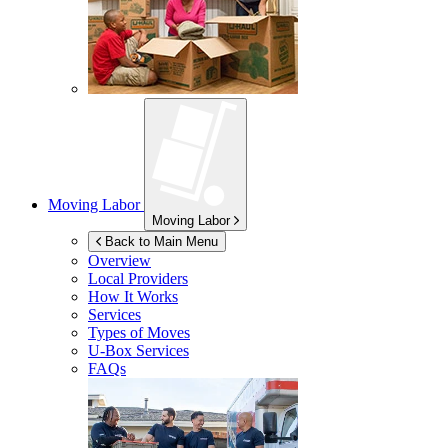
Moving Labor
Moving Labor
Back to Main Menu
Overview
Local Providers
How It Works
Services
Types of Moves
U-Box
Services
FAQs