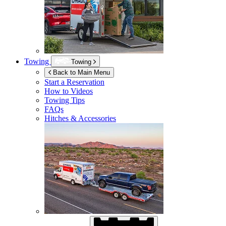
Towing
Towing
Back to Main Menu
Start a Reservation
How to Videos
Towing Tips
FAQs
Hitches & Accessories