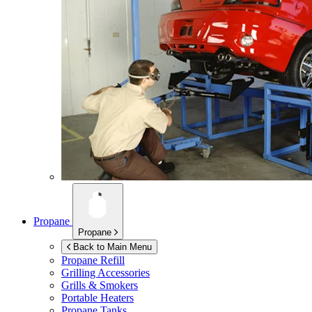
Propane
Propane
Back to Main Menu
Propane Refill
Grilling Accessories
Grills & Smokers
Portable Heaters
Propane Tanks