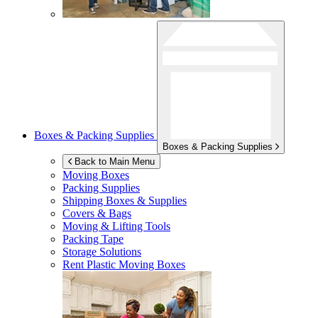
Boxes & Packing Supplies
Boxes & Packing Supplies
Back to Main Menu
Moving Boxes
Packing Supplies
Shipping Boxes & Supplies
Covers & Bags
Moving & Lifting Tools
Packing Tape
Storage Solutions
Rent Plastic Moving Boxes