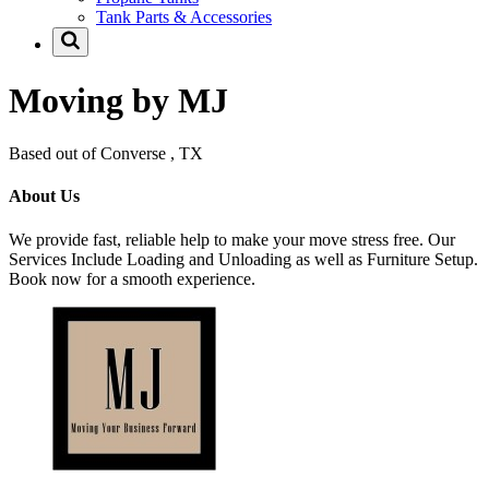
Tank Parts & Accessories
Moving by MJ
Based out of Converse , TX
About Us
We provide fast, reliable help to make your move stress free. Our
Services Include Loading and Unloading as well as Furniture Setup.
Book now for a smooth experience.