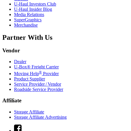
U-Haul
Investors Club
U-Haul
Insider Blog
Media Relations
SuperGraphics
Merchandise
Partner With Us
Vendor
Dealer
U-Box® Freight Carrier
®
Moving Help
Provider
Product Supplier
Service Provider / Vendor
Roadside Service Provider
Affiliate
Storage Affiliate
Storage Affiliate Advertising