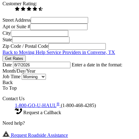
Customer Rating:
Street Address
Apt or Suite #
City
State
Zip Code / Postal Code
Back to Moving Help Service Providers in Converse, TX
Get Rates
Date
Enter a date in the format:
Month/Day/Year
Job Time
Back
To Top
Contact Us
®
1-800-GO-U-HAUL
(1-800-468-4285)
Request a Callback
Need help?
Request Roadside Assistance