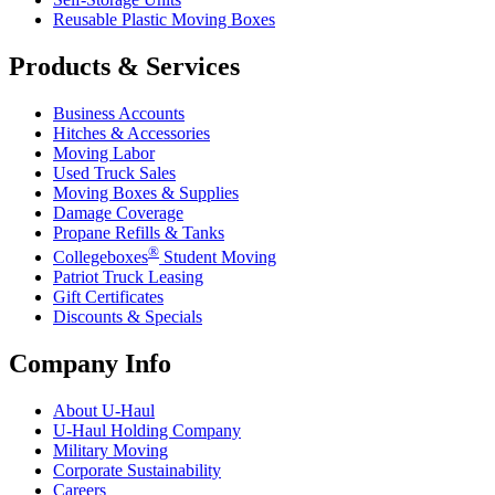
Reusable Plastic Moving Boxes
Products & Services
Business Accounts
Hitches & Accessories
Moving Labor
Used Truck Sales
Moving Boxes & Supplies
Damage Coverage
Propane Refills & Tanks
®
Collegeboxes
Student Moving
Patriot Truck Leasing
Gift Certificates
Discounts & Specials
Company Info
About
U-Haul
U-Haul
Holding Company
Military Moving
Corporate Sustainability
Careers