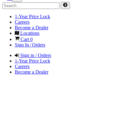
1-Year Price Lock
Careers
Become a Dealer
Locations
Cart
0
Sign In / Orders
Sign in / Orders
1-Year Price Lock
Careers
Become a Dealer