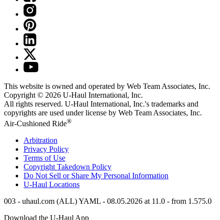
This website is owned and operated by Web Team Associates, Inc.
Copyright © 2026
U-Haul
International, Inc.
All rights reserved.
U-Haul
International, Inc.'s trademarks and
copyrights are used under license by Web Team Associates, Inc.
®
Air-Cushioned Ride
Arbitration
Privacy Policy
Terms of Use
Copyright Takedown Policy
Do Not Sell or Share My Personal Information
U-Haul
Locations
003 - uhaul.com (ALL) YAML - 08.05.2026 at 11.0 - from 1.575.0
Download the
U-Haul
App