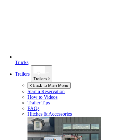
Trucks
Trailers
Trailers
Back to Main Menu
Start a Reservation
How to Videos
Trailer Tips
FAQs
Hitches & Accessories