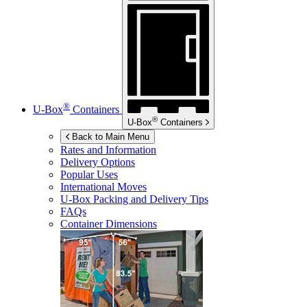
®
U-Box
Containers
®
U-Box
Containers
Back to Main Menu
Rates and Information
Delivery Options
Popular Uses
International Moves
U-Box
Packing and Delivery Tips
FAQs
Container Dimensions