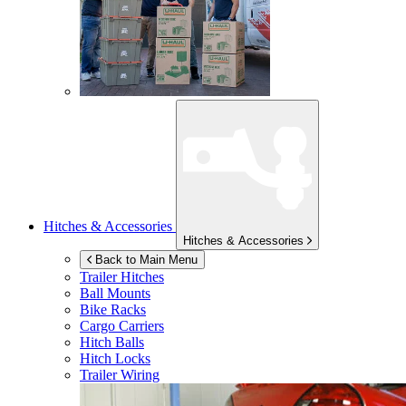
Hitches & Accessories
Hitches & Accessories
Back to Main Menu
Trailer Hitches
Ball Mounts
Bike Racks
Cargo Carriers
Hitch Balls
Hitch Locks
Trailer Wiring