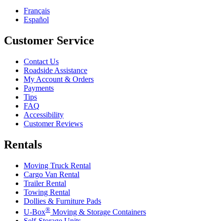
Français
Español
Customer Service
Contact Us
Roadside Assistance
My Account & Orders
Payments
Tips
FAQ
Accessibility
Customer Reviews
Rentals
Moving Truck Rental
Cargo Van Rental
Trailer Rental
Towing Rental
Dollies & Furniture Pads
®
U-Box
Moving & Storage Containers
Self-Storage Units