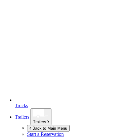
Trucks
Trailers
Trailers
Back to Main Menu
Start a Reservation