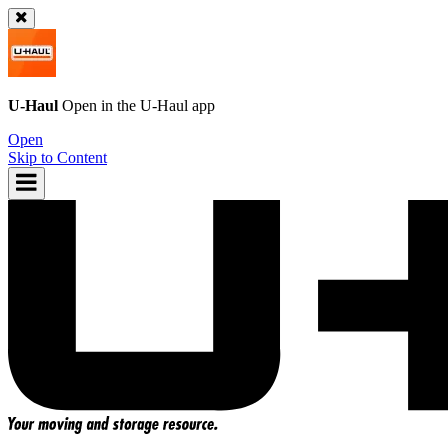
U-Haul
Open in the
U-Haul
app
Open
Skip to Content