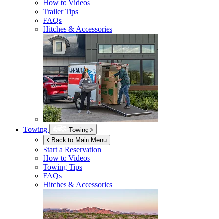
How to Videos
Trailer Tips
FAQs
Hitches & Accessories
Towing
Towing
Back to Main Menu
Start a Reservation
How to Videos
Towing Tips
FAQs
Hitches & Accessories