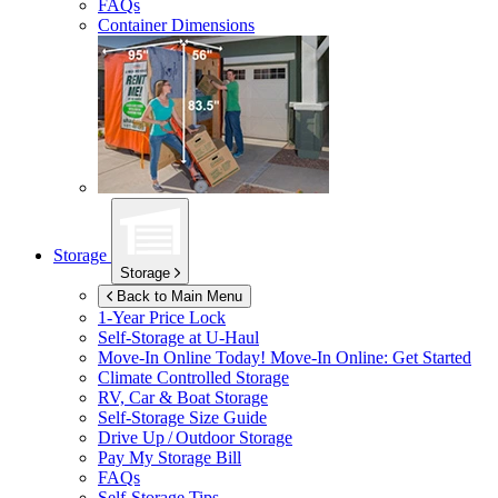
FAQs
Container Dimensions
Storage
Storage
Back to Main Menu
1-Year Price Lock
Self-Storage at
U-Haul
Move-In Online Today!
Move-In Online: Get Started
Climate Controlled Storage
RV, Car & Boat Storage
Self-Storage Size Guide
Drive Up / Outdoor Storage
Pay My Storage Bill
FAQs
Self-Storage Tips