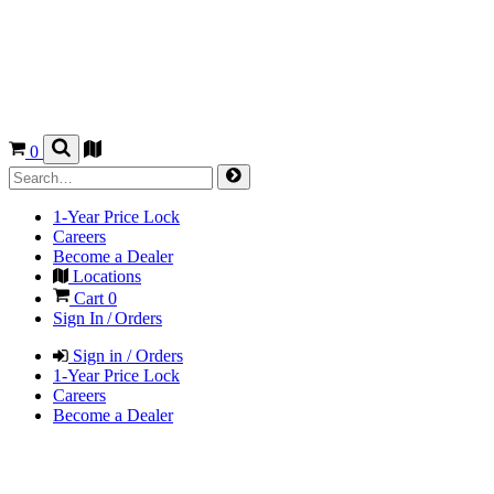
0
1-Year Price Lock
Careers
Become a Dealer
Locations
Cart
0
Sign In / Orders
Sign in / Orders
1-Year Price Lock
Careers
Become a Dealer