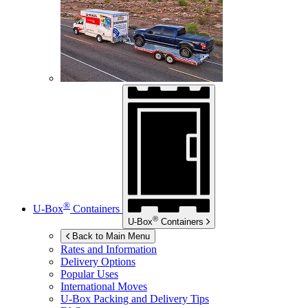
®
U-Box
Containers
®
U-Box
Containers
Back to Main Menu
Rates and Information
Delivery Options
Popular Uses
International Moves
U-Box
Packing and Delivery Tips