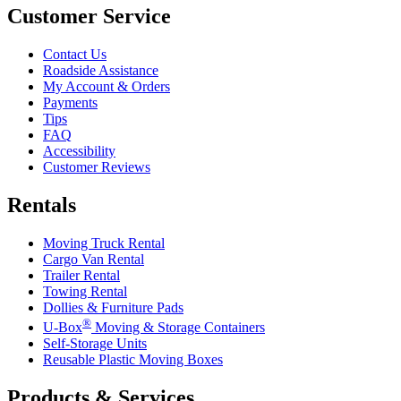
Customer Service
Contact Us
Roadside Assistance
My Account & Orders
Payments
Tips
FAQ
Accessibility
Customer Reviews
Rentals
Moving Truck Rental
Cargo Van Rental
Trailer Rental
Towing Rental
Dollies & Furniture Pads
®
U-Box
Moving & Storage Containers
Self-Storage Units
Reusable Plastic Moving Boxes
Products & Services