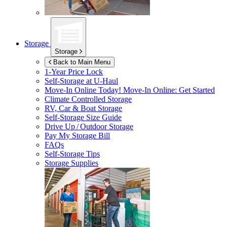
Storage
Storage
Back to Main Menu
1-Year Price Lock
Self-Storage at
U-Haul
Move-In Online Today!
Move-In Online: Get Started
Climate Controlled Storage
RV, Car & Boat Storage
Self-Storage Size Guide
Drive Up / Outdoor Storage
Pay My Storage Bill
FAQs
Self-Storage Tips
Storage Supplies