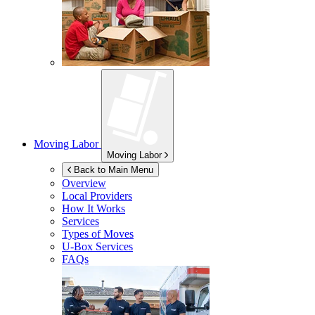
Moving Labor
Moving Labor
Back to Main Menu
Overview
Local Providers
How It Works
Services
Types of Moves
U-Box
Services
FAQs