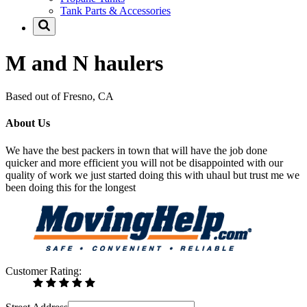
Tank Parts & Accessories
M and N haulers
Based out of Fresno, CA
About Us
We have the best packers in town that will have the job done
quicker and more efficient you will not be disappointed with our
quality of work we just started doing this with uhaul but trust me we
been doing this for the longest
Customer Rating: