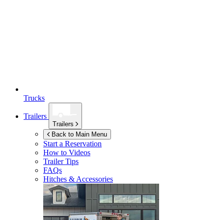
Trucks
Trailers
Trailers
Back to Main Menu
Start a Reservation
How to Videos
Trailer Tips
FAQs
Hitches & Accessories