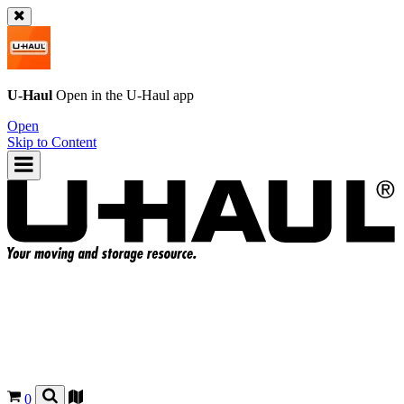
U-Haul
Open in the
U-Haul
app
Open
Skip to Content
0