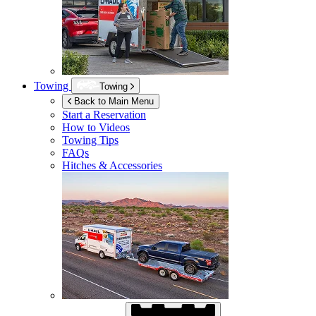
Towing
Towing
Back to Main Menu
Start a Reservation
How to Videos
Towing Tips
FAQs
Hitches & Accessories