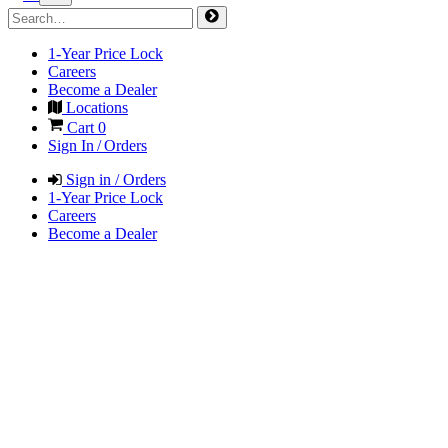
1-Year Price Lock
Careers
Become a Dealer
Locations
Cart
0
Sign In / Orders
Sign in / Orders
1-Year Price Lock
Careers
Become a Dealer