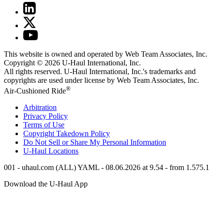
This website is owned and operated by Web Team Associates, Inc.
Copyright © 2026
U-Haul
International, Inc.
All rights reserved.
U-Haul
International, Inc.'s trademarks and
copyrights are used under license by Web Team Associates, Inc.
®
Air-Cushioned Ride
Arbitration
Privacy Policy
Terms of Use
Copyright Takedown Policy
Do Not Sell or Share My Personal Information
U-Haul
Locations
001 - uhaul.com (ALL) YAML - 08.06.2026 at 9.54 - from 1.575.1
Download the
U-Haul
App