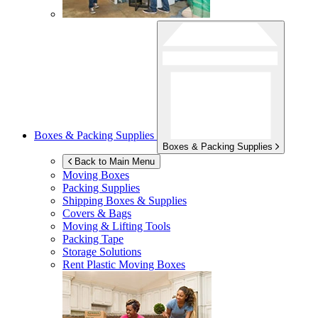
Boxes & Packing Supplies
Boxes & Packing Supplies
Back to Main Menu
Moving Boxes
Packing Supplies
Shipping Boxes & Supplies
Covers & Bags
Moving & Lifting Tools
Packing Tape
Storage Solutions
Rent Plastic Moving Boxes