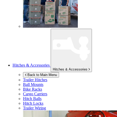
Hitches & Accessories
Hitches & Accessories
Back to Main Menu
Trailer Hitches
Ball Mounts
Bike Racks
Cargo Carriers
Hitch Balls
Hitch Locks
Trailer Wiring