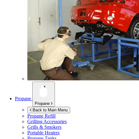
Propane
Propane
Back to Main Menu
Propane Refill
Grilling Accessories
Grills & Smokers
Portable Heaters
Propane Tanks