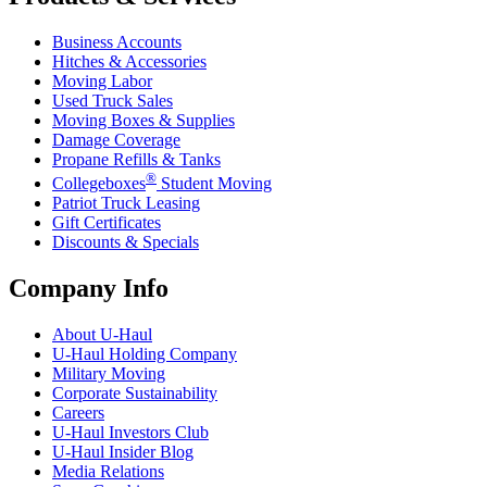
Business Accounts
Hitches & Accessories
Moving Labor
Used Truck Sales
Moving Boxes & Supplies
Damage Coverage
Propane Refills & Tanks
®
Collegeboxes
Student Moving
Patriot Truck Leasing
Gift Certificates
Discounts & Specials
Company Info
About
U-Haul
U-Haul
Holding Company
Military Moving
Corporate Sustainability
Careers
U-Haul
Investors Club
U-Haul
Insider Blog
Media Relations