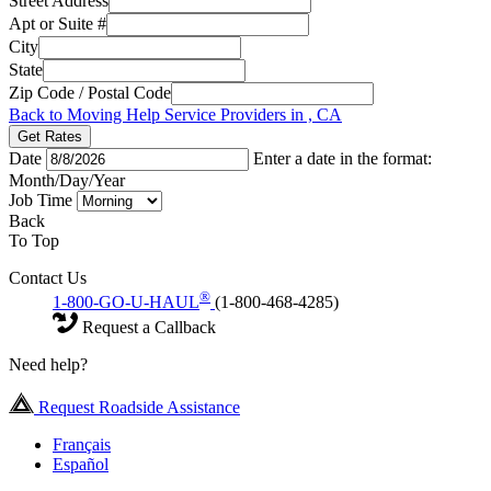
Street Address
Apt or Suite #
City
State
Zip Code / Postal Code
Back to Moving Help Service Providers in , CA
Get Rates
Date
Enter a date in the format:
Month/Day/Year
Job Time
Back
To Top
Contact Us
®
1-800-GO-U-HAUL
(1-800-468-4285)
Request a Callback
Need help?
Request Roadside Assistance
Français
Español