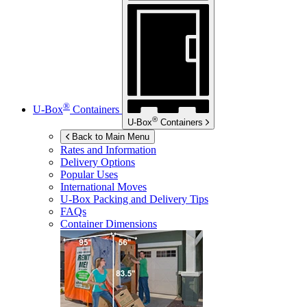
®
U-Box
Containers
®
U-Box
Containers
Back to Main Menu
Rates and Information
Delivery Options
Popular Uses
International Moves
U-Box
Packing and Delivery Tips
FAQs
Container Dimensions