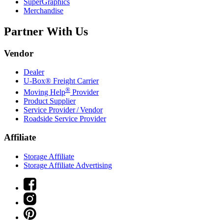
SuperGraphics
Merchandise
Partner With Us
Vendor
Dealer
U-Box® Freight Carrier
®
Moving Help
Provider
Product Supplier
Service Provider / Vendor
Roadside Service Provider
Affiliate
Storage Affiliate
Storage Affiliate Advertising