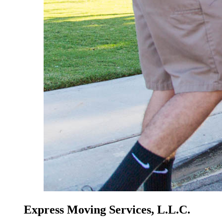
Express Moving Services, L.L.C.