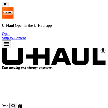
U-Haul
Open in the
U-Haul
app
Open
Skip to Content
0