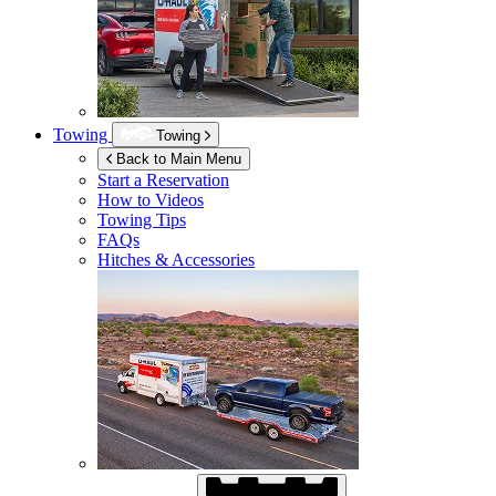
Towing
Towing
Back to Main Menu
Start a Reservation
How to Videos
Towing Tips
FAQs
Hitches & Accessories