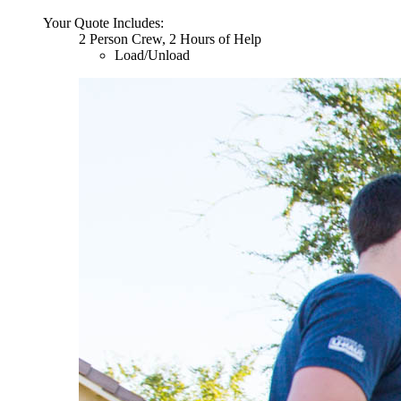
Your Quote Includes:
2 Person Crew, 2 Hours of Help
Load/Unload