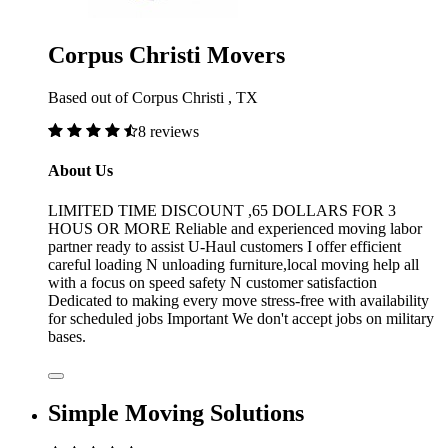
Corpus Christi Movers
Based out of Corpus Christi , TX
8 reviews
About Us
LIMITED TIME DISCOUNT ,65 DOLLARS FOR 3
HOUS OR MORE Reliable and experienced moving labor
partner ready to assist U-Haul customers I offer efficient
careful loading N unloading furniture,local moving help all
with a focus on speed safety N customer satisfaction
Dedicated to making every move stress-free with availability
for scheduled jobs Important We don't accept jobs on military
bases.
Simple Moving Solutions