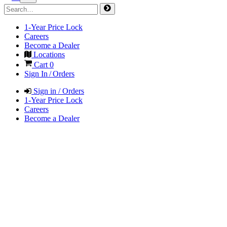
1-Year Price Lock
Careers
Become a Dealer
Locations
Cart
0
Sign In / Orders
Sign in / Orders
1-Year Price Lock
Careers
Become a Dealer