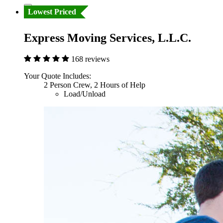
Lowest Priced
Express Moving Services, L.L.C.
168 reviews
Your Quote Includes:
2 Person Crew, 2 Hours of Help
Load/Unload