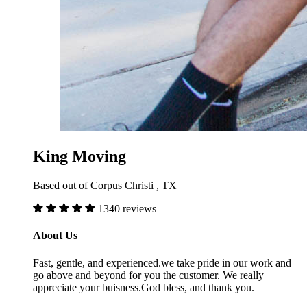
King Moving
Based out of Corpus Christi , TX
1340 reviews
About Us
Fast, gentle, and experienced.we take pride in our work and
go above and beyond for you the customer. We really
appreciate your buisness.God bless, and thank you.