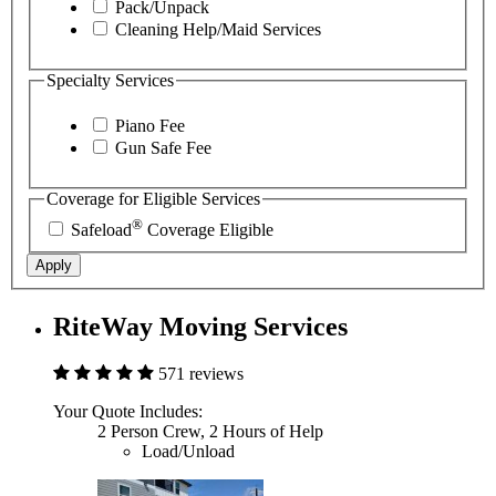
Pack/Unpack
Cleaning Help/Maid Services
Specialty Services
Piano Fee
Gun Safe Fee
Coverage for Eligible Services
®
Safeload
Coverage Eligible
Apply
RiteWay Moving Services
571 reviews
Your Quote Includes:
2 Person Crew, 2 Hours of Help
Load/Unload