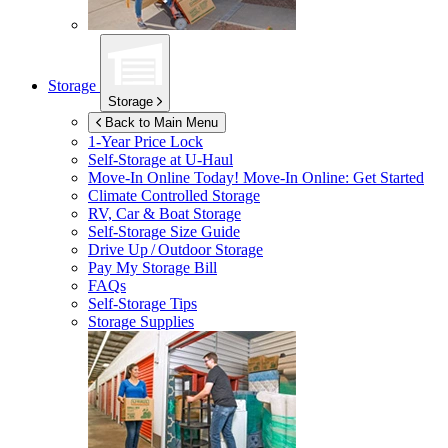
Storage
Storage
Back to Main Menu
1-Year Price Lock
Self-Storage at
U-Haul
Move-In Online Today!
Move-In Online: Get Started
Climate Controlled Storage
RV, Car & Boat Storage
Self-Storage Size Guide
Drive Up / Outdoor Storage
Pay My Storage Bill
FAQs
Self-Storage Tips
Storage Supplies