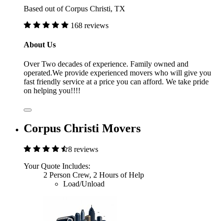
Based out of Corpus Christi, TX
168 reviews
About Us
Over Two decades of experience. Family owned and
operated.We provide experienced movers who will give you
fast friendly service at a price you can afford. We take pride
on helping you!!!!
Corpus Christi Movers
8 reviews
Your Quote Includes:
2 Person Crew, 2 Hours of Help
Load/Unload