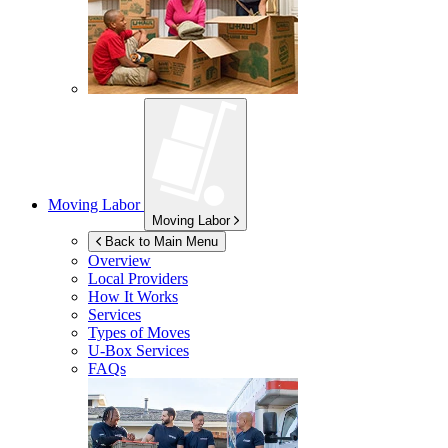
Moving Labor
Moving Labor
Back to Main Menu
Overview
Local Providers
How It Works
Services
Types of Moves
U-Box
Services
FAQs