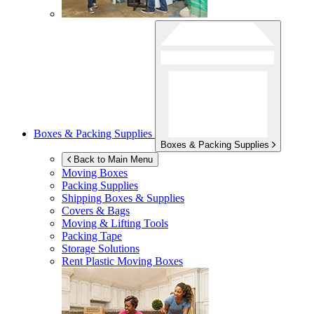
Boxes & Packing Supplies
Boxes & Packing Supplies
Back to Main Menu
Moving Boxes
Packing Supplies
Shipping Boxes & Supplies
Covers & Bags
Moving & Lifting Tools
Packing Tape
Storage Solutions
Rent Plastic Moving Boxes