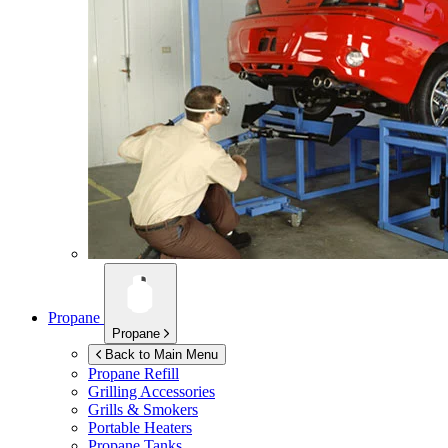
Propane
Propane
Back to Main Menu
Propane Refill
Grilling Accessories
Grills & Smokers
Portable Heaters
Propane Tanks