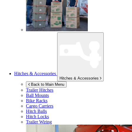
Hitches & Accessories
Hitches & Accessories
Back to Main Menu
Trailer Hitches
Ball Mounts
Bike Racks
Cargo Carriers
Hitch Balls
Hitch Locks
Trailer Wiring