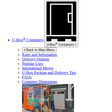
®
U-Box
Containers
®
U-Box
Containers
Back to Main Menu
Rates and Information
Delivery Options
Popular Uses
International Moves
U-Box
Packing and Delivery Tips
FAQs
Container Dimensions