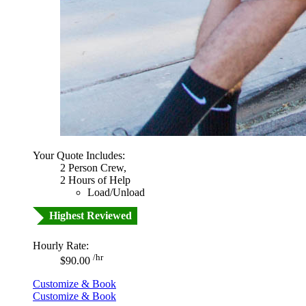
Your Quote Includes:
2 Person Crew,
2 Hours of Help
Load/Unload
Highest Reviewed
Hourly Rate:
/hr
$90.00
Customize & Book
Customize & Book