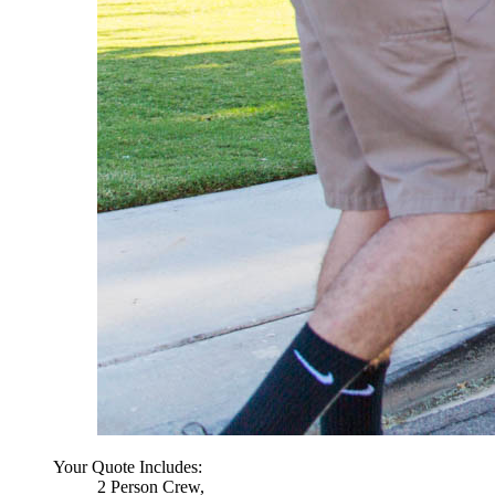
Your Quote Includes:
2 Person Crew,