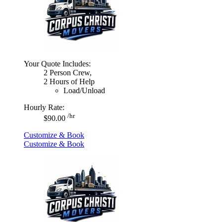
Your Quote Includes:
2 Person Crew,
2 Hours of Help
Load/Unload
Hourly Rate:
/hr
$90.00
Customize & Book
Customize & Book