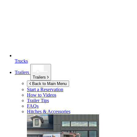
Trucks
Trailers
Trailers
Back to Main Menu
Start a Reservation
How to Videos
Trailer Tips
FAQs
Hitches & Accessories