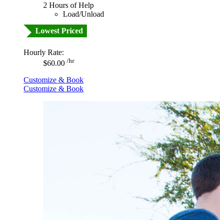
2 Hours of Help
Load/Unload
Lowest Priced
Hourly Rate:
/hr
$60.00
Customize & Book
Customize & Book