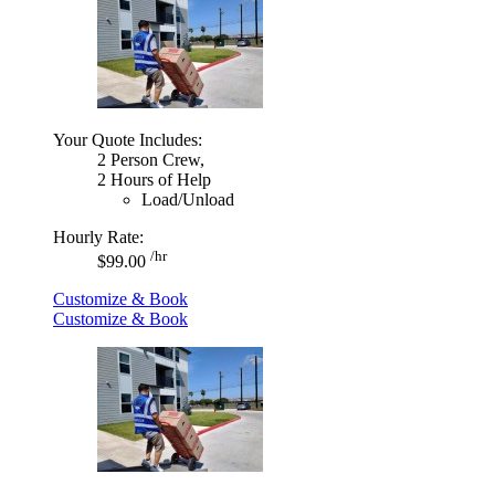
Your Quote Includes:
2 Person Crew,
2 Hours of Help
Load/Unload
Hourly Rate:
/hr
$99.00
Customize & Book
Customize & Book