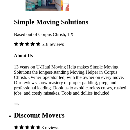
Simple Moving Solutions
Based out of Corpus Christi, TX
518 reviews
About Us
13 years on U-Haul Moving Help makes Simple Moving
Solutions the longest-standing Moving Helper in Corpus
Christi. Owner-operator led, with the owner on every move.
Our reviews show mastery of proper padding, prep, and
professional loading. Book us to avoid careless crews, rushed
jobs, and costly mistakes. Tools and dollies included.
Discount Movers
3 reviews