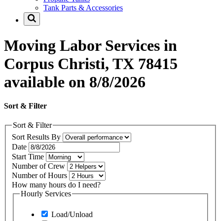
Tank Parts & Accessories
Moving Labor Services in
Corpus Christi, TX 78415
available on 8/8/2026
Sort & Filter
Sort & Filter
Sort Results By
Date
Start Time
Number of Crew
Number of Hours
How many hours do I need?
Hourly Services
Load/Unload