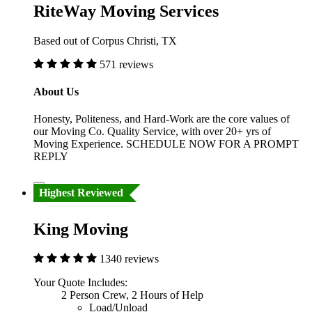
RiteWay Moving Services
Based out of Corpus Christi, TX
571 reviews
About Us
Honesty, Politeness, and Hard-Work are the core values of
our Moving Co. Quality Service, with over 20+ yrs of
Moving Experience. SCHEDULE NOW FOR A PROMPT
REPLY
Highest Reviewed
King Moving
1340 reviews
Your Quote Includes:
2 Person Crew, 2 Hours of Help
Load/Unload