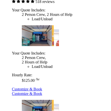
518 reviews
Your Quote Includes:
2 Person Crew, 2 Hours of Help
Load/Unload
Your Quote Includes:
2 Person Crew,
2 Hours of Help
Load/Unload
Hourly Rate:
/hr
$125.00
Customize & Book
Customize & Book