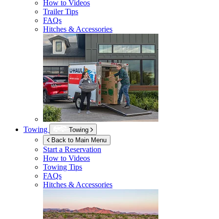
How to Videos
Trailer Tips
FAQs
Hitches & Accessories
Towing
Towing
Back to Main Menu
Start a Reservation
How to Videos
Towing Tips
FAQs
Hitches & Accessories