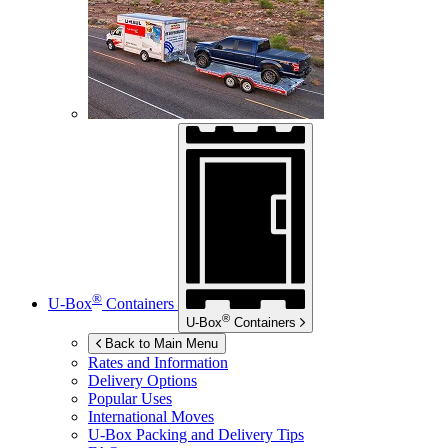
®
U-Box
Containers
®
U-Box
Containers
Back to Main Menu
Rates and Information
Delivery Options
Popular Uses
International Moves
U-Box
Packing and Delivery Tips