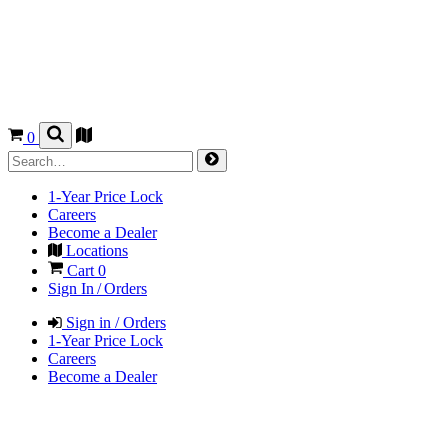
0
1-Year Price Lock
Careers
Become a Dealer
Locations
Cart
0
Sign In / Orders
Sign in / Orders
1-Year Price Lock
Careers
Become a Dealer