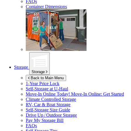
FAQs
Container Dimensions
Storage
Storage
Back to Main Menu
1-Year Price Lock
Self-Storage at
U-Haul
Move-In Online Today!
Move-In Online: Get Started
Climate Controlled Storage
RV, Car & Boat Storage
Self-Storage Size Guide
Drive Up / Outdoor Storage
Pay My Storage Bill
FAQs
Self-Storage Tips