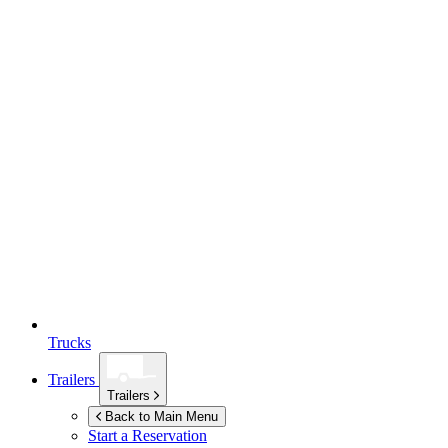
Trucks
Trailers
Trailers
Back to Main Menu
Start a Reservation