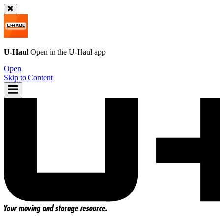
U-Haul
Open in the
U-Haul
app
Open
Skip to Content